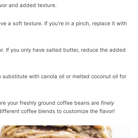
avor and added texture.
 a soft texture. If you’re in a pinch, replace it with
vor. If you only have salted butter, reduce the added
substitute with canola oil or melted coconut oil for
re your freshly ground coffee beans are
finely
ifferent coffee blends to customize the flavor!