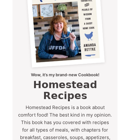
Wow, it’s my brand-new Cookbook!
Homestead
Recipes
Homestead Recipes is a book about
comfort food! The best kind in my opinion.
This book has you covered with recipes
for all types of meals, with chapters for
breakfast, casseroles, soups, appetizers,