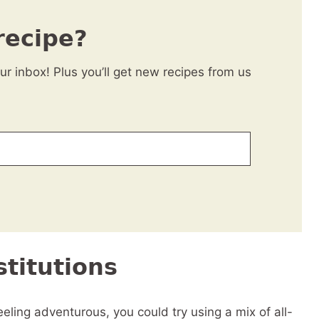
recipe?
our inbox! Plus you’ll get new recipes from us
titutions
eling adventurous, you could try using a mix of all-