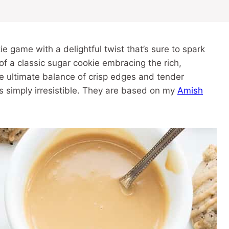
 game with a delightful twist that’s sure to spark
f a classic sugar cookie embracing the rich,
he ultimate balance of crisp edges and tender
t’s simply irresistible. They are based on my
Amish