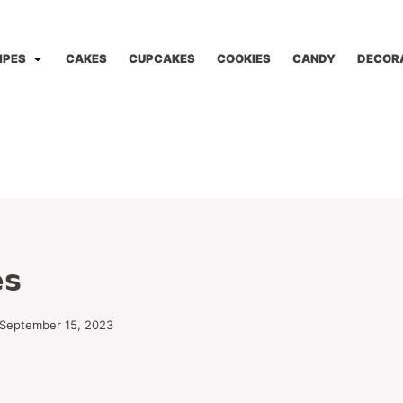
IPES
CAKES
CUPCAKES
COOKIES
CANDY
DECOR
es
 September 15, 2023