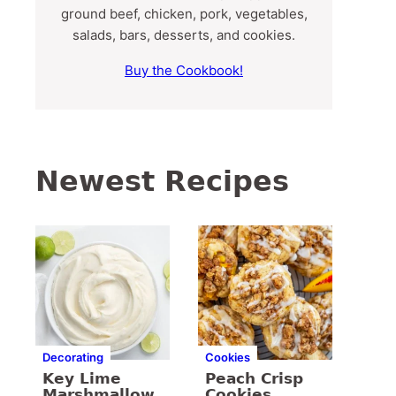
ground beef, chicken, pork, vegetables,
salads, bars, desserts, and cookies.
Buy the Cookbook!
Newest Recipes
Decorating
Cookies
Key Lime
Peach Crisp
Marshmallow
Cookies