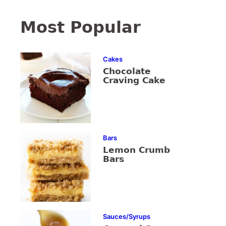
Most Popular
Cakes
Chocolate
Craving Cake
Bars
Lemon Crumb
Bars
Sauces/Syrups