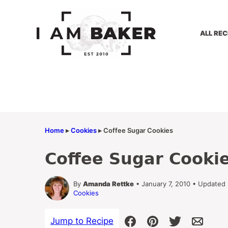
Skip
to
content
ALL REC
Home
▸
Cookies
▸
Coffee Sugar Cookies
Coffee Sugar Cooki
By
Amanda Rettke
• January 7, 2010 • Updated
Cookies
Jump to Recipe