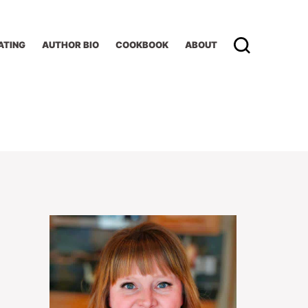
ATING
AUTHOR BIO
COOKBOOK
ABOUT