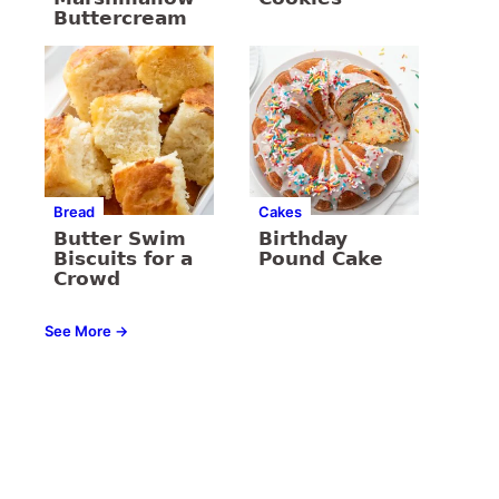
Buttercream
Bread
Cakes
Butter Swim
Birthday
Biscuits for a
Pound Cake
Crowd
See More →