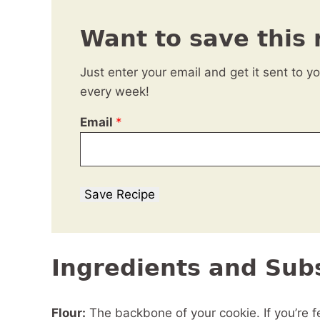
Want to save this 
Just enter your email and get it sent to y
every week!
Email
*
Save Recipe
Ingredients and Subs
Flour:
The backbone of your cookie. If you’re fe