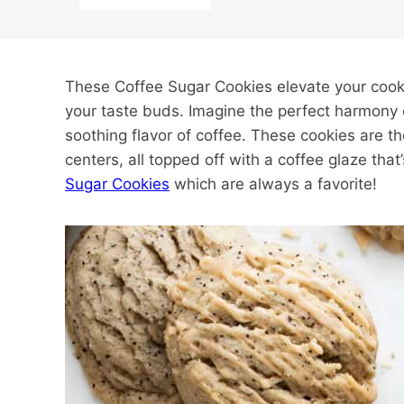
These Coffee Sugar Cookies elevate your cookie
your taste buds. Imagine the perfect harmony o
soothing flavor of coffee. These cookies are t
centers, all topped off with a coffee glaze tha
Sugar Cookies
which are always a favorite!