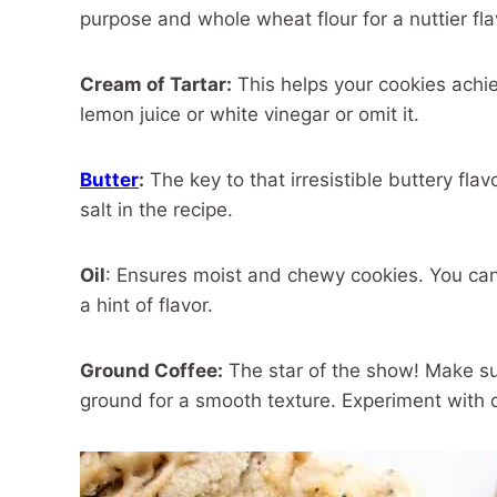
purpose and whole wheat flour for a nuttier fl
Cream of Tartar:
This helps your cookies achieve
lemon juice or white vinegar or omit it.
Butter
:
The key to that irresistible buttery fla
salt in the recipe.
Oil
: Ensures moist and chewy cookies. You can 
a hint of flavor.
Ground Coffee:
The star of the show! Make su
ground for a smooth texture. Experiment with d