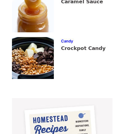
Caramel Sauce
Candy
Crockpot Candy