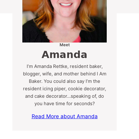
Meet
Amanda
I’m Amanda Rettke, resident baker,
blogger, wife, and mother behind I Am
Baker. You could also say I’m the
resident icing piper, cookie decorator,
and cake decorator…speaking of, do
you have time for seconds?
Read More about Amanda