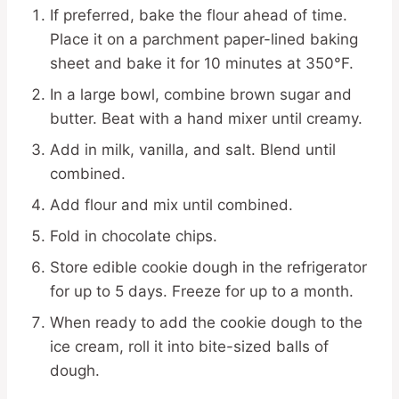
If preferred, bake the flour ahead of time.
Place it on a parchment paper-lined baking
sheet and bake it for 10 minutes at 350°F.
In a large bowl, combine brown sugar and
butter. Beat with a hand mixer until creamy.
Add in milk, vanilla, and salt. Blend until
combined.
Add flour and mix until combined.
Fold in chocolate chips.
Store edible cookie dough in the refrigerator
for up to 5 days. Freeze for up to a month.
When ready to add the cookie dough to the
ice cream, roll it into bite-sized balls of
dough.