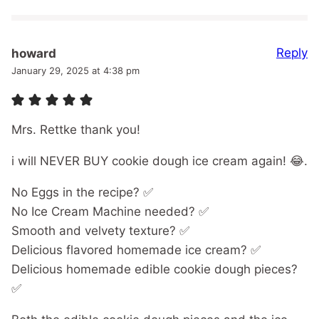
Reply
howard
January 29, 2025 at 4:38 pm
Mrs. Rettke thank you!
i will NEVER BUY cookie dough ice cream again! 😂.
No Eggs in the recipe? ✅
No Ice Cream Machine needed? ✅
Smooth and velvety texture? ✅
Delicious flavored homemade ice cream? ✅
Delicious homemade edible cookie dough pieces?
✅