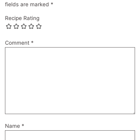
fields are marked
*
Recipe Rating
Comment
*
Name
*