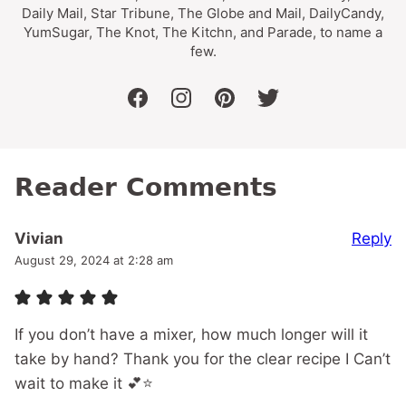
Daily Mail, Star Tribune, The Globe and Mail, DailyCandy,
YumSugar, The Knot, The Kitchn, and Parade, to name a
few.
facebook
instagram
pinterest
twitter
Reader Comments
Reply
Vivian
August 29, 2024 at 2:28 am
If you don’t have a mixer, how much longer will it
take by hand? Thank you for the clear recipe I Can’t
wait to make it 💕⭐️