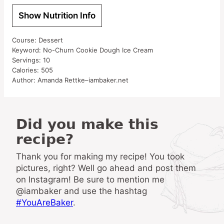
Show Nutrition Info
Course:
Dessert
Keyword:
No-Churn Cookie Dough Ice Cream
Servings:
10
Calories:
505
Author:
Amanda Rettke–iambaker.net
Did you make this
recipe?
Thank you for making my recipe! You took
pictures, right? Well go ahead and post them
on Instagram! Be sure to mention me
@iambaker and use the hashtag
#YouAreBaker
.