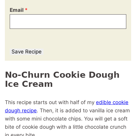
Email
*
Save Recipe
No-Churn Cookie Dough
Ice Cream
This recipe starts out with half of my
edible cookie
dough recipe
. Then, it is added to vanilla ice cream
with some mini chocolate chips. You will get a soft
bite of cookie dough with a little chocolate crunch
in every bite.