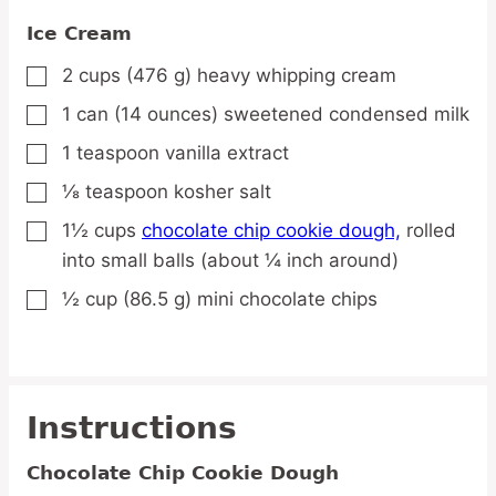
Ice Cream
2
cups
(476 g) heavy whipping cream
▢
1
can
(14 ounces) sweetened condensed milk
▢
1
teaspoon
vanilla extract
▢
⅛
teaspoon
kosher salt
▢
1½
cups
chocolate chip cookie dough,
rolled
▢
into small balls (about ¼ inch around)
½
cup
(86.5 g) mini chocolate chips
▢
Instructions
Chocolate Chip Cookie Dough