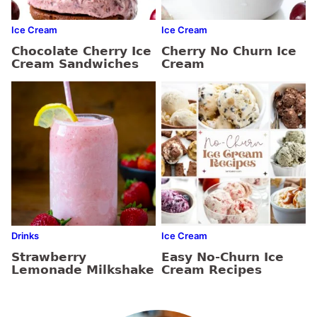
Ice Cream
Ice Cream
Chocolate Cherry Ice
Cherry No Churn Ice
Cream Sandwiches
Cream
Drinks
Ice Cream
Strawberry
Easy No-Churn Ice
Lemonade Milkshake
Cream Recipes