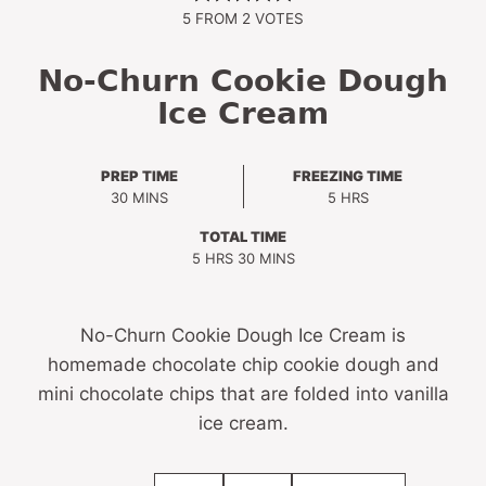
5
FROM
2
VOTES
No-Churn Cookie Dough
Ice Cream
PREP TIME
FREEZING TIME
MINUTES
HOURS
30
MINS
5
HRS
TOTAL TIME
HOURS
MINUTES
5
HRS
30
MINS
No-Churn Cookie Dough Ice Cream is
homemade chocolate chip cookie dough and
mini chocolate chips that are folded into vanilla
ice cream.