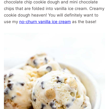
chocolate chip cookie dough and mini chocolate
chips that are folded into vanilla ice cream. Creamy
cookie dough heaven! You will definitely want to
use my
no-churn vanilla ice cream
as the base!