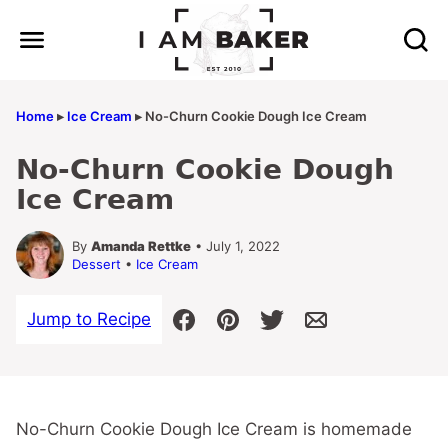
Skip
to
content
Home
▸
Ice Cream
▸
No-Churn Cookie Dough Ice Cream
No-Churn Cookie Dough
Ice Cream
By
Amanda Rettke
• July 1, 2022
Dessert
•
Ice Cream
Jump to Recipe
No-Churn Cookie Dough Ice Cream is homemade