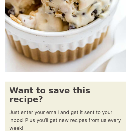
Want to save this
recipe?
Just enter your email and get it sent to your
inbox! Plus you’ll get new recipes from us every
week!