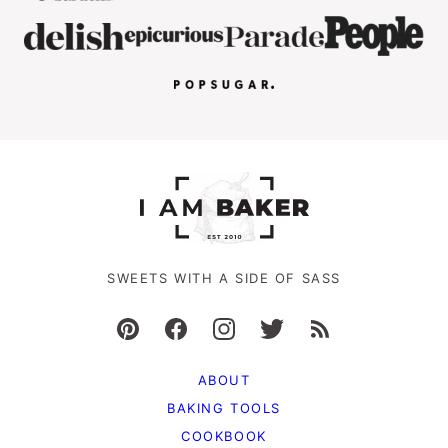
SWEETS WITH A SIDE OF SASS
ABOUT
BAKING TOOLS
COOKBOOK