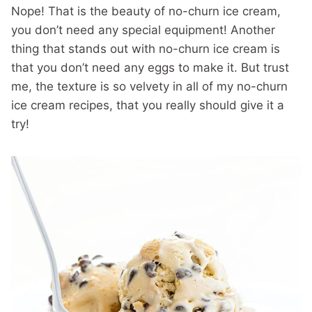
Nope! That is the beauty of no-churn ice cream,
you don’t need any special equipment! Another
thing that stands out with no-churn ice cream is
that you don’t need any eggs to make it. But trust
me, the texture is so velvety in all of my no-churn
ice cream recipes, that you really should give it a
try!