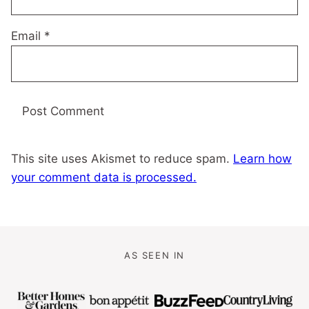
Email
*
This site uses Akismet to reduce spam.
Learn how
your comment data is processed.
AS SEEN IN