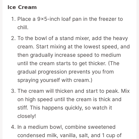
Ice Cream
Place a 9×5-inch loaf pan in the freezer to
chill.
To the bowl of a stand mixer, add the heavy
cream. Start mixing at the lowest speed, and
then gradually increase speed to medium
until the cream starts to get thicker. (The
gradual progression prevents you from
spraying yourself with cream.)
The cream will thicken and start to peak. Mix
on high speed until the cream is thick and
stiff. This happens quickly, so watch it
closely!
In a medium bowl, combine sweetened
condensed milk, vanilla, salt, and 1 cup of