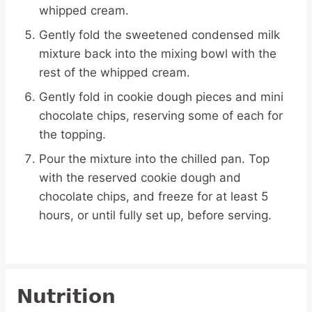
whipped cream.
Gently fold the sweetened condensed milk
mixture back into the mixing bowl with the
rest of the whipped cream.
Gently fold in cookie dough pieces and mini
chocolate chips, reserving some of each for
the topping.
Pour the mixture into the chilled pan. Top
with the reserved cookie dough and
chocolate chips, and freeze for at least 5
hours, or until fully set up, before serving.
Nutrition