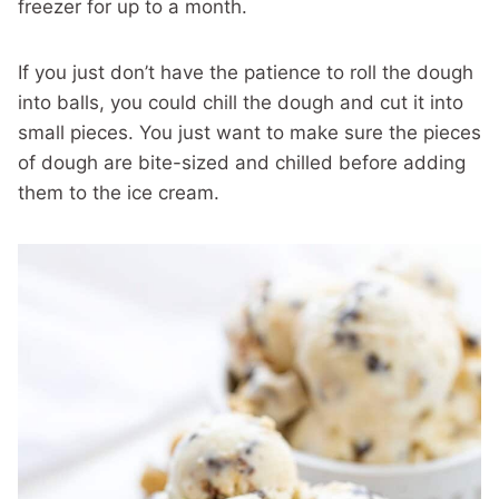
freezer for up to a month.
If you just don’t have the patience to roll the dough
into balls, you could chill the dough and cut it into
small pieces. You just want to make sure the pieces
of dough are bite-sized and chilled before adding
them to the ice cream.