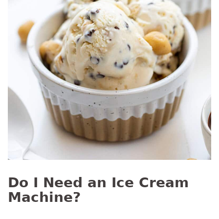
Do I Need an Ice Cream
Machine?