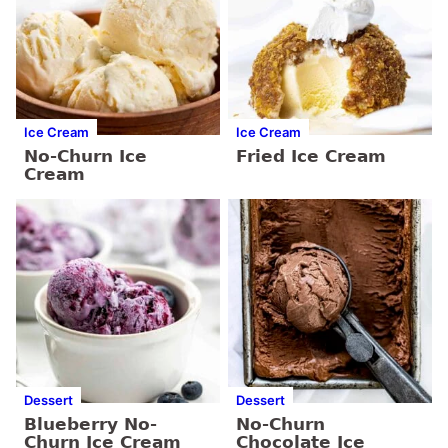
Ice Cream
Ice Cream
No-Churn Ice
Fried Ice Cream
Cream
Dessert
Dessert
Blueberry No-
No-Churn
Churn Ice Cream
Chocolate Ice