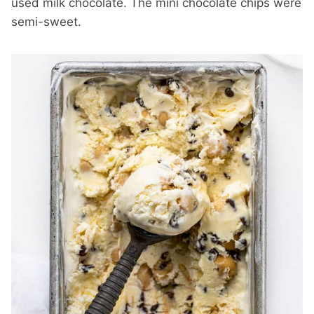
used milk chocolate. The mini chocolate chips were
semi-sweet.