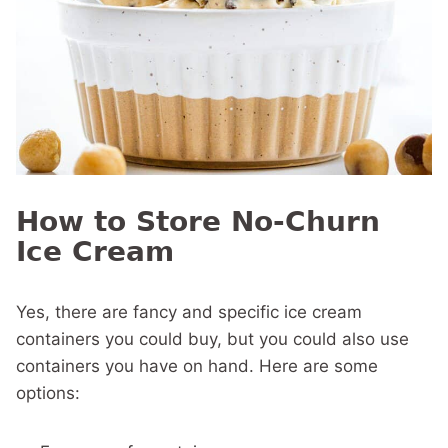
How to Store No-Churn
Ice Cream
Yes, there are fancy and specific ice cream
containers you could buy, but you could also use
containers you have on hand. Here are some
options: