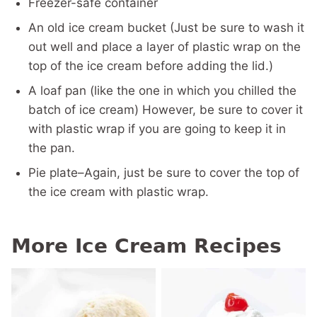
Freezer-safe container
An old ice cream bucket (Just be sure to wash it
out well and place a layer of plastic wrap on the
top of the ice cream before adding the lid.)
A loaf pan (like the one in which you chilled the
batch of ice cream) However, be sure to cover it
with plastic wrap if you are going to keep it in
the pan.
Pie plate–Again, just be sure to cover the top of
the ice cream with plastic wrap.
More Ice Cream Recipes