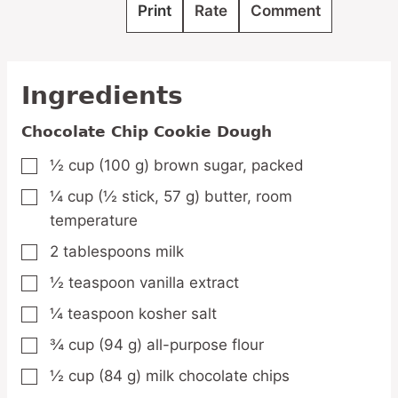
Print
Rate
Comment
Ingredients
Chocolate Chip Cookie Dough
½
cup
(100 g) brown sugar,
packed
▢
¼
cup
(½ stick, 57 g) butter,
room
▢
temperature
2
tablespoons
milk
▢
½
teaspoon
vanilla extract
▢
¼
teaspoon
kosher salt
▢
¾
cup
(94 g) all-purpose flour
▢
½
cup
(84 g) milk chocolate chips
▢