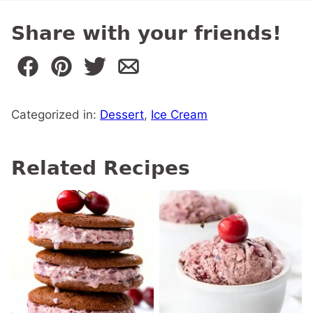
Share with your friends!
Categorized in:
Dessert
,
Ice Cream
Related Recipes