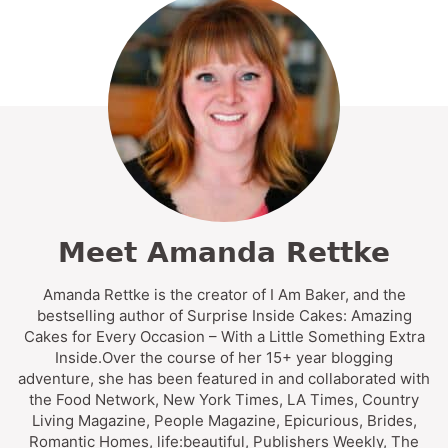
Meet Amanda Rettke
Amanda Rettke is the creator of I Am Baker, and the
bestselling author of Surprise Inside Cakes: Amazing
Cakes for Every Occasion – With a Little Something Extra
Inside.Over the course of her 15+ year blogging
adventure, she has been featured in and collaborated with
the Food Network, New York Times, LA Times, Country
Living Magazine, People Magazine, Epicurious, Brides,
Romantic Homes, life:beautiful, Publishers Weekly, The