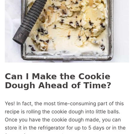
Can I Make the Cookie
Dough Ahead of Time?
Yes! In fact, the most time-consuming part of this
recipe is rolling the cookie dough into little balls.
Once you have the cookie dough made, you can
store it in the refrigerator for up to 5 days or in the