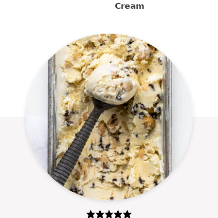
Cream