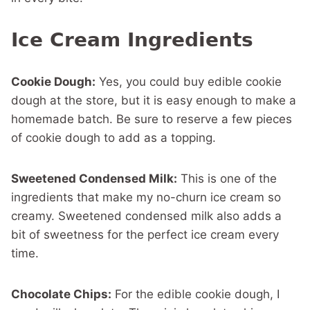
Ice Cream Ingredients
Cookie Dough:
Yes, you could buy edible cookie
dough at the store, but it is easy enough to make a
homemade batch. Be sure to reserve a few pieces
of cookie dough to add as a topping.
Sweetened Condensed Milk:
This is one of the
ingredients that make my no-churn ice cream so
creamy. Sweetened condensed milk also adds a
bit of sweetness for the perfect ice cream every
time.
Chocolate Chips:
For the edible cookie dough, I