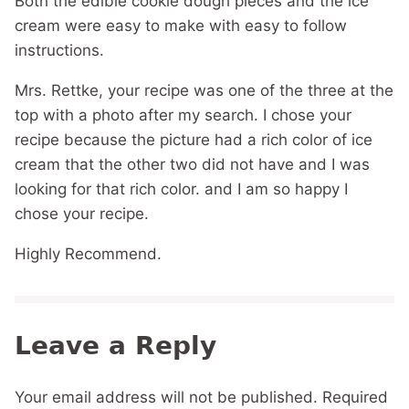
Both the edible cookie dough pieces and the ice
cream were easy to make with easy to follow
instructions.
Mrs. Rettke, your recipe was one of the three at the
top with a photo after my search. I chose your
recipe because the picture had a rich color of ice
cream that the other two did not have and I was
looking for that rich color. and I am so happy I
chose your recipe.
Highly Recommend.
Leave a Reply
Your email address will not be published.
Required