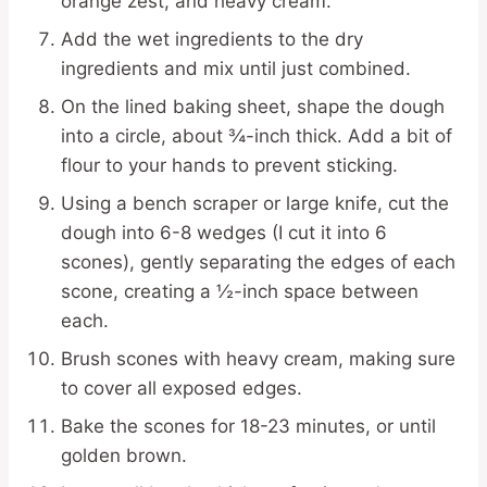
orange zest, and heavy cream.
Add the wet ingredients to the dry
ingredients and mix until just combined.
On the lined baking sheet, shape the dough
into a circle, about ¾-inch thick. Add a bit of
flour to your hands to prevent sticking.
Using a bench scraper or large knife, cut the
dough into 6-8 wedges (I cut it into 6
scones), gently separating the edges of each
scone, creating a ½-inch space between
each.
Brush scones with heavy cream, making sure
to cover all exposed edges.
Bake the scones for 18-23 minutes, or until
golden brown.