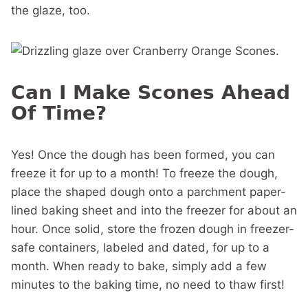
the glaze, too.
Can I Make Scones Ahead
Of Time?
Yes! Once the dough has been formed, you can
freeze it for up to a month! To freeze the dough,
place the shaped dough onto a parchment paper-
lined baking sheet and into the freezer for about an
hour. Once solid, store the frozen dough in freezer-
safe containers, labeled and dated, for up to a
month. When ready to bake, simply add a few
minutes to the baking time, no need to thaw first!