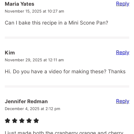
Reply
Maria Yates
November 15, 2025 at 10:27 am
Can I bake this recipe in a Mini Scone Pan?
Reply
Kim
November 29, 2025 at 12:11 am
Hi. Do you have a video for making these? Thanks
Reply
Jennifer Redman
December 4, 2025 at 2:12 pm
I just made both the cranberry orange and cherry