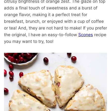
citrusy brightness of orange zest. The glaze on top
adds a final touch of sweetness and a burst of
orange flavor, making it a perfect treat for
breakfast, brunch, or enjoyed with a cup of coffee
or tea! And, they are not hard to make! If you prefer
the original, I have an easy-to-follow
Scones
recipe
you may want to try, too!