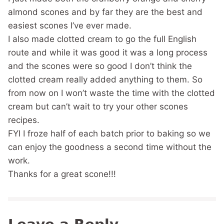
almond scones and by far they are the best and
easiest scones I’ve ever made.
I also made clotted cream to go the full English
route and while it was good it was a long process
and the scones were so good I don’t think the
clotted cream really added anything to them. So
from now on I won’t waste the time with the clotted
cream but can’t wait to try your other scones
recipes.
FYI I froze half of each batch prior to baking so we
can enjoy the goodness a second time without the
work.
Thanks for a great scone!!!