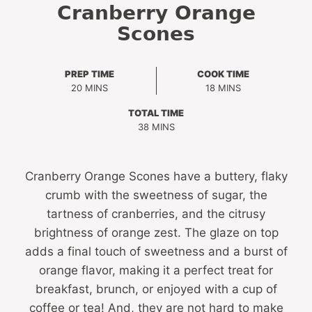
Cranberry Orange
Scones
PREP TIME
COOK TIME
MINUTES
MINUTES
20
MINS
18
MINS
TOTAL TIME
MINUTES
38
MINS
Cranberry Orange Scones have a buttery, flaky
crumb with the sweetness of sugar, the
tartness of cranberries, and the citrusy
brightness of orange zest. The glaze on top
adds a final touch of sweetness and a burst of
orange flavor, making it a perfect treat for
breakfast, brunch, or enjoyed with a cup of
coffee or tea! And, they are not hard to make