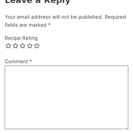
Leave a Reply
Your email address will not be published.
Required
fields are marked
*
Recipe Rating
Comment
*