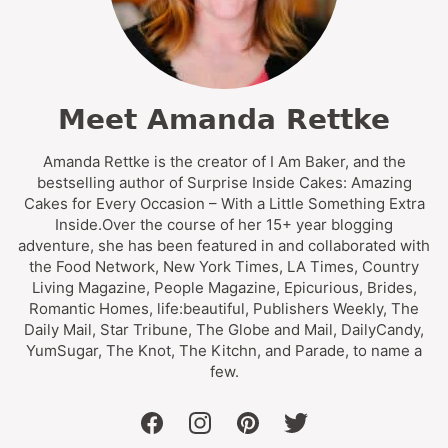
Meet Amanda Rettke
Amanda Rettke is the creator of I Am Baker, and the
bestselling author of Surprise Inside Cakes: Amazing
Cakes for Every Occasion – With a Little Something Extra
Inside.Over the course of her 15+ year blogging
adventure, she has been featured in and collaborated with
the Food Network, New York Times, LA Times, Country
Living Magazine, People Magazine, Epicurious, Brides,
Romantic Homes, life:beautiful, Publishers Weekly, The
Daily Mail, Star Tribune, The Globe and Mail, DailyCandy,
YumSugar, The Knot, The Kitchn, and Parade, to name a
few.
facebook
instagram
pinterest
twitter