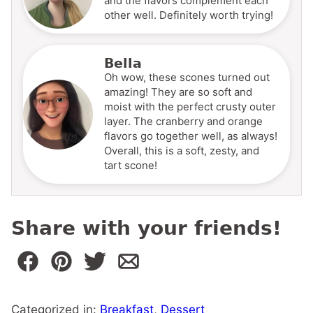
and the flavors complement each
other well. Definitely worth trying!
Bella
Oh wow, these scones turned out
amazing! They are so soft and
moist with the perfect crusty outer
layer. The cranberry and orange
flavors go together well, as always!
Overall, this is a soft, zesty, and
tart scone!
Share with your friends!
Categorized in:
Breakfast
,
Dessert