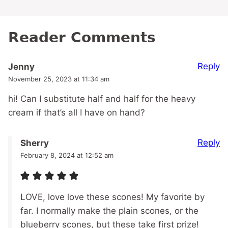
Reader Comments
Reply
Jenny
November 25, 2023 at 11:34 am
hi! Can I substitute half and half for the heavy
cream if that’s all I have on hand?
Reply
Sherry
February 8, 2024 at 12:52 am
LOVE, love love these scones! My favorite by
far. I normally make the plain scones, or the
blueberry scones, but these take first prize!