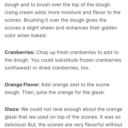
dough and to brush over the top of the dough.
Using cream adds more moisture and flavor to the
scones. Brushing it over the dough gives the
scones a slight sheen and enhances their golden
color when baked.
Cranberries:
Chop up fresh cranberries to add to
the dough. You could substitute frozen cranberries
(unthawed) or dried cranberries, too.
Orange Flavor:
Add orange zest to the scone
dough. Then, juice the orange for the glaze.
Glaze:
We could not rave enough about the orange
glaze that we used on top of the scones. It was so
delicious! But, the scones are very flavorful without