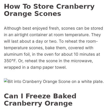
How To Store Cranberry
Orange Scones
Although best enjoyed fresh, scones can be stored
in an airtight container at room temperature. They
will last about a day or two. To reheat the room-
temperature scones, bake them, covered with
aluminum foil, in the oven for about 10 minutes at
350°F. Or, reheat the scone in the microwave,
wrapped in a damp paper towel.
Can I Freeze Baked
Cranberry Orange