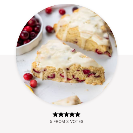
5
FROM
3
VOTES