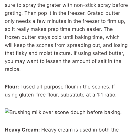
sure to spray the grater with non-stick spray before
grating. Then pop it in the freezer. Grated butter
only needs a few minutes in the freezer to firm up,
so it really makes prep time much easier. The
frozen butter stays cold until baking time, which
will keep the scones from spreading out, and losing
that flaky and moist texture. If using salted butter,
you may want to lessen the amount of salt in the
recipe.
Flour:
I used all-purpose flour in the scones. If
using gluten-free flour, substitute at a 1:1 ratio.
Heavy Cream:
Heavy cream is used in both the