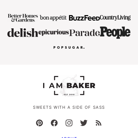
SWEETS WITH A SIDE OF SASS