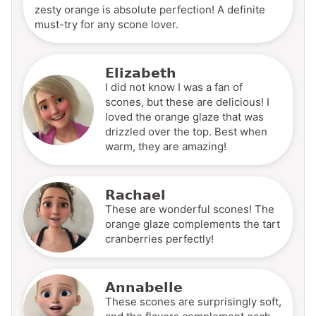
zesty orange is absolute perfection! A definite
must-try for any scone lover.
Elizabeth
I did not know I was a fan of
scones, but these are delicious! I
loved the orange glaze that was
drizzled over the top. Best when
warm, they are amazing!
Rachael
These are wonderful scones! The
orange glaze complements the tart
cranberries perfectly!
Annabelle
These scones are surprisingly soft,