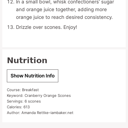
In a small bowl, whisk confectioners’ sugar
and orange juice together, adding more
orange juice to reach desired consistency.
Drizzle over scones. Enjoy!
Nutrition
Show Nutrition Info
Course:
Breakfast
Keyword:
Cranberry Orange Scones
Servings:
6
scones
Calories:
613
Author:
Amanda Rettke–iambaker.net