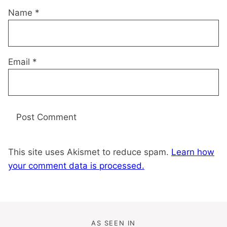
Name
*
Email
*
This site uses Akismet to reduce spam.
Learn how
your comment data is processed.
AS SEEN IN