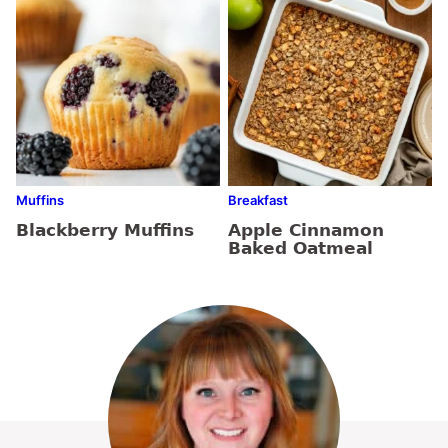
Muffins
Breakfast
Blackberry Muffins
Apple Cinnamon
Baked Oatmeal