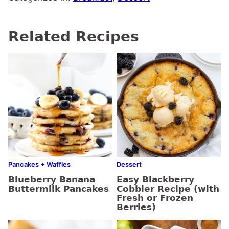
Related Recipes
Pancakes + Waffles
Dessert
Blueberry Banana
Easy Blackberry
Buttermilk Pancakes
Cobbler Recipe (with
Fresh or Frozen
Berries)