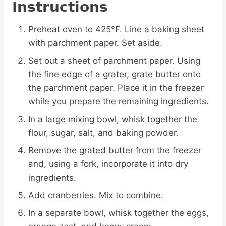
Instructions
Preheat oven to 425°F. Line a baking sheet
with parchment paper. Set aside.
Set out a sheet of parchment paper. Using
the fine edge of a grater, grate butter onto
the parchment paper. Place it in the freezer
while you prepare the remaining ingredients.
In a large mixing bowl, whisk together the
flour, sugar, salt, and baking powder.
Remove the grated butter from the freezer
and, using a fork, incorporate it into dry
ingredients.
Add cranberries. Mix to combine.
In a separate bowl, whisk together the eggs,