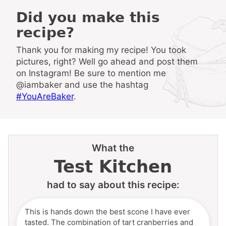
Did you make this
recipe?
Thank you for making my recipe! You took
pictures, right? Well go ahead and post them
on Instagram! Be sure to mention me
@iambaker and use the hashtag
#YouAreBaker
.
What the
Test Kitchen
had to say about this recipe:
This is hands down the best scone I have ever
tasted. The combination of tart cranberries and