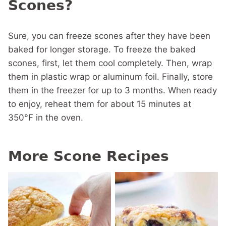
Scones?
Sure, you can freeze scones after they have been
baked for longer storage. To freeze the baked
scones, first, let them cool completely. Then, wrap
them in plastic wrap or aluminum foil. Finally, store
them in the freezer for up to 3 months. When ready
to enjoy, reheat them for about 15 minutes at
350°F in the oven.
More Scone Recipes