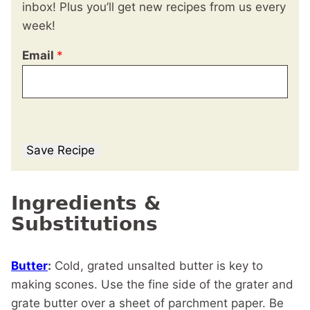
inbox! Plus you’ll get new recipes from us every
week!
Email
*
Save Recipe
Ingredients &
Substitutions
Butter
:
Cold, grated unsalted butter is key to
making scones. Use the fine side of the grater and
grate butter over a sheet of parchment paper. Be