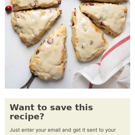
Want to save this
recipe?
Just enter your email and get it sent to your