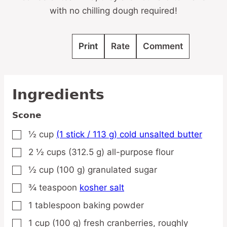
with no chilling dough required!
Print
Rate
Comment
Ingredients
Scone
½
cup
(1 stick / 113 g) cold unsalted butter
▢
2 ½
cups
(312.5 g) all-purpose flour
▢
½
cup
(100 g) granulated sugar
▢
¾
teaspoon
kosher salt
▢
1
tablespoon
baking powder
▢
1
cup
(100 g) fresh cranberries,
roughly
▢