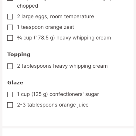
chopped
2
large
eggs,
room temperature
▢
1
teaspoon
orange zest
▢
¾
cup
(178.5 g) heavy whipping cream
▢
Topping
2
tablespoons
heavy whipping cream
▢
Glaze
1
cup
(125 g) confectioners' sugar
▢
2-3
tablespoons
orange juice
▢