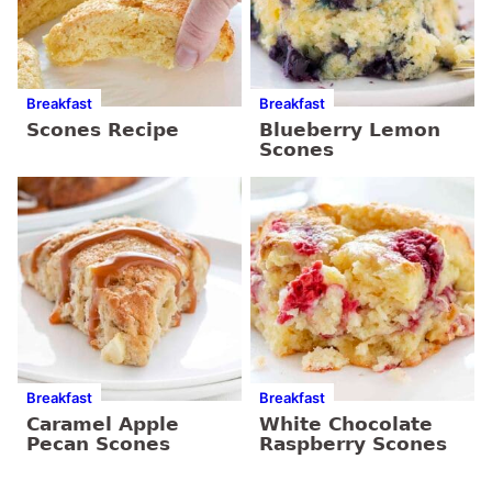
Breakfast
Breakfast
Scones Recipe
Blueberry Lemon
Scones
Breakfast
Breakfast
Caramel Apple
White Chocolate
Pecan Scones
Raspberry Scones