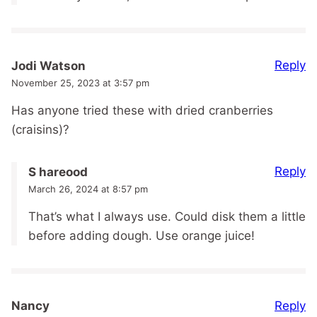
Reply
Jodi Watson
November 25, 2023 at 3:57 pm
Has anyone tried these with dried cranberries
(craisins)?
Reply
S hareood
March 26, 2024 at 8:57 pm
That’s what I always use. Could disk them a little
before adding dough. Use orange juice!
Reply
Nancy