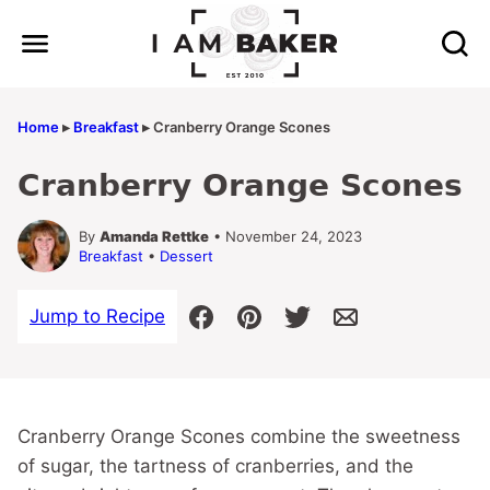
Skip
to
content
Home
▸
Breakfast
▸
Cranberry Orange Scones
Cranberry Orange Scones
By
Amanda Rettke
• November 24, 2023
Breakfast
•
Dessert
Jump to Recipe
Cranberry Orange Scones combine the sweetness
of sugar, the tartness of cranberries, and the