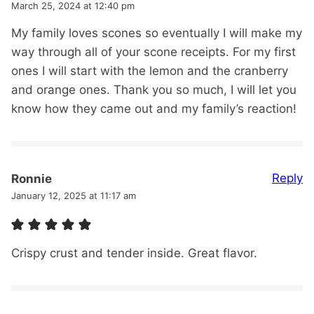
March 25, 2024 at 12:40 pm
My family loves scones so eventually I will make my
way through all of your scone receipts. For my first
ones I will start with the lemon and the cranberry
and orange ones. Thank you so much, I will let you
know how they came out and my family’s reaction!
Reply
Ronnie
January 12, 2025 at 11:17 am
Crispy crust and tender inside. Great flavor.