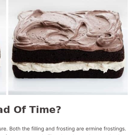
ad Of Time?
re. Both the filling and frosting are ermine frostings.