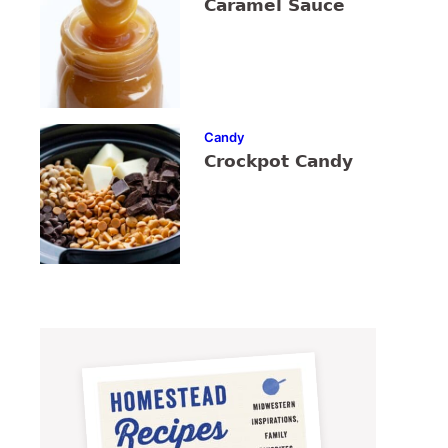
Caramel Sauce
Candy
Crockpot Candy