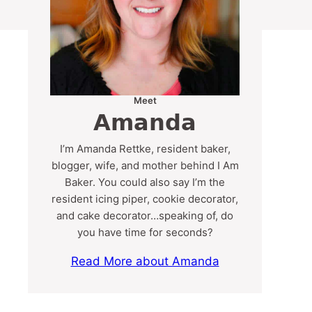
Meet
Amanda
I’m Amanda Rettke, resident baker,
blogger, wife, and mother behind I Am
Baker. You could also say I’m the
resident icing piper, cookie decorator,
and cake decorator…speaking of, do
you have time for seconds?
Read More about Amanda