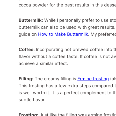
cocoa powder for the best results in this desse
Buttermilk:
While I personally prefer to use s
buttermilk can also be used with great results.
guide on
How to Make Buttermilk
. My preferre
Coffee:
Incorporating hot brewed coffee into th
flavor without a coffee taste. If coffee is not 
achieve a similar effect.
Filling:
The creamy filling is
Ermine frosting
(al
This frosting has a few extra steps compared t
is well worth it. It is a perfect complement to
subtle flavor.
Frosting:
Just like the filling was ermine frosti