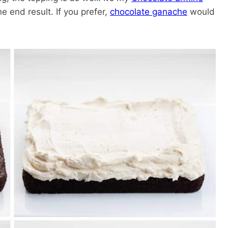
e end result. If you prefer,
chocolate ganache
would