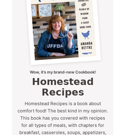
Wow, it’s my brand-new Cookbook!
Homestead
Recipes
Homestead Recipes is a book about
comfort food! The best kind in my opinion.
This book has you covered with recipes
for all types of meals, with chapters for
breakfast, casseroles, soups, appetizers,