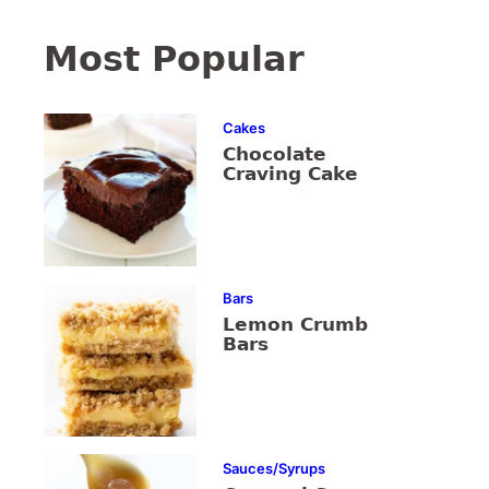
Most Popular
Cakes
Chocolate
Craving Cake
Bars
Lemon Crumb
Bars
Sauces/Syrups