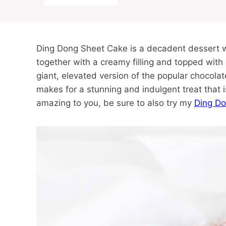
Ding Dong Sheet Cake is a decadent dessert w
together with a creamy filling and topped with
giant, elevated version of the popular chocola
makes for a stunning and indulgent treat that is
amazing to you, be sure to also try my
Ding D