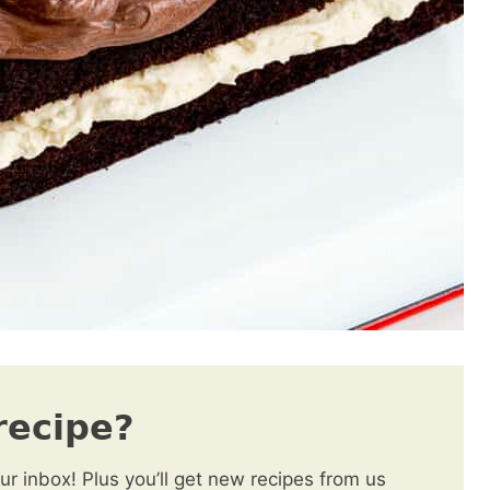
recipe?
our inbox! Plus you’ll get new recipes from us