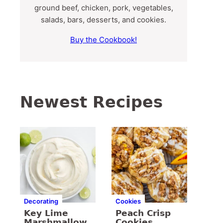
ground beef, chicken, pork, vegetables,
salads, bars, desserts, and cookies.
Buy the Cookbook!
Newest Recipes
Decorating
Cookies
Key Lime
Peach Crisp
Marshmallow
Cookies