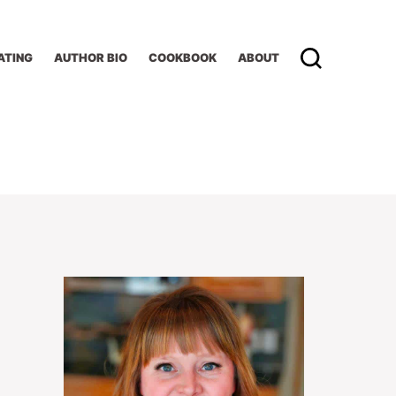
ATING
AUTHOR BIO
COOKBOOK
ABOUT