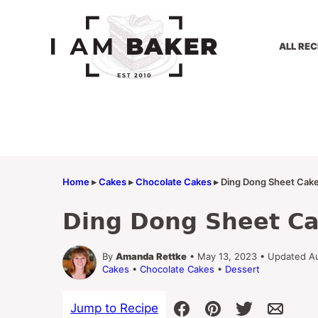
Skip
to
content
ALL REC
Home
▸
Cakes
▸
Chocolate Cakes
▸
Ding Dong Sheet Cak
Ding Dong Sheet C
By
Amanda Rettke
• May 13, 2023 • Updated A
Cakes
•
Chocolate Cakes
•
Dessert
Jump to Recipe