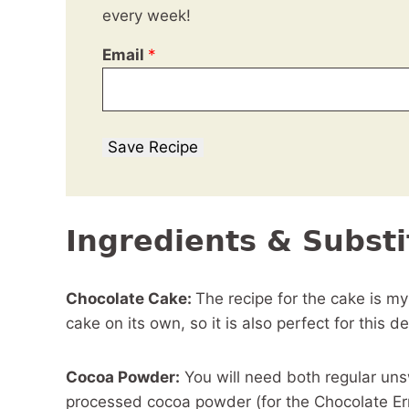
every week!
Email
*
Save Recipe
Ingredients & Substi
Chocolate Cake:
The recipe for the cake is m
cake on its own, so it is also perfect for this d
Cocoa Powder:
You will need both regular un
processed cocoa powder (for the Chocolate Ermi