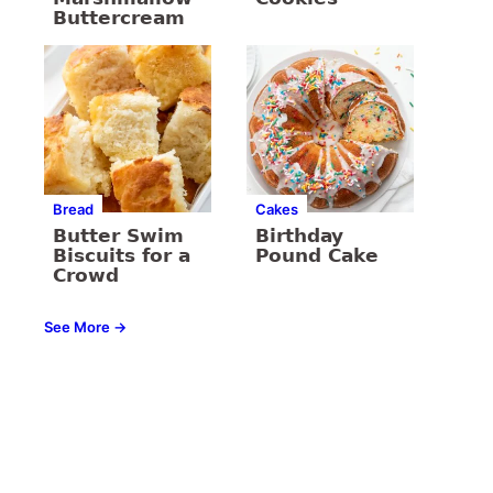
Buttercream
Bread
Cakes
Butter Swim
Birthday
Biscuits for a
Pound Cake
Crowd
See More →