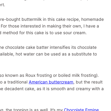
rt.
tore-bought buttermilk in this cake recipe, homemade
 For those interested in making their own, I have a
d method for this cake is to use sour cream.
e chocolate cake batter intensifies its chocolate
available, hot water can be used as a substitute to
so known as Roux frosting or boiled milk frosting).
o a traditional
American buttercream
, but the result
 the decadent cake, as it is smooth and creamy with a
ng, the topping is as well. It’s my
Chocolate Ermine