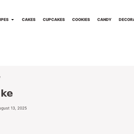
IPES
CAKES
CUPCAKES
COOKIES
CANDY
DECOR
e
ake
ugust 13, 2025