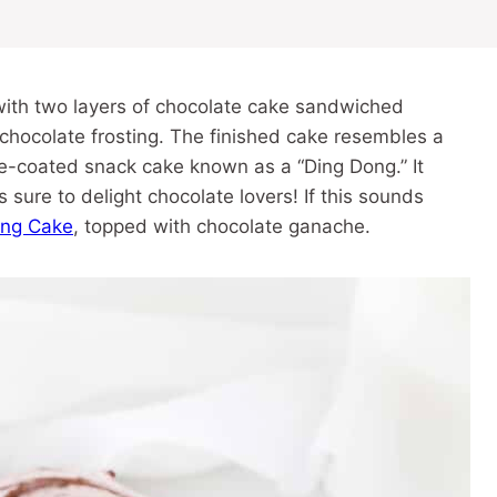
ith two layers of chocolate cake sandwiched
 chocolate frosting. The finished cake resembles a
te-coated snack cake known as a “Ding Dong.” It
 sure to delight chocolate lovers! If this sounds
ong Cake
, topped with chocolate ganache.