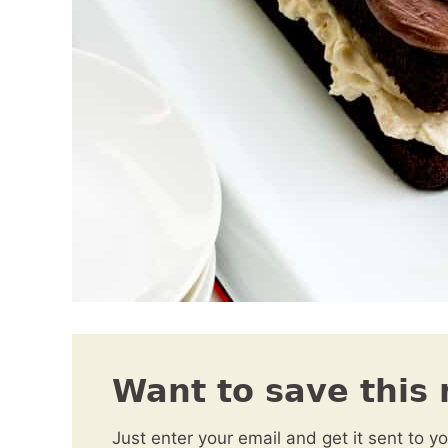
Want to save this 
Just enter your email and get it sent to y