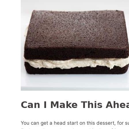
Can I Make This Ahe
You can get a head start on this dessert, for su