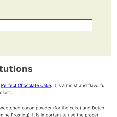
tutions
y
Perfect Chocolate Cake
. It is a moist and flavorful
essert.
sweetened cocoa powder (for the cake) and Dutch-
ne Frosting). It is important to use the proper