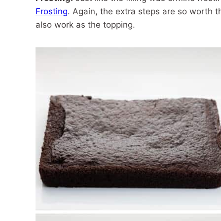
Frosting
. Again, the extra steps are so worth th
also work as the topping.