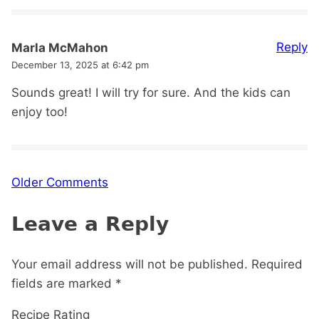
Reply
Marla McMahon
December 13, 2025 at 6:42 pm
Sounds great! I will try for sure. And the kids can
enjoy too!
Comment
Older Comments
navigation
Leave a Reply
Your email address will not be published.
Required
fields are marked
*
Recipe Rating