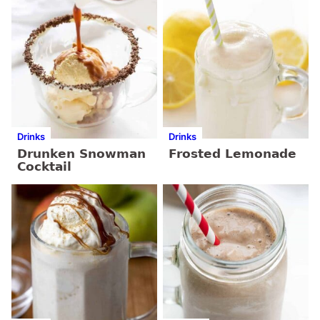
Drinks
Drinks
Drunken Snowman
Frosted Lemonade
Cocktail