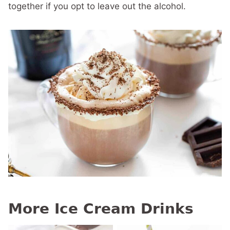
together if you opt to leave out the alcohol.
More Ice Cream Drinks