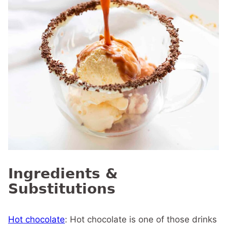
Ingredients &
Substitutions
Hot chocolate
: Hot chocolate is one of those drinks