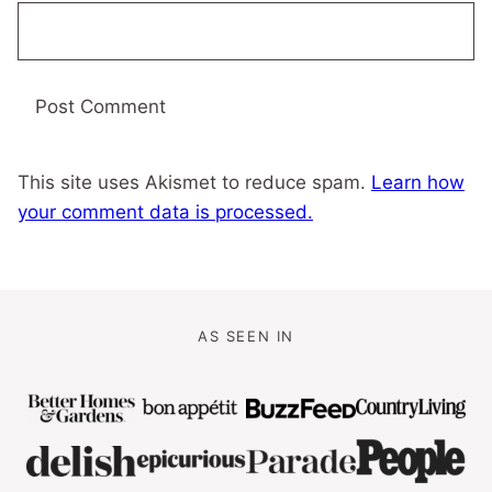
This site uses Akismet to reduce spam.
Learn how
your comment data is processed.
AS SEEN IN