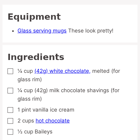
Equipment
Glass serving mugs
These look pretty!
Ingredients
¼
cup
(42g) white chocolate,
melted (for
▢
glass rim)
¼
cup
(42g) milk chocolate shavings
(for
▢
glass rim)
1
pint
vanilla ice cream
▢
2
cups
hot chocolate
▢
½
cup
Baileys
▢