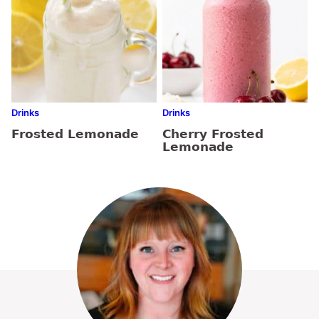
Drinks
Drinks
Frosted Lemonade
Cherry Frosted
Lemonade