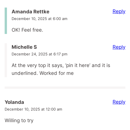
Reply
Amanda Rettke
December 10, 2025 at 6:00 am
OK! Feel free.
Reply
Michelle S
December 24, 2025 at 6:17 pm
At the very top it says, ‘pin it here’ and it is
underlined. Worked for me
Reply
Yolanda
December 10, 2025 at 12:00 am
Willing to try