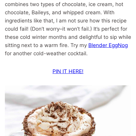
combines two types of chocolate, ice cream, hot
chocolate, Baileys, and whipped cream. With
ingredients like that, I am not sure how this recipe
could fail! (Don’t worry–it won’t fail.) It’s perfect for
these cold winter months and delightful to sip while
sitting next to a warm fire. Try my
Blender EggNog
for another cold-weather cocktail.
PIN IT HERE!