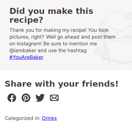
Did you make this
recipe?
Thank you for making my recipe! You took
pictures, right? Well go ahead and post them
on Instagram! Be sure to mention me
@iambaker and use the hashtag
#YouAreBaker
.
Share with your friends!
Categorized in:
Drinks