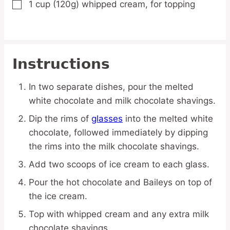
1
cup
(120g) whipped cream,
for topping
▢
Instructions
In two separate dishes, pour the melted
white chocolate and milk chocolate shavings.
Dip the rims of
glasses
into the melted white
chocolate, followed immediately by dipping
the rims into the milk chocolate shavings.
Add two scoops of ice cream to each glass.
Pour the hot chocolate and Baileys on top of
the ice cream.
Top with whipped cream and any extra milk
chocolate shavings.