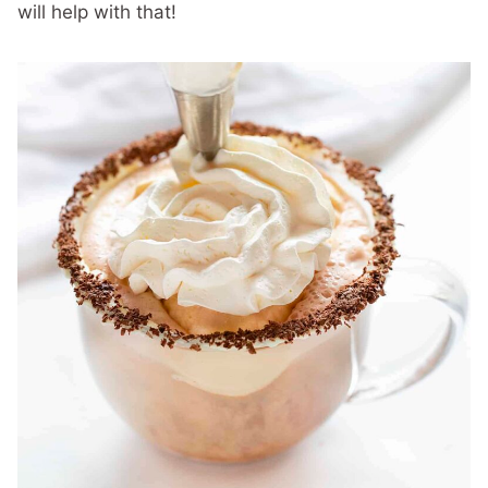
will help with that!