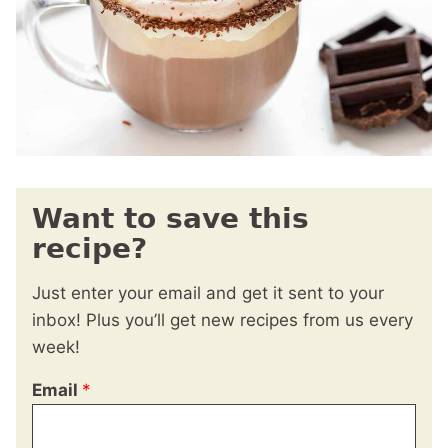
Want to save this
recipe?
Just enter your email and get it sent to your
inbox! Plus you’ll get new recipes from us every
week!
Email
*