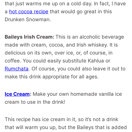
that just warms me up on a cold day. In fact, I have
a
hot cocoa recipe
that would go great in this
Drunken Snowman.
Baileys Irish Cream:
This is an alcoholic beverage
made with cream, cocoa, and Irish whiskey. It is
delicious on its own, over ice, or, of course, in
coffee. You could easily substitute Kahlua or
Rumchata
. Of course, you could also leave it out to
make this drink appropriate for all ages.
Ice Cream
:
Make your own homemade vanilla ice
cream to use in the drink!
This recipe has ice cream in it, so it’s not a drink
that will warm you up, but the Baileys that is added