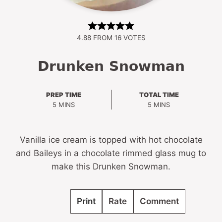
4.88
FROM
16
VOTES
Drunken Snowman
PREP TIME
TOTAL TIME
MINUTES
MINUTES
5
MINS
5
MINS
Vanilla ice cream is topped with hot chocolate
and Baileys in a chocolate rimmed glass mug to
make this Drunken Snowman.
Print
Rate
Comment