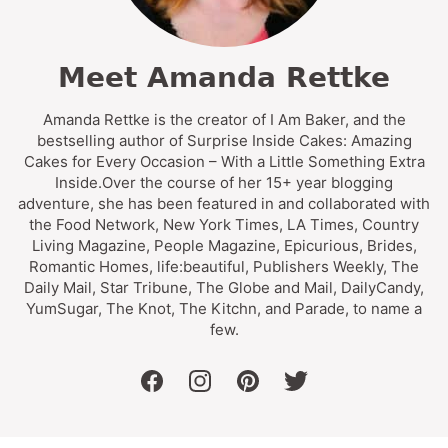
Meet Amanda Rettke
Amanda Rettke is the creator of I Am Baker, and the
bestselling author of Surprise Inside Cakes: Amazing
Cakes for Every Occasion – With a Little Something Extra
Inside.Over the course of her 15+ year blogging
adventure, she has been featured in and collaborated with
the Food Network, New York Times, LA Times, Country
Living Magazine, People Magazine, Epicurious, Brides,
Romantic Homes, life:beautiful, Publishers Weekly, The
Daily Mail, Star Tribune, The Globe and Mail, DailyCandy,
YumSugar, The Knot, The Kitchn, and Parade, to name a
few.
facebook
instagram
pinterest
twitter