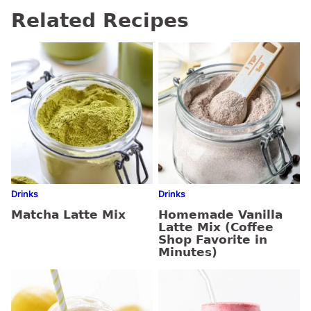
Related Recipes
Drinks
Drinks
Matcha Latte Mix
Homemade Vanilla
Latte Mix (Coffee
Shop Favorite in
Minutes)