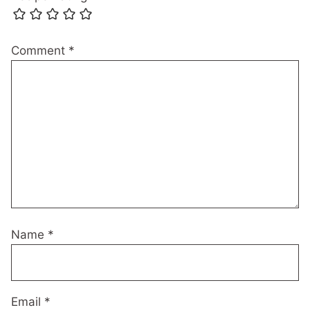
Comment
*
Name
*
Email
*