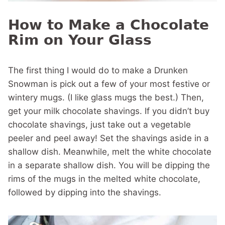
How to Make a Chocolate
Rim on Your Glass
The first thing I would do to make a Drunken
Snowman is pick out a few of your most festive or
wintery mugs. (I like glass mugs the best.) Then,
get your milk chocolate shavings. If you didn’t buy
chocolate shavings, just take out a vegetable
peeler and peel away! Set the shavings aside in a
shallow dish. Meanwhile, melt the white chocolate
in a separate shallow dish. You will be dipping the
rims of the mugs in the melted white chocolate,
followed by dipping into the shavings.