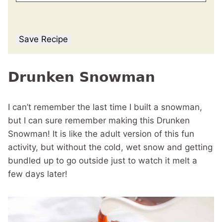
Save Recipe
Drunken Snowman
I can’t remember the last time I built a snowman,
but I can sure remember making this Drunken
Snowman! It is like the adult version of this fun
activity, but without the cold, wet snow and getting
bundled up to go outside just to watch it melt a
few days later!