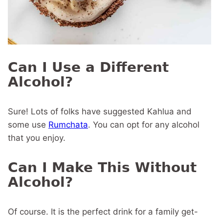
Can I Use a Different
Alcohol?
Sure! Lots of folks have suggested Kahlua and
some use
Rumchata
. You can opt for any alcohol
that you enjoy.
Can I Make This Without
Alcohol?
Of course. It is the perfect drink for a family get-