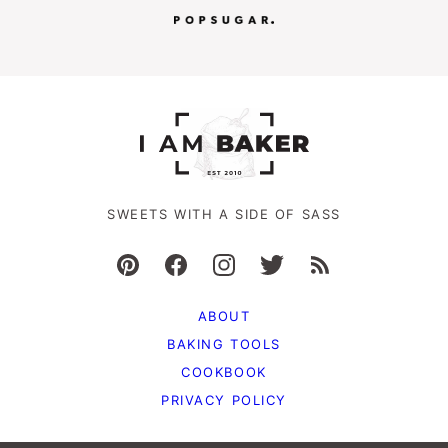
SWEETS WITH A SIDE OF SASS
ABOUT
BAKING TOOLS
COOKBOOK
PRIVACY POLICY