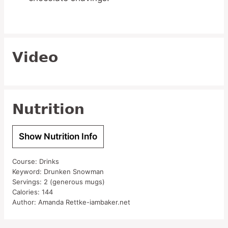
Video
Nutrition
Show Nutrition Info
Course:
Drinks
Keyword:
Drunken Snowman
Servings:
2
(generous mugs)
Calories:
144
Author:
Amanda Rettke-iambaker.net