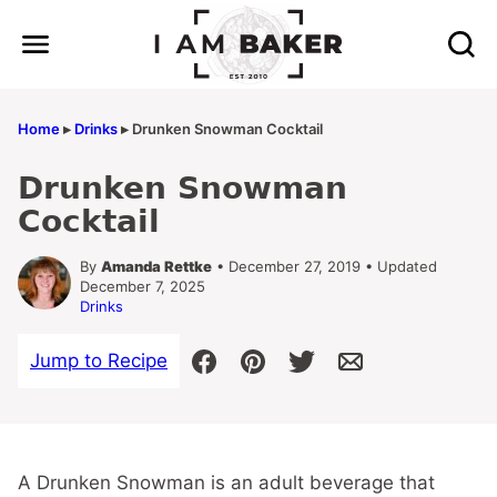
Skip
to
content
Home
▸
Drinks
▸
Drunken Snowman Cocktail
Drunken Snowman
Cocktail
By
Amanda Rettke
• December 27, 2019 • Updated
December 7, 2025
Drinks
Jump to Recipe
A Drunken Snowman is an adult beverage that