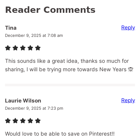
Reader Comments
Reply
Tina
December 9, 2025 at 7:08 am
This sounds like a great idea, thanks so much for
sharing, I will be trying more towards New Years 🙊
Reply
Laurie Wilson
December 9, 2025 at 7:23 pm
Would love to be able to save on Pinterest!!