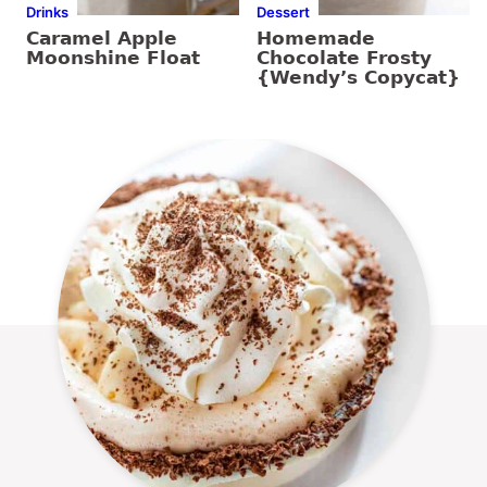
Drinks
Dessert
Caramel Apple
Homemade
Moonshine Float
Chocolate Frosty
{Wendy’s Copycat}