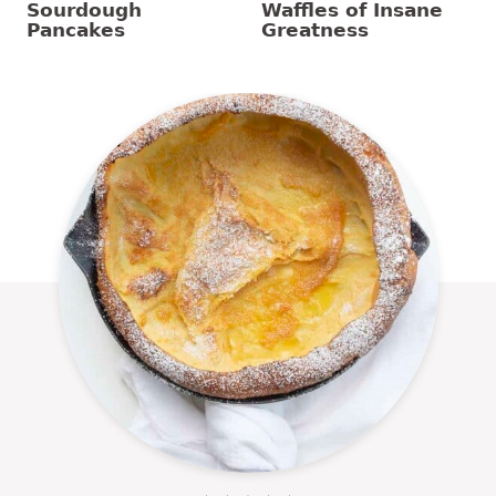
Sourdough
Waffles of Insane
Pancakes
Greatness