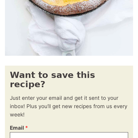
Want to save this
recipe?
Just enter your email and get it sent to your
inbox! Plus you’ll get new recipes from us every
week!
Email
*