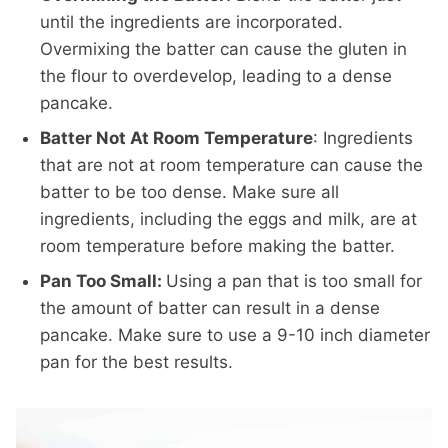
until the ingredients are incorporated.
Overmixing the batter can cause the gluten in
the flour to overdevelop, leading to a dense
pancake.
Batter Not At Room Temperature
: Ingredients
that are not at room temperature can cause the
batter to be too dense. Make sure all
ingredients, including the eggs and milk, are at
room temperature before making the batter.
Pan Too Small:
Using a pan that is too small for
the amount of batter can result in a dense
pancake. Make sure to use a 9-10 inch diameter
pan for the best results.