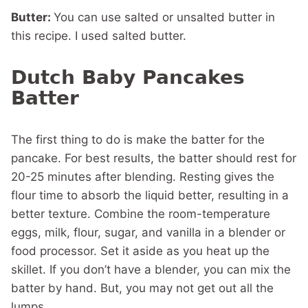
Butter:
You can use salted or unsalted butter in
this recipe. I used salted butter.
Dutch Baby Pancakes
Batter
The first thing to do is make the batter for the
pancake. For best results, the batter should rest for
20-25 minutes after blending. Resting gives the
flour time to absorb the liquid better, resulting in a
better texture. Combine the room-temperature
eggs, milk, flour, sugar, and vanilla in a blender or
food processor. Set it aside as you heat up the
skillet. If you don’t have a blender, you can mix the
batter by hand. But, you may not get out all the
lumps.