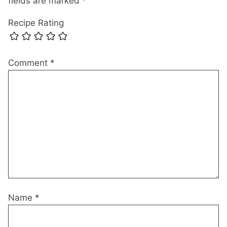
fields are marked
*
Recipe Rating
Comment
*
Name
*