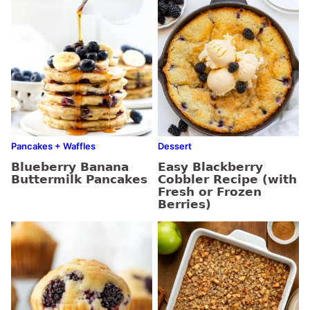
Pancakes + Waffles
Dessert
Blueberry Banana
Easy Blackberry
Buttermilk Pancakes
Cobbler Recipe (with
Fresh or Frozen
Berries)