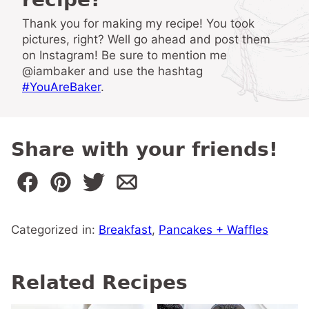
Thank you for making my recipe! You took
pictures, right? Well go ahead and post them
on Instagram! Be sure to mention me
@iambaker and use the hashtag
#YouAreBaker
.
Share with your friends!
Categorized in:
Breakfast
,
Pancakes + Waffles
Related Recipes