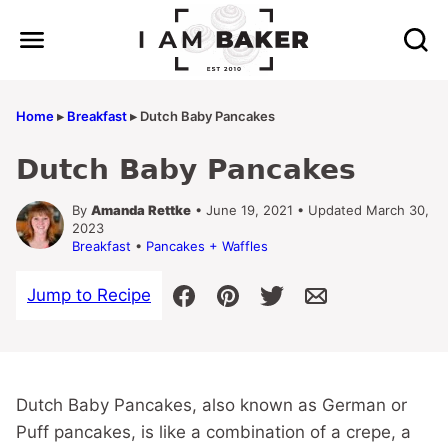
Skip
to
content
Home
▸
Breakfast
▸
Dutch Baby Pancakes
Dutch Baby Pancakes
By
Amanda Rettke
• June 19, 2021 • Updated March 30,
2023
Breakfast
•
Pancakes + Waffles
Jump to Recipe
Dutch Baby Pancakes, also known as German or
Puff pancakes, is like a combination of a crepe, a