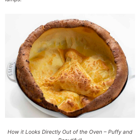
How it Looks Directly Out of the Oven – Puffy and