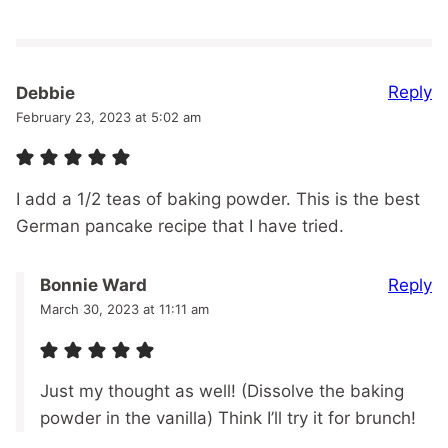
Reply
Debbie
February 23, 2023 at 5:02 am
I add a 1/2 teas of baking powder. This is the best
German pancake recipe that I have tried.
Reply
Bonnie Ward
March 30, 2023 at 11:11 am
Just my thought as well! (Dissolve the baking
powder in the vanilla) Think I’ll try it for brunch!