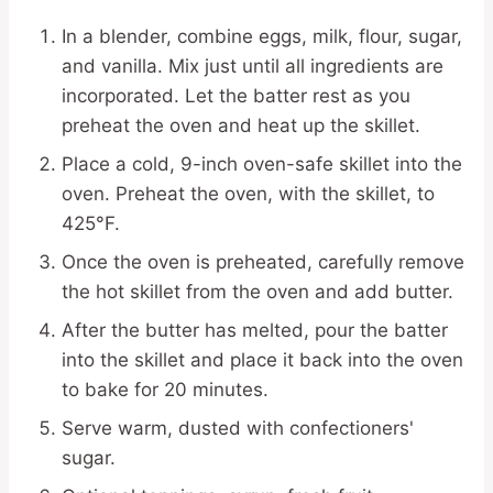
In a blender, combine eggs, milk, flour, sugar,
and vanilla. Mix just until all ingredients are
incorporated. Let the batter rest as you
preheat the oven and heat up the skillet.
Place a cold, 9-inch oven-safe skillet into the
oven. Preheat the oven, with the skillet, to
425°F.
Once the oven is preheated, carefully remove
the hot skillet from the oven and add butter.
After the butter has melted, pour the batter
into the skillet and place it back into the oven
to bake for 20 minutes.
Serve warm, dusted with confectioners'
sugar.