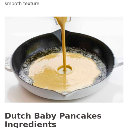
smooth texture.
Dutch Baby Pancakes
Ingredients