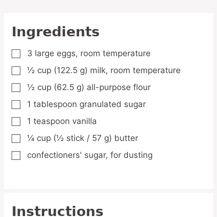
Ingredients
3
large
eggs,
room temperature
▢
½
cup
(122.5 g) milk,
room temperature
▢
½
cup
(62.5 g) all-purpose flour
▢
1
tablespoon
granulated sugar
▢
1
teaspoon
vanilla
▢
¼
cup
(½ stick / 57 g) butter
▢
confectioners' sugar,
for dusting
▢
Instructions