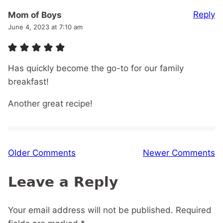
Reply
Mom of Boys
June 4, 2023 at 7:10 am
Has quickly become the go-to for our family
breakfast!
Another great recipe!
Comment
Older Comments
Newer Comments
navigation
Leave a Reply
Your email address will not be published.
Required