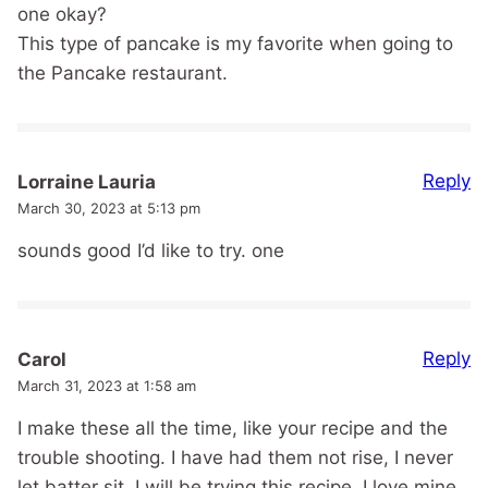
one okay?
This type of pancake is my favorite when going to
the Pancake restaurant.
Reply
Lorraine Lauria
March 30, 2023 at 5:13 pm
sounds good I’d like to try. one
Reply
Carol
March 31, 2023 at 1:58 am
I make these all the time, like your recipe and the
trouble shooting. I have had them not rise, I never
let batter sit. I will be trying this recipe. I love mine