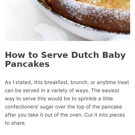
How to Serve Dutch Baby
Pancakes
As I stated, this breakfast, brunch, or anytime treat
can be served in a variety of ways. The easiest
way to serve this would be to sprinkle a little
confectioners’ sugar over the top of the pancake
after you take it out of the oven. Cut it into pieces
to share.