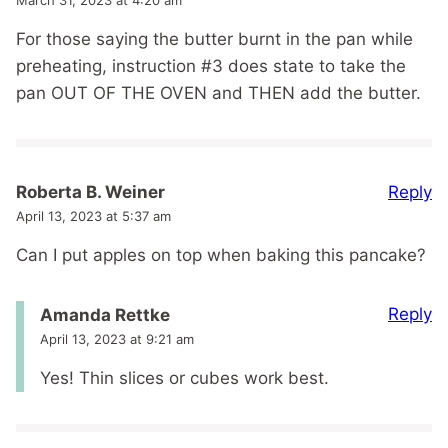
For those saying the butter burnt in the pan while
preheating, instruction #3 does state to take the
pan OUT OF THE OVEN and THEN add the butter.
Reply
Roberta B. Weiner
April 13, 2023 at 5:37 am
Can I put apples on top when baking this pancake?
Reply
Amanda Rettke
April 13, 2023 at 9:21 am
Yes! Thin slices or cubes work best.