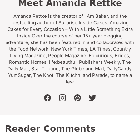
Meet Amanda Rettke
Amanda Rettke is the creator of I Am Baker, and the
bestselling author of Surprise Inside Cakes: Amazing
Cakes for Every Occasion – With a Little Something Extra
Inside.Over the course of her 15+ year blogging
adventure, she has been featured in and collaborated with
the Food Network, New York Times, LA Times, Country
Living Magazine, People Magazine, Epicurious, Brides,
Romantic Homes, life:beautiful, Publishers Weekly, The
Daily Mail, Star Tribune, The Globe and Mail, DailyCandy,
YumSugar, The Knot, The Kitchn, and Parade, to name a
few.
facebook
instagram
pinterest
twitter
Reader Comments