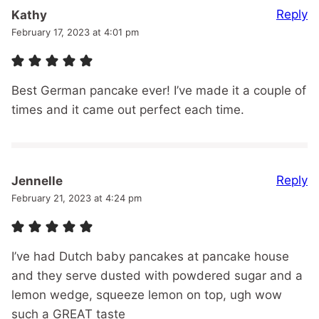
Reply
Kathy
February 17, 2023 at 4:01 pm
Best German pancake ever! I’ve made it a couple of
times and it came out perfect each time.
Reply
Jennelle
February 21, 2023 at 4:24 pm
I’ve had Dutch baby pancakes at pancake house
and they serve dusted with powdered sugar and a
lemon wedge, squeeze lemon on top, ugh wow
such a GREAT taste