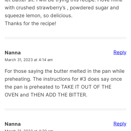
with crushed strawberry’s , powdered sugar and
squeeze lemon, so delicious.
Thanks for the recipe!
Reply
Nanna
March 31, 2023 at 4:14 am
For those saying the butter melted in the pan while
preheating. The instructions for #3 does say once
the pan is preheated to TAKE IT OUT OF THE
OVEN and THEN ADD THE BITTER.
Reply
Nanna
March 31, 2023 at 4:20 am