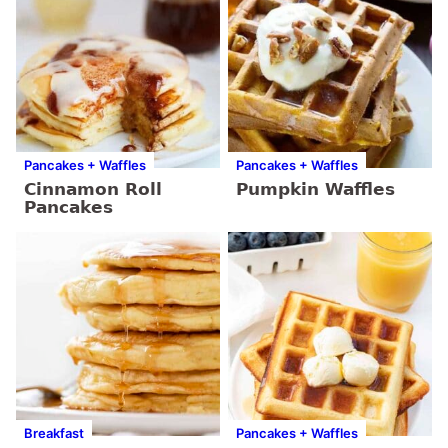
Pancakes + Waffles
Pancakes + Waffles
Cinnamon Roll
Pumpkin Waffles
Pancakes
Breakfast
Pancakes + Waffles