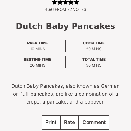
4.96
FROM
22
VOTES
Dutch Baby Pancakes
PREP TIME
COOK TIME
MINUTES
MINUTES
10
MINS
20
MINS
RESTING TIME
TOTAL TIME
MINUTES
MINUTES
20
MINS
50
MINS
Dutch Baby Pancakes, also known as German
or Puff pancakes, are like a combination of a
crepe, a pancake, and a popover.
Print
Rate
Comment