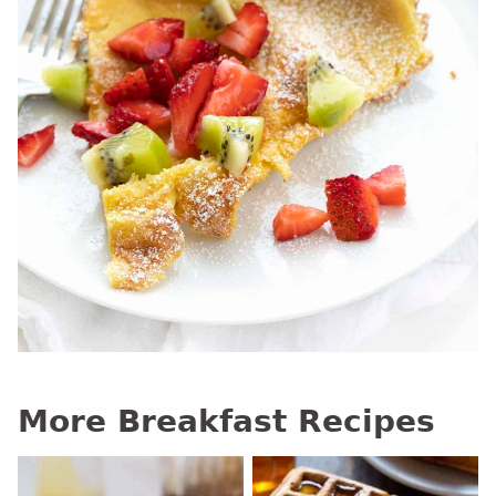
More Breakfast Recipes