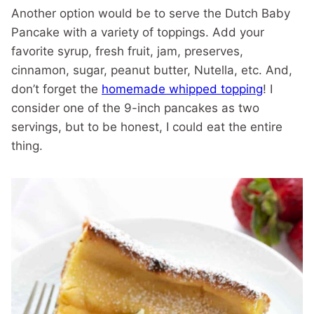
Another option would be to serve the Dutch Baby
Pancake with a variety of toppings. Add your
favorite syrup, fresh fruit, jam, preserves,
cinnamon, sugar, peanut butter, Nutella, etc. And,
don’t forget the
homemade whipped topping
! I
consider one of the 9-inch pancakes as two
servings, but to be honest, I could eat the entire
thing.