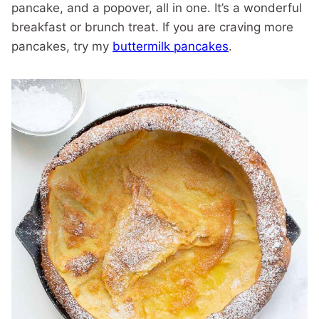
pancake, and a popover, all in one. It’s a wonderful
breakfast or brunch treat. If you are craving more
pancakes, try my
buttermilk pancakes
.