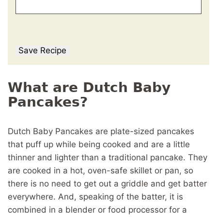
Save Recipe
What are Dutch Baby
Pancakes?
Dutch Baby Pancakes are plate-sized pancakes
that puff up while being cooked and are a little
thinner and lighter than a traditional pancake. They
are cooked in a hot, oven-safe skillet or pan, so
there is no need to get out a griddle and get batter
everywhere. And, speaking of the batter, it is
combined in a blender or food processor for a