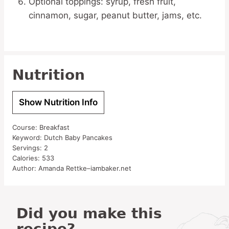
Optional toppings: syrup, fresh fruit,
cinnamon, sugar, peanut butter, jams, etc.
Nutrition
Show Nutrition Info
Course:
Breakfast
Keyword:
Dutch Baby Pancakes
Servings:
2
Calories:
533
Author:
Amanda Rettke–iambaker.net
Did you make this
recipe?