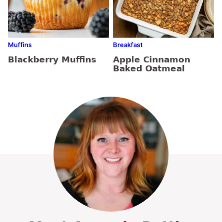
Muffins
Breakfast
Blackberry Muffins
Apple Cinnamon
Baked Oatmeal