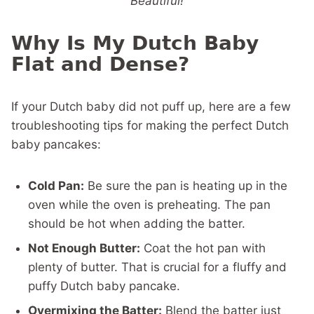
Beautiful!
Why Is My Dutch Baby
Flat and Dense?
If your Dutch baby did not puff up, here are a few
troubleshooting tips for making the perfect Dutch
baby pancakes:
Cold Pan:
Be sure the pan is heating up in the
oven while the oven is preheating. The pan
should be hot when adding the batter.
Not Enough Butter:
Coat the hot pan with
plenty of butter. That is crucial for a fluffy and
puffy Dutch baby pancake.
Overmixing the Batter:
Blend the batter just