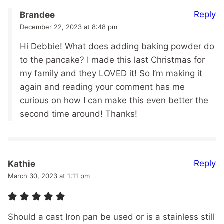
Reply
Brandee
December 22, 2023 at 8:48 pm
Hi Debbie! What does adding baking powder do
to the pancake? I made this last Christmas for
my family and they LOVED it! So I’m making it
again and reading your comment has me
curious on how I can make this even better the
second time around! Thanks!
Reply
Kathie
March 30, 2023 at 1:11 pm
Should a cast Iron pan be used or is a stainless still