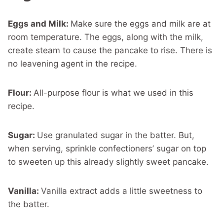
Eggs and Milk:
Make sure the eggs and milk are at
room temperature. The eggs, along with the milk,
create steam to cause the pancake to rise. There is
no leavening agent in the recipe.
Flour:
All-purpose flour is what we used in this
recipe.
Sugar:
Use granulated sugar in the batter. But,
when serving, sprinkle confectioners’ sugar on top
to sweeten up this already slightly sweet pancake.
Vanilla:
Vanilla extract adds a little sweetness to
the batter.