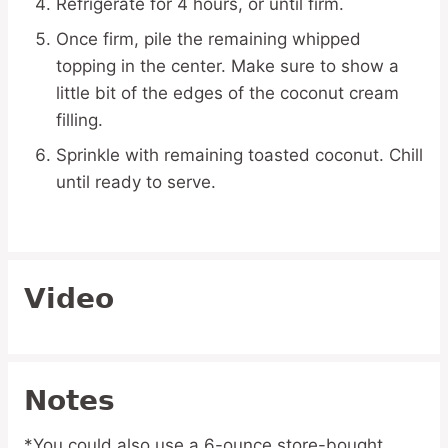
Refrigerate for 4 hours, or until firm.
Once firm, pile the remaining whipped
topping in the center. Make sure to show a
little bit of the edges of the coconut cream
filling.
Sprinkle with remaining toasted coconut. Chill
until ready to serve.
Video
Notes
*You could also use a 6-ounce store-bought