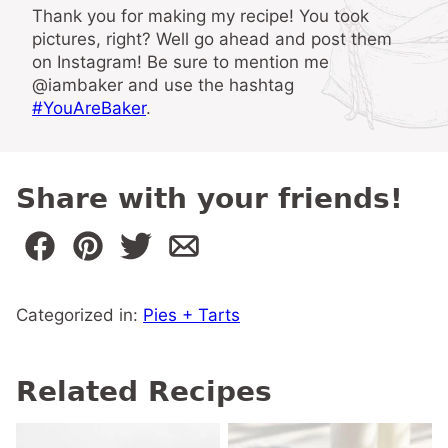
Thank you for making my recipe! You took
pictures, right? Well go ahead and post them
on Instagram! Be sure to mention me
@iambaker and use the hashtag
#YouAreBaker
.
Share with your friends!
Categorized in:
Pies + Tarts
Related Recipes