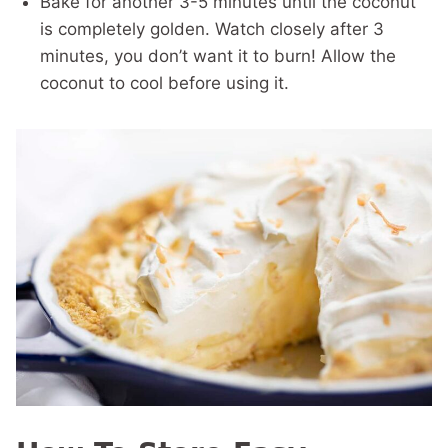
Bake for another 3-5 minutes until the coconut
is completely golden. Watch closely after 3
minutes, you don’t want it to burn! Allow the
coconut to cool before using it.