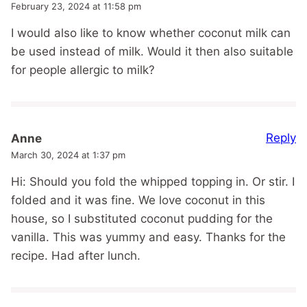
February 23, 2024 at 11:58 pm
I would also like to know whether coconut milk can
be used instead of milk. Would it then also suitable
for people allergic to milk?
Reply
Anne
March 30, 2024 at 1:37 pm
Hi: Should you fold the whipped topping in. Or stir. I
folded and it was fine. We love coconut in this
house, so I substituted coconut pudding for the
vanilla. This was yummy and easy. Thanks for the
recipe. Had after lunch.