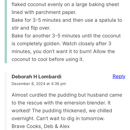
flaked coconut evenly on a large baking sheet
lined with parchment paper.
Bake for 3-5 minutes and then use a spatula to
stir and flip over.
Bake for another 3-5 minutes until the coconut
is completely golden. Watch closely after 3
minutes, you don’t want it to burn! Allow the
coconut to cool before using it.
Reply
Deborah H Lombardi
December 8, 2024 at 4:36 pm
Almost curdled the pudding but husband came
to the rescue with the emersion blender. It
worked! The pudding thickened, we chilled
overnight. Can’t wait to dig in tomorrow.
Brave Cooks, Deb & Alex