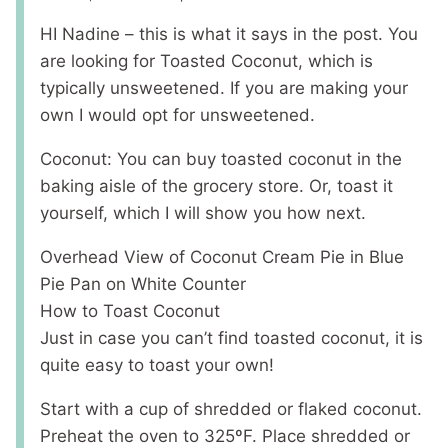
HI Nadine – this is what it says in the post. You
are looking for Toasted Coconut, which is
typically unsweetened. If you are making your
own I would opt for unsweetened.
Coconut: You can buy toasted coconut in the
baking aisle of the grocery store. Or, toast it
yourself, which I will show you how next.
Overhead View of Coconut Cream Pie in Blue
Pie Pan on White Counter
How to Toast Coconut
Just in case you can’t find toasted coconut, it is
quite easy to toast your own!
Start with a cup of shredded or flaked coconut.
Preheat the oven to 325ºF. Place shredded or