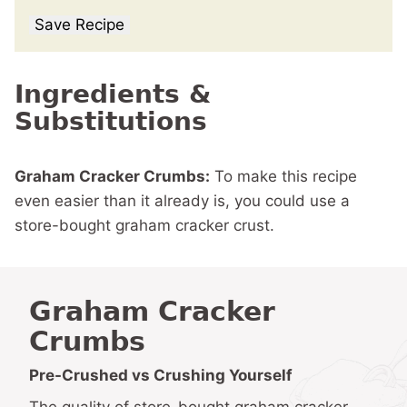
Save Recipe
Ingredients &
Substitutions
Graham Cracker Crumbs:
To make this recipe
even easier than it already is, you could use a
store-bought graham cracker crust.
Graham Cracker
Crumbs
Pre-Crushed vs Crushing Yourself