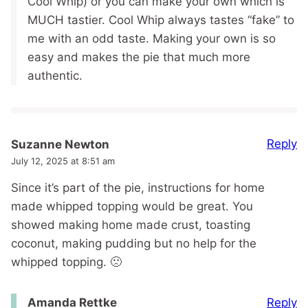
Cool Whip) or you can make your own which is
MUCH tastier. Cool Whip always tastes “fake” to
me with an odd taste. Making your own is so
easy and makes the pie that much more
authentic.
Reply
Suzanne Newton
July 12, 2025 at 8:51 am
Since it’s part of the pie, instructions for home
made whipped topping would be great. You
showed making home made crust, toasting
coconut, making pudding but no help for the
whipped topping. 🙁
Reply
Amanda Rettke