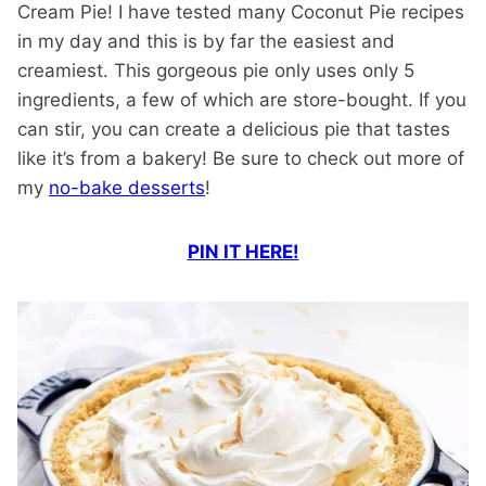
Cream Pie! I have tested many Coconut Pie recipes
in my day and this is by far the easiest and
creamiest. This gorgeous pie only uses only 5
ingredients, a few of which are store-bought. If you
can stir, you can create a delicious pie that tastes
like it’s from a bakery! Be sure to check out more of
my
no-bake desserts
!
PIN IT HERE!