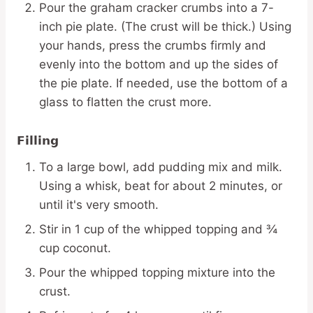
Pour the graham cracker crumbs into a 7-
inch pie plate. (The crust will be thick.) Using
your hands, press the crumbs firmly and
evenly into the bottom and up the sides of
the pie plate. If needed, use the bottom of a
glass to flatten the crust more.
Filling
To a large bowl, add pudding mix and milk.
Using a whisk, beat for about 2 minutes, or
until it's very smooth.
Stir in 1 cup of the whipped topping and ¾
cup coconut.
Pour the whipped topping mixture into the
crust.