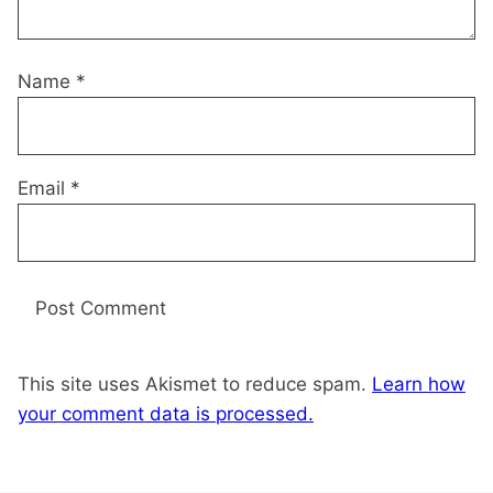
Name
*
Email
*
This site uses Akismet to reduce spam.
Learn how
your comment data is processed.