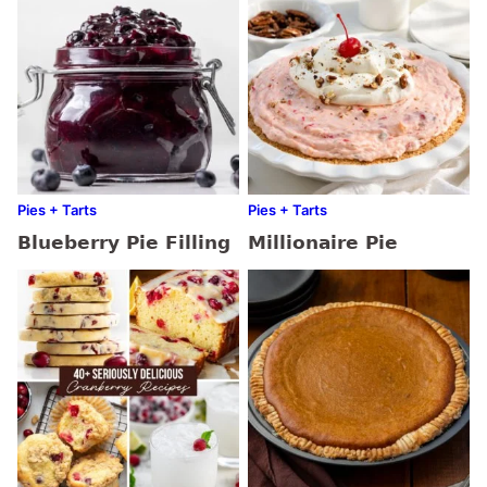
Pies + Tarts
Pies + Tarts
Blueberry Pie Filling
Millionaire Pie