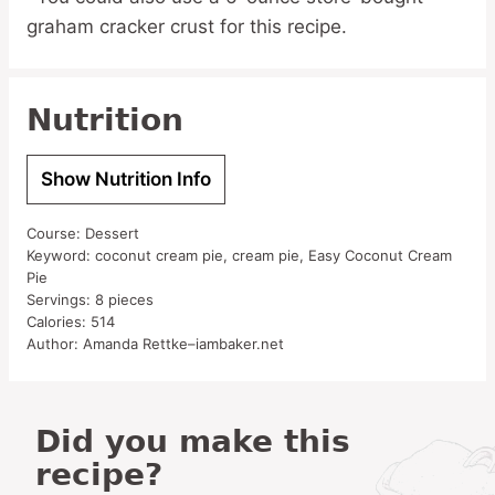
graham cracker crust for this recipe.
Nutrition
Show Nutrition Info
Course:
Dessert
Keyword:
coconut cream pie, cream pie, Easy Coconut Cream
Pie
Servings:
8
pieces
Calories:
514
Author:
Amanda Rettke–iambaker.net
Did you make this
recipe?