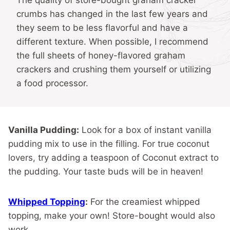
The quality of store-bought graham cracker
crumbs has changed in the last few years and
they seem to be less flavorful and have a
different texture. When possible, I recommend
the full sheets of honey-flavored graham
crackers and crushing them yourself or utilizing
a food processor.
Vanilla Pudding:
Look for a box of instant vanilla
pudding mix to use in the filling. For true coconut
lovers, try adding a teaspoon of Coconut extract to
the pudding. Your taste buds will be in heaven!
Whipped Topping
:
For the creamiest whipped
topping, make your own! Store-bought would also
work.