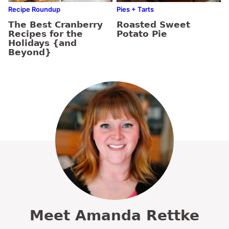
Recipe Roundup
Pies + Tarts
The Best Cranberry
Roasted Sweet
Recipes for the
Potato Pie
Holidays {and
Beyond}
Meet Amanda Rettke