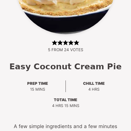
5
FROM
24
VOTES
Easy Coconut Cream Pie
PREP TIME
CHILL TIME
MINUTES
HOURS
15
MINS
4
HRS
TOTAL TIME
HOURS
MINUTES
4
HRS
15
MINS
A few simple ingredients and a few minutes