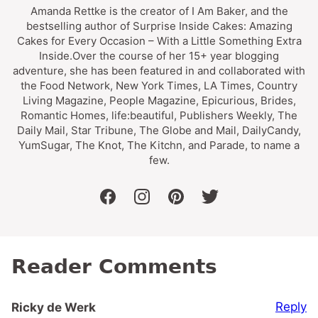
Amanda Rettke is the creator of I Am Baker, and the
bestselling author of Surprise Inside Cakes: Amazing
Cakes for Every Occasion – With a Little Something Extra
Inside.Over the course of her 15+ year blogging
adventure, she has been featured in and collaborated with
the Food Network, New York Times, LA Times, Country
Living Magazine, People Magazine, Epicurious, Brides,
Romantic Homes, life:beautiful, Publishers Weekly, The
Daily Mail, Star Tribune, The Globe and Mail, DailyCandy,
YumSugar, The Knot, The Kitchn, and Parade, to name a
few.
facebook
instagram
pinterest
twitter
Reader Comments
Reply
Ricky de Werk