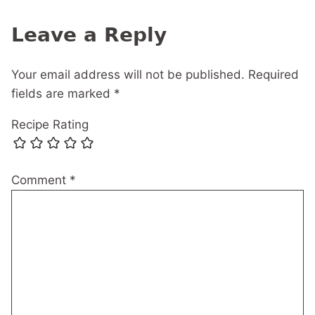
navigation
Leave a Reply
Your email address will not be published.
Required
fields are marked
*
Recipe Rating
Comment
*