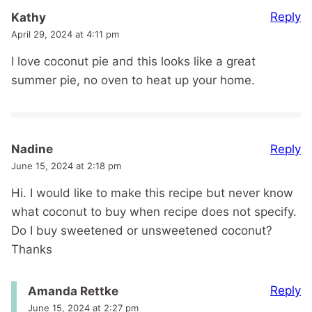
Reply
Kathy
April 29, 2024 at 4:11 pm
I love coconut pie and this looks like a great
summer pie, no oven to heat up your home.
Reply
Nadine
June 15, 2024 at 2:18 pm
Hi. I would like to make this recipe but never know
what coconut to buy when recipe does not specify.
Do I buy sweetened or unsweetened coconut?
Thanks
Reply
Amanda Rettke
June 15, 2024 at 2:27 pm