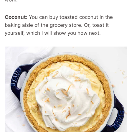
Coconut:
You can buy toasted coconut in the
baking aisle of the grocery store. Or, toast it
yourself, which I will show you how next.