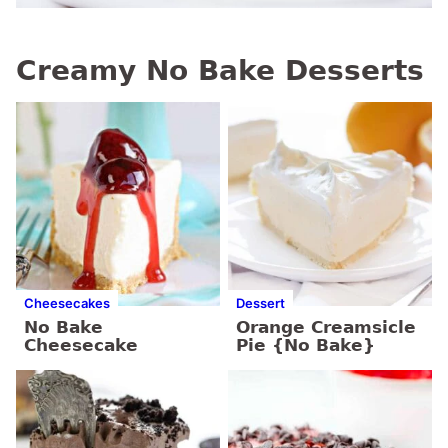
Creamy No Bake Desserts
Cheesecakes
Dessert
No Bake
Orange Creamsicle
Cheesecake
Pie {No Bake}