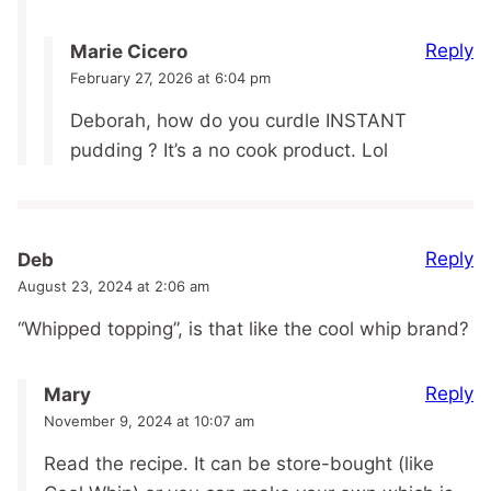
Reply
Marie Cicero
February 27, 2026 at 6:04 pm
Deborah, how do you curdle INSTANT
pudding ? It’s a no cook product. Lol
Reply
Deb
August 23, 2024 at 2:06 am
“Whipped topping”, is that like the cool whip brand?
Reply
Mary
November 9, 2024 at 10:07 am
Read the recipe. It can be store-bought (like