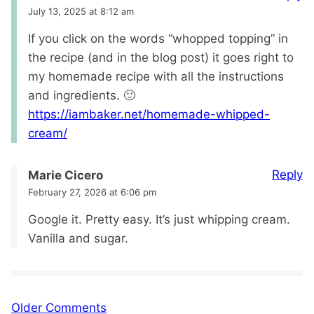
July 13, 2025 at 8:12 am
If you click on the words “whopped topping” in
the recipe (and in the blog post) it goes right to
my homemade recipe with all the instructions
and ingredients. 🙂
https://iambaker.net/homemade-whipped-
cream/
Reply
Marie Cicero
February 27, 2026 at 6:06 pm
Google it. Pretty easy. It’s just whipping cream.
Vanilla and sugar.
Comment
Older Comments