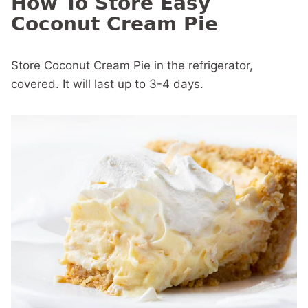
How To Store Easy
Coconut Cream Pie
Store Coconut Cream Pie in the refrigerator,
covered. It will last up to 3-4 days.