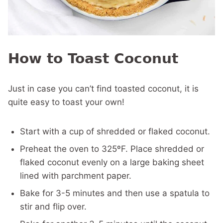
How to Toast Coconut
Just in case you can’t find toasted coconut, it is
quite easy to toast your own!
Start with a cup of shredded or flaked coconut.
Preheat the oven to 325ºF. Place shredded or
flaked coconut evenly on a large baking sheet
lined with parchment paper.
Bake for 3-5 minutes and then use a spatula to
stir and flip over.