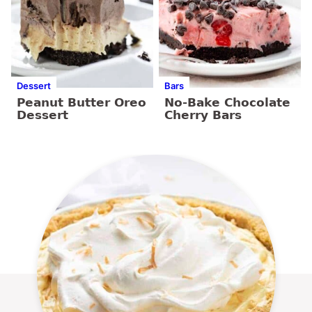
Dessert
Bars
Peanut Butter Oreo
No-Bake Chocolate
Dessert
Cherry Bars