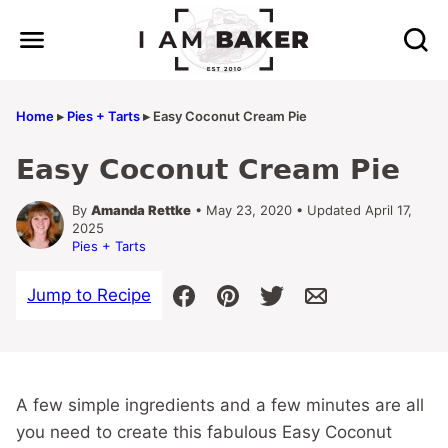
Skip
to
content
Home
▸
Pies + Tarts
▸
Easy Coconut Cream Pie
Easy Coconut Cream Pie
By
Amanda Rettke
• May 23, 2020 • Updated April 17,
2025
Pies + Tarts
Jump to Recipe
A few simple ingredients and a few minutes are all
you need to create this fabulous Easy Coconut