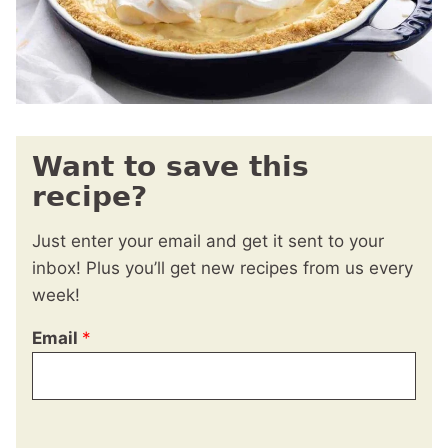
Want to save this
recipe?
Just enter your email and get it sent to your
inbox! Plus you’ll get new recipes from us every
week!
Email
*