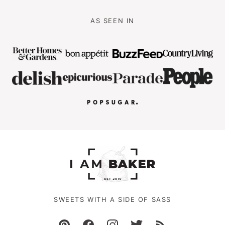
AS SEEN IN
SWEETS WITH A SIDE OF SASS