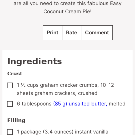
are all you need to create this fabulous Easy
Coconut Cream Pie!
Print
Rate
Comment
Ingredients
Crust
1 ½
cups
graham cracker crumbs,
10-12
▢
sheets graham crackers, crushed
6
tablespoons
(85 g) unsalted butter,
melted
▢
Filling
1
package
(3.4 ounces) instant vanilla
▢