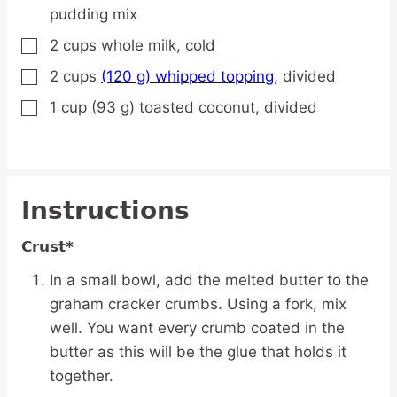
pudding mix
2
cups
whole milk,
cold
▢
2
cups
(120 g) whipped topping,
divided
▢
1
cup
(93 g) toasted coconut,
divided
▢
Instructions
Crust*
In a small bowl, add the melted butter to the
graham cracker crumbs. Using a fork, mix
well. You want every crumb coated in the
butter as this will be the glue that holds it
together.