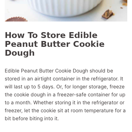
How To Store Edible
Peanut Butter Cookie
Dough
Edible Peanut Butter Cookie Dough should be
stored in an airtight container in the refrigerator. It
will last up to 5 days. Or, for longer storage, freeze
the cookie dough in a freezer-safe container for up
to a month. Whether storing it in the refrigerator or
freezer, let the cookie sit at room temperature for a
bit before biting into it.