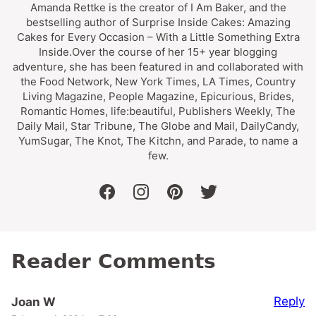
Amanda Rettke is the creator of I Am Baker, and the
bestselling author of Surprise Inside Cakes: Amazing
Cakes for Every Occasion – With a Little Something Extra
Inside.Over the course of her 15+ year blogging
adventure, she has been featured in and collaborated with
the Food Network, New York Times, LA Times, Country
Living Magazine, People Magazine, Epicurious, Brides,
Romantic Homes, life:beautiful, Publishers Weekly, The
Daily Mail, Star Tribune, The Globe and Mail, DailyCandy,
YumSugar, The Knot, The Kitchn, and Parade, to name a
few.
facebook
instagram
pinterest
twitter
Reader Comments
Reply
Joan W