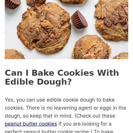
Can I Bake Cookies With
Edible Dough?
Yes, you can use edible cookie dough to bake
cookies. There is no leavening agent or eggs in the
dough, so keep that in mind. (Check out these
peanut butter cookies
if you are looking for a
perfect peanut butter cookie recipe.) To bake