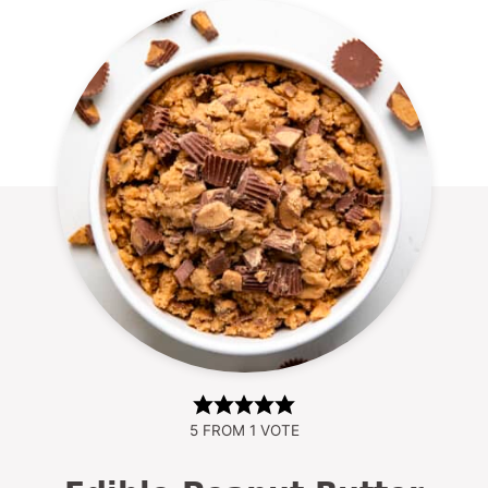
5
FROM 1 VOTE