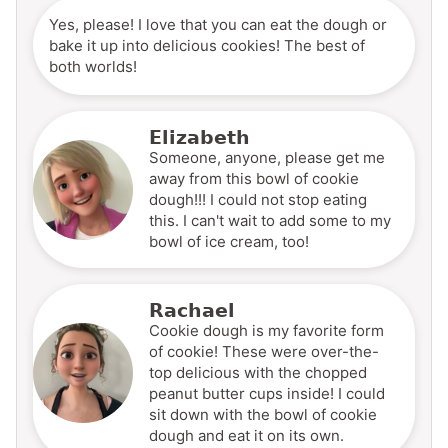
Yes, please! I love that you can eat the dough or
bake it up into delicious cookies! The best of
both worlds!
Elizabeth
Someone, anyone, please get me
away from this bowl of cookie
dough!!! I could not stop eating
this. I can't wait to add some to my
bowl of ice cream, too!
Rachael
Cookie dough is my favorite form
of cookie! These were over-the-
top delicious with the chopped
peanut butter cups inside! I could
sit down with the bowl of cookie
dough and eat it on its own.