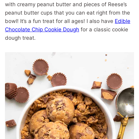
with creamy peanut butter and pieces of Reese’s
peanut butter cups that you can eat right from the
bowl! It’s a fun treat for all ages! I also have
Edible
Chocolate Chip Cookie Dough
for a classic cookie
dough treat.