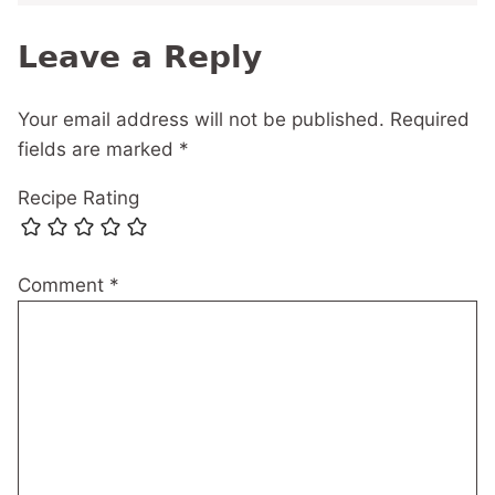
Leave a Reply
Your email address will not be published.
Required
fields are marked
*
Recipe Rating
Comment
*