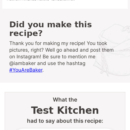
Did you make this
recipe?
Thank you for making my recipe! You took
pictures, right? Well go ahead and post them
on Instagram! Be sure to mention me
@iambaker and use the hashtag
#YouAreBaker
.
What the
Test Kitchen
had to say about this recipe: