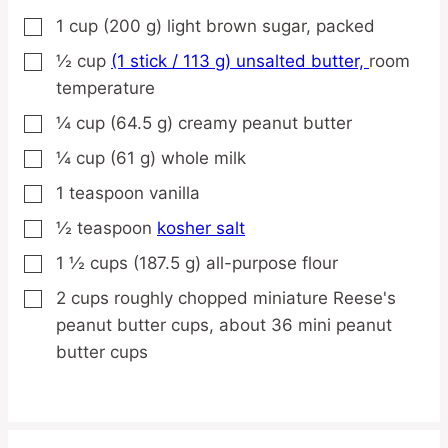
1
cup
(200 g) light brown sugar,
packed
▢
½
cup
(1 stick / 113 g) unsalted butter,
room
▢
temperature
¼
cup
(64.5 g) creamy peanut butter
▢
¼
cup
(61 g) whole milk
▢
1
teaspoon
vanilla
▢
½
teaspoon
kosher salt
▢
1 ½
cups
(187.5 g) all-purpose flour
▢
2
cups
roughly chopped miniature Reese's
▢
peanut butter cups,
about 36 mini peanut
butter cups