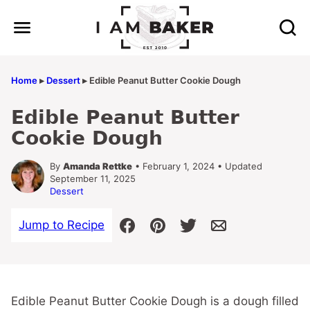
Skip
to
content
Home
▸
Dessert
▸
Edible Peanut Butter Cookie Dough
Edible Peanut Butter
Cookie Dough
By
Amanda Rettke
• February 1, 2024 • Updated
September 11, 2025
Dessert
Jump to Recipe
Edible Peanut Butter Cookie Dough is a dough filled