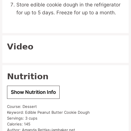
Store edible cookie dough in the refrigerator
for up to 5 days. Freeze for up to a month.
Video
Nutrition
Show Nutrition Info
Course:
Dessert
Keyword:
Edible Peanut Butter Cookie Dough
Servings:
3
cups
Calories:
145
Author:
Amanda Rettke–iambaker.net