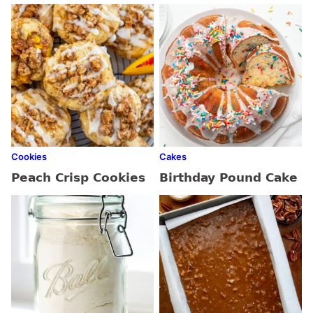
Cookies
Cakes
Peach Crisp Cookies
Birthday Pound Cake