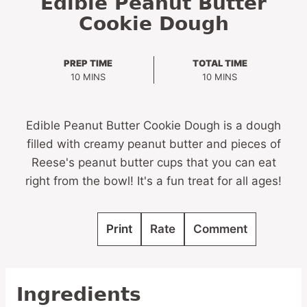
Edible Peanut Butter
Cookie Dough
PREP TIME
TOTAL TIME
MINUTES
MINUTES
10
MINS
10
MINS
Edible Peanut Butter Cookie Dough is a dough
filled with creamy peanut butter and pieces of
Reese's peanut butter cups that you can eat
right from the bowl! It's a fun treat for all ages!
Print
Rate
Comment
Ingredients