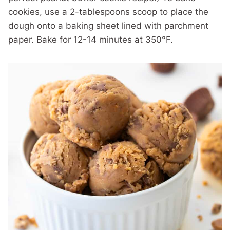
cookies, use a 2-tablespoons scoop to place the
dough onto a baking sheet lined with parchment
paper. Bake for 12-14 minutes at 350°F.