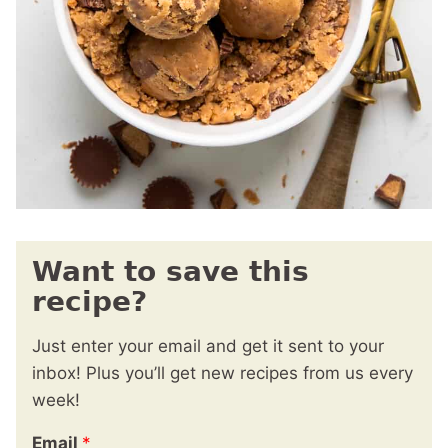
Want to save this
recipe?
Just enter your email and get it sent to your
inbox! Plus you’ll get new recipes from us every
week!
Email
*