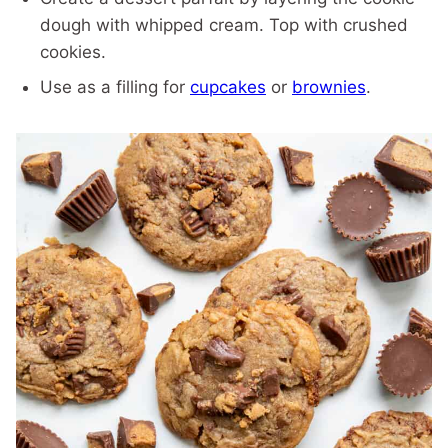
dough with whipped cream. Top with crushed
cookies.
Use as a filling for
cupcakes
or
brownies
.