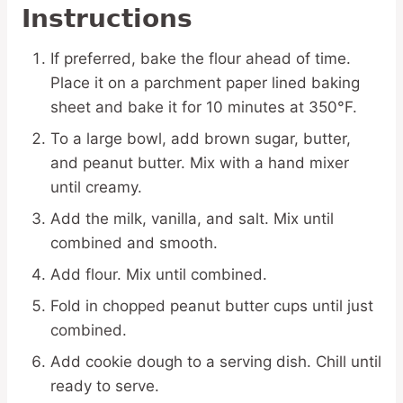
Instructions
If preferred, bake the flour ahead of time.
Place it on a parchment paper lined baking
sheet and bake it for 10 minutes at 350°F.
To a large bowl, add brown sugar, butter,
and peanut butter. Mix with a hand mixer
until creamy.
Add the milk, vanilla, and salt. Mix until
combined and smooth.
Add flour. Mix until combined.
Fold in chopped peanut butter cups until just
combined.
Add cookie dough to a serving dish. Chill until
ready to serve.