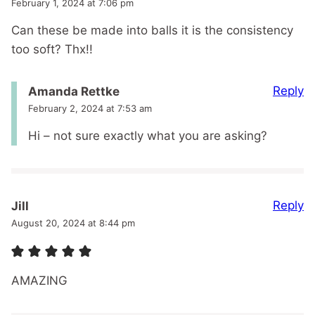
February 1, 2024 at 7:06 pm
Can these be made into balls it is the consistency
too soft? Thx!!
Reply
Amanda Rettke
February 2, 2024 at 7:53 am
Hi – not sure exactly what you are asking?
Reply
Jill
August 20, 2024 at 8:44 pm
AMAZING