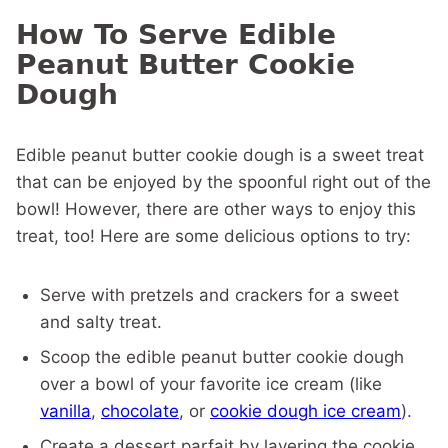
How To Serve Edible
Peanut Butter Cookie
Dough
Edible peanut butter cookie dough is a sweet treat
that can be enjoyed by the spoonful right out of the
bowl! However, there are other ways to enjoy this
treat, too! Here are some delicious options to try:
Serve with pretzels and crackers for a sweet
and salty treat.
Scoop the edible peanut butter cookie dough
over a bowl of your favorite ice cream (like
vanilla
,
chocolate
, or
cookie dough ice cream
).
Create a dessert parfait by layering the cookie