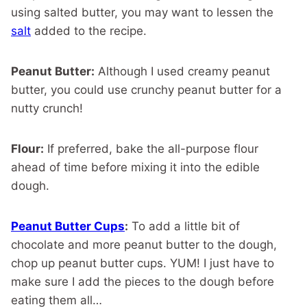
using salted butter, you may want to lessen the
salt
added to the recipe.
Peanut Butter:
Although I used creamy peanut
butter, you could use crunchy peanut butter for a
nutty crunch!
Flour:
If preferred, bake the all-purpose flour
ahead of time before mixing it into the edible
dough.
Peanut Butter Cups
:
To add a little bit of
chocolate and more peanut butter to the dough,
chop up peanut butter cups. YUM! I just have to
make sure I add the pieces to the dough before
eating them all…