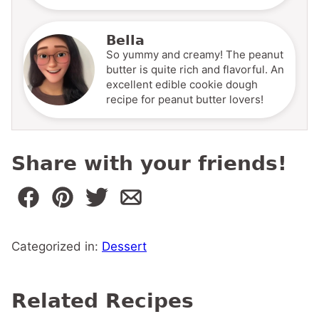
Bella
So yummy and creamy! The peanut
butter is quite rich and flavorful. An
excellent edible cookie dough
recipe for peanut butter lovers!
Share with your friends!
Categorized in:
Dessert
Related Recipes