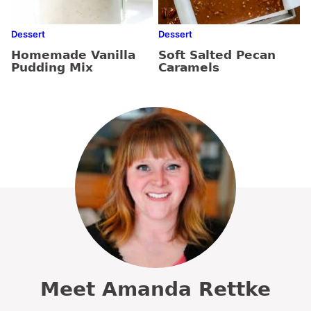
Dessert
Dessert
Homemade Vanilla
Soft Salted Pecan
Pudding Mix
Caramels
Meet Amanda Rettke