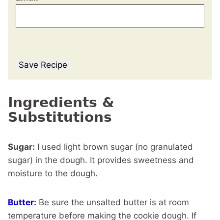
Save Recipe
Ingredients &
Substitutions
Sugar:
I used light brown sugar (no granulated
sugar) in the dough. It provides sweetness and
moisture to the dough.
Butter
:
Be sure the unsalted butter is at room
temperature before making the cookie dough. If