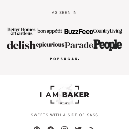
AS SEEN IN
SWEETS WITH A SIDE OF SASS