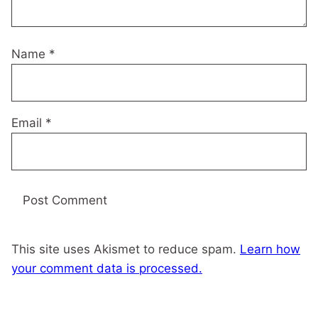
Name
*
Email
*
This site uses Akismet to reduce spam.
Learn how
your comment data is processed.