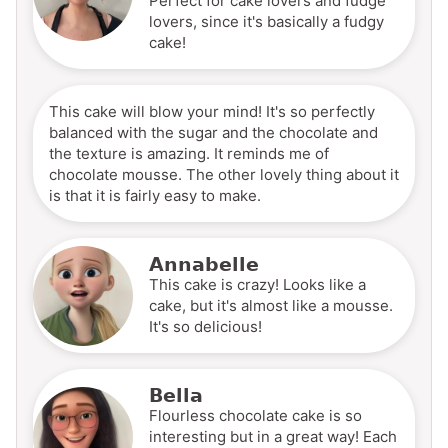
Perfect for cake lovers and fudge
lovers, since it's basically a fudgy
cake!
This cake will blow your mind! It's so perfectly
balanced with the sugar and the chocolate and
the texture is amazing. It reminds me of
chocolate mousse. The other lovely thing about it
is that it is fairly easy to make.
Annabelle
This cake is crazy! Looks like a
cake, but it's almost like a mousse.
It's so delicious!
Bella
Flourless chocolate cake is so
interesting but in a great way! Each