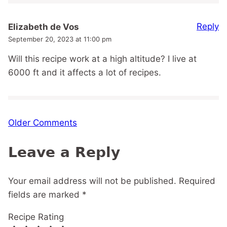
Reply
Elizabeth de Vos
September 20, 2023 at 11:00 pm
Will this recipe work at a high altitude? I live at
6000 ft and it affects a lot of recipes.
Comment
Older Comments
navigation
Leave a Reply
Your email address will not be published.
Required
fields are marked
*
Recipe Rating