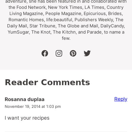
adventure, she has been featured in and collaborated with
the Food Network, New York Times, LA Times, Country
Living Magazine, People Magazine, Epicurious, Brides,
Romantic Homes, life:beautiful, Publishers Weekly, The
Daily Mail, Star Tribune, The Globe and Mail, DailyCandy,
YumSugar, The Knot, The Kitchn, and Parade, to name a
few.
facebook
instagram
pinterest
twitter
Reader Comments
Reply
Rosanna duplaa
November 19, 2014 at 1:03 pm
I want your recipes