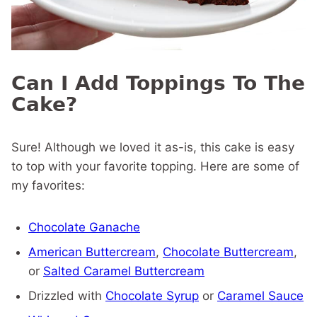
Can I Add Toppings To The
Cake?
Sure! Although we loved it as-is, this cake is easy
to top with your favorite topping. Here are some of
my favorites:
Chocolate Ganache
American Buttercream
,
Chocolate Buttercream
,
or
Salted Caramel Buttercream
Drizzled with
Chocolate Syrup
or
Caramel Sauce