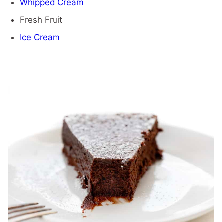
Whipped Cream
Fresh Fruit
Ice Cream