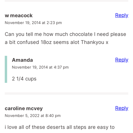
Reply
w meacock
November 19, 2014 at 2:23 pm
Can you tell me how much chocolate I need please
a bit confused 18oz seems alot Thankyou x
Reply
Amanda
November 19, 2014 at 4:37 pm
2 1/4 cups
Reply
caroline mcvey
November 5, 2022 at 8:40 pm
i love all of these deserts all steps are easy to