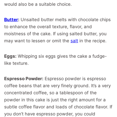
would also be a suitable choice.
Butter
:
Unsalted butter melts with chocolate chips
to enhance the overall texture, flavor, and
moistness of the cake. If using salted butter, you
may want to lessen or omit the
salt
in the recipe.
Eggs:
Whipping six eggs gives the cake a fudge-
like texture.
Espresso Powder:
Espresso powder is espresso
coffee beans that are very finely ground. It’s a very
concentrated coffee, so a tablespoon of the
powder in this cake is just the right amount for a
subtle coffee flavor and loads of chocolate flavor. If
you don’t have espresso powder, you could