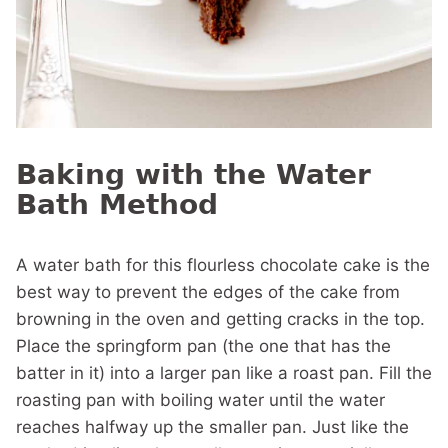
Baking with the Water
Bath Method
A water bath for this flourless chocolate cake is the
best way to prevent the edges of the cake from
browning in the oven and getting cracks in the top.
Place the springform pan (the one that has the
batter in it) into a larger pan like a roast pan. Fill the
roasting pan with boiling water until the water
reaches halfway up the smaller pan. Just like the