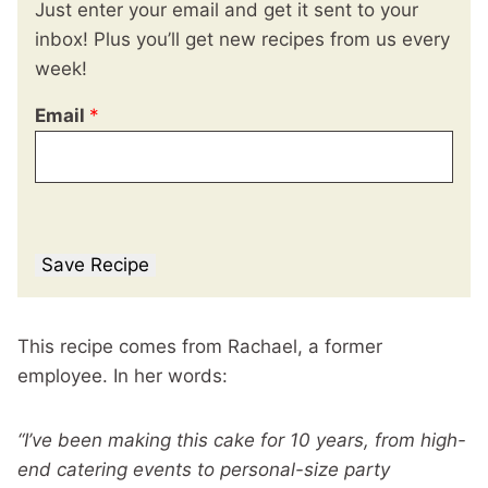
Just enter your email and get it sent to your
inbox! Plus you’ll get new recipes from us every
week!
Email
*
Save Recipe
This recipe comes from Rachael, a former
employee. In her words:
“I’ve been making this cake for 10 years, from high-
end catering events to personal-size party