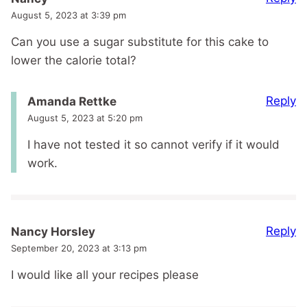
August 5, 2023 at 3:39 pm
Can you use a sugar substitute for this cake to
lower the calorie total?
Reply
Amanda Rettke
August 5, 2023 at 5:20 pm
I have not tested it so cannot verify if it would
work.
Reply
Nancy Horsley
September 20, 2023 at 3:13 pm
I would like all your recipes please