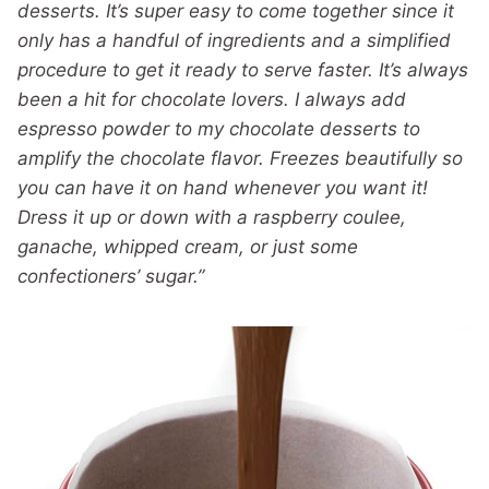
desserts. It’s super easy to come together since it
only has a handful of ingredients and a simplified
procedure to get it ready to serve faster. It’s always
been a hit for chocolate lovers. I always add
espresso powder to my chocolate desserts to
amplify the chocolate flavor. Freezes beautifully so
you can have it on hand whenever you want it!
Dress it up or down with a raspberry coulee,
ganache, whipped cream, or just some
confectioners’ sugar.”