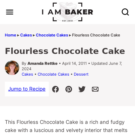
Skip
to
content
Home
▸
Cakes
▸
Chocolate Cakes
▸
Flourless Chocolate Cake
Flourless Chocolate Cake
By
Amanda Rettke
• April 14, 2011 • Updated June 7,
2024
Cakes
•
Chocolate Cakes
•
Dessert
Jump to Recipe
This Flourless Chocolate Cake is a rich and fudgy
cake with a luscious and velvety interior that melts