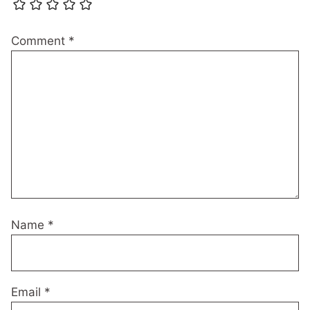
Comment
*
Name
*
Email
*