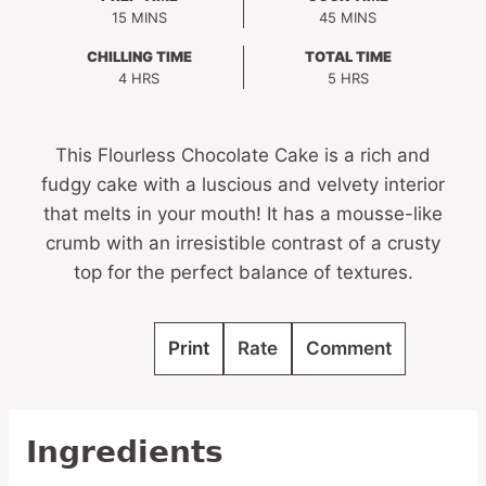
MINUTES
MINUTES
15
MINS
45
MINS
CHILLING TIME
TOTAL TIME
HOURS
HOURS
4
HRS
5
HRS
This Flourless Chocolate Cake is a rich and
fudgy cake with a luscious and velvety interior
that melts in your mouth! It has a mousse-like
crumb with an irresistible contrast of a crusty
top for the perfect balance of textures.
Print
Rate
Comment
Ingredients