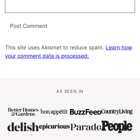
This site uses Akismet to reduce spam.
Learn how
your comment data is processed.
AS SEEN IN