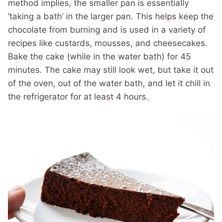
method implies, the smaller pan is essentially
‘taking a bath’ in the larger pan. This helps keep the
chocolate from burning and is used in a variety of
recipes like custards, mousses, and cheesecakes.
Bake the cake (while in the water bath) for 45
minutes. The cake may still look wet, but take it out
of the oven, out of the water bath, and let it chill in
the refrigerator for at least 4 hours.