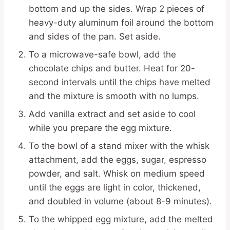
bottom and up the sides. Wrap 2 pieces of
heavy-duty aluminum foil around the bottom
and sides of the pan. Set aside.
To a microwave-safe bowl, add the
chocolate chips and butter. Heat for 20-
second intervals until the chips have melted
and the mixture is smooth with no lumps.
Add vanilla extract and set aside to cool
while you prepare the egg mixture.
To the bowl of a stand mixer with the whisk
attachment, add the eggs, sugar, espresso
powder, and salt. Whisk on medium speed
until the eggs are light in color, thickened,
and doubled in volume (about 8-9 minutes).
To the whipped egg mixture, add the melted