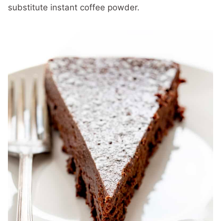
substitute instant coffee powder.