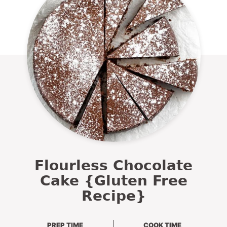
Flourless Chocolate
Cake {Gluten Free
Recipe}
PREP TIME
COOK TIME