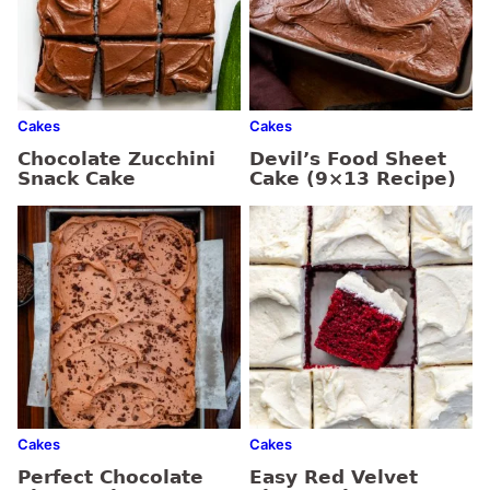
Cakes
Cakes
Chocolate Zucchini
Devil’s Food Sheet
Snack Cake
Cake (9×13 Recipe)
Cakes
Cakes
Perfect Chocolate
Easy Red Velvet