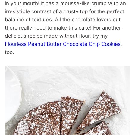
in your mouth! It has a mousse-like crumb with an
irresistible contrast of a crusty top for the perfect
balance of textures. All the chocolate lovers out
there really need to make this cake! For another
delicious recipe made without flour, try my
Flourless Peanut Butter Chocolate Chip Cookies
,
too.