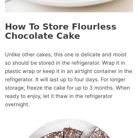
How To Store Flourless
Chocolate Cake
Unlike other cakes, this one is delicate and moist
so should be stored in the refrigerator. Wrap it in
plastic wrap or keep it in an airtight container in the
refrigerator. It will last up to four days. For longer
storage, freeze the cake for up to 3 months. When
ready to enjoy, let it thaw in the refrigerator
overnight.