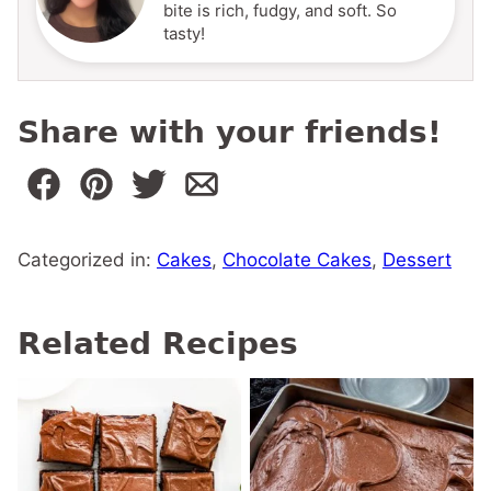
bite is rich, fudgy, and soft. So
tasty!
Share with your friends!
Categorized in:
Cakes
,
Chocolate Cakes
,
Dessert
Related Recipes