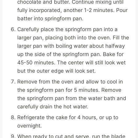
chocolate and butter. Continue mixing until
fully incorporated, another 1-2 minutes. Pour
batter into springform pan.
Carefully place the springform pan into a
larger pan, placing both into the oven. Fill the
larger pan with boiling water about halfway
up the side of the springform pan. Bake for
45-50 minutes. The center will still look wet
but the outer edge will look set.
Remove from the oven and allow to cool in
the springform pan for 5 minutes. Remove
the springform pan from the water bath and
carefully drain the hot water.
Refrigerate the cake for 4 hours, or up to
overnight.
When ready to cut and serve, run the blade