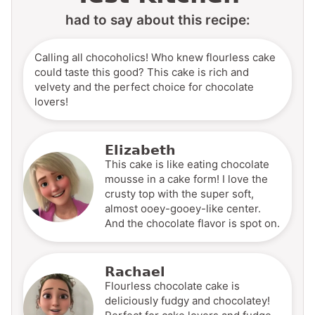
had to say about this recipe:
Calling all chocoholics! Who knew flourless cake
could taste this good? This cake is rich and
velvety and the perfect choice for chocolate
lovers!
Elizabeth
This cake is like eating chocolate
mousse in a cake form! I love the
crusty top with the super soft,
almost ooey-gooey-like center.
And the chocolate flavor is spot on.
Rachael
Flourless chocolate cake is
deliciously fudgy and chocolatey!