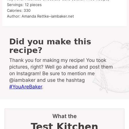
Servings:
12
pieces
Calories:
330
Author:
Amanda Rettke–iambaker.net
Did you make this
recipe?
Thank you for making my recipe! You took
pictures, right? Well go ahead and post them
on Instagram! Be sure to mention me
@iambaker and use the hashtag
#YouAreBaker
.
What the
Test Kitchen