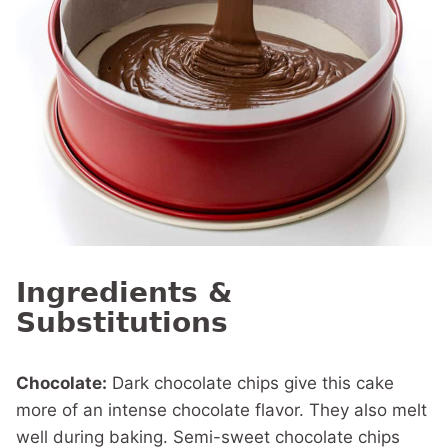
Ingredients &
Substitutions
Chocolate:
Dark chocolate chips give this cake
more of an intense chocolate flavor. They also melt
well during baking. Semi-sweet chocolate chips