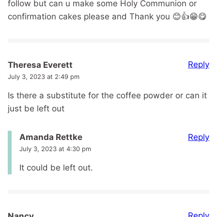
follow but can u make some Holy Communion or
confirmation cakes please and Thank you 😊👍😁😋
Reply
Theresa Everett
July 3, 2023 at 2:49 pm
Is there a substitute for the coffee powder or can it
just be left out
Reply
Amanda Rettke
July 3, 2023 at 4:30 pm
It could be left out.
Reply
Nancy