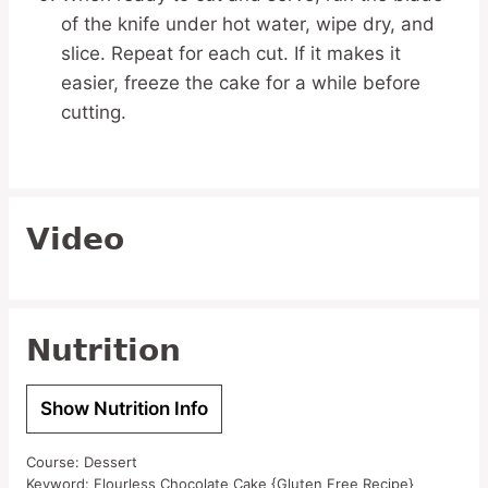
of the knife under hot water, wipe dry, and
slice. Repeat for each cut. If it makes it
easier, freeze the cake for a while before
cutting.
Video
Nutrition
Show Nutrition Info
Course:
Dessert
Keyword:
Flourless Chocolate Cake {Gluten Free Recipe}