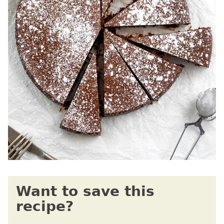
Want to save this
recipe?