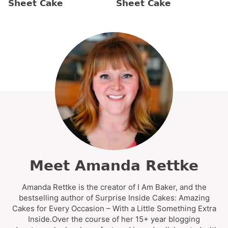
Sheet Cake
Sheet Cake
Meet Amanda Rettke
Amanda Rettke is the creator of I Am Baker, and the
bestselling author of Surprise Inside Cakes: Amazing
Cakes for Every Occasion – With a Little Something Extra
Inside.Over the course of her 15+ year blogging