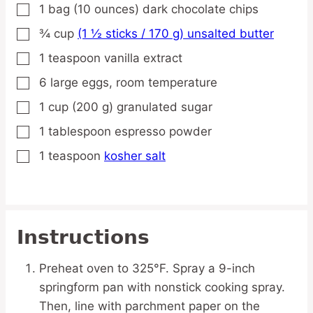
1
bag
(10 ounces) dark chocolate chips
▢
¾
cup
(1 ½ sticks / 170 g) unsalted butter
▢
1
teaspoon
vanilla extract
▢
6
large
eggs,
room temperature
▢
1
cup
(200 g) granulated sugar
▢
1
tablespoon
espresso powder
▢
1
teaspoon
kosher salt
▢
Instructions
Preheat oven to 325°F. Spray a 9-inch
springform pan with nonstick cooking spray.
Then, line with parchment paper on the