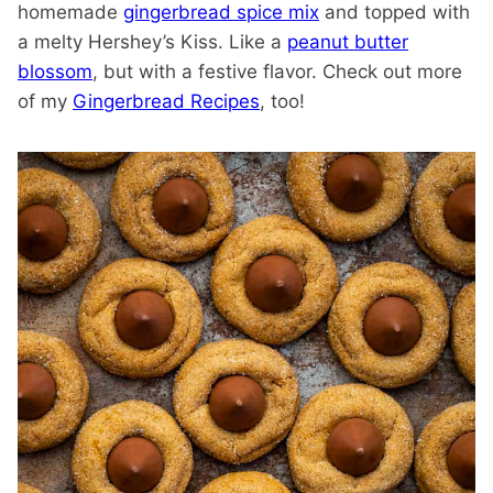
homemade
gingerbread spice mix
and topped with
a melty Hershey’s Kiss. Like a
peanut butter
blossom
, but with a festive flavor. Check out more
of my
Gingerbread Recipes
, too!