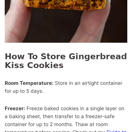
How To Store Gingerbread
Kiss Cookies
Room Temperature:
Store in an airtight container
for up to 5 days.
Freezer:
Freeze baked cookies in a single layer on
a baking sheet, then transfer to a freezer-safe
container for up to 2 months. Thaw at room