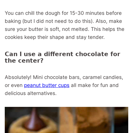
You can chill the dough for 15-30 minutes before
baking (but I did not need to do this). Also, make
sure your butter is soft, not melted. This helps the
cookies keep their shape and stay tender.
Can I use a different chocolate for
the center?
Absolutely! Mini chocolate bars, caramel candies,
or even
peanut butter cups
all make for fun and
delicious alternatives.