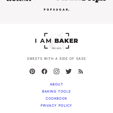
SWEETS WITH A SIDE OF SASS
ABOUT
BAKING TOOLS
COOKBOOK
PRIVACY POLICY