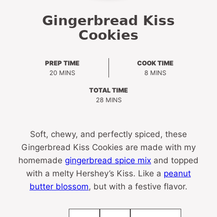
Gingerbread Kiss
Cookies
PREP TIME
COOK TIME
MINUTES
MINUTES
20
MINS
8
MINS
TOTAL TIME
MINUTES
28
MINS
Soft, chewy, and perfectly spiced, these
Gingerbread Kiss Cookies are made with my
homemade
gingerbread spice mix
and topped
with a melty Hershey’s Kiss. Like a
peanut
butter blossom
, but with a festive flavor.