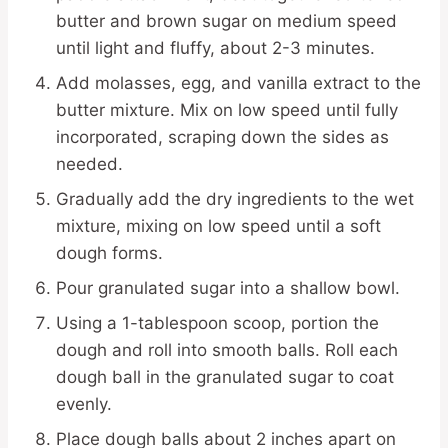
butter and brown sugar on medium speed
until light and fluffy, about 2-3 minutes.
Add molasses, egg, and vanilla extract to the
butter mixture. Mix on low speed until fully
incorporated, scraping down the sides as
needed.
Gradually add the dry ingredients to the wet
mixture, mixing on low speed until a soft
dough forms.
Pour granulated sugar into a shallow bowl.
Using a 1-tablespoon scoop, portion the
dough and roll into smooth balls. Roll each
dough ball in the granulated sugar to coat
evenly.
Place dough balls about 2 inches apart on