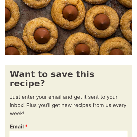
Want to save this
recipe?
Just enter your email and get it sent to your
inbox! Plus you’ll get new recipes from us every
week!
Email
*