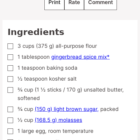
Print
Rate
Comment
Ingredients
3
cups
(375 g) all-purpose flour
▢
1
tablespoon
gingerbread spice mix*
▢
1
teaspoon
baking soda
▢
½
teaspoon
kosher salt
▢
¾
cup
(1 ½ sticks / 170 g) unsalted butter,
▢
softened
¾
cup
(150 g) light brown sugar,
packed
▢
½
cup
(168.5 g) molasses
▢
1
large
egg,
room temperature
▢