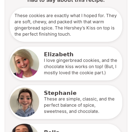
These cookies are exactly what I hoped for. They
are soft, chewy, and packed with that warm
gingerbread spice. The Hershey’s Kiss on top is
the perfect finishing touch.
Elizabeth
I love gingerbread cookies, and the
chocolate kiss works on top! (But, I
mostly loved the cookie part.)
Stephanie
These are simple, classic, and the
perfect balance of spice,
sweetness, and chocolate.