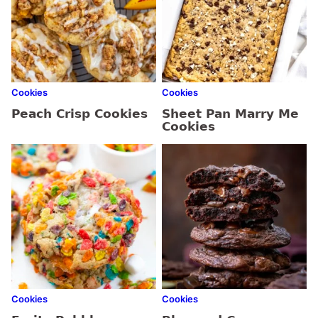
Cookies
Cookies
Peach Crisp Cookies
Sheet Pan Marry Me
Cookies
Cookies
Cookies