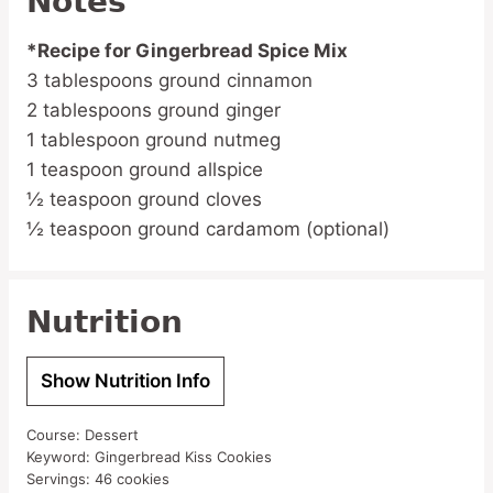
Notes
*Recipe for Gingerbread Spice Mix
3 tablespoons ground cinnamon
2 tablespoons ground ginger
1 tablespoon ground nutmeg
1 teaspoon ground allspice
½ teaspoon ground cloves
½ teaspoon ground cardamom (optional)
Nutrition
Show Nutrition Info
Course:
Dessert
Keyword:
Gingerbread Kiss Cookies
Servings:
46
cookies