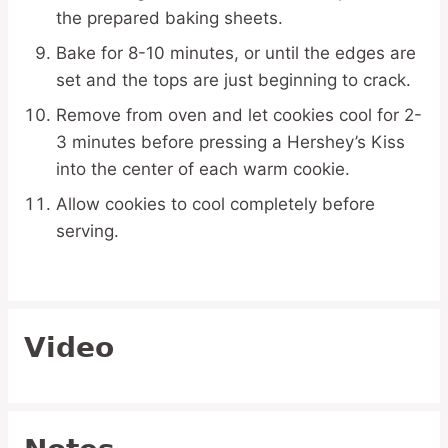
the prepared baking sheets.
Bake for 8-10 minutes, or until the edges are
set and the tops are just beginning to crack.
Remove from oven and let cookies cool for 2-
3 minutes before pressing a Hershey’s Kiss
into the center of each warm cookie.
Allow cookies to cool completely before
serving.
Video