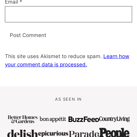
Email
*
This site uses Akismet to reduce spam.
Learn how
your comment data is processed.
AS SEEN IN