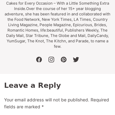
Cakes for Every Occasion – With a Little Something Extra
Inside.Over the course of her 15+ year blogging
adventure, she has been featured in and collaborated with
the Food Network, New York Times, LA Times, Country
Living Magazine, People Magazine, Epicurious, Brides,
Romantic Homes, life:beautiful, Publishers Weekly, The
Daily Mail, Star Tribune, The Globe and Mail, DailyCandy,
YumSugar, The Knot, The Kitchn, and Parade, to name a
few.
facebook
instagram
pinterest
twitter
Leave a Reply
Your email address will not be published.
Required
fields are marked
*