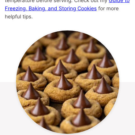
temperature before serving. Check out my
Guide to
Freezing, Baking, and Storing Cookies
for more
helpful tips.