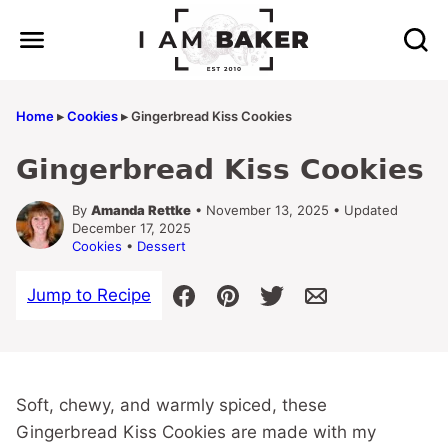
Skip
to
content
Home
▸
Cookies
▸
Gingerbread Kiss Cookies
Gingerbread Kiss Cookies
By
Amanda Rettke
• November 13, 2025 • Updated
December 17, 2025
Cookies
•
Dessert
Jump to Recipe
Soft, chewy, and warmly spiced, these
Gingerbread Kiss Cookies are made with my