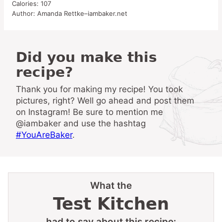
Calories:
107
Author:
Amanda Rettke–iambaker.net
Did you make this
recipe?
Thank you for making my recipe! You took
pictures, right? Well go ahead and post them
on Instagram! Be sure to mention me
@iambaker and use the hashtag
#YouAreBaker
.
What the
Test Kitchen
had to say about this recipe: