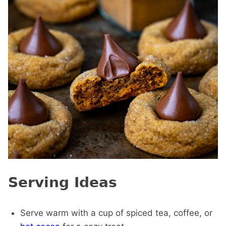
Serving Ideas
Serve warm with a cup of spiced tea, coffee, or