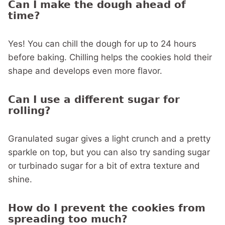
Can I make the dough ahead of
time?
Yes! You can chill the dough for up to 24 hours
before baking. Chilling helps the cookies hold their
shape and develops even more flavor.
Can I use a different sugar for
rolling?
Granulated sugar gives a light crunch and a pretty
sparkle on top, but you can also try sanding sugar
or turbinado sugar for a bit of extra texture and
shine.
How do I prevent the cookies from
spreading too much?