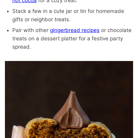
hot cocoa
for a cozy treat.
Stack a few in a cute jar or tin for homemade
gifts or neighbor treats.
Pair with other
gingerbread recipes
or chocolate
treats on a dessert platter for a festive party
spread.