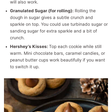
will also work.
Granulated Sugar (for rolling):
Rolling the
dough in sugar gives a subtle crunch and
sparkle on top. You could use turbinado sugar or
sanding sugar for extra sparkle and a bit of
crunch.
Hershey’s Kisses:
Top each cookie while still
warm. Mini chocolate bars, caramel candies, or
peanut butter cups work beautifully if you want
to switch it up.