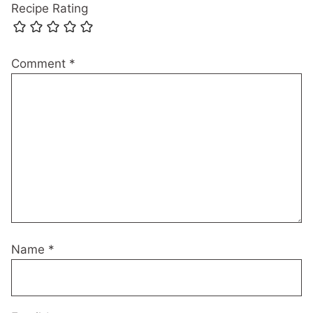
Recipe Rating
Comment
*
Name
*