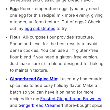
sweetness and classic gingerbread flavor.
Egg:
Room-temperature eggs (you only need
one egg for this recipe) mix more evenly, giving
a tender, uniform texture. Out of eggs? Check
out my
egg substitutes
to try.
Flour:
All-purpose flour provides structure.
Spoon and level for the best results to avoid
dense cookies. You can use a 1:1 gluten-free
flour blend if you need a gluten-free version.
Just make sure it’s a blend designed for baking
to maintain texture.
Gingerbread Spice Mix
:
I used my homemade
spice mix to add cozy holiday flavor. Make a
batch so you can have it on hand for more
recipes like my
Frosted Gingerbread Brownies
and
Gingerbread Creamer
! Store-bought spice