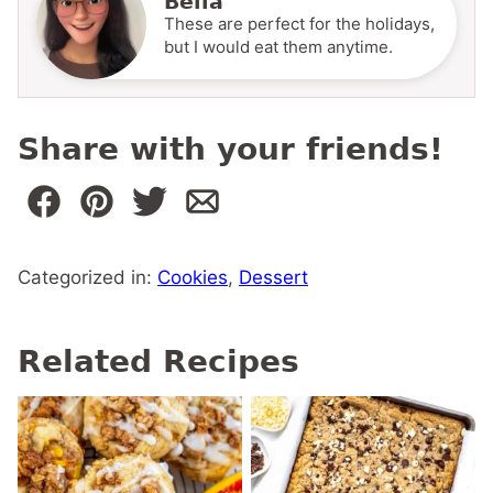
Bella
These are perfect for the holidays,
but I would eat them anytime.
Share with your friends!
Categorized in:
Cookies
,
Dessert
Related Recipes