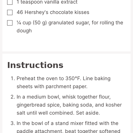
1
teaspoon
vanilla extract
▢
46
Hershey's
chocolate kisses
▢
¼
cup
(50 g) granulated sugar,
for rolling the
▢
dough
Instructions
Preheat the oven to 350°F. Line baking
sheets with parchment paper.
In a medium bowl, whisk together flour,
gingerbread spice, baking soda, and kosher
salt until well combined. Set aside.
In the bowl of a stand mixer fitted with the
paddle attachment, beat together softened