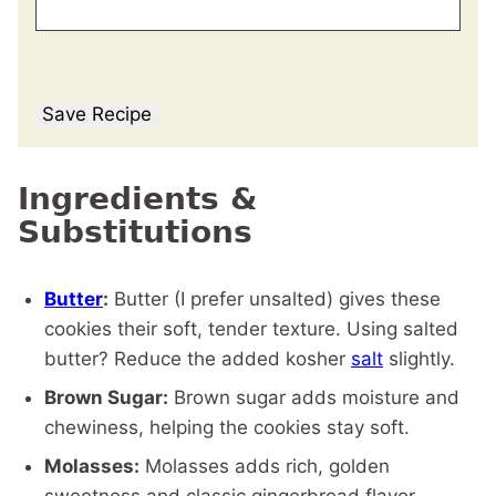
Save Recipe
Ingredients &
Substitutions
Butter
:
Butter (I prefer unsalted) gives these
cookies their soft, tender texture. Using salted
butter? Reduce the added kosher
salt
slightly.
Brown Sugar:
Brown sugar adds moisture and
chewiness, helping the cookies stay soft.
Molasses:
Molasses adds rich, golden