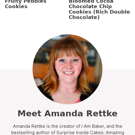
Fruity Pebbles
Bloomed Cocoa
Cookies
Chocolate Chip
Cookies (Rich Double
Chocolate)
Meet Amanda Rettke
Amanda Rettke is the creator of I Am Baker, and the
bestselling author of Surprise Inside Cakes: Amazing