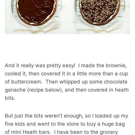
And it really was pretty easy! I made the brownie,
cooled it, then covered it in a little more than a cup
of buttercream. Then whipped up some chocolate
ganache (recipe below), and then covered in heath
bits.
But just the bits weren’t enough, so I loaded up my
five kids and went to the store to buy a huge bag
of mini Heath bars. I have been to the grocery