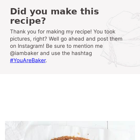
Did you make this
recipe?
Thank you for making my recipe! You took
pictures, right? Well go ahead and post them
on Instagram! Be sure to mention me
@iambaker and use the hashtag
#YouAreBaker
.