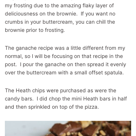
my frosting due to the amazing flaky layer of
deliciousness on the brownie. If you want no
crumbs in your buttercream, you can chill the
brownie prior to frosting.
The ganache recipe was a little different from my
normal, so I will be focusing on that recipe in the
post. I pour the ganache on then spread it evenly
over the buttercream with a small offset spatula.
The Heath chips were purchased as were the
candy bars. I did chop the mini Heath bars in half
and then sprinkled on top of the pizza.