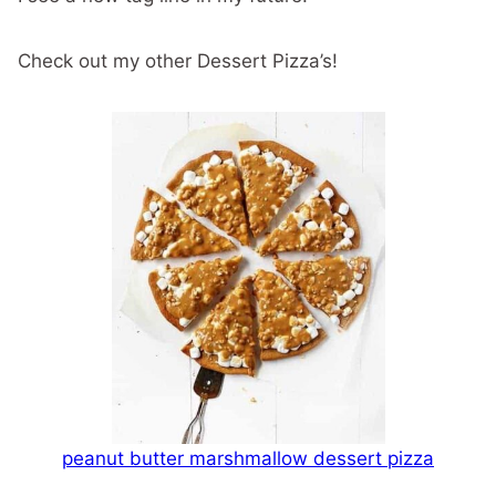
Check out my other Dessert Pizza’s!
peanut butter marshmallow dessert pizza