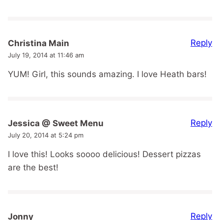
Reply
Christina Main
July 19, 2014 at 11:46 am
YUM! Girl, this sounds amazing. I love Heath bars!
Reply
Jessica @ Sweet Menu
July 20, 2014 at 5:24 pm
I love this! Looks soooo delicious! Dessert pizzas
are the best!
Reply
Jonny