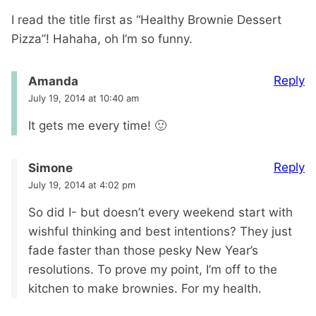
I read the title first as “Healthy Brownie Dessert
Pizza”! Hahaha, oh I’m so funny.
Reply
Amanda
July 19, 2014 at 10:40 am
It gets me every time! 🙂
Reply
Simone
July 19, 2014 at 4:02 pm
So did I- but doesn’t every weekend start with
wishful thinking and best intentions? They just
fade faster than those pesky New Year’s
resolutions. To prove my point, I’m off to the
kitchen to make brownies. For my health.