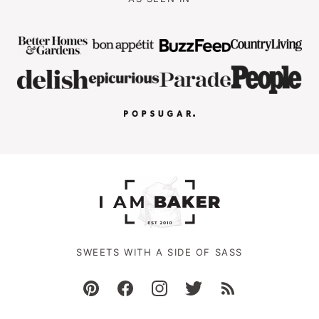
SWEETS WITH A SIDE OF SASS