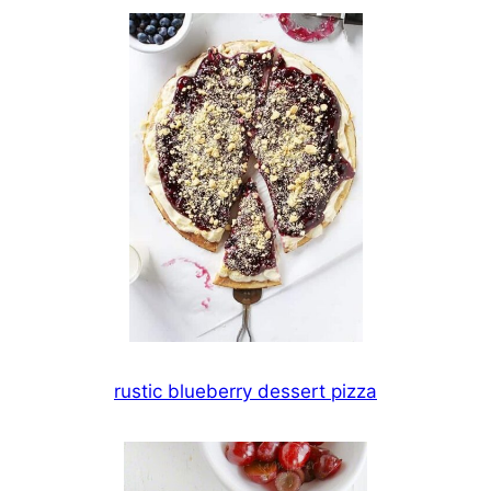
rustic blueberry dessert pizza