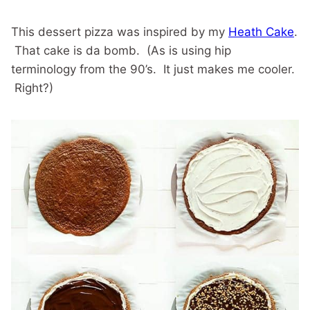
This dessert pizza was inspired by my
Heath Cake
.
That cake is da bomb. (As is using hip
terminology from the 90’s. It just makes me cooler.
Right?)