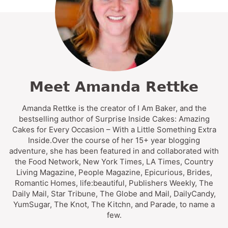
Meet Amanda Rettke
Amanda Rettke is the creator of I Am Baker, and the
bestselling author of Surprise Inside Cakes: Amazing
Cakes for Every Occasion – With a Little Something Extra
Inside.Over the course of her 15+ year blogging
adventure, she has been featured in and collaborated with
the Food Network, New York Times, LA Times, Country
Living Magazine, People Magazine, Epicurious, Brides,
Romantic Homes, life:beautiful, Publishers Weekly, The
Daily Mail, Star Tribune, The Globe and Mail, DailyCandy,
YumSugar, The Knot, The Kitchn, and Parade, to name a
few.