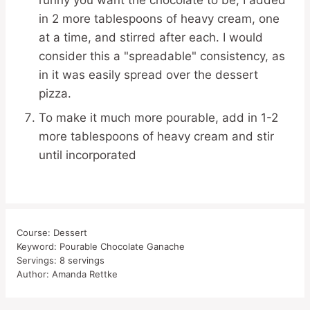
runny you want the chocolate to be; I added
in 2 more tablespoons of heavy cream, one
at a time, and stirred after each. I would
consider this a "spreadable" consistency, as
in it was easily spread over the dessert
pizza.
To make it much more pourable, add in 1-2
more tablespoons of heavy cream and stir
until incorporated
Course:
Dessert
Keyword:
Pourable Chocolate Ganache
Servings:
8
servings
Author:
Amanda Rettke