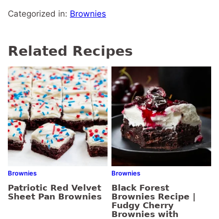
Categorized in:
Brownies
Related Recipes
Brownies
Brownies
Patriotic Red Velvet
Black Forest
Sheet Pan Brownies
Brownies Recipe |
Fudgy Cherry
Brownies with