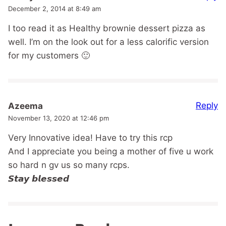
December 2, 2014 at 8:49 am
I too read it as Healthy brownie dessert pizza as
well. I’m on the look out for a less calorific version
for my customers 🙂
Reply
Azeema
November 13, 2020 at 12:46 pm
Very Innovative idea! Have to try this rcp
And I appreciate you being a mother of five u work
so hard n gv us so many rcps.
𝙎𝙩𝙖𝙮 𝙗𝙡𝙚𝙨𝙨𝙚𝙙