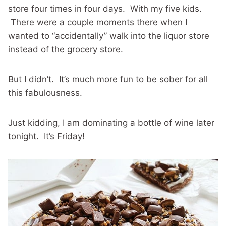
store four times in four days. With my five kids.
There were a couple moments there when I
wanted to “accidentally” walk into the liquor store
instead of the grocery store.
But I didn’t. It’s much more fun to be sober for all
this fabulousness.
Just kidding, I am dominating a bottle of wine later
tonight. It’s Friday!