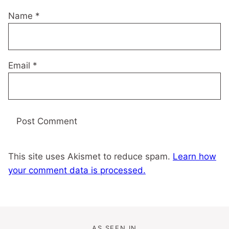
Name
*
Email
*
This site uses Akismet to reduce spam.
Learn how
your comment data is processed.
AS SEEN IN