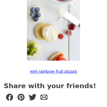
mini rainbow fruit pizza’s
Share with your friends!