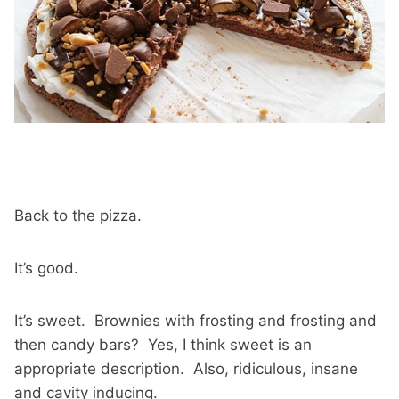
Back to the pizza.
It’s good.
It’s sweet. Brownies with frosting and frosting and
then candy bars? Yes, I think sweet is an
appropriate description. Also, ridiculous, insane
and cavity inducing.