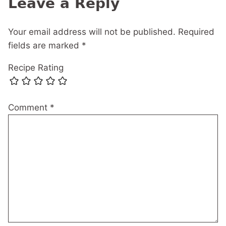
Leave a Reply
Your email address will not be published.
Required
fields are marked
*
Recipe Rating
Comment
*