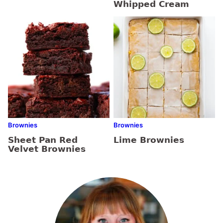
Whipped Cream
Brownies
Brownies
Sheet Pan Red
Lime Brownies
Velvet Brownies