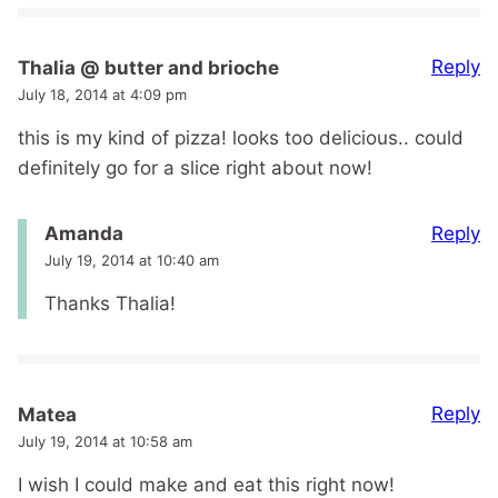
Reply
Thalia @ butter and brioche
July 18, 2014 at 4:09 pm
this is my kind of pizza! looks too delicious.. could
definitely go for a slice right about now!
Reply
Amanda
July 19, 2014 at 10:40 am
Thanks Thalia!
Reply
Matea
July 19, 2014 at 10:58 am
I wish I could make and eat this right now!