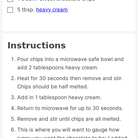
5
tbsp.
heavy cream
▢
Instructions
Pour chips into a microwave safe bowl and
add 2 tablespoons heavy cream.
Heat for 30 seconds then remove and stir.
Chips should be half melted.
Add in 1 tablespoon heavy cream.
Return to microwave for up to 30 seconds.
Remove and stir until chips are all melted.
This is where you will want to gauge how