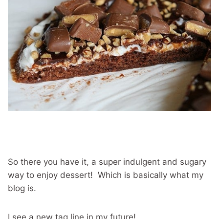
So there you have it, a super indulgent and sugary
way to enjoy dessert! Which is basically what my
blog is.
I see a new tag line in my future!