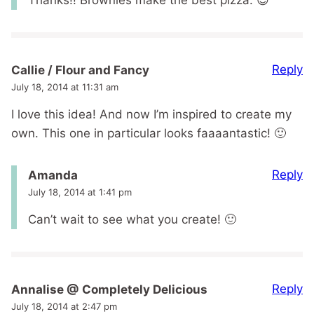
Thanks!! Brownies make the best pizza. 😉
Reply
Callie / Flour and Fancy
July 18, 2014 at 11:31 am
I love this idea! And now I’m inspired to create my
own. This one in particular looks faaaantastic! 🙂
Reply
Amanda
July 18, 2014 at 1:41 pm
Can’t wait to see what you create! 🙂
Reply
Annalise @ Completely Delicious
July 18, 2014 at 2:47 pm