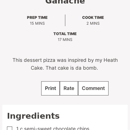
Ganache
PREP TIME
COOK TIME
MINUTES
MINUTES
15
MINS
2
MINS
TOTAL TIME
MINUTES
17
MINS
This dessert pizza was inspired by my Heath
Cake. That cake is da bomb.
Print
Rate
Comment
Ingredients
1
c
semi-sweet chocolate chips
▢