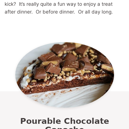
kick? It’s really quite a fun way to enjoy a treat
after dinner. Or before dinner. Or all day long.
Pourable Chocolate