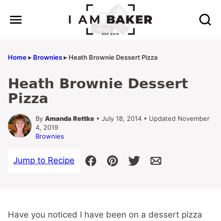
Skip
to
content
Home
▸
Brownies
▸
Heath Brownie Dessert Pizza
Heath Brownie Dessert
Pizza
By
Amanda Rettke
• July 18, 2014 • Updated November
4, 2019
Brownies
Jump to Recipe
Have you noticed I have been on a dessert pizza