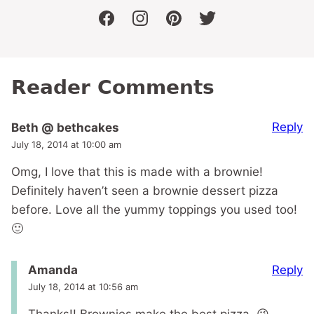
facebook
instagram
pinterest
twitter
Reader Comments
Reply
Beth @ bethcakes
July 18, 2014 at 10:00 am
Omg, I love that this is made with a brownie!
Definitely haven’t seen a brownie dessert pizza
before. Love all the yummy toppings you used too!
🙂
Reply
Amanda
July 18, 2014 at 10:56 am