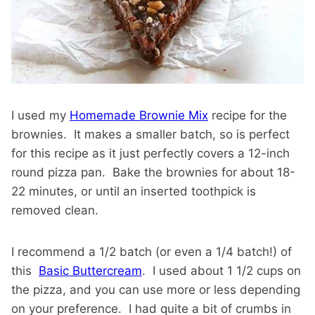
I used my
Homemade Brownie Mix
recipe for the
brownies. It makes a smaller batch, so is perfect
for this recipe as it just perfectly covers a 12-inch
round pizza pan. Bake the brownies for about 18-
22 minutes, or until an inserted toothpick is
removed clean.
I recommend a 1/2 batch (or even a 1/4 batch!) of
this
Basic Buttercream
. I used about 1 1/2 cups on
the pizza, and you can use more or less depending
on your preference. I had quite a bit of crumbs in