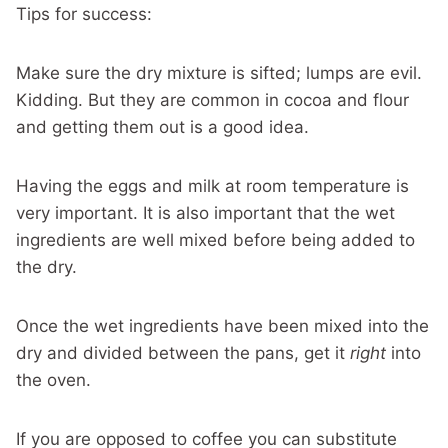
Tips for success:
Make sure the dry mixture is sifted; lumps are evil.
Kidding. But they are common in cocoa and flour
and getting them out is a good idea.
Having the eggs and milk at room temperature is
very important. It is also important that the wet
ingredients are well mixed before being added to
the dry.
Once the wet ingredients have been mixed into the
dry and divided between the pans, get it
right
into
the oven.
If you are opposed to coffee you can substitute