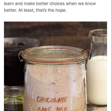
learn and make better choices when we know
better. At least, that’s the hope.