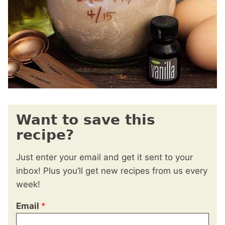
Want to save this
recipe?
Just enter your email and get it sent to your
inbox! Plus you’ll get new recipes from us every
week!
Email
*