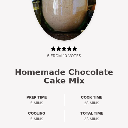
5
FROM
10
VOTES
Homemade Chocolate
Cake Mix
PREP TIME
COOK TIME
MINUTES
MINUTES
5
MINS
28
MINS
COOLING
TOTAL TIME
MINUTES
MINUTES
5
MINS
33
MINS