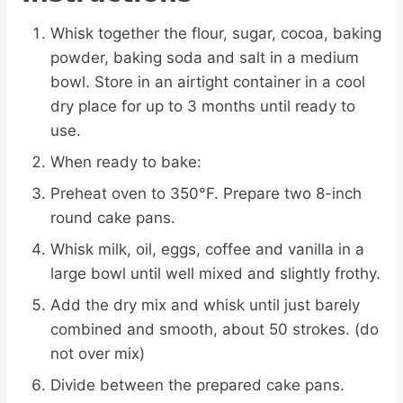
Whisk together the flour, sugar, cocoa, baking
powder, baking soda and salt in a medium
bowl. Store in an airtight container in a cool
dry place for up to 3 months until ready to
use.
When ready to bake:
Preheat oven to 350°F. Prepare two 8-inch
round cake pans.
Whisk milk, oil, eggs, coffee and vanilla in a
large bowl until well mixed and slightly frothy.
Add the dry mix and whisk until just barely
combined and smooth, about 50 strokes. (do
not over mix)
Divide between the prepared cake pans.