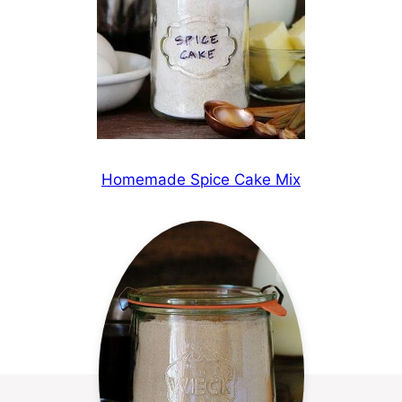
Homemade Spice Cake Mix