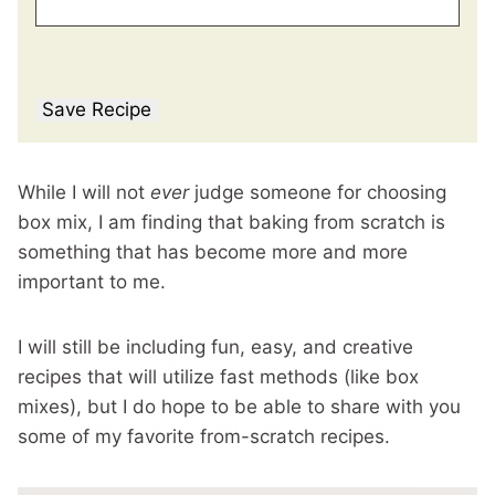
Save Recipe
While I will not
ever
judge someone for choosing
box mix, I am finding that baking from scratch is
something that has become more and more
important to me.
I will still be including fun, easy, and creative
recipes that will utilize fast methods (like box
mixes), but I do hope to be able to share with you
some of my favorite from-scratch recipes.