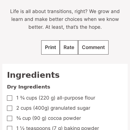
Life is all about transitions, right? We grow and
learn and make better choices when we know
better. At least, that’s the hope.
Print
Rate
Comment
Ingredients
Dry Ingredients
1 ¾
cups
(220 g) all-purpose flour
▢
2
cups
(400g) granulated sugar
▢
¾
cup
(90 g) cocoa powder
▢
1 ½
teaspoons
(7 g) baking powder
▢