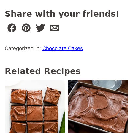
Share with your friends!
Categorized in:
Chocolate Cakes
Related Recipes