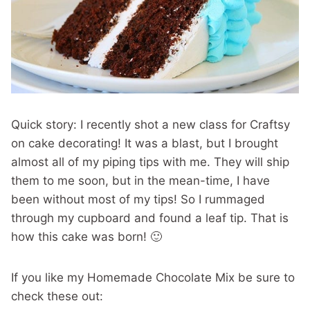
Quick story: I recently shot a new class for Craftsy
on cake decorating! It was a blast, but I brought
almost all of my piping tips with me. They will ship
them to me soon, but in the mean-time, I have
been without most of my tips! So I rummaged
through my cupboard and found a leaf tip. That is
how this cake was born! 🙂
If you like my Homemade Chocolate Mix be sure to
check these out: