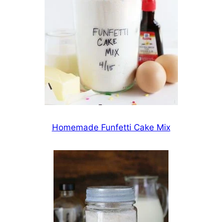
Homemade Funfetti Cake Mix