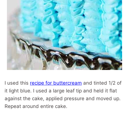
I used this
recipe for buttercream
and tinted 1/2 of
it light blue. I used a large leaf tip and held it flat
against the cake, applied pressure and moved up.
Repeat around entire cake.