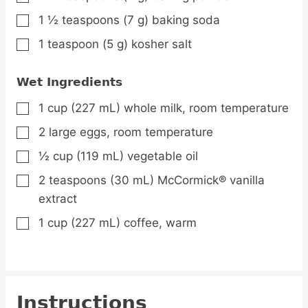
1 ½
teaspoons
(7 g) baking soda
▢
1
teaspoon
(5 g) kosher salt
▢
Wet Ingredients
1
cup
(227 mL) whole milk,
room temperature
▢
2
large
eggs,
room temperature
▢
½
cup
(119 mL) vegetable oil
▢
2
teaspoons
(30 mL) McCormick® vanilla
▢
extract
1
cup
(227 mL) coffee,
warm
▢
Instructions