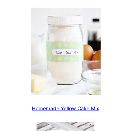
Homemade Yellow Cake Mix