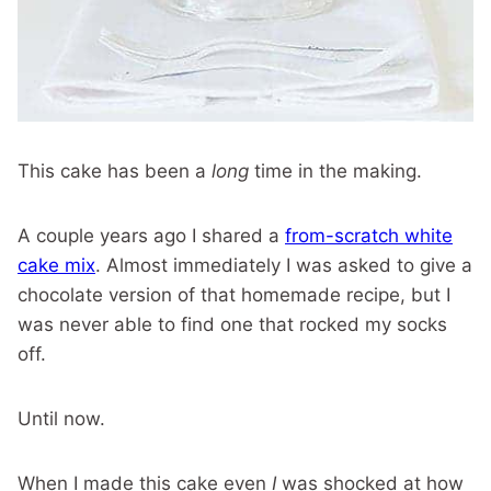
This cake has been a
long
time in the making.
A couple years ago I shared a
from-scratch white
cake mix
. Almost immediately I was asked to give a
chocolate version of that homemade recipe, but I
was never able to find one that rocked my socks
off.
Until now.
When I made this cake even
I
was shocked at how