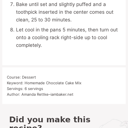
Bake until set and slightly puffed and a
toothpick inserted in the center comes out
clean, 25 to 30 minutes.
Let cool in the pans 5 minutes, then turn out
onto a cooling rack right-side up to cool
completely.
Course:
Dessert
Keyword:
Homemade Chocolate Cake Mix
Servings:
6
servings
Author:
Amanda Rettke–iambaker.net
Did you make this