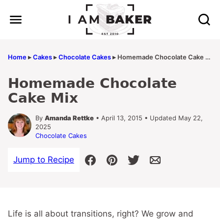
Skip
to
content
Home
▸
Cakes
▸
Chocolate Cakes
▸
Homemade Chocolate Cake Mix
Homemade Chocolate
Cake Mix
By
Amanda Rettke
• April 13, 2015 • Updated May 22,
2025
Chocolate Cakes
Jump to Recipe
Life is all about transitions, right? We grow and