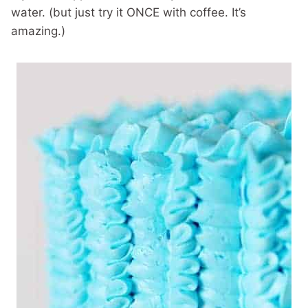
water. (but just try it ONCE with coffee. It’s
amazing.)