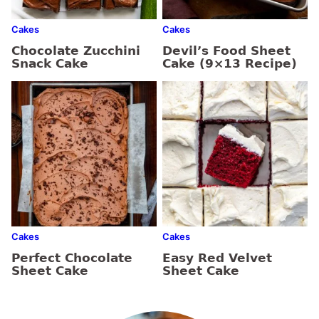
Cakes
Cakes
Chocolate Zucchini
Devil’s Food Sheet
Snack Cake
Cake (9×13 Recipe)
Cakes
Cakes
Perfect Chocolate
Easy Red Velvet
Sheet Cake
Sheet Cake