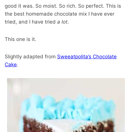
good it was. So moist. So rich. So perfect. This is
the best homemade chocolate mix I have ever
tried, and I have tried
a lot
.
This one is it.
Slightly adapted from
Sweeatpolita’s Chocolate
Cake
.