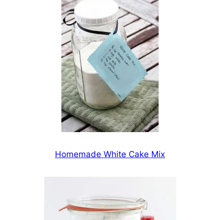
Homemade White Cake Mix