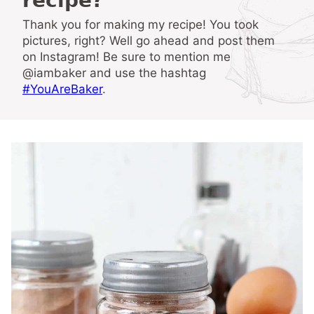
recipe?
Thank you for making my recipe! You took
pictures, right? Well go ahead and post them
on Instagram! Be sure to mention me
@iambaker and use the hashtag
#YouAreBaker
.