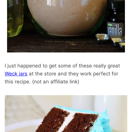
I just happened to get some of these really great
Weck jars
at the store and they work perfect for
this recipe. (not an affiliate link)