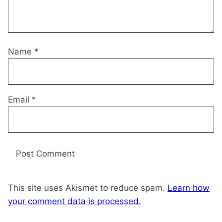
Name
*
Email
*
This site uses Akismet to reduce spam.
Learn how
your comment data is processed.