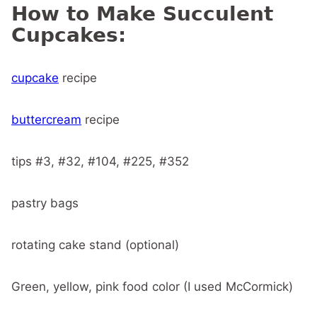
How to Make Succulent
Cupcakes:
cupcake
recipe
buttercream
recipe
tips #3, #32, #104, #225, #352
pastry bags
rotating cake stand (optional)
Green, yellow, pink food color (I used McCormick)