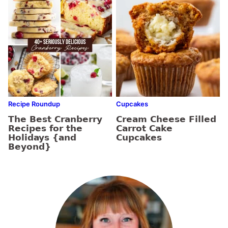
Recipe Roundup
Cupcakes
The Best Cranberry
Cream Cheese Filled
Recipes for the
Carrot Cake
Holidays {and
Cupcakes
Beyond}