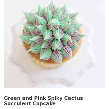
Green and Pink Spiky Cactus
Succulent Cupcake