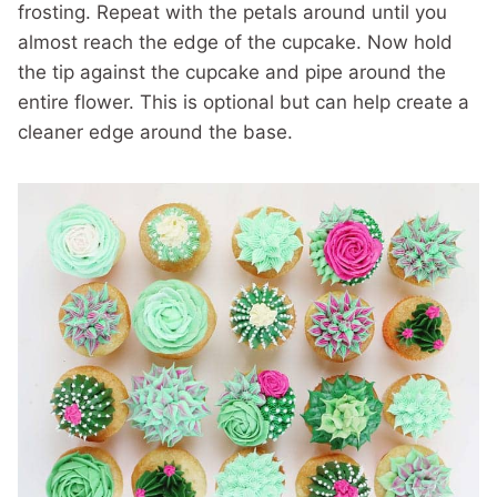
frosting. Repeat with the petals around until you
almost reach the edge of the cupcake. Now hold
the tip against the cupcake and pipe around the
entire flower. This is optional but can help create a
cleaner edge around the base.