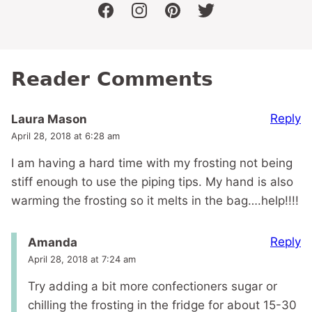
facebook
instagram
pinterest
twitter
Reader Comments
Reply
Laura Mason
April 28, 2018 at 6:28 am
I am having a hard time with my frosting not being
stiff enough to use the piping tips. My hand is also
warming the frosting so it melts in the bag….help!!!!
Reply
Amanda
April 28, 2018 at 7:24 am
Try adding a bit more confectioners sugar or
chilling the frosting in the fridge for about 15-30