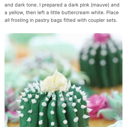
and dark tone. I prepared a dark pink (mauve) and
a yellow, then left a little buttercream white. Place
all frosting in pastry bags fitted with coupler sets.