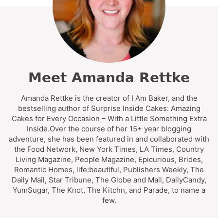
Meet Amanda Rettke
Amanda Rettke is the creator of I Am Baker, and the
bestselling author of Surprise Inside Cakes: Amazing
Cakes for Every Occasion – With a Little Something Extra
Inside.Over the course of her 15+ year blogging
adventure, she has been featured in and collaborated with
the Food Network, New York Times, LA Times, Country
Living Magazine, People Magazine, Epicurious, Brides,
Romantic Homes, life:beautiful, Publishers Weekly, The
Daily Mail, Star Tribune, The Globe and Mail, DailyCandy,
YumSugar, The Knot, The Kitchn, and Parade, to name a
few.