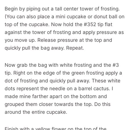
Begin by piping out a tall center tower of frosting.
(You can also place a mini cupcake or donut ball on
top of the cupcake. Now hold the #352 tip flat
against the tower of frosting and apply pressure as
you move up. Release pressure at the top and
quickly pull the bag away. Repeat.
Now grab the bag with white frosting and the #3
tip. Right on the edge of the green frosting apply a
dot of frosting and quickly pull away. These white
dots represent the needle on a barrel cactus. I
made mine farther apart on the bottom and
grouped them closer towards the top. Do this
around the entire cupcake.
Finish with a yellow flower on the top of the