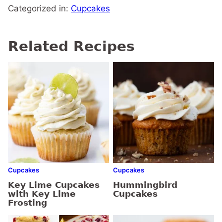
Categorized in:
Cupcakes
Related Recipes
Cupcakes
Cupcakes
Key Lime Cupcakes
Hummingbird
with Key Lime
Cupcakes
Frosting