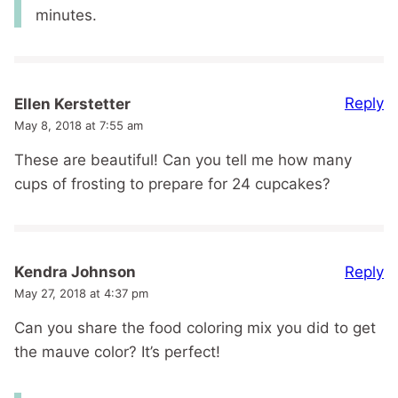
minutes.
Reply
Ellen Kerstetter
May 8, 2018 at 7:55 am
These are beautiful! Can you tell me how many
cups of frosting to prepare for 24 cupcakes?
Reply
Kendra Johnson
May 27, 2018 at 4:37 pm
Can you share the food coloring mix you did to get
the mauve color? It’s perfect!