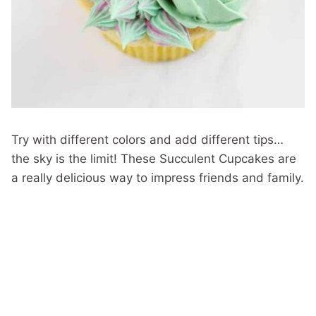
Try with different colors and add different tips…
the sky is the limit! These Succulent Cupcakes are
a really delicious way to impress friends and family.