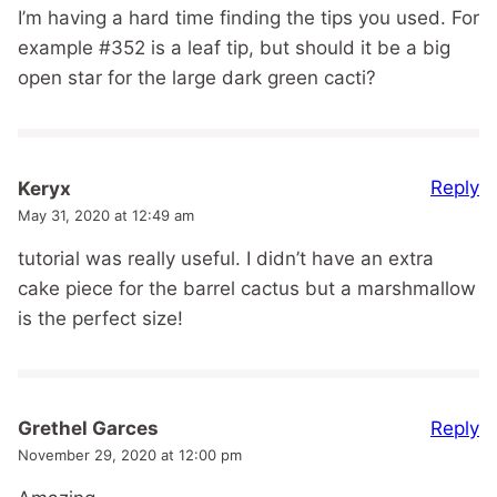
I’m having a hard time finding the tips you used. For
example #352 is a leaf tip, but should it be a big
open star for the large dark green cacti?
Reply
Keryx
May 31, 2020 at 12:49 am
tutorial was really useful. I didn’t have an extra
cake piece for the barrel cactus but a marshmallow
is the perfect size!
Reply
Grethel Garces
November 29, 2020 at 12:00 pm