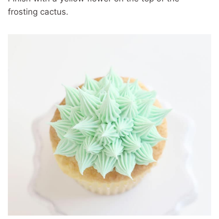
frosting cactus.