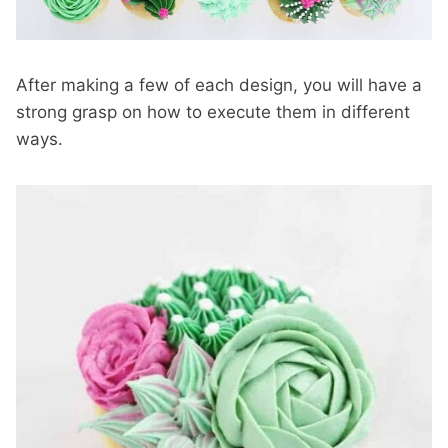
After making a few of each design, you will have a
strong grasp on how to execute them in different
ways.