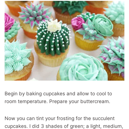
Begin by baking cupcakes and allow to cool to
room temperature. Prepare your buttercream.
Now you can tint your frosting for the succulent
cupcakes. I did 3 shades of green; a light, medium,