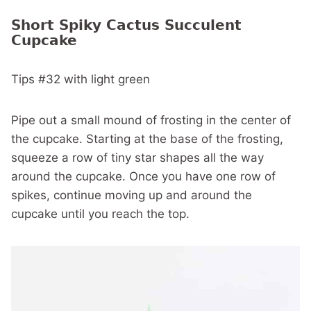
Short Spiky Cactus Succulent
Cupcake
Tips #32 with light green
Pipe out a small mound of frosting in the center of
the cupcake. Starting at the base of the frosting,
squeeze a row of tiny star shapes all the way
around the cupcake. Once you have one row of
spikes, continue moving up and around the
cupcake until you reach the top.