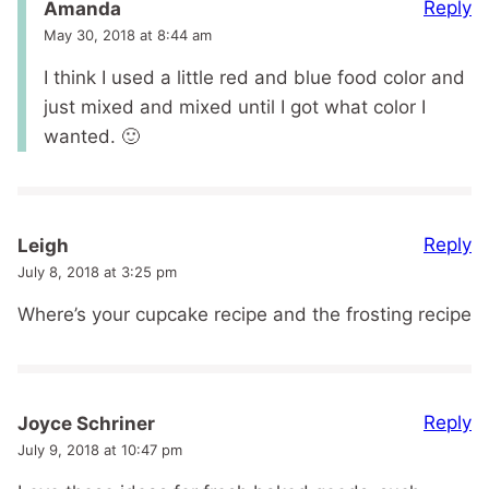
Reply
Amanda
May 30, 2018 at 8:44 am
I think I used a little red and blue food color and
just mixed and mixed until I got what color I
wanted. 🙂
Reply
Leigh
July 8, 2018 at 3:25 pm
Where’s your cupcake recipe and the frosting recipe
Reply
Joyce Schriner
July 9, 2018 at 10:47 pm