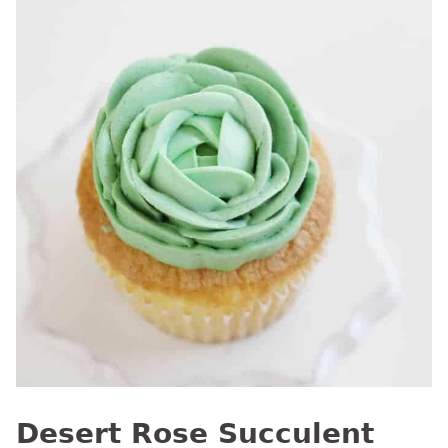
Desert Rose Succulent