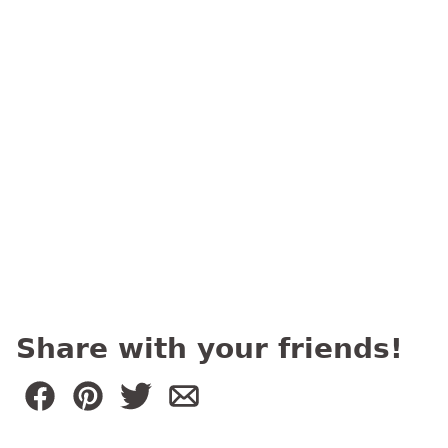
Share with your friends!