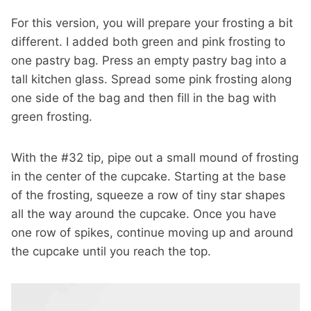
For this version, you will prepare your frosting a bit
different. I added both green and pink frosting to
one pastry bag. Press an empty pastry bag into a
tall kitchen glass. Spread some pink frosting along
one side of the bag and then fill in the bag with
green frosting.
With the #32 tip, pipe out a small mound of frosting
in the center of the cupcake. Starting at the base
of the frosting, squeeze a row of tiny star shapes
all the way around the cupcake. Once you have
one row of spikes, continue moving up and around
the cupcake until you reach the top.