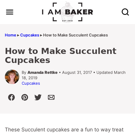
Skip
to
content
Home
▸
Cupcakes
▸
How to Make Succulent Cupcakes
How to Make Succulent
Cupcakes
By
Amanda Rettke
• August 31, 2017 • Updated March
18, 2019
Cupcakes
These Succulent cupcakes are a fun to way treat