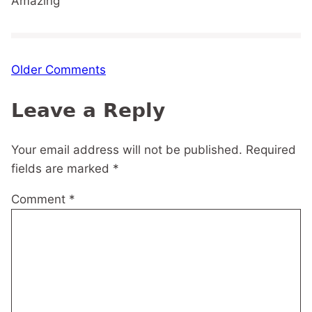
Amazing
Comment
Older Comments
navigation
Leave a Reply
Your email address will not be published.
Required
fields are marked
*
Comment
*