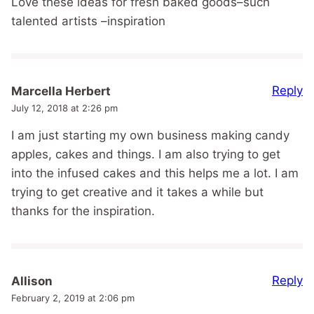
Love these ideas for fresh baked goods–such
talented artists –inspiration
Reply
Marcella Herbert
July 12, 2018 at 2:26 pm
I am just starting my own business making candy
apples, cakes and things. I am also trying to get
into the infused cakes and this helps me a lot. I am
trying to get creative and it takes a while but
thanks for the inspiration.
Reply
Allison
February 2, 2019 at 2:06 pm