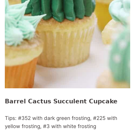
Barrel Cactus Succulent Cupcake
Tips: #352 with dark green frosting, #225 with
yellow frosting, #3 with white frosting