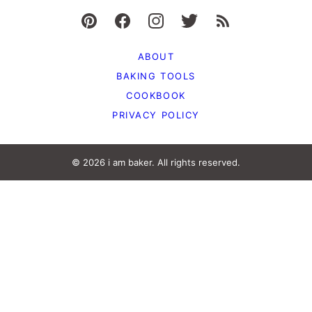
ABOUT
BAKING TOOLS
COOKBOOK
PRIVACY POLICY
© 2026 i am baker. All rights reserved.