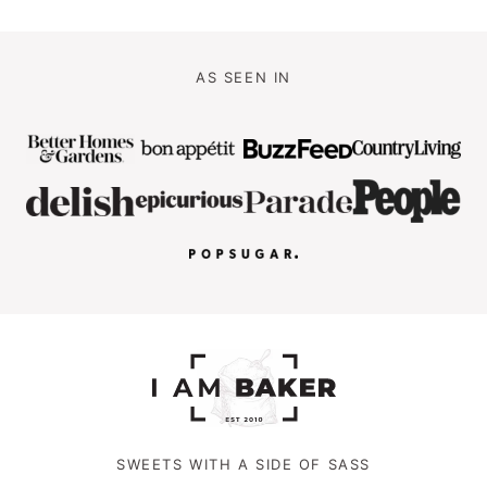
AS SEEN IN
SWEETS WITH A SIDE OF SASS