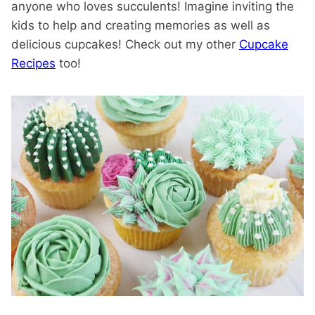
anyone who loves succulents! Imagine inviting the
kids to help and creating memories as well as
delicious cupcakes! Check out my other
Cupcake
Recipes
too!