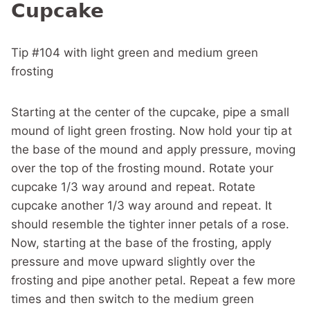
Cupcake
Tip #104 with light green and medium green
frosting
Starting at the center of the cupcake, pipe a small
mound of light green frosting. Now hold your tip at
the base of the mound and apply pressure, moving
over the top of the frosting mound. Rotate your
cupcake 1/3 way around and repeat. Rotate
cupcake another 1/3 way around and repeat. It
should resemble the tighter inner petals of a rose.
Now, starting at the base of the frosting, apply
pressure and move upward slightly over the
frosting and pipe another petal. Repeat a few more
times and then switch to the medium green