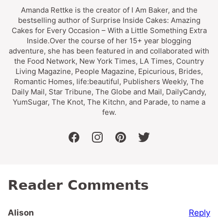
Amanda Rettke is the creator of I Am Baker, and the
bestselling author of Surprise Inside Cakes: Amazing
Cakes for Every Occasion – With a Little Something Extra
Inside.Over the course of her 15+ year blogging
adventure, she has been featured in and collaborated with
the Food Network, New York Times, LA Times, Country
Living Magazine, People Magazine, Epicurious, Brides,
Romantic Homes, life:beautiful, Publishers Weekly, The
Daily Mail, Star Tribune, The Globe and Mail, DailyCandy,
YumSugar, The Knot, The Kitchn, and Parade, to name a
few.
facebook
instagram
pinterest
twitter
Reader Comments
Reply
Alison