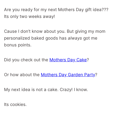
Are you ready for my next Mothers Day gift idea???
Its only two weeks away!
Cause I don’t know about you. But giving my mom
personalized baked goods has
always
got me
bonus points.
Did you check out the
Mothers Day Cake
?
Or how about the
Mothers Day Garden Party
?
My next idea is not a cake. Crazy! I know.
Its cookies.