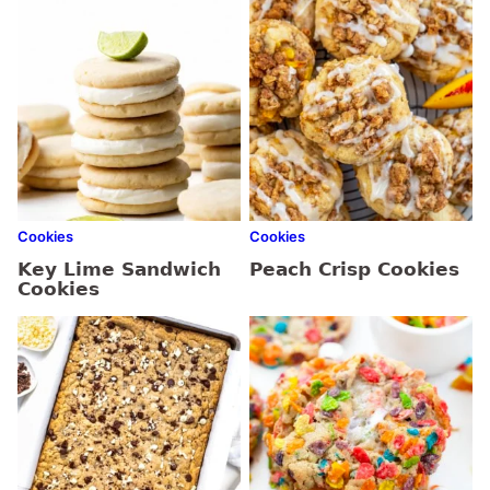
Cookies
Cookies
Key Lime Sandwich
Peach Crisp Cookies
Cookies