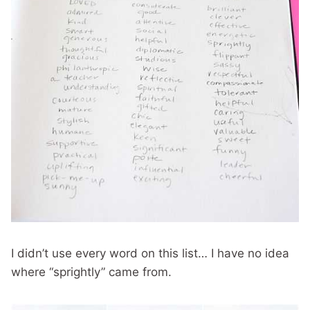
I didn’t use every word on this list… I have no idea
where “sprightly” came from.