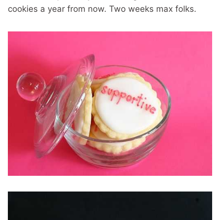
cookies a year from now. Two weeks max folks.