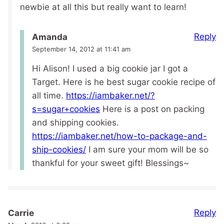
newbie at all this but really want to learn!
Reply
Amanda
September 14, 2012 at 11:41 am
Hi Alison! I used a big cookie jar I got a
Target. Here is he best sugar cookie recipe of
all time.
https://iambaker.net/?
s=sugar+cookies
Here is a post on packing
and shipping cookies.
https://iambaker.net/how-to-package-and-
ship-cookies/
I am sure your mom will be so
thankful for your sweet gift! Blessings~
Reply
Carrie