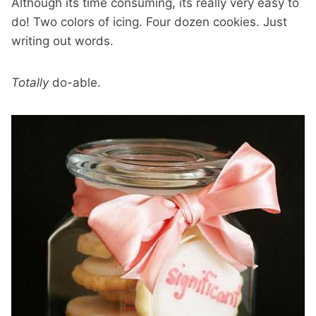
Although its time consuming, its really very easy to
do! Two colors of icing. Four dozen cookies. Just
writing out words.
Totally
do-able.