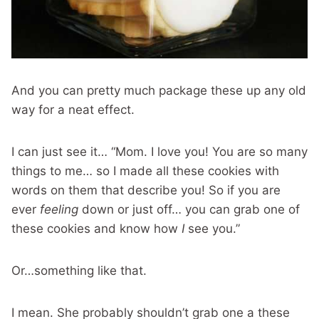
And you can pretty much package these up any old
way for a neat effect.
I can just see it… “Mom. I love you! You are so many
things to me… so I made all these cookies with
words on them that describe you! So if you are
ever
feeling
down or just off… you can grab one of
these cookies and know how
I
see you.”
Or…something like that.
I mean. She probably shouldn’t grab one a these