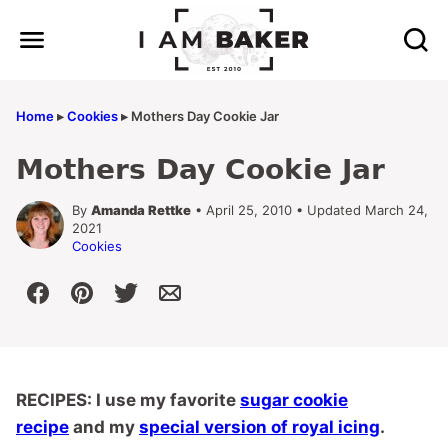
Skip
to
content
Home
▸
Cookies
▸
Mothers Day Cookie Jar
Mothers Day Cookie Jar
By
Amanda Rettke
• April 25, 2010 • Updated March 24,
2021
Cookies
RECIPES: I use my favorite
sugar cookie
recipe
and my
special version of royal icing
.