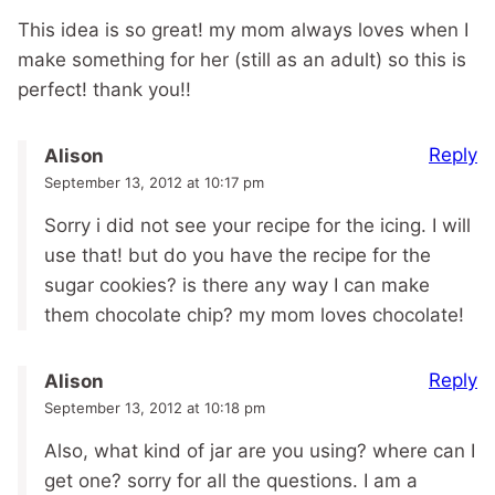
This idea is so great! my mom always loves when I
make something for her (still as an adult) so this is
perfect! thank you!!
Reply
Alison
September 13, 2012 at 10:17 pm
Sorry i did not see your recipe for the icing. I will
use that! but do you have the recipe for the
sugar cookies? is there any way I can make
them chocolate chip? my mom loves chocolate!
Reply
Alison
September 13, 2012 at 10:18 pm
Also, what kind of jar are you using? where can I
get one? sorry for all the questions. I am a