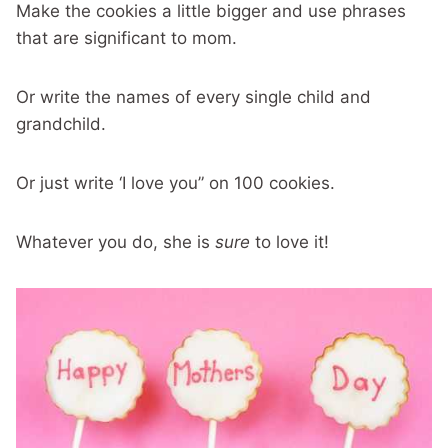
Make the cookies a little bigger and use phrases
that are significant to mom.
Or write the names of every single child and
grandchild.
Or just write ‘I love you” on 100 cookies.
Whatever you do, she is
sure
to love it!