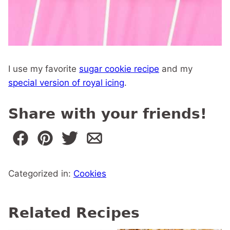
I use my favorite
sugar cookie recipe
and my
special version of royal icing
.
Share with your friends!
Categorized in:
Cookies
Related Recipes