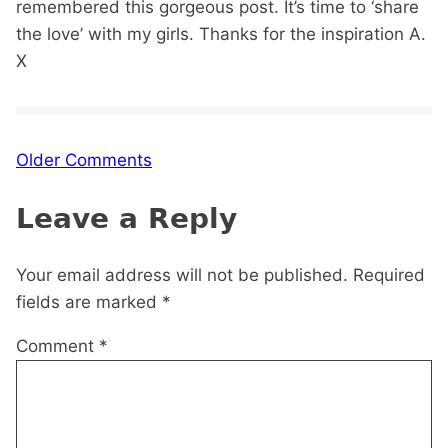
remembered this gorgeous post. It’s time to ‘share
the love’ with my girls. Thanks for the inspiration A.
X
Comment
Older Comments
navigation
Leave a Reply
Your email address will not be published.
Required
fields are marked
*
Comment
*