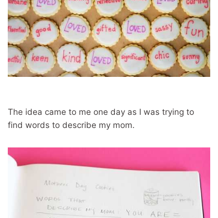
The idea came to me one day as I was trying to
find words to describe my mom.