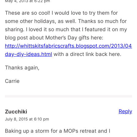
May 4, 2013 at 6:22 pm
These are so cool! I would love to try them for
some other holidays, as well. Thanks so much for
sharing. I loved it so much that I featured it on my
blog post about Mother’s Day gifts here:
http://whittskitsfabricscrafts.blogspot.com/2013/04/
day-diy-ideas.html
with a direct link back here.
Thanks again,
Carrie
Reply
Zucchiki
July 8, 2015 at 6:10 pm
Baking up a storm for a MOPs retreat and I