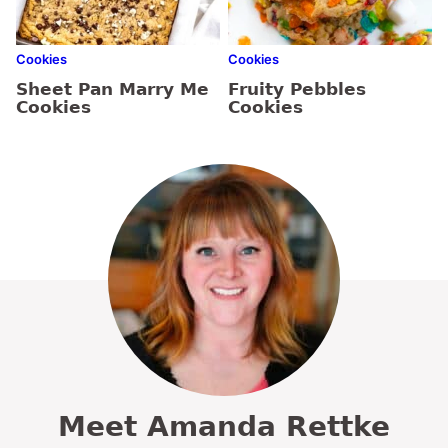
Cookies
Cookies
Sheet Pan Marry Me
Fruity Pebbles
Cookies
Cookies
Meet Amanda Rettke