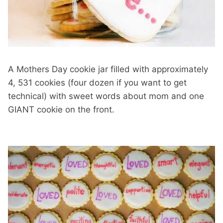
A Mothers Day cookie jar filled with approximately
4, 531 cookies (four dozen if you want to get
technical) with sweet words about mom and one
GIANT cookie on the front.