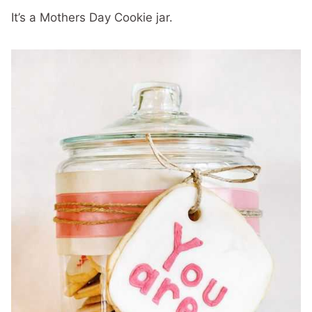
It’s a Mothers Day Cookie jar.