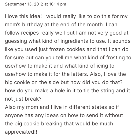
September 13, 2012 at 10:14 pm
I love this idea! i would really like to do this for my
mom’s birthday at the end of the month. I can
follow recipes really well but I am not very good at
guessing what kind of ingredients to use. It sounds
like you used just frozen cookies and that I can do
for sure but can you tell me what kind of frosting to
use/how to make it and what kind of icing to
use/how to make it for the letters. Also, I love the
big cookie on the side but how did you do that?
how do you make a hole in it to tie the string and it
not just break?
Also my mom and I live in different states so if
anyone has any ideas on how to send it without
the big cookie breaking that would be much
appreciated!!