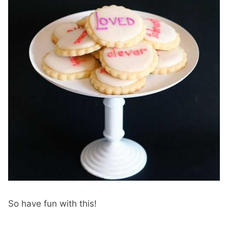
So have fun with this!