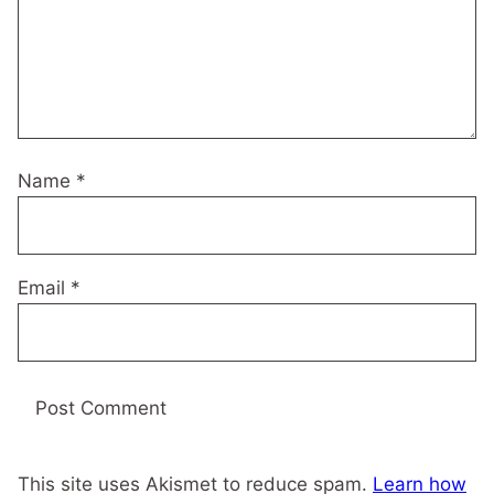
Name
*
Email
*
This site uses Akismet to reduce spam.
Learn how