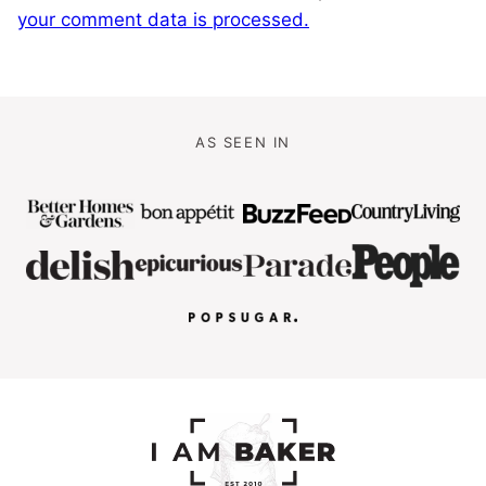
your comment data is processed.
AS SEEN IN