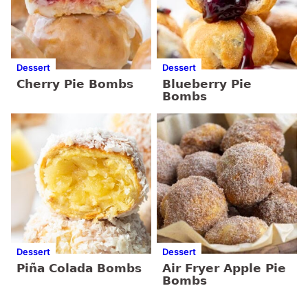
Dessert
Dessert
Cherry Pie Bombs
Blueberry Pie
Bombs
Dessert
Dessert
Piña Colada Bombs
Air Fryer Apple Pie
Bombs