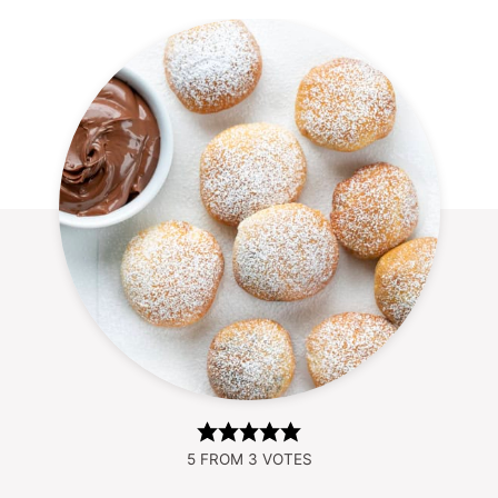
5
FROM
3
VOTES