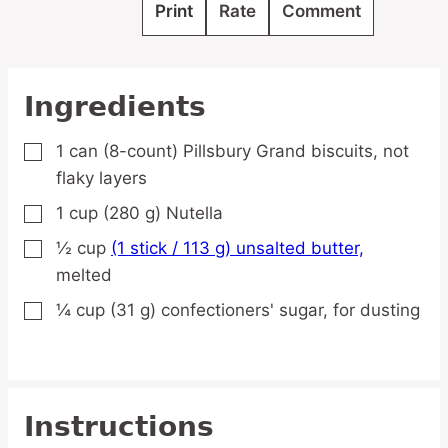
Print
Rate
Comment
Ingredients
1
can
(8-count) Pillsbury Grand biscuits,
not
▢
flaky layers
1
cup
(280 g) Nutella
▢
½
cup
(1 stick / 113 g) unsalted butter,
▢
melted
¼
cup
(31 g) confectioners' sugar,
for dusting
▢
Instructions