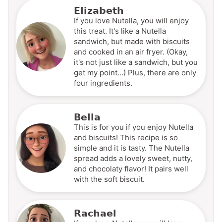
Elizabeth
If you love Nutella, you will enjoy
this treat. It's like a Nutella
sandwich, but made with biscuits
and cooked in an air fryer. (Okay,
it's not just like a sandwich, but you
get my point…) Plus, there are only
four ingredients.
Bella
This is for you if you enjoy Nutella
and biscuits! This recipe is so
simple and it is tasty. The Nutella
spread adds a lovely sweet, nutty,
and chocolaty flavor! It pairs well
with the soft biscuit.
Rachael