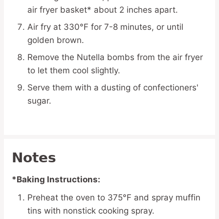
air fryer basket* about 2 inches apart.
Air fry at 330°F for 7-8 minutes, or until
golden brown.
Remove the Nutella bombs from the air fryer
to let them cool slightly.
Serve them with a dusting of confectioners'
sugar.
Notes
*Baking Instructions:
Preheat the oven to 375°F and spray muffin
tins with nonstick cooking spray.