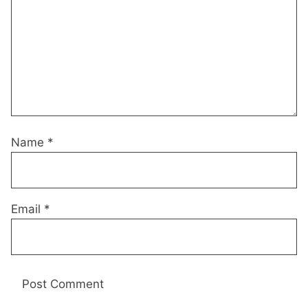
Name
*
Email
*