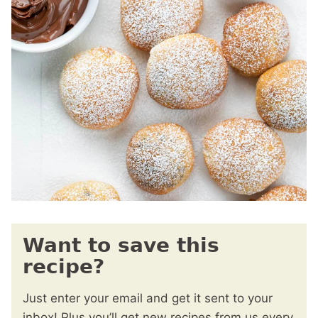
Want to save this
recipe?
Just enter your email and get it sent to your
inbox! Plus you’ll get new recipes from us every