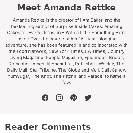
Meet Amanda Rettke
Amanda Rettke is the creator of I Am Baker, and the
bestselling author of Surprise Inside Cakes: Amazing
Cakes for Every Occasion – With a Little Something Extra
Inside.Over the course of her 15+ year blogging
adventure, she has been featured in and collaborated with
the Food Network, New York Times, LA Times, Country
Living Magazine, People Magazine, Epicurious, Brides,
Romantic Homes, life:beautiful, Publishers Weekly, The
Daily Mail, Star Tribune, The Globe and Mail, DailyCandy,
YumSugar, The Knot, The Kitchn, and Parade, to name a
few.
facebook
instagram
pinterest
twitter
Reader Comments