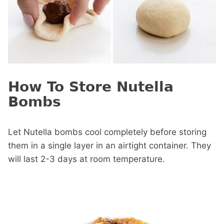
How To Store Nutella
Bombs
Let Nutella bombs cool completely before storing
them in a single layer in an airtight container. They
will last 2-3 days at room temperature.