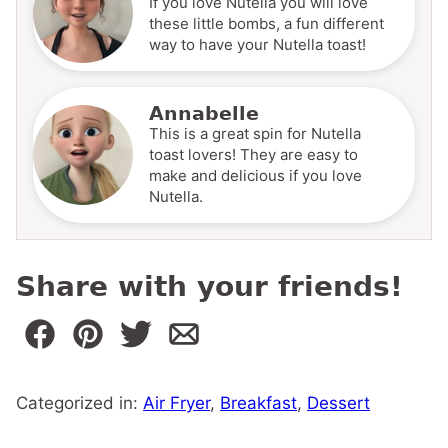
If you love Nutella you will love
these little bombs, a fun different
way to have your Nutella toast!
Annabelle
This is a great spin for Nutella
toast lovers! They are easy to
make and delicious if you love
Nutella.
Share with your friends!
Categorized in:
Air Fryer
,
Breakfast
,
Dessert