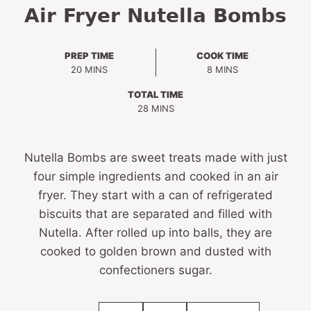
Air Fryer Nutella Bombs
PREP TIME
COOK TIME
MINUTES
MINUTES
20
MINS
8
MINS
TOTAL TIME
MINUTES
28
MINS
Nutella Bombs are sweet treats made with just
four simple ingredients and cooked in an air
fryer. They start with a can of refrigerated
biscuits that are separated and filled with
Nutella. After rolled up into balls, they are
cooked to golden brown and dusted with
confectioners sugar.