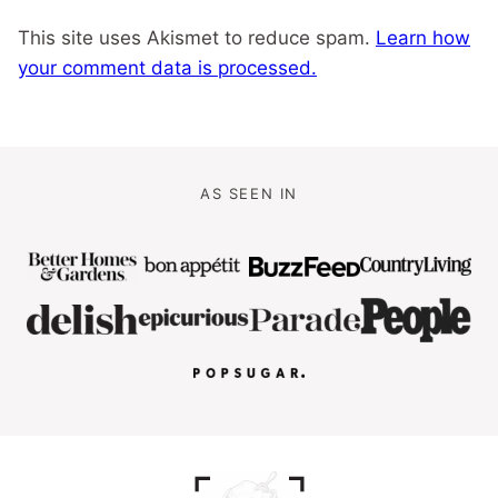
This site uses Akismet to reduce spam.
Learn how
your comment data is processed.
AS SEEN IN