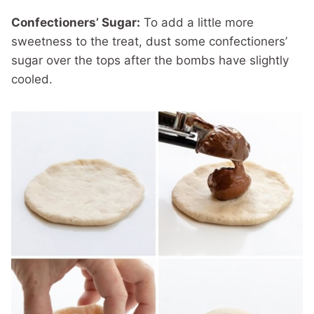
Confectioners’ Sugar:
To add a little more
sweetness to the treat, dust some confectioners’
sugar over the tops after the bombs have slightly
cooled.