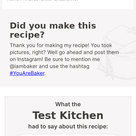
Did you make this
recipe?
Thank you for making my recipe! You took
pictures, right? Well go ahead and post them
on Instagram! Be sure to mention me
@iambaker and use the hashtag
#YouAreBaker
.
What the
Test Kitchen
had to say about this recipe: