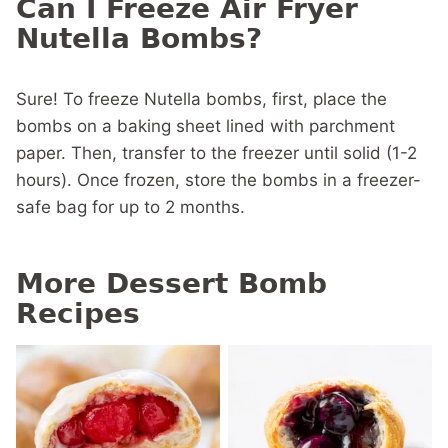
Can I Freeze Air Fryer
Nutella Bombs?
Sure! To freeze Nutella bombs, first, place the
bombs on a baking sheet lined with parchment
paper. Then, transfer to the freezer until solid (1-2
hours). Once frozen, store the bombs in a freezer-
safe bag for up to 2 months.
More Dessert Bomb
Recipes