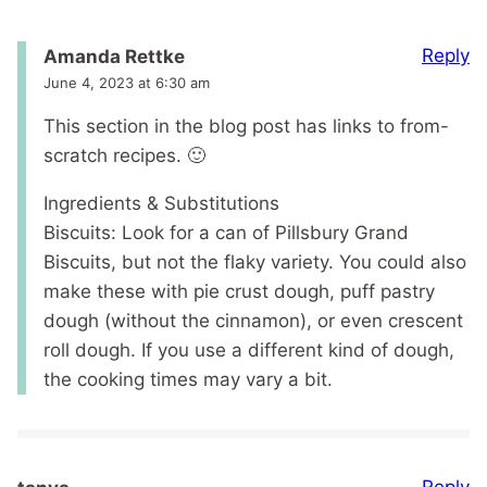
Reply
Amanda Rettke
June 4, 2023 at 6:30 am
This section in the blog post has links to from-
scratch recipes. 🙂
Ingredients & Substitutions
Biscuits: Look for a can of Pillsbury Grand
Biscuits, but not the flaky variety. You could also
make these with pie crust dough, puff pastry
dough (without the cinnamon), or even crescent
roll dough. If you use a different kind of dough,
the cooking times may vary a bit.