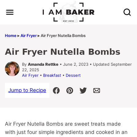
Skip
to
content
Home
▸
Air Fryer
▸
Air Fryer Nutella Bombs
Air Fryer Nutella Bombs
By
Amanda Rettke
• June 2, 2023 • Updated September
22, 2025
Air Fryer
•
Breakfast
•
Dessert
Jump to Recipe
Air Fryer Nutella Bombs are sweet treats made
with just four simple ingredients and cooked in an