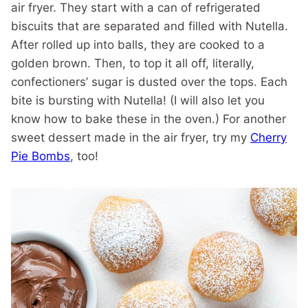
air fryer. They start with a can of refrigerated
biscuits that are separated and filled with Nutella.
After rolled up into balls, they are cooked to a
golden brown. Then, to top it all off, literally,
confectioners’ sugar is dusted over the tops. Each
bite is bursting with Nutella! (I will also let you
know how to bake these in the oven.) For another
sweet dessert made in the air fryer, try my
Cherry
Pie Bombs
, too!