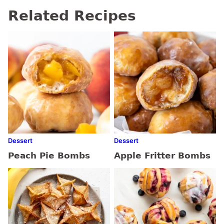
Related Recipes
Dessert
Dessert
Peach Pie Bombs
Apple Fritter Bombs