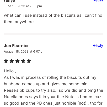
Reply
tanya
June 10, 2023 at 7:06 pm
what can i use instead of the biscuits as i can’t find
them anywhere
Reply
Jen Fournier
August 18, 2023 at 6:07 pm
Hello ,
As I was in process of rolling the biscuits out my
husband comes up and gives me some mini
Reese’s pb cups to try also.. so we did and omg the
Nutella ones says it in your title Nutella bombs cuz
so good and the PB ones just horrible (not).. thx for