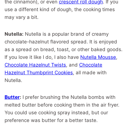
the cinnamon), or even
crescent roll dough
. If you
use a different kind of dough, the cooking times
may vary a bit.
Nutella:
Nutella is a popular brand of creamy
chocolate-hazelnut flavored spread. It is enjoyed
as a spread on bread, toast, or other baked goods.
If you love it like I do, I also have
Nutella Mousse
,
Chocolate Hazelnut Twists
, and
Chocolate
Hazelnut Thumbprint Cookies
, all made with
Nutella.
Butter
:
I prefer brushing the Nutella bombs with
melted butter before cooking them in the air fryer.
You could use cooking spray instead, but our
preference was butter for a better taste.