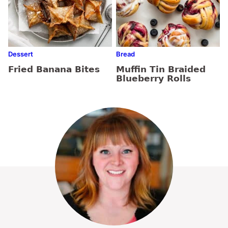
Dessert
Bread
Fried Banana Bites
Muffin Tin Braided
Blueberry Rolls