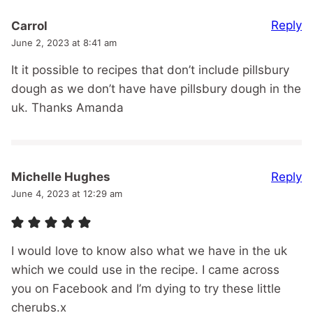
Reply
Carrol
June 2, 2023 at 8:41 am
It it possible to recipes that don’t include pillsbury
dough as we don’t have have pillsbury dough in the
uk. Thanks Amanda
Reply
Michelle Hughes
June 4, 2023 at 12:29 am
I would love to know also what we have in the uk
which we could use in the recipe. I came across
you on Facebook and I’m dying to try these little
cherubs.x