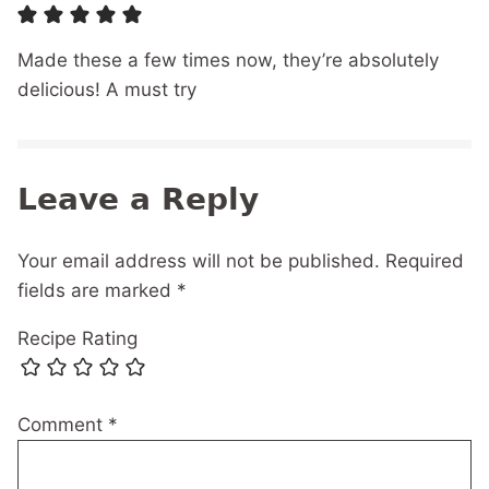
Made these a few times now, they’re absolutely
delicious! A must try
Leave a Reply
Your email address will not be published.
Required
fields are marked
*
Recipe Rating
Comment
*