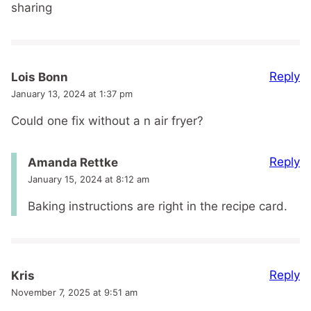
sharing
Reply
Lois Bonn
January 13, 2024 at 1:37 pm
Could one fix without a n air fryer?
Reply
Amanda Rettke
January 15, 2024 at 8:12 am
Baking instructions are right in the recipe card.
Reply
Kris
November 7, 2025 at 9:51 am