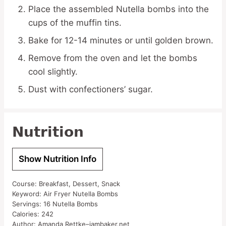
Place the assembled Nutella bombs into the
cups of the muffin tins.
Bake for 12-14 minutes or until golden brown.
Remove from the oven and let the bombs
cool slightly.
Dust with confectioners’ sugar.
Nutrition
Show Nutrition Info
Course:
Breakfast, Dessert, Snack
Keyword:
Air Fryer Nutella Bombs
Servings:
16
Nutella Bombs
Calories:
242
Author:
Amanda Rettke–iambaker.net