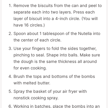
Remove the biscuits from the can and peel to
separate each into two layers. Press each
layer of biscuit into a 4-inch circle. (You will
have 16 circles.)
Spoon about 1 tablespoon of the Nutella into
the center of each circle.
Use your fingers to fold the sides together,
pinching to seal. Shape into balls. Make sure
the dough is the same thickness all around
for even cooking.
Brush the tops and bottoms of the bombs
with melted butter.
Spray the basket of your air fryer with
nonstick cooking spray.
Working in batches, place the bombs into an