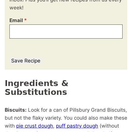
week!
Email
*
Save Recipe
Ingredients &
Substitutions
Biscuits:
Look for a can of Pillsbury Grand Biscuits,
but not the flaky variety. You could also make these
with
pie crust dough
,
puff pastry dough
(without