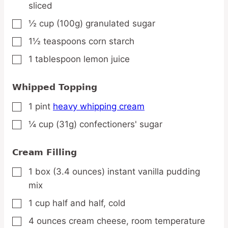
sliced
½
cup
(100g) granulated sugar
▢
1½
teaspoons
corn starch
▢
1
tablespoon
lemon juice
▢
Whipped Topping
1
pint
heavy whipping cream
▢
¼
cup
(31g) confectioners' sugar
▢
Cream Filling
1
box
(3.4 ounces) instant vanilla pudding
▢
mix
1
cup
half and half,
cold
▢
4
ounces
cream cheese,
room temperature
▢