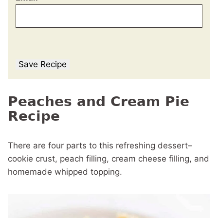
Save Recipe
Peaches and Cream Pie
Recipe
There are four parts to this refreshing dessert–
cookie crust, peach filling, cream cheese filling, and
homemade whipped topping.