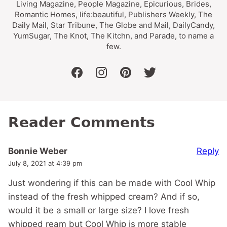
Living Magazine, People Magazine, Epicurious, Brides,
Romantic Homes, life:beautiful, Publishers Weekly, The
Daily Mail, Star Tribune, The Globe and Mail, DailyCandy,
YumSugar, The Knot, The Kitchn, and Parade, to name a
few.
facebook
instagram
pinterest
twitter
Reader Comments
Reply
Bonnie Weber
July 8, 2021 at 4:39 pm
Just wondering if this can be made with Cool Whip
instead of the fresh whipped cream? And if so,
would it be a small or large size? I love fresh
whipped ream but Cool Whip is more stable