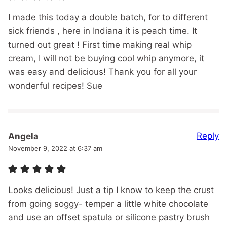
I made this today a double batch, for to different
sick friends , here in Indiana it is peach time. It
turned out great ! First time making real whip
cream, I will not be buying cool whip anymore, it
was easy and delicious! Thank you for all your
wonderful recipes! Sue
Reply
Angela
November 9, 2022 at 6:37 am
Looks delicious! Just a tip I know to keep the crust
from going soggy- temper a little white chocolate
and use an offset spatula or silicone pastry brush