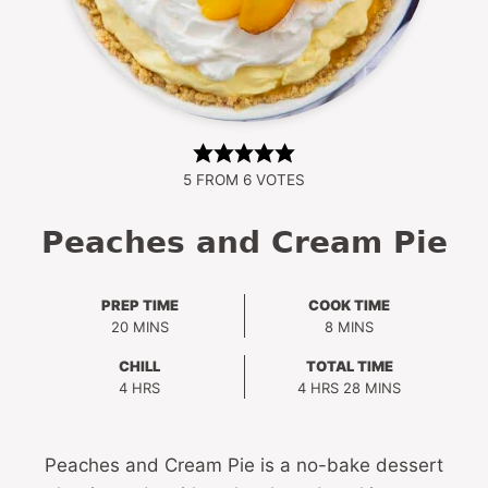
5
FROM
6
VOTES
Peaches and Cream Pie
PREP TIME
COOK TIME
MINUTES
MINUTES
20
MINS
8
MINS
CHILL
TOTAL TIME
HOURS
HOURS
MINUTES
4
HRS
4
HRS
28
MINS
Peaches and Cream Pie is a no-bake dessert