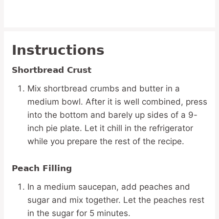
Instructions
Shortbread Crust
Mix shortbread crumbs and butter in a
medium bowl. After it is well combined, press
into the bottom and barely up sides of a 9-
inch pie plate. Let it chill in the refrigerator
while you prepare the rest of the recipe.
Peach Filling
In a medium saucepan, add peaches and
sugar and mix together. Let the peaches rest
in the sugar for 5 minutes.