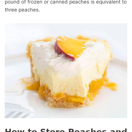
pound of frozen or canned peaches is equivalent to
three peaches.
How to Store Peaches and