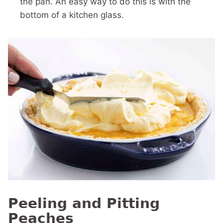
the pan. An easy way to do this is with the
bottom of a kitchen glass.
Peeling and Pitting
Peaches