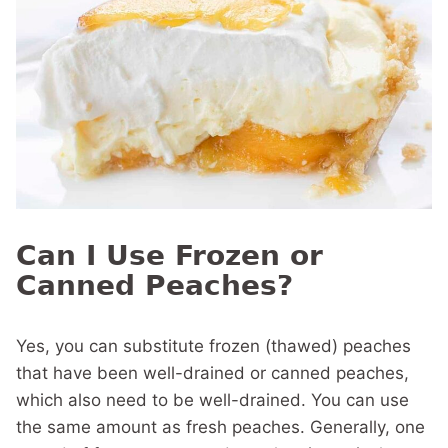
Can I Use Frozen or
Canned Peaches?
Yes, you can substitute frozen (thawed) peaches
that have been well-drained or canned peaches,
which also need to be well-drained. You can use
the same amount as fresh peaches. Generally, one