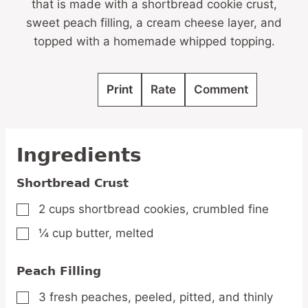
that is made with a shortbread cookie crust,
sweet peach filling, a cream cheese layer, and
topped with a homemade whipped topping.
Print
Rate
Comment
Ingredients
Shortbread Crust
2
cups
shortbread cookies,
crumbled fine
▢
¼
cup
butter,
melted
▢
Peach Filling
3
fresh
peaches,
peeled, pitted, and thinly
▢