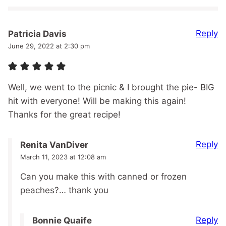
Reply
Patricia Davis
June 29, 2022 at 2:30 pm
Well, we went to the picnic & I brought the pie- BIG
hit with everyone! Will be making this again!
Thanks for the great recipe!
Reply
Renita VanDiver
March 11, 2023 at 12:08 am
Can you make this with canned or frozen
peaches?… thank you
Reply
Bonnie Quaife