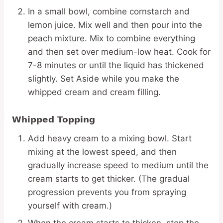
In a small bowl, combine cornstarch and
lemon juice. Mix well and then pour into the
peach mixture. Mix to combine everything
and then set over medium-low heat. Cook for
7-8 minutes or until the liquid has thickened
slightly. Set Aside while you make the
whipped cream and cream filling.
Whipped Topping
Add heavy cream to a mixing bowl. Start
mixing at the lowest speed, and then
gradually increase speed to medium until the
cream starts to get thicker. (The gradual
progression prevents you from spraying
yourself with cream.)
When the cream starts to thicken, stop the