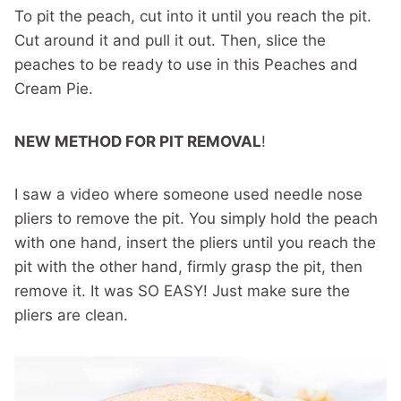
To pit the peach, cut into it until you reach the pit.
Cut around it and pull it out. Then, slice the
peaches to be ready to use in this Peaches and
Cream Pie.
NEW METHOD FOR PIT REMOVAL
!
I saw a video where someone used needle nose
pliers to remove the pit. You simply hold the peach
with one hand, insert the pliers until you reach the
pit with the other hand, firmly grasp the pit, then
remove it. It was SO EASY! Just make sure the
pliers are clean.