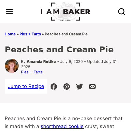
Skip
to
content
Home
▸
Pies + Tarts
▸
Peaches and Cream Pie
Peaches and Cream Pie
By
Amanda Rettke
• July 9, 2020 • Updated July 31,
2025
Pies + Tarts
Jump to Recipe
Peaches and Cream Pie is a no-bake dessert that
is made with a
shortbread cookie
crust, sweet