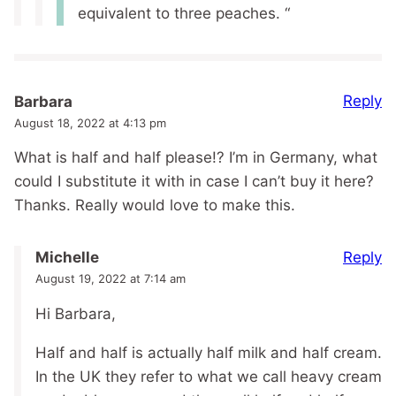
equivalent to three peaches. “
Reply
Barbara
August 18, 2022 at 4:13 pm
What is half and half please!? I’m in Germany, what
could I substitute it with in case I can’t buy it here?
Thanks. Really would love to make this.
Reply
Michelle
August 19, 2022 at 7:14 am
Hi Barbara,
Half and half is actually half milk and half cream.
In the UK they refer to what we call heavy cream