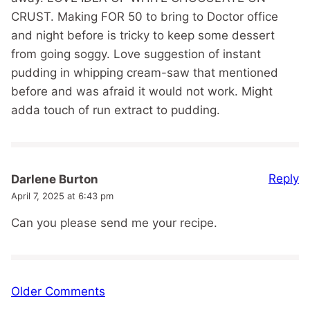
CRUST. Making FOR 50 to bring to Doctor office
and night before is tricky to keep some dessert
from going soggy. Love suggestion of instant
pudding in whipping cream-saw that mentioned
before and was afraid it would not work. Might
adda touch of run extract to pudding.
Reply
Darlene Burton
April 7, 2025 at 6:43 pm
Can you please send me your recipe.
Comment
Older Comments
navigation