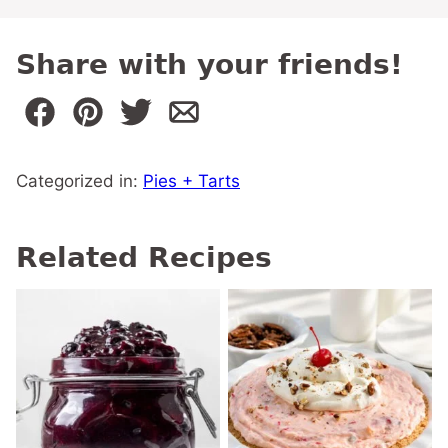
Share with your friends!
Categorized in:
Pies + Tarts
Related Recipes