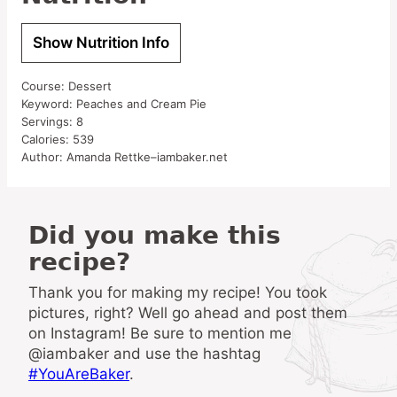
Show Nutrition Info
Course:
Dessert
Keyword:
Peaches and Cream Pie
Servings:
8
Calories:
539
Author:
Amanda Rettke–iambaker.net
Did you make this
recipe?
Thank you for making my recipe! You took
pictures, right? Well go ahead and post them
on Instagram! Be sure to mention me
@iambaker and use the hashtag
#YouAreBaker
.