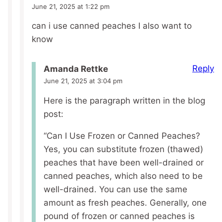
June 21, 2025 at 1:22 pm
can i use canned peaches I also want to
know
Reply
Amanda Rettke
June 21, 2025 at 3:04 pm
Here is the paragraph written in the blog
post:
“Can I Use Frozen or Canned Peaches?
Yes, you can substitute frozen (thawed)
peaches that have been well-drained or
canned peaches, which also need to be
well-drained. You can use the same
amount as fresh peaches. Generally, one
pound of frozen or canned peaches is