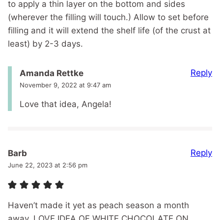
to apply a thin layer on the bottom and sides
(wherever the filling will touch.) Allow to set before
filling and it will extend the shelf life (of the crust at
least) by 2-3 days.
Reply
Amanda Rettke
November 9, 2022 at 9:47 am
Love that idea, Angela!
Reply
Barb
June 22, 2023 at 2:56 pm
Haven’t made it yet as peach season a month
away. LOVE IDEA OF WHITE CHOCOLATE ON