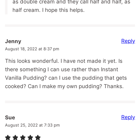
as double cream and they call half and half, as
half cream. I hope this helps.
Reply
Jenny
August 18, 2022 at 8:37 pm
This looks wonderful. I have not made it yet. Is
there something I can use rather than Instant
Vanilla Pudding? can I use the pudding that gets
cooked? Can I make my own pudding? Thanks.
Reply
Sue
August 25, 2022 at 7:33 pm