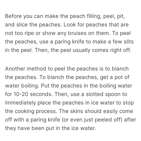
Before you can make the peach filling, peel, pit,
and slice the peaches. Look for peaches that are
not too ripe or show any bruises on them. To peel
the peaches, use a paring knife to make a few slits
in the peel. Then, the peel usually comes right off.
Another method to peel the peaches is to blanch
the peaches. To blanch the peaches, get a pot of
water boiling. Put the peaches in the boiling water
for 10-20 seconds. Then, use a slotted spoon to
immediately place the peaches in ice water to stop
the cooking process. The skins should easily come
off with a paring knife (or even just peeled off) after
they have been put in the ice water.