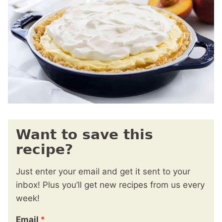
Want to save this
recipe?
Just enter your email and get it sent to your
inbox! Plus you’ll get new recipes from us every
week!
Email
*