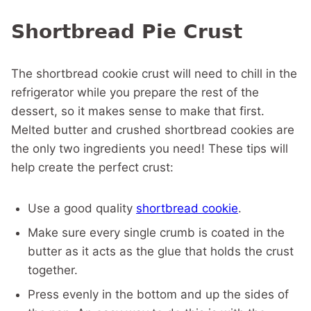
Shortbread Pie Crust
The shortbread cookie crust will need to chill in the
refrigerator while you prepare the rest of the
dessert, so it makes sense to make that first.
Melted butter and crushed shortbread cookies are
the only two ingredients you need! These tips will
help create the perfect crust:
Use a good quality
shortbread cookie
.
Make sure every single crumb is coated in the
butter as it acts as the glue that holds the crust
together.
Press evenly in the bottom and up the sides of