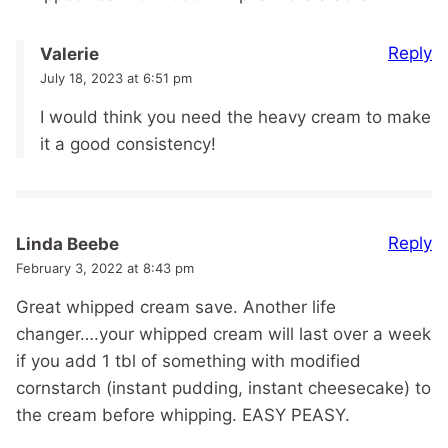
Reply
Valerie
July 18, 2023 at 6:51 pm
I would think you need the heavy cream to make
it a good consistency!
Reply
Linda Beebe
February 3, 2022 at 8:43 pm
Great whipped cream save. Another life
changer….your whipped cream will last over a week
if you add 1 tbl of something with modified
cornstarch (instant pudding, instant cheesecake) to
the cream before whipping. EASY PEASY.