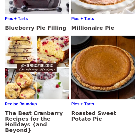
Pies + Tarts
Pies + Tarts
Blueberry Pie Filling
Millionaire Pie
Recipe Roundup
Pies + Tarts
The Best Cranberry
Roasted Sweet
Recipes for the
Potato Pie
Holidays {and
Beyond}