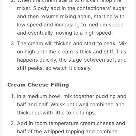
mixer. Slowly add in the confectioners' sugar
and then resume mixing again, starting with
low speed and increasing to medium speed
and eventually moving to a high speed.
The cream will thicken and start to peak. Mix
on high until the cream is thick and stiff. This
happens quickly, the stage between soft and
stiff peaks, so watch it closely.
Cream Cheese Filling
In a medium bowl, mix together pudding and
half and half. Whisk until well combined and
thickened with little to no lumps.
Add in room temperature cream cheese and
half of the whipped topping and combine