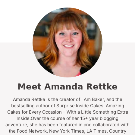
Meet Amanda Rettke
Amanda Rettke is the creator of I Am Baker, and the
bestselling author of Surprise Inside Cakes: Amazing
Cakes for Every Occasion – With a Little Something Extra
Inside.Over the course of her 15+ year blogging
adventure, she has been featured in and collaborated with
the Food Network, New York Times, LA Times, Country