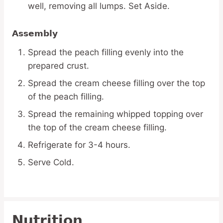
well, removing all lumps. Set Aside.
Assembly
Spread the peach filling evenly into the
prepared crust.
Spread the cream cheese filling over the top
of the peach filling.
Spread the remaining whipped topping over
the top of the cream cheese filling.
Refrigerate for 3-4 hours.
Serve Cold.
Nutrition