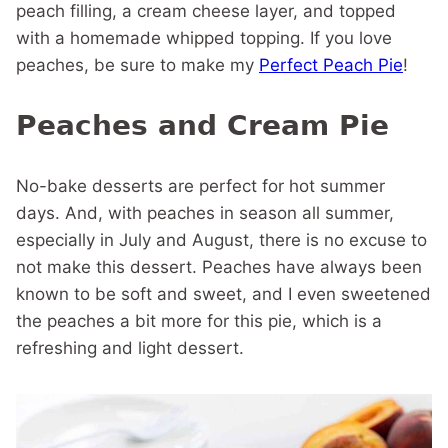
peach filling, a cream cheese layer, and topped
with a homemade whipped topping. If you love
peaches, be sure to make my
Perfect Peach Pie
!
Peaches and Cream Pie
No-bake desserts are perfect for hot summer
days. And, with peaches in season all summer,
especially in July and August, there is no excuse to
not make this dessert. Peaches have always been
known to be soft and sweet, and I even sweetened
the peaches a bit more for this pie, which is a
refreshing and light dessert.