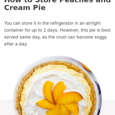
Cream Pie
You can store it in the refrigerator in an airtight
container for up to 2 days. However, this pie is best
served same day, as the crust can become soggy
after a day.