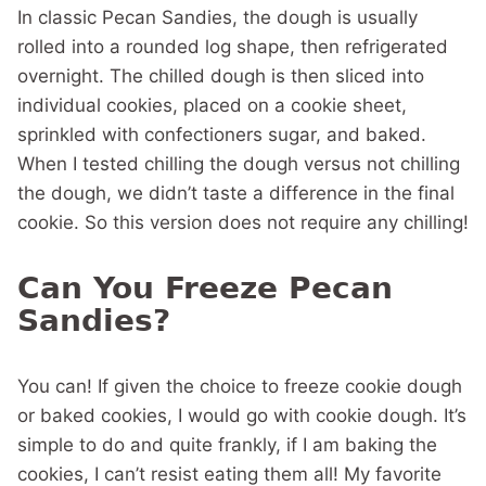
In classic Pecan Sandies, the dough is usually
rolled into a rounded log shape, then refrigerated
overnight. The chilled dough is then sliced into
individual cookies, placed on a cookie sheet,
sprinkled with confectioners sugar, and baked.
When I tested chilling the dough versus not chilling
the dough, we didn’t taste a difference in the final
cookie. So this version does not require any chilling!
Can You Freeze Pecan
Sandies?
You can! If given the choice to freeze cookie dough
or baked cookies, I would go with cookie dough. It’s
simple to do and quite frankly, if I am baking the
cookies, I can’t resist eating them all! My favorite