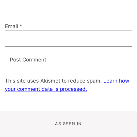
Email
*
This site uses Akismet to reduce spam.
Learn how
your comment data is processed.
AS SEEN IN