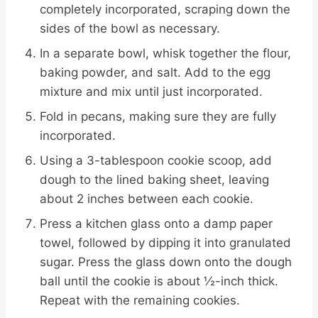
completely incorporated, scraping down the
sides of the bowl as necessary.
In a separate bowl, whisk together the flour,
baking powder, and salt. Add to the egg
mixture and mix until just incorporated.
Fold in pecans, making sure they are fully
incorporated.
Using a 3-tablespoon cookie scoop, add
dough to the lined baking sheet, leaving
about 2 inches between each cookie.
Press a kitchen glass onto a damp paper
towel, followed by dipping it into granulated
sugar. Press the glass down onto the dough
ball until the cookie is about ½-inch thick.
Repeat with the remaining cookies.