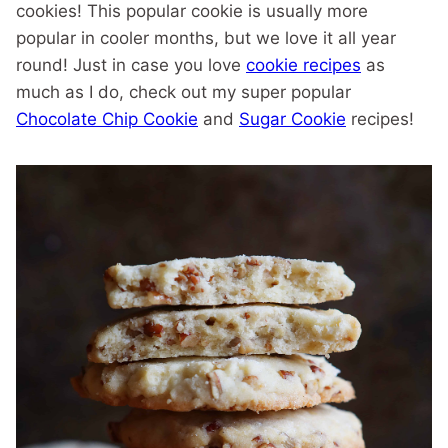
cookies! This popular cookie is usually more
popular in cooler months, but we love it all year
round! Just in case you love
cookie recipes
as
much as I do, check out my super popular
Chocolate Chip Cookie
and
Sugar Cookie
recipes!