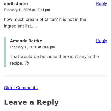
Reply
april staoro
February 11, 2026 at 12:41 pm
how much cream of tartar? it is not in the
ingredient list…..
Reply
Amanda Rettke
February 11, 2026 at 3:05 pm
That would be because there isn’t any in the
recipe. 🙂
Comment
Older Comments
navigation
Leave a Reply