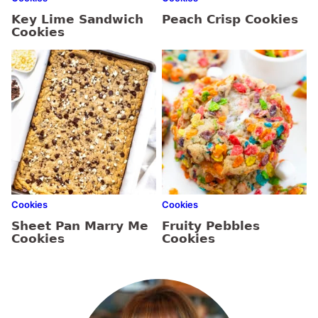
Key Lime Sandwich
Peach Crisp Cookies
Cookies
Cookies
Cookies
Sheet Pan Marry Me
Fruity Pebbles
Cookies
Cookies