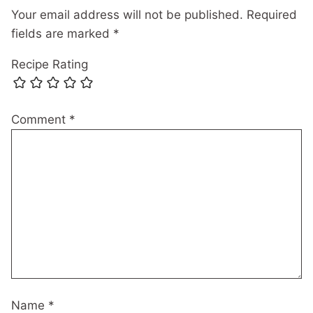
Your email address will not be published.
Required
fields are marked
*
Recipe Rating
Comment
*
Name
*