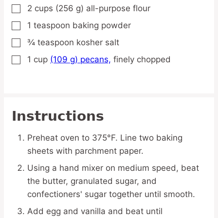
2
cups
(256 g) all-purpose flour
▢
1
teaspoon
baking powder
▢
¾
teaspoon
kosher salt
▢
1
cup
(109 g) pecans,
finely chopped
▢
Instructions
Preheat oven to 375°F. Line two baking
sheets with parchment paper.
Using a hand mixer on medium speed, beat
the butter, granulated sugar, and
confectioners' sugar together until smooth.
Add egg and vanilla and beat until