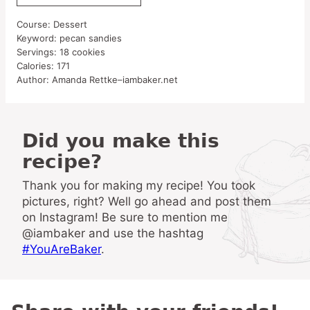
Course:
Dessert
Keyword:
pecan sandies
Servings:
18
cookies
Calories:
171
Author:
Amanda Rettke–iambaker.net
Did you make this
recipe?
Thank you for making my recipe! You took
pictures, right? Well go ahead and post them
on Instagram! Be sure to mention me
@iambaker and use the hashtag
#YouAreBaker
.