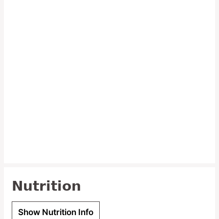
Nutrition
Show Nutrition Info