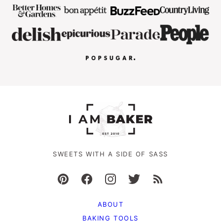
SWEETS WITH A SIDE OF SASS
ABOUT
BAKING TOOLS