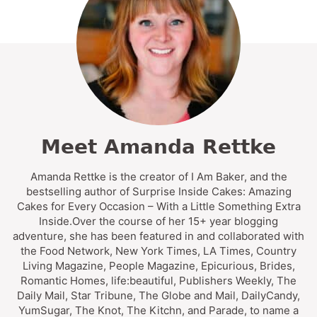
Meet Amanda Rettke
Amanda Rettke is the creator of I Am Baker, and the
bestselling author of Surprise Inside Cakes: Amazing
Cakes for Every Occasion – With a Little Something Extra
Inside.Over the course of her 15+ year blogging
adventure, she has been featured in and collaborated with
the Food Network, New York Times, LA Times, Country
Living Magazine, People Magazine, Epicurious, Brides,
Romantic Homes, life:beautiful, Publishers Weekly, The
Daily Mail, Star Tribune, The Globe and Mail, DailyCandy,
YumSugar, The Knot, The Kitchn, and Parade, to name a