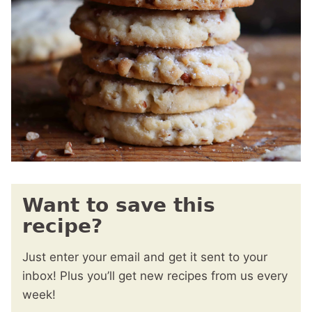
Want to save this
recipe?
Just enter your email and get it sent to your
inbox! Plus you’ll get new recipes from us every
week!