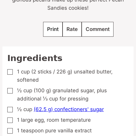
Sandies cookies!
Print
Rate
Comment
Ingredients
1
cup
(2 sticks / 226 g) unsalted butter,
▢
softened
½
cup
(100 g) granulated sugar,
plus
▢
additional ⅓ cup for pressing
½
cup
(62.5 g) confectioners' sugar
▢
1
large
egg,
room temperature
▢
1
teaspoon
pure vanilla extract
▢