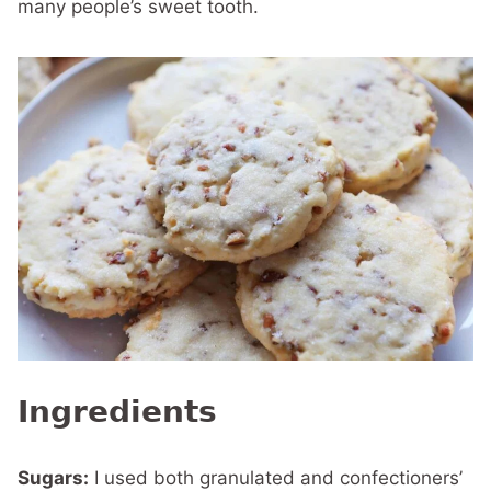
many people’s sweet tooth.
Ingredients
Sugars:
I used both granulated and confectioners’