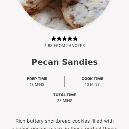
4.83
FROM
29
VOTES
Pecan Sandies
PREP TIME
COOK TIME
MINUTES
MINUTES
18
MINS
10
MINS
TOTAL TIME
MINUTES
28
MINS
Rich buttery shortbread cookies filled with
glorious pecans make up these perfect Pecan