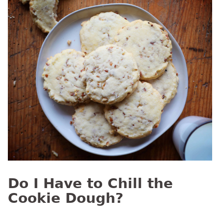
Do I Have to Chill the
Cookie Dough?