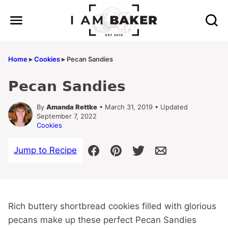
Skip
to
content
Home
▸
Cookies
▸
Pecan Sandies
Pecan Sandies
By
Amanda Rettke
• March 31, 2019 • Updated
September 7, 2022
Cookies
Jump to Recipe
Rich buttery shortbread cookies filled with glorious
pecans make up these perfect Pecan Sandies