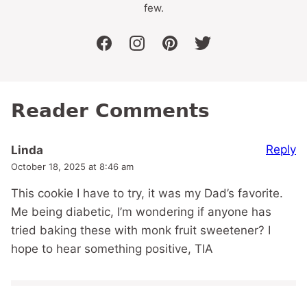
few.
facebook
instagram
pinterest
twitter
Reader Comments
Reply
Linda
October 18, 2025 at 8:46 am
This cookie I have to try, it was my Dad’s favorite.
Me being diabetic, I’m wondering if anyone has
tried baking these with monk fruit sweetener? I
hope to hear something positive, TIA