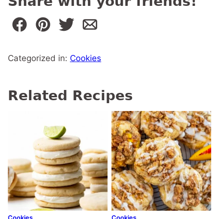
Share with your friends!
Categorized in:
Cookies
Related Recipes
Cookies
Cookies