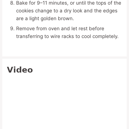
Bake for 9–11 minutes, or until the tops of the
cookies change to a dry look and the edges
are a light golden brown.
Remove from oven and let rest before
transferring to wire racks to cool completely.
Video