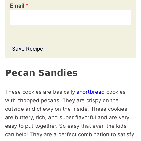
Email
*
Save Recipe
Pecan Sandies
These cookies are basically
shortbread
cookies
with chopped pecans. They are crispy on the
outside and chewy on the inside. These cookies
are buttery, rich, and super flavorful and are very
easy to put together. So easy that even the kids
can help! They are a perfect combination to satisfy