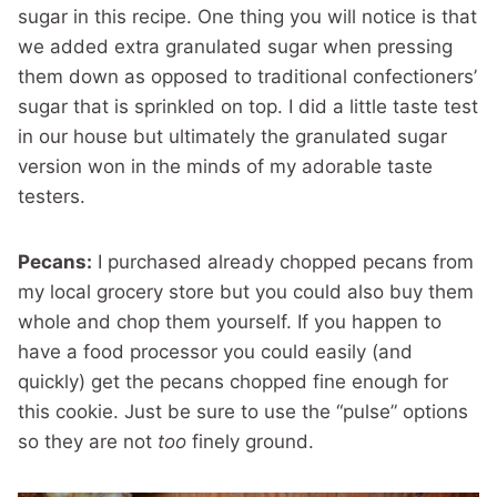
sugar in this recipe. One thing you will notice is that
we added extra granulated sugar when pressing
them down as opposed to traditional confectioners’
sugar that is sprinkled on top. I did a little taste test
in our house but ultimately the granulated sugar
version won in the minds of my adorable taste
testers.
Pecans:
I purchased already chopped pecans from
my local grocery store but you could also buy them
whole and chop them yourself. If you happen to
have a food processor you could easily (and
quickly) get the pecans chopped fine enough for
this cookie. Just be sure to use the “pulse” options
so they are not
too
finely ground.