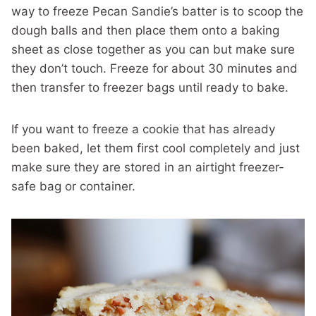
way to freeze Pecan Sandie’s batter is to scoop the
dough balls and then place them onto a baking
sheet as close together as you can but make sure
they don’t touch. Freeze for about 30 minutes and
then transfer to freezer bags until ready to bake.
If you want to freeze a cookie that has already
been baked, let them first cool completely and just
make sure they are stored in an airtight freezer-
safe bag or container.