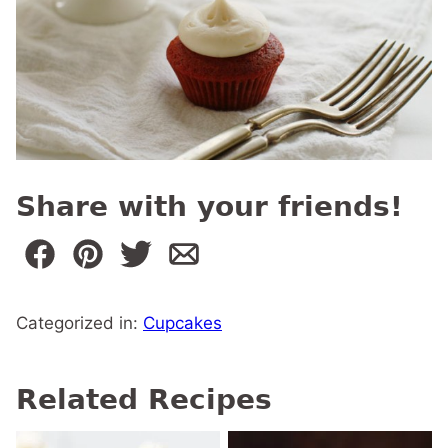
Share with your friends!
Categorized in:
Cupcakes
Related Recipes