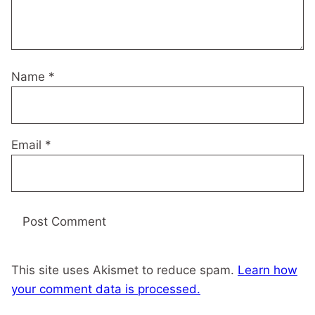
Name
*
Email
*
This site uses Akismet to reduce spam.
Learn how
your comment data is processed.