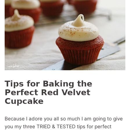
Tips for Baking the
Perfect Red Velvet
Cupcake
Because I adore you all so much I am going to give
you my three TRIED & TESTED tips for perfect