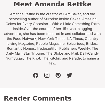
Meet Amanda Rettke
Amanda Rettke is the creator of I Am Baker, and the
bestselling author of Surprise Inside Cakes: Amazing
Cakes for Every Occasion – With a Little Something Extra
Inside.Over the course of her 15+ year blogging
adventure, she has been featured in and collaborated with
the Food Network, New York Times, LA Times, Country
Living Magazine, People Magazine, Epicurious, Brides,
Romantic Homes, life:beautiful, Publishers Weekly, The
Daily Mail, Star Tribune, The Globe and Mail, DailyCandy,
YumSugar, The Knot, The Kitchn, and Parade, to name a
few.
facebook
instagram
pinterest
twitter
Reader Comments