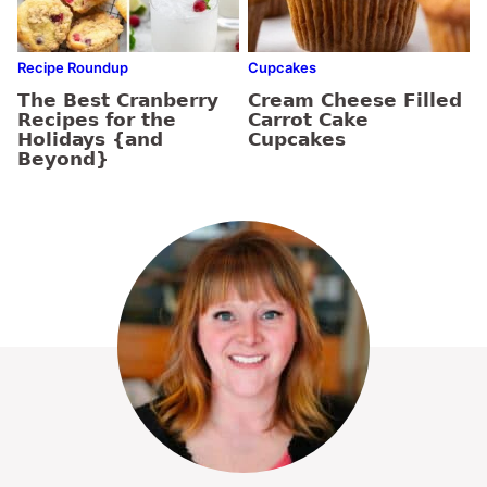
Recipe Roundup
Cupcakes
The Best Cranberry
Cream Cheese Filled
Recipes for the
Carrot Cake
Holidays {and
Cupcakes
Beyond}