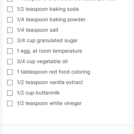
1/2
teaspoon
baking soda
▢
1/4
teaspoon
baking powder
▢
1/4
teaspoon
salt
▢
3/4
cup
granulated sugar
▢
1
egg,
at room temperature
▢
3/4
cup
vegetable oil
▢
1
tablespoon
red food coloring
▢
1/2
teaspoon
vanilla extract
▢
1/2
cup
buttermilk
▢
1/2
teaspoon
white vinegar
▢