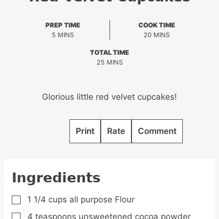
PREP TIME
COOK TIME
MINUTES
MINUTES
5
MINS
20
MINS
TOTAL TIME
MINUTES
25
MINS
Glorious little red velvet cupcakes!
Print
Rate
Comment
Ingredients
1 1/4
cups
all purpose Flour
▢
4
teaspoons
unsweetened cocoa powder
▢