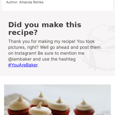
Author:
Amanda Rettke
Did you make this
recipe?
Thank you for making my recipe! You took
pictures, right? Well go ahead and post them
on Instagram! Be sure to mention me
@iambaker and use the hashtag
#YouAreBaker
.