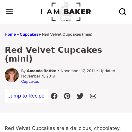
Skip
to
content
Home
▸
Cupcakes
▸
Red Velvet Cupcakes (mini)
Red Velvet Cupcakes
(mini)
By
Amanda Rettke
• November 17, 2011 • Updated
November 4, 2019
Cupcakes
Jump to Recipe
Red Velvet Cupcakes are a delicious, chocolatey,