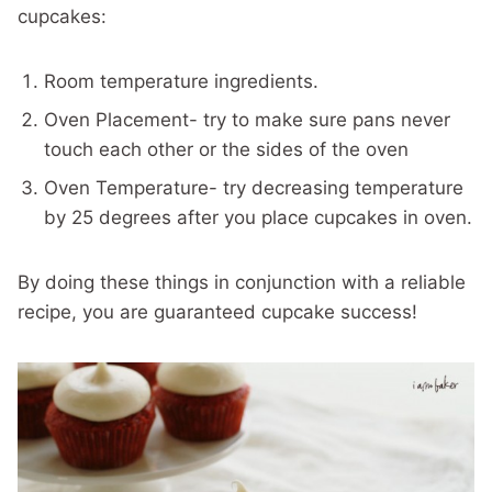
cupcakes:
Room temperature ingredients.
Oven Placement- try to make sure pans never
touch each other or the sides of the oven
Oven Temperature- try decreasing temperature
by 25 degrees after you place cupcakes in oven.
By doing these things in conjunction with a reliable
recipe, you are guaranteed cupcake success!