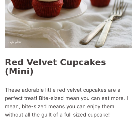
Red Velvet Cupcakes
(Mini)
These adorable little red velvet cupcakes are a
perfect treat! Bite-sized mean you can eat more. I
mean, bite-sized means you can enjoy them
without all the guilt of a full sized cupcake!