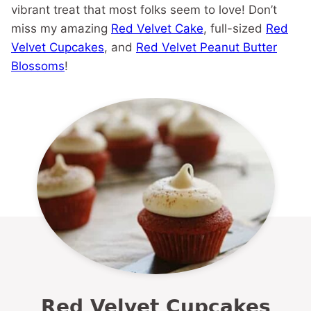
vibrant treat that most folks seem to love! Don’t
miss my amazing
Red Velvet Cake
, full-sized
Red
Velvet Cupcakes
, and
Red Velvet Peanut Butter
Blossoms
!
Red Velvet Cupcakes