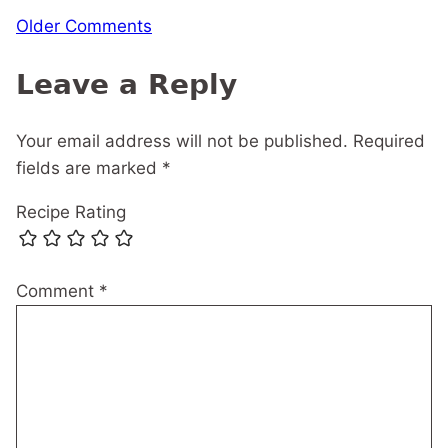
Comment
Older Comments
navigation
Leave a Reply
Your email address will not be published.
Required
fields are marked
*
Recipe Rating
Comment
*