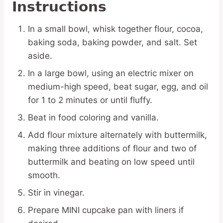
Instructions
In a small bowl, whisk together flour, cocoa,
baking soda, baking powder, and salt. Set
aside.
In a large bowl, using an electric mixer on
medium-high speed, beat sugar, egg, and oil
for 1 to 2 minutes or until fluffy.
Beat in food coloring and vanilla.
Add flour mixture alternately with buttermilk,
making three additions of flour and two of
buttermilk and beating on low speed until
smooth.
Stir in vinegar.
Prepare MINI cupcake pan with liners if