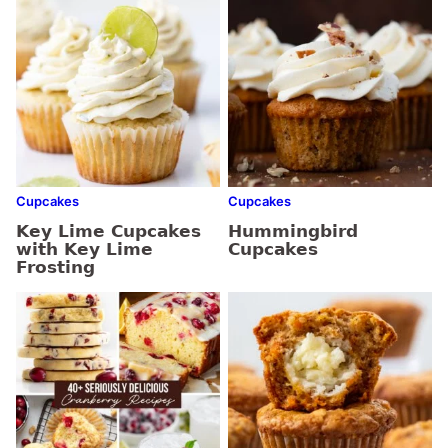
Cupcakes
Cupcakes
Key Lime Cupcakes
Hummingbird
with Key Lime
Cupcakes
Frosting