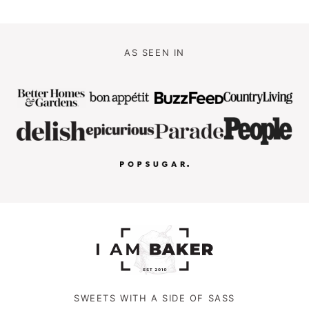
AS SEEN IN
SWEETS WITH A SIDE OF SASS