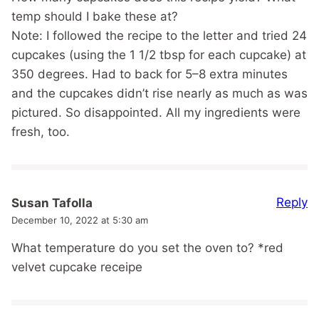
temp should I bake these at?
Note: I followed the recipe to the letter and tried 24
cupcakes (using the 1 1/2 tbsp for each cupcake) at
350 degrees. Had to back for 5–8 extra minutes
and the cupcakes didn’t rise nearly as much as was
pictured. So disappointed. All my ingredients were
fresh, too.
Reply
Susan Tafolla
December 10, 2022 at 5:30 am
What temperature do you set the oven to? *red
velvet cupcake receipe