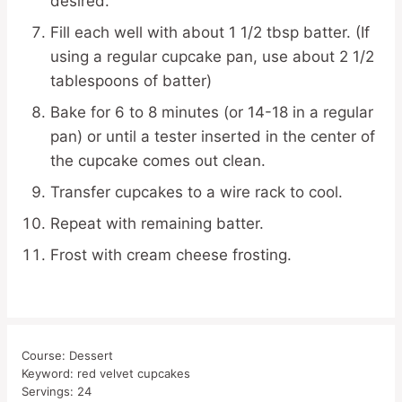
desired.
Fill each well with about 1 1/2 tbsp batter. (If
using a regular cupcake pan, use about 2 1/2
tablespoons of batter)
Bake for 6 to 8 minutes (or 14-18 in a regular
pan) or until a tester inserted in the center of
the cupcake comes out clean.
Transfer cupcakes to a wire rack to cool.
Repeat with remaining batter.
Frost with cream cheese frosting.
Course:
Dessert
Keyword:
red velvet cupcakes
Servings:
24