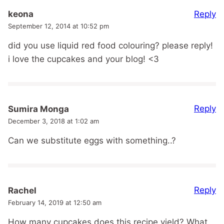
Reply
keona
September 12, 2014 at 10:52 pm
did you use liquid red food colouring? please reply!
i love the cupcakes and your blog! <3
Reply
Sumira Monga
December 3, 2018 at 1:02 am
Can we substitute eggs with something..?
Reply
Rachel
February 14, 2019 at 12:50 am
How many cupcakes does this recipe yield? What