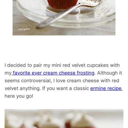
I decided to pair my mini red velvet cupcakes with
my
favorite ever cream cheese frosting
. Although it
seems controversial, I love cream cheese with red
velvet anything. If you want a classic
ermine recipe
,
here you go!