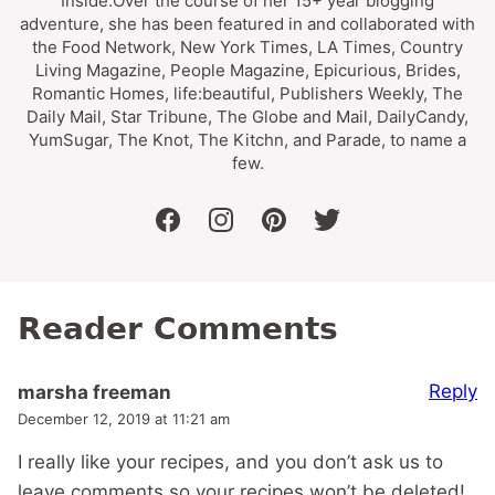
Inside.Over the course of her 15+ year blogging
adventure, she has been featured in and collaborated with
the Food Network, New York Times, LA Times, Country
Living Magazine, People Magazine, Epicurious, Brides,
Romantic Homes, life:beautiful, Publishers Weekly, The
Daily Mail, Star Tribune, The Globe and Mail, DailyCandy,
YumSugar, The Knot, The Kitchn, and Parade, to name a
few.
facebook
instagram
pinterest
twitter
Reader Comments
Reply
marsha freeman
December 12, 2019 at 11:21 am
I really like your recipes, and you don’t ask us to
leave comments so your recipes won’t be deleted!