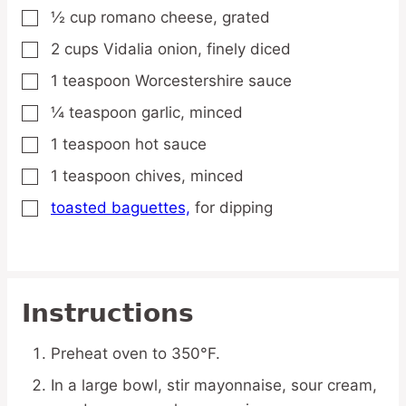
½
cup
romano cheese,
grated
▢
2
cups
Vidalia onion,
finely diced
▢
1
teaspoon
Worcestershire sauce
▢
¼
teaspoon
garlic,
minced
▢
1
teaspoon
hot sauce
▢
1
teaspoon
chives,
minced
▢
toasted baguettes,
for dipping
▢
Instructions
Preheat oven to 350°F.
In a large bowl, stir mayonnaise, sour cream,