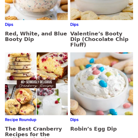
Dips
Dips
Red, White, and Blue
Valentine’s Booty
Booty Dip
Dip (Chocolate Chip
Fluff)
Recipe Roundup
Dips
The Best Cranberry
Robin’s Egg Dip
Recipes for the