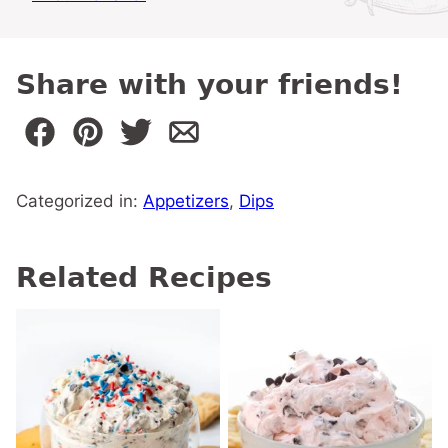
Share with your friends!
Categorized in:
Appetizers
,
Dips
Related Recipes