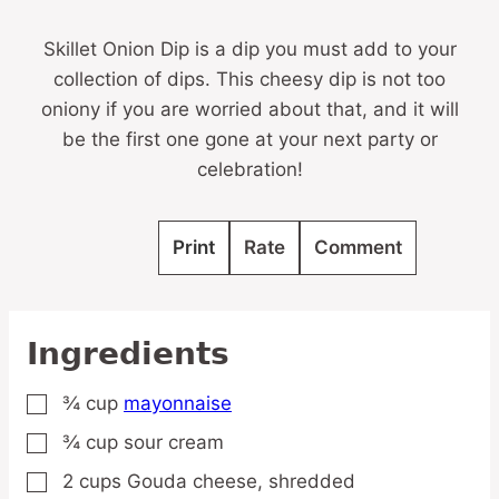
Skillet Onion Dip is a dip you must add to your
collection of dips. This cheesy dip is not too
oniony if you are worried about that, and it will
be the first one gone at your next party or
celebration!
Print
Rate
Comment
Ingredients
¾
cup
mayonnaise
▢
¾
cup
sour cream
▢
2
cups
Gouda cheese,
shredded
▢