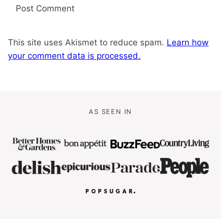
This site uses Akismet to reduce spam.
Learn how
your comment data is processed.
AS SEEN IN