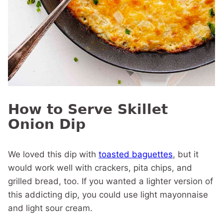
How to Serve Skillet
Onion Dip
We loved this dip with
toasted baguettes
, but it
would work well with crackers, pita chips, and
grilled bread, too. If you wanted a lighter version of
this addicting dip, you could use light mayonnaise
and light sour cream.