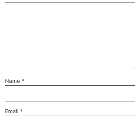
Name
*
Email
*