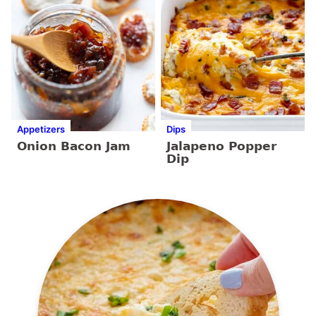
Appetizers
Dips
Onion Bacon Jam
Jalapeno Popper
Dip