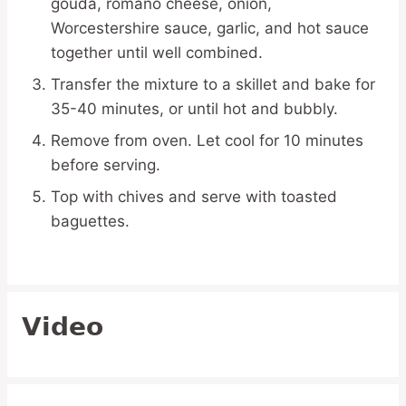
gouda, romano cheese, onion,
Worcestershire sauce, garlic, and hot sauce
together until well combined.
Transfer the mixture to a skillet and bake for
35-40 minutes, or until hot and bubbly.
Remove from oven. Let cool for 10 minutes
before serving.
Top with chives and serve with toasted
baguettes.
Video