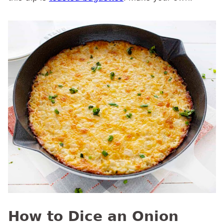
How to Dice an Onion