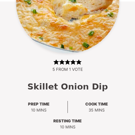
5
FROM 1 VOTE
Skillet Onion Dip
PREP TIME
COOK TIME
MINUTES
MINUTES
10
MINS
35
MINS
RESTING TIME
MINUTES
10
MINS