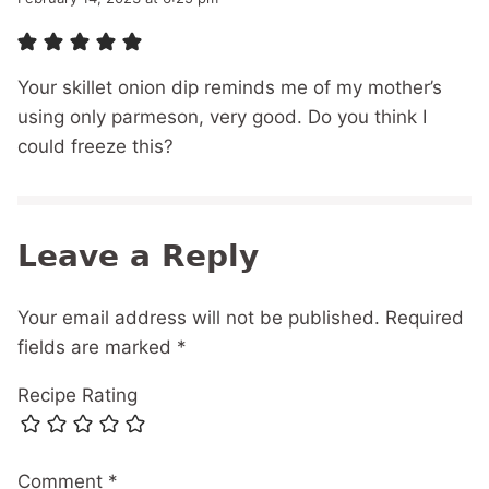
Your skillet onion dip reminds me of my mother’s
using only parmeson, very good. Do you think I
could freeze this?
Leave a Reply
Your email address will not be published.
Required
fields are marked
*
Recipe Rating
Comment
*