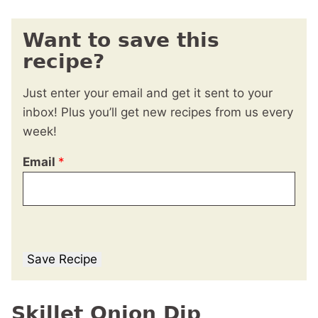
Want to save this
recipe?
Just enter your email and get it sent to your
inbox! Plus you’ll get new recipes from us every
week!
Email
*
Save Recipe
Skillet Onion Dip