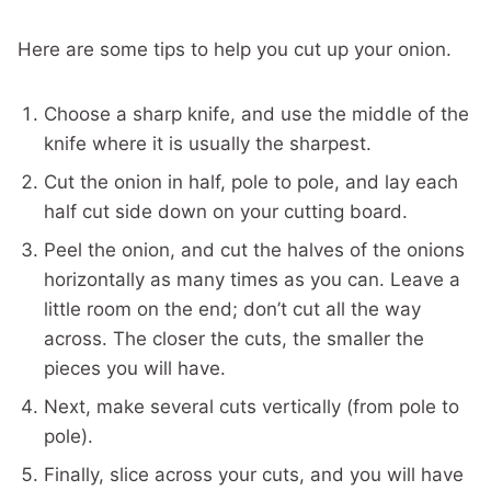
Here are some tips to help you cut up your onion.
Choose a sharp knife, and use the middle of the
knife where it is usually the sharpest.
Cut the onion in half, pole to pole, and lay each
half cut side down on your cutting board.
Peel the onion, and cut the halves of the onions
horizontally as many times as you can. Leave a
little room on the end; don’t cut all the way
across. The closer the cuts, the smaller the
pieces you will have.
Next, make several cuts vertically (from pole to
pole).
Finally, slice across your cuts, and you will have