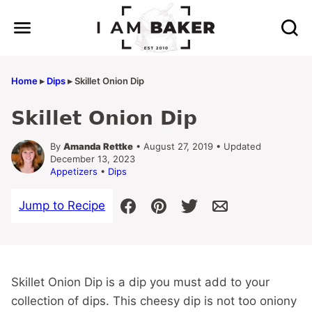
Skip
to
content
Home
▸
Dips
▸
Skillet Onion Dip
Skillet Onion Dip
By
Amanda Rettke
• August 27, 2019 • Updated
December 13, 2023
Appetizers
•
Dips
Jump to Recipe
Skillet Onion Dip is a dip you must add to your
collection of dips. This cheesy dip is not too oniony