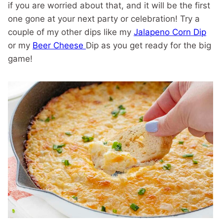
if you are worried about that, and it will be the first
one gone at your next party or celebration! Try a
couple of my other dips like my
Jalapeno Corn Dip
or my
Beer Cheese
Dip as you get ready for the big
game!