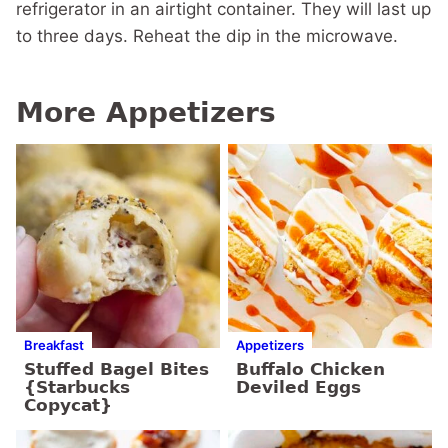
refrigerator in an airtight container. They will last up
to three days. Reheat the dip in the microwave.
More Appetizers
Breakfast
Appetizers
Stuffed Bagel Bites
Buffalo Chicken
{Starbucks
Deviled Eggs
Copycat}