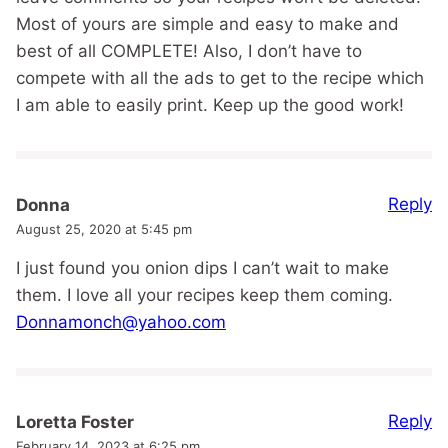
Most of yours are simple and easy to make and
best of all COMPLETE! Also, I don’t have to
compete with all the ads to get to the recipe which
I am able to easily print. Keep up the good work!
Reply
Donna
August 25, 2020 at 5:45 pm
I just found you onion dips I can’t wait to make
them. I love all your recipes keep them coming.
Donnamonch@yahoo.com
Reply
Loretta Foster
February 14, 2023 at 6:25 pm