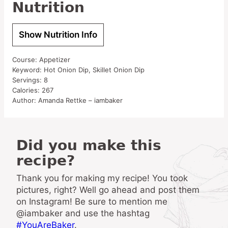
Nutrition
Show Nutrition Info
Course:
Appetizer
Keyword:
Hot Onion Dip, Skillet Onion Dip
Servings:
8
Calories:
267
Author:
Amanda Rettke – iambaker
Did you make this
recipe?
Thank you for making my recipe! You took
pictures, right? Well go ahead and post them
on Instagram! Be sure to mention me
@iambaker and use the hashtag
#YouAreBaker
.