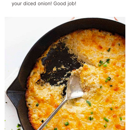
your diced onion! Good job!