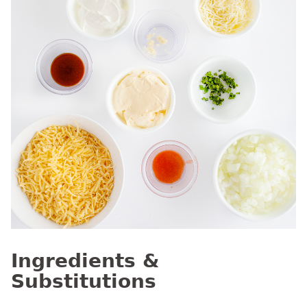
Ingredients &
Substitutions