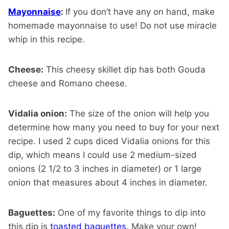
Mayonnaise
:
If you don’t have any on hand, make
homemade mayonnaise to use! Do not use miracle
whip in this recipe.
Cheese:
This cheesy skillet dip has both Gouda
cheese and Romano cheese.
Vidalia onion:
The size of the onion will help you
determine how many you need to buy for your next
recipe. I used 2 cups diced Vidalia onions for this
dip, which means I could use 2 medium-sized
onions (2 1/2 to 3 inches in diameter) or 1 large
onion that measures about 4 inches in diameter.
Baguettes:
One of my favorite things to dip into
this dip is
toasted baguettes
. Make your own!