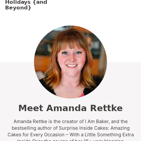
Holidays {and
Beyond}
Meet Amanda Rettke
Amanda Rettke is the creator of I Am Baker, and the
bestselling author of Surprise Inside Cakes: Amazing
Cakes for Every Occasion – With a Little Something Extra