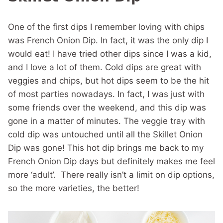
One of the first dips I remember loving with chips
was French Onion Dip. In fact, it was the only dip I
would eat! I have tried other dips since I was a kid,
and I love a lot of them. Cold dips are great with
veggies and chips, but hot dips seem to be the hit
of most parties nowadays. In fact, I was just with
some friends over the weekend, and this dip was
gone in a matter of minutes. The veggie tray with
cold dip was untouched until all the Skillet Onion
Dip was gone! This hot dip brings me back to my
French Onion Dip days but definitely makes me feel
more ‘adult’. There really isn’t a limit on dip options,
so the more varieties, the better!