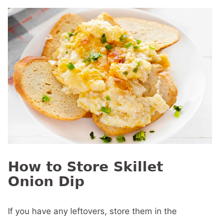
How to Store Skillet
Onion Dip
If you have any leftovers, store them in the