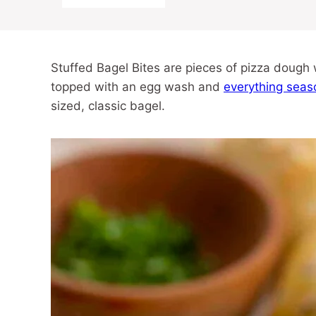
Stuffed Bagel Bites are pieces of pizza doug
topped with an egg wash and
everything seas
sized, classic bagel.