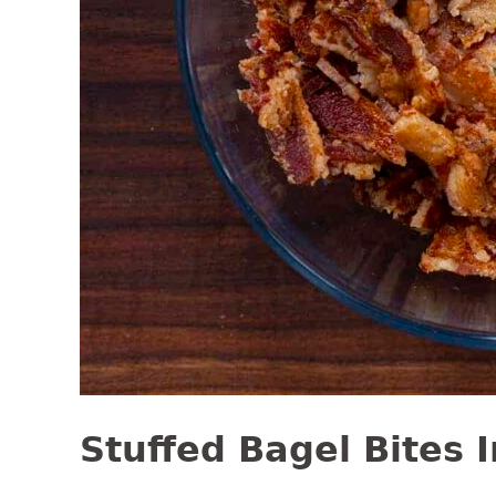
Stuffed Bagel Bites 