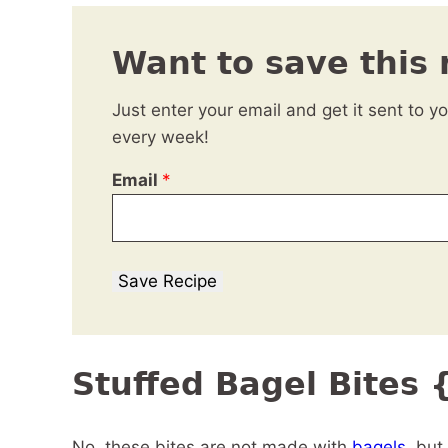
Want to save this 
Just enter your email and get it sent to y
every week!
Email
*
Save Recipe
Stuffed Bagel Bites
No, these bites are not made with
bagels
, but