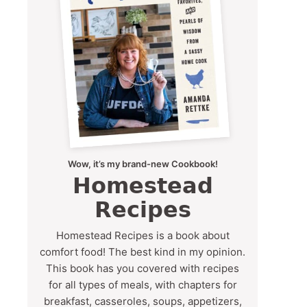
Wow, it’s my brand-new Cookbook!
Homestead
Recipes
Homestead Recipes is a book about
comfort food! The best kind in my opinion.
This book has you covered with recipes
for all types of meals, with chapters for
breakfast, casseroles, soups, appetizers,