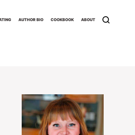
ATING
AUTHOR BIO
COOKBOOK
ABOUT