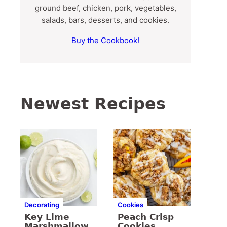
ground beef, chicken, pork, vegetables,
salads, bars, desserts, and cookies.
Buy the Cookbook!
Newest Recipes
Decorating
Cookies
Key Lime
Peach Crisp
Marshmallow
Cookies