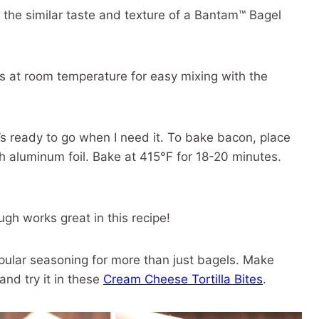
t the similar taste and texture of a Bantam™ Bagel
 at room temperature for easy mixing with the
t’s ready to go when I need it. To bake bacon, place
th aluminum foil. Bake at 415°F for 18-20 minutes.
gh works great in this recipe!
pular seasoning for more than just bagels. Make
 and try it in these
Cream Cheese Tortilla Bites
.