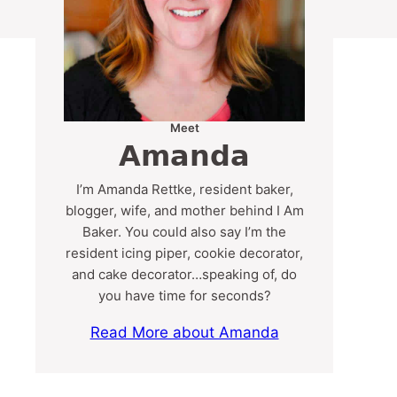
Meet
Amanda
I’m Amanda Rettke, resident baker,
blogger, wife, and mother behind I Am
Baker. You could also say I’m the
resident icing piper, cookie decorator,
and cake decorator…speaking of, do
you have time for seconds?
Read More about Amanda