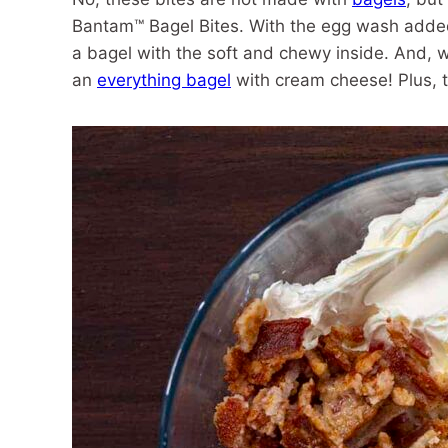
Bantam™ Bagel Bites. With the egg wash added t
a bagel with the soft and chewy inside. And, wi
an
everything bagel
with cream cheese! Plus, t