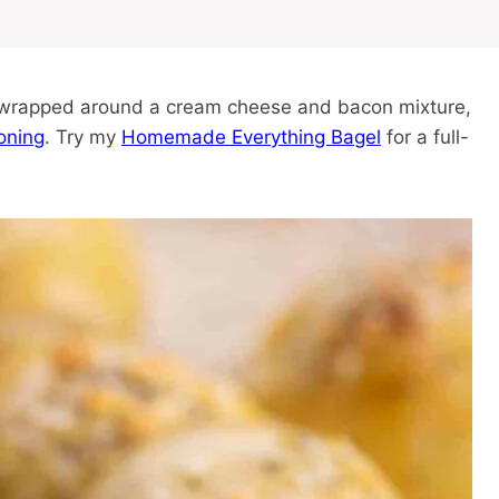
h wrapped around a cream cheese and bacon mixture,
oning
. Try my
Homemade Everything Bagel
for a full-