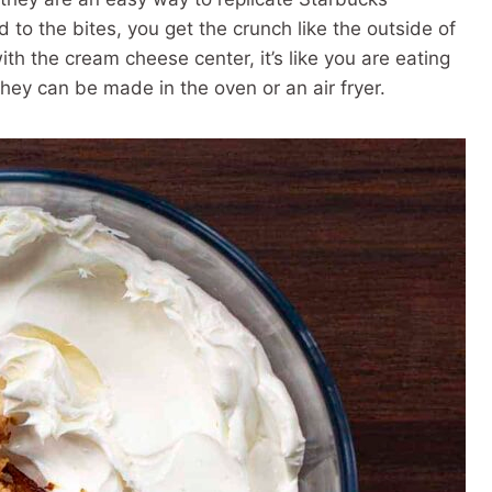
o the bites, you get the crunch like the outside of
th the cream cheese center, it’s like you are eating
hey can be made in the oven or an air fryer.