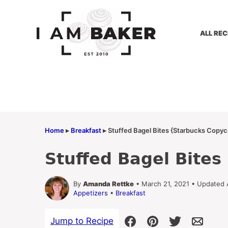
Skip
to
content
ALL REC
Home
▸
Breakfast
▸
Stuffed Bagel Bites {Starbucks Copyc
Stuffed Bagel Bite
By
Amanda Rettke
• March 21, 2021 • Updated 
Appetizers
•
Breakfast
Jump to Recipe