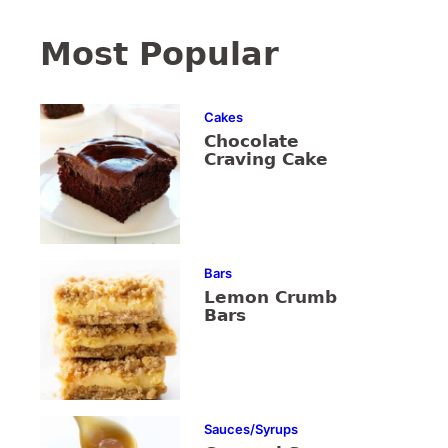
Most Popular
Cakes
Chocolate
Craving Cake
Bars
Lemon Crumb
Bars
Sauces/Syrups