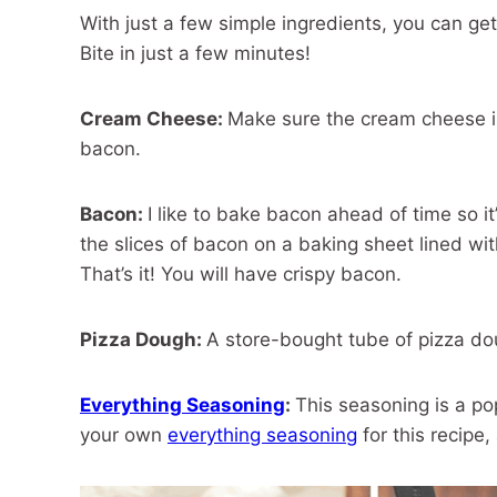
With just a few simple ingredients, you can ge
Bite in just a few minutes!
Cream Cheese:
Make sure the cream cheese is
bacon.
Bacon:
I like to bake bacon ahead of time so i
the slices of bacon on a baking sheet lined wi
That’s it! You will have crispy bacon.
Pizza Dough:
A store-bought tube of pizza dou
Everything Seasoning
:
This seasoning is a po
your own
everything seasoning
for this recipe,