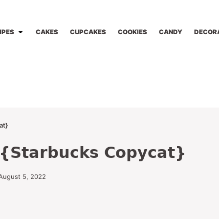
IPES
CAKES
CUPCAKES
COOKIES
CANDY
DECOR
at}
s {Starbucks Copycat}
August 5, 2022