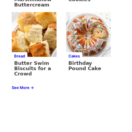
Buttercream
Bread
Cakes
Butter Swim
Birthday
Biscuits for a
Pound Cake
Crowd
See More →