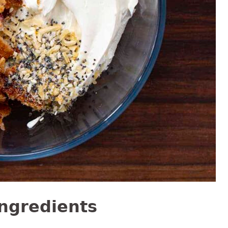
Ingredients