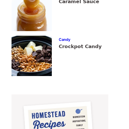
Caramel Sauce
Candy
Crockpot Candy