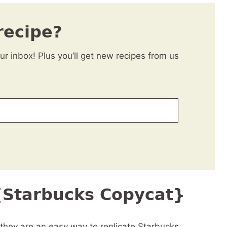
recipe?
our inbox! Plus you’ll get new recipes from us
 {Starbucks Copycat}
 they are an easy way to replicate Starbucks