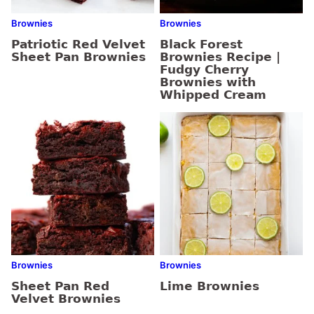
Brownies
Brownies
Patriotic Red Velvet
Black Forest
Sheet Pan Brownies
Brownies Recipe |
Fudgy Cherry
Brownies with
Whipped Cream
Brownies
Brownies
Sheet Pan Red
Lime Brownies
Velvet Brownies