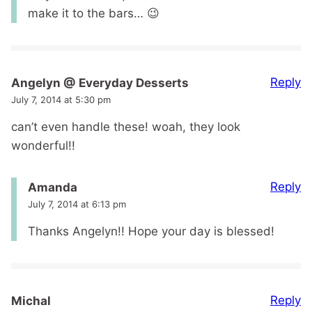
make it to the bars… 😉
Reply
Angelyn @ Everyday Desserts
July 7, 2014 at 5:30 pm
can’t even handle these! woah, they look
wonderful!!
Reply
Amanda
July 7, 2014 at 6:13 pm
Thanks Angelyn!! Hope your day is blessed!
Reply
Michal