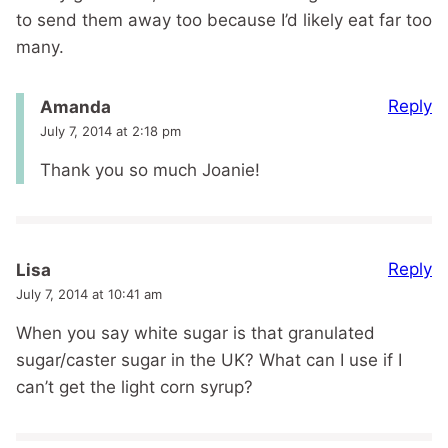
to send them away too because I’d likely eat far too
many.
Reply
Amanda
July 7, 2014 at 2:18 pm
Thank you so much Joanie!
Reply
Lisa
July 7, 2014 at 10:41 am
When you say white sugar is that granulated
sugar/caster sugar in the UK? What can I use if I
can’t get the light corn syrup?