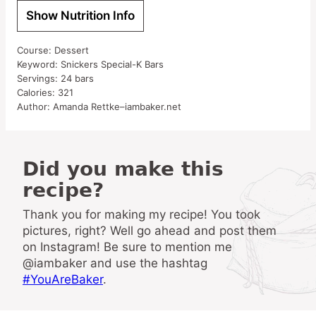
Show Nutrition Info
Course:
Dessert
Keyword:
Snickers Special-K Bars
Servings:
24
bars
Calories:
321
Author:
Amanda Rettke–iambaker.net
Did you make this
recipe?
Thank you for making my recipe! You took
pictures, right? Well go ahead and post them
on Instagram! Be sure to mention me
@iambaker and use the hashtag
#YouAreBaker
.