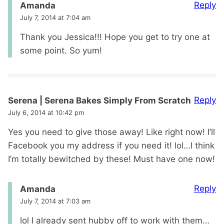
Reply
Amanda
July 7, 2014 at 7:04 am
Thank you Jessica!!! Hope you get to try one at
some point. So yum!
Reply
Serena | Serena Bakes Simply From Scratch
July 6, 2014 at 10:42 pm
Yes you need to give those away! Like right now! I’ll
Facebook you my address if you need it! lol…I think
I’m totally bewitched by these! Must have one now!
Reply
Amanda
July 7, 2014 at 7:03 am
lol I already sent hubby off to work with them…