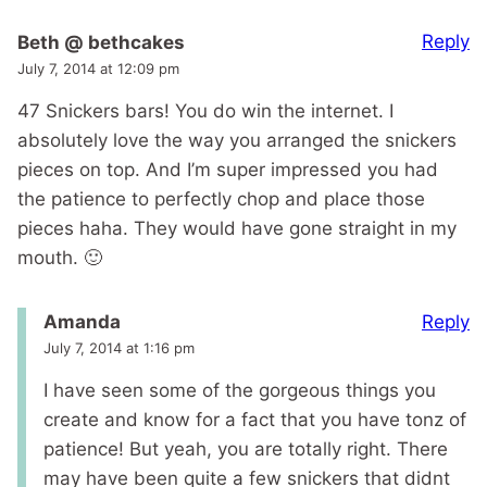
Reply
Beth @ bethcakes
July 7, 2014 at 12:09 pm
47 Snickers bars! You do win the internet. I
absolutely love the way you arranged the snickers
pieces on top. And I’m super impressed you had
the patience to perfectly chop and place those
pieces haha. They would have gone straight in my
mouth. 🙂
Reply
Amanda
July 7, 2014 at 1:16 pm
I have seen some of the gorgeous things you
create and know for a fact that you have tonz of
patience! But yeah, you are totally right. There
may have been quite a few snickers that didnt