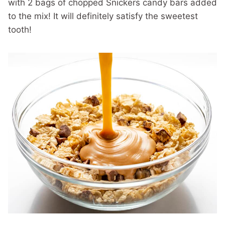
with 2 bags of chopped Snickers candy bars added
to the mix! It will definitely satisfy the sweetest
tooth!