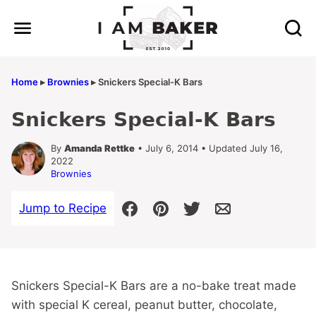
Skip
to
content
Home
▸
Brownies
▸
Snickers Special-K Bars
Snickers Special-K Bars
By
Amanda Rettke
• July 6, 2014 • Updated July 16,
2022
Brownies
Jump to Recipe
Snickers Special-K Bars are a no-bake treat made
with special K cereal, peanut butter, chocolate,