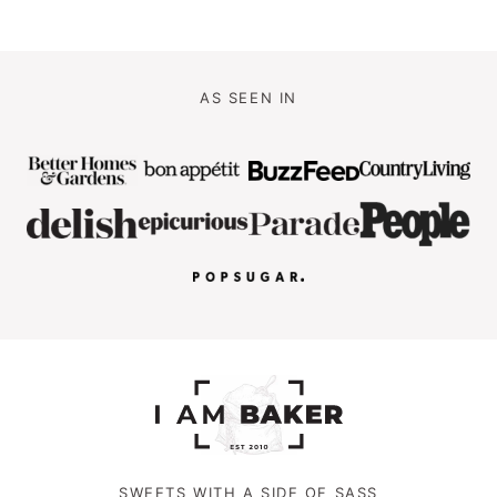
AS SEEN IN
SWEETS WITH A SIDE OF SASS