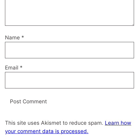
Name
*
Email
*
This site uses Akismet to reduce spam.
Learn how
your comment data is processed.