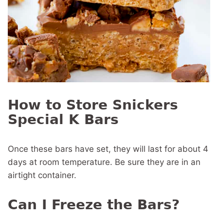
How to Store Snickers
Special K Bars
Once these bars have set, they will last for about 4
days at room temperature. Be sure they are in an
airtight container.
Can I Freeze the Bars?