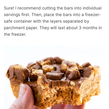
Sure! I recommend cutting the bars into individual
servings first. Then, place the bars into a freezer-
safe container with the layers separated by
parchment paper. They will last about 3 months in
the freezer.