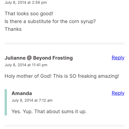
July 8, 2014 at 2:56 pm
That looks soo good!
Is there a substitute for the corn syrup?
Thanks
Reply
Julianne @ Beyond Frosting
July 8, 2014 at 11:41 pm
Holy mother of God! This is SO freaking amazing!
Reply
Amanda
July 9, 2014 at 7:12 am
Yes. Yup. That about sums it up.