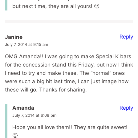
but next time, they are all yours! 🙂
Reply
Janine
July 7, 2014 at 9:15 am
OMG Amanda!! I was going to make Special K bars
for the concession stand this Friday, but now I think
I need to try and make these. The “normal” ones
were such a big hit last time, I can just image how
these will go. Thanks for sharing.
Reply
Amanda
July 7, 2014 at 6:08 pm
Hope you all love them!! They are quite sweet!
🙂