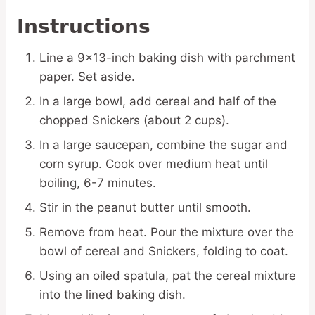
Instructions
Line a 9×13-inch baking dish with parchment
paper. Set aside.
In a large bowl, add cereal and half of the
chopped Snickers (about 2 cups).
In a large saucepan, combine the sugar and
corn syrup. Cook over medium heat until
boiling, 6-7 minutes.
Stir in the peanut butter until smooth.
Remove from heat. Pour the mixture over the
bowl of cereal and Snickers, folding to coat.
Using an oiled spatula, pat the cereal mixture
into the lined baking dish.