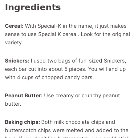
Ingredients
Cereal:
With Special-K in the name, it just makes
sense to use Special K cereal. Look for the original
variety.
Snickers:
I used two bags of fun-sized Snickers,
each bar cut into about 5 pieces. You will end up
with 4 cups of chopped candy bars.
Peanut Butter:
Use creamy or crunchy peanut
butter.
Baking chips:
Both milk chocolate chips and
butterscotch chips were melted and added to the