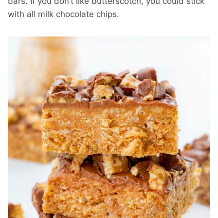
bars. If you don’t like butterscotch, you could stick
with all milk chocolate chips.