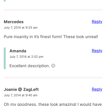
Reply
Mercedes
July 7, 2014 at 9:25 am
Pure insanity in it’s finest form! These look unreal!
Reply
Amanda
July 7, 2014 at 2:02 pm
Excellent description. 🙂
Reply
Joanie @ ZagLeft
July 7, 2014 at 9:40 am
Oh my goodness, these look amazing! I would have