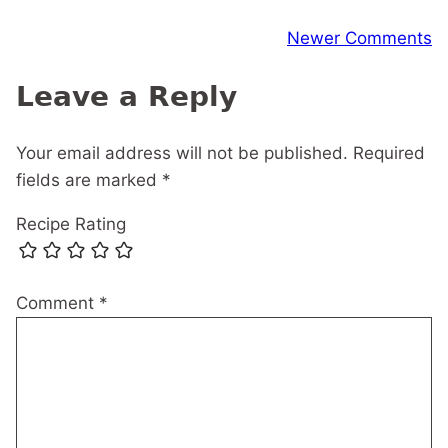
Comment
Newer Comments
navigation
Leave a Reply
Your email address will not be published.
Required
fields are marked
*
Recipe Rating
Comment
*