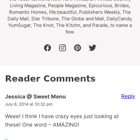
Living Magazine, People Magazine, Epicurious, Brides,
Romantic Homes, life:beautiful, Publishers Weekly, The
Daily Mail, Star Tribune, The Globe and Mail, DailyCandy,
YumSugar, The Knot, The Kitchn, and Parade, to name a
few.
facebook
instagram
pinterest
twitter
Reader Comments
Reply
Jessica @ Sweet Menu
July 6, 2014 at 10:32 pm
Weee! I think I have crazy eyes just looking at
these! One word – AMAZING!