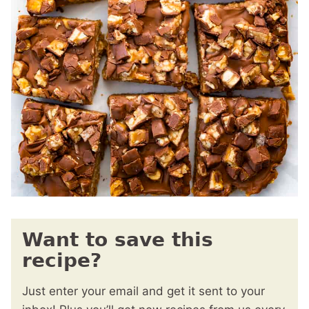
Want to save this
recipe?
Just enter your email and get it sent to your