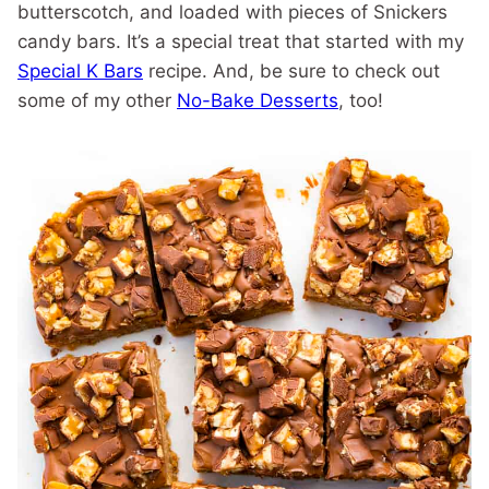
butterscotch, and loaded with pieces of Snickers
candy bars. It’s a special treat that started with my
Special K Bars
recipe. And, be sure to check out
some of my other
No-Bake Desserts
, too!