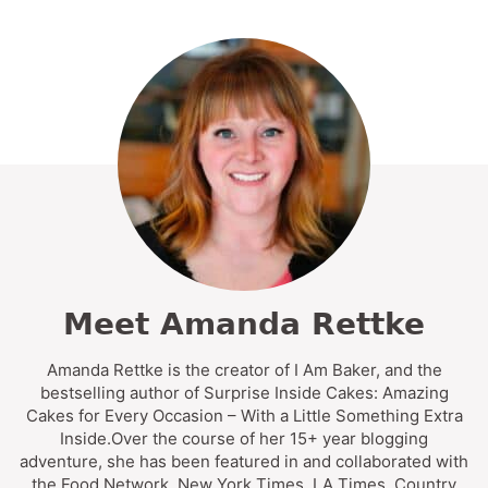
Meet Amanda Rettke
Amanda Rettke is the creator of I Am Baker, and the
bestselling author of Surprise Inside Cakes: Amazing
Cakes for Every Occasion – With a Little Something Extra
Inside.Over the course of her 15+ year blogging
adventure, she has been featured in and collaborated with
the Food Network, New York Times, LA Times, Country