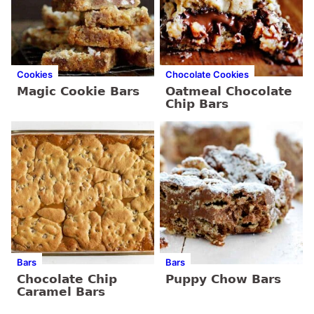
Cookies
Chocolate Cookies
Magic Cookie Bars
Oatmeal Chocolate
Chip Bars
Bars
Bars
Chocolate Chip
Puppy Chow Bars
Caramel Bars