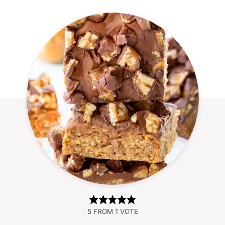
5
FROM 1 VOTE