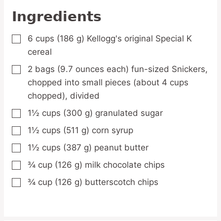
Ingredients
6
cups
(186 g) Kellogg's original Special K
▢
cereal
2
bags
(9.7 ounces each) fun-sized Snickers,
▢
chopped into small pieces (about 4 cups
chopped), divided
1½
cups
(300 g) granulated sugar
▢
1½
cups
(511 g) corn syrup
▢
1½
cups
(387 g) peanut butter
▢
¾
cup
(126 g) milk chocolate chips
▢
¾
cup
(126 g) butterscotch chips
▢