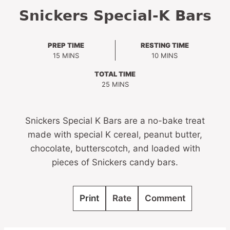
Snickers Special-K Bars
PREP TIME
RESTING TIME
MINUTES
MINUTES
15
MINS
10
MINS
TOTAL TIME
MINUTES
25
MINS
Snickers Special K Bars are a no-bake treat
made with special K cereal, peanut butter,
chocolate, butterscotch, and loaded with
pieces of Snickers candy bars.
Print
Rate
Comment