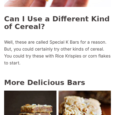
Can I Use a Different Kind
of Cereal?
Well, these are called Special K Bars for a reason.
But, you could certainly try other kinds of cereal.
You could try these with Rice Krispies or corn flakes
to start.
More Delicious Bars