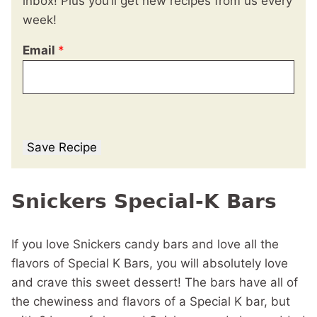
inbox! Plus you’ll get new recipes from us every
week!
Email
*
Save Recipe
Snickers Special-K Bars
If you love Snickers candy bars and love all the
flavors of Special K Bars, you will absolutely love
and crave this sweet dessert! The bars have all of
the chewiness and flavors of a Special K bar, but