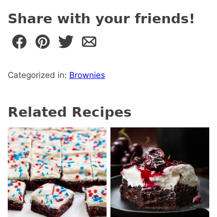
Share with your friends!
Categorized in:
Brownies
Related Recipes