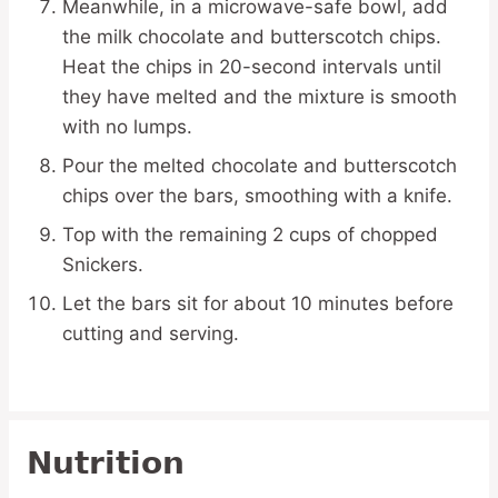
Meanwhile, in a microwave-safe bowl, add
the milk chocolate and butterscotch chips.
Heat the chips in 20-second intervals until
they have melted and the mixture is smooth
with no lumps.
Pour the melted chocolate and butterscotch
chips over the bars, smoothing with a knife.
Top with the remaining 2 cups of chopped
Snickers.
Let the bars sit for about 10 minutes before
cutting and serving.
Nutrition