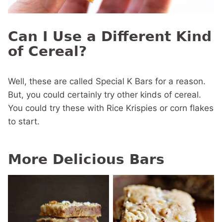
Can I Use a Different Kind
of Cereal?
Well, these are called Special K Bars for a reason.
But, you could certainly try other kinds of cereal.
You could try these with Rice Krispies or corn flakes
to start.
More Delicious Bars