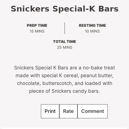
Snickers Special-K Bars
PREP TIME
RESTING TIME
MINUTES
MINUTES
15
MINS
10
MINS
TOTAL TIME
MINUTES
25
MINS
Snickers Special K Bars are a no-bake treat
made with special K cereal, peanut butter,
chocolate, butterscotch, and loaded with
pieces of Snickers candy bars.
Print
Rate
Comment