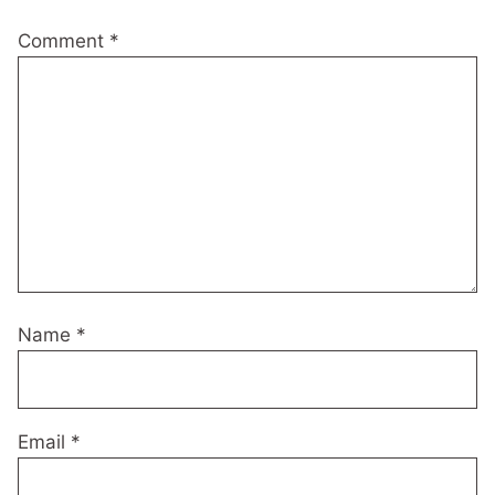
Comment
*
Name
*
Email
*