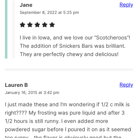
Reply
Jane
September 8, 2022 at 5:25 pm
I live in Iowa, and we love our “Scotcheroos”!
The addition of Snickers Bars was brilliant.
They are perfectly chewy and delicious!
Reply
Lauren B
January 16, 2015 at 3:42 pm
I just made these and I’m wondering if 1/2 c milk is
right???? My frosting was pure liquid and after 3
1/2 hours is still runny. I even added more
powdered sugar before I poured it on as it seemed
too runny….the flavor is obviously good but the