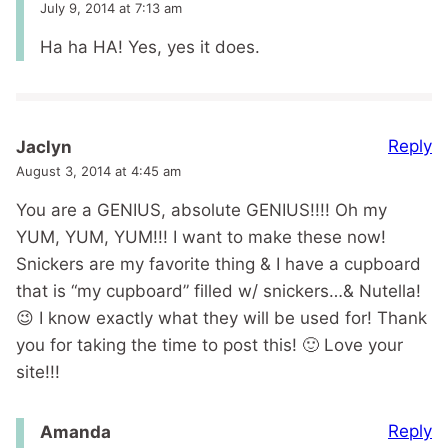
July 9, 2014 at 7:13 am
Ha ha HA! Yes, yes it does.
Reply
Jaclyn
August 3, 2014 at 4:45 am
You are a GENIUS, absolute GENIUS!!!! Oh my
YUM, YUM, YUM!!! I want to make these now!
Snickers are my favorite thing & I have a cupboard
that is “my cupboard” filled w/ snickers…& Nutella!
😉 I know exactly what they will be used for! Thank
you for taking the time to post this! 🙂 Love your
site!!!
Reply
Amanda