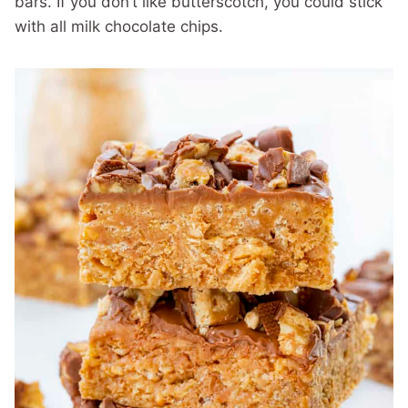
bars. If you don’t like butterscotch, you could stick
with all milk chocolate chips.