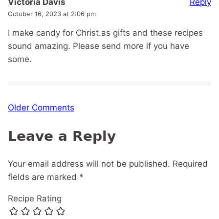
Reply
Victoria Davis
October 16, 2023 at 2:06 pm
I make candy for Christ.as gifts and these recipes
sound amazing. Please send more if you have
some.
Comment
Older Comments
navigation
Leave a Reply
Your email address will not be published.
Required
fields are marked
*
Recipe Rating