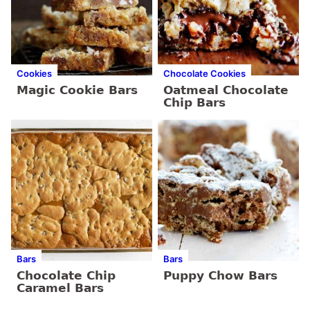
Cookies
Chocolate Cookies
Magic Cookie Bars
Oatmeal Chocolate
Chip Bars
Bars
Bars
Chocolate Chip
Puppy Chow Bars
Caramel Bars