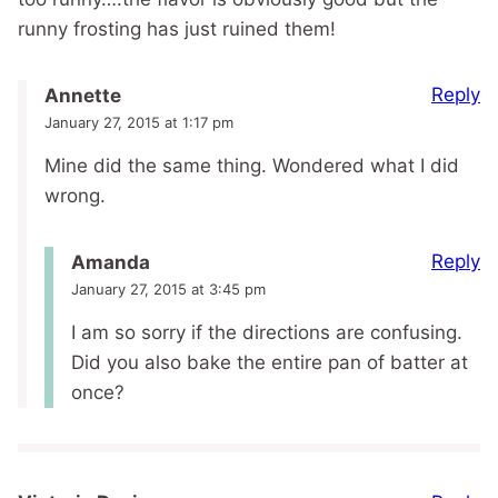
runny frosting has just ruined them!
Reply
Annette
January 27, 2015 at 1:17 pm
Mine did the same thing. Wondered what I did
wrong.
Reply
Amanda
January 27, 2015 at 3:45 pm
I am so sorry if the directions are confusing.
Did you also bake the entire pan of batter at
once?