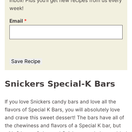
inbox! Plus you’ll get new recipes from us every
week!
Email
*
Save Recipe
Snickers Special-K Bars
If you love Snickers candy bars and love all the
flavors of Special K Bars, you will absolutely love
and crave this sweet dessert! The bars have all of
the chewiness and flavors of a Special K bar, but