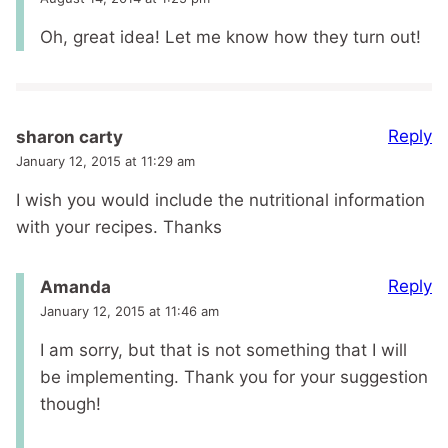
Oh, great idea! Let me know how they turn out!
Reply
sharon carty
January 12, 2015 at 11:29 am
I wish you would include the nutritional information
with your recipes. Thanks
Reply
Amanda
January 12, 2015 at 11:46 am
I am sorry, but that is not something that I will
be implementing. Thank you for your suggestion
though!