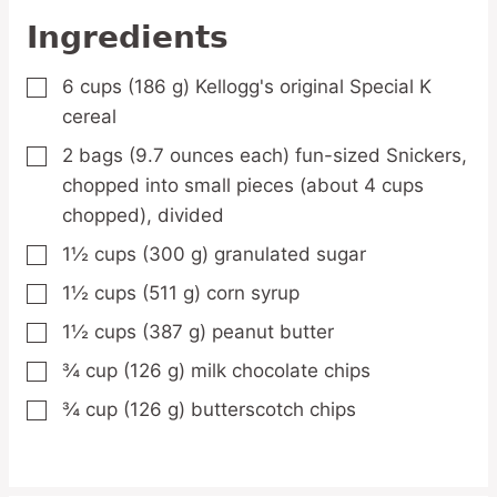
Ingredients
6
cups
(186 g) Kellogg's original Special K
▢
cereal
2
bags
(9.7 ounces each) fun-sized Snickers,
▢
chopped into small pieces (about 4 cups
chopped), divided
1½
cups
(300 g) granulated sugar
▢
1½
cups
(511 g) corn syrup
▢
1½
cups
(387 g) peanut butter
▢
¾
cup
(126 g) milk chocolate chips
▢
¾
cup
(126 g) butterscotch chips
▢