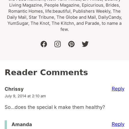
Living Magazine, People Magazine, Epicurious, Brides,
Romantic Homes, life:beautiful, Publishers Weekly, The
Daily Mail, Star Tribune, The Globe and Mail, DailyCandy,
YumSugar, The Knot, The Kitchn, and Parade, to name a
few.
facebook
instagram
pinterest
twitter
Reader Comments
Reply
Chrissy
July 9, 2014 at 2:10 am
So…does the special k make them healthy?
Reply
Amanda