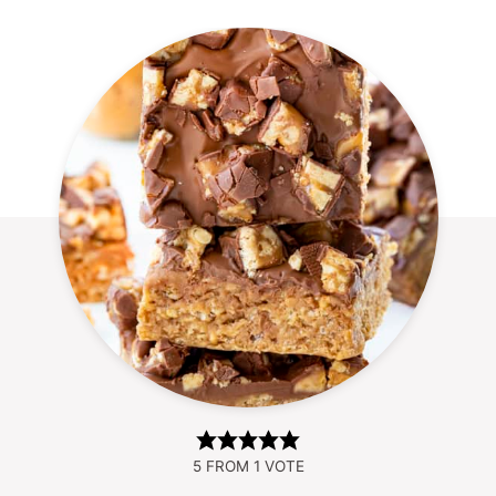
5
FROM 1 VOTE