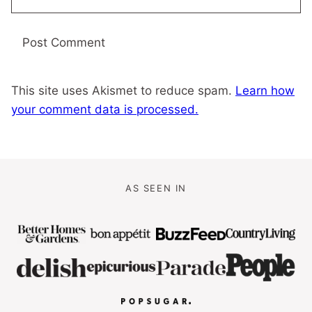
This site uses Akismet to reduce spam.
Learn how
your comment data is processed.
AS SEEN IN