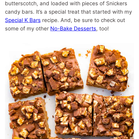
butterscotch, and loaded with pieces of Snickers
candy bars. It’s a special treat that started with my
Special K Bars
recipe. And, be sure to check out
some of my other
No-Bake Desserts
, too!