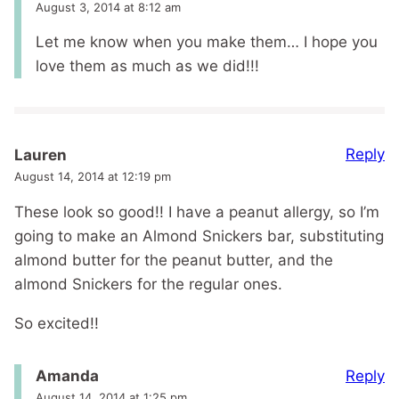
August 3, 2014 at 8:12 am
Let me know when you make them… I hope you
love them as much as we did!!!
Reply
Lauren
August 14, 2014 at 12:19 pm
These look so good!! I have a peanut allergy, so I’m
going to make an Almond Snickers bar, substituting
almond butter for the peanut butter, and the
almond Snickers for the regular ones.
So excited!!
Reply
Amanda
August 14, 2014 at 1:25 pm