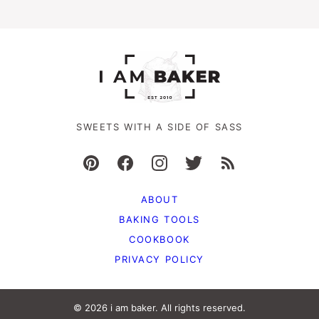
SWEETS WITH A SIDE OF SASS
ABOUT
BAKING TOOLS
COOKBOOK
PRIVACY POLICY
© 2026 i am baker. All rights reserved.