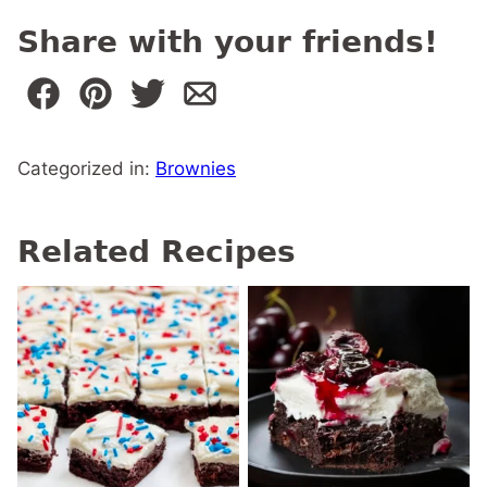
Share with your friends!
Categorized in:
Brownies
Related Recipes