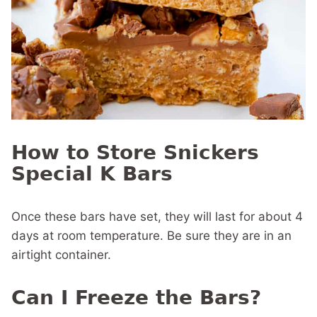
How to Store Snickers
Special K Bars
Once these bars have set, they will last for about 4
days at room temperature. Be sure they are in an
airtight container.
Can I Freeze the Bars?