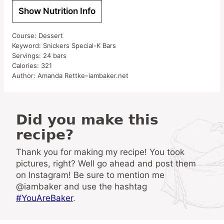
Show Nutrition Info
Course:
Dessert
Keyword:
Snickers Special-K Bars
Servings:
24
bars
Calories:
321
Author:
Amanda Rettke–iambaker.net
Did you make this
recipe?
Thank you for making my recipe! You took
pictures, right? Well go ahead and post them
on Instagram! Be sure to mention me
@iambaker and use the hashtag
#YouAreBaker
.