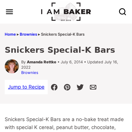
Skip
to
content
Home
▸
Brownies
▸
Snickers Special-K Bars
Snickers Special-K Bars
By
Amanda Rettke
• July 6, 2014 • Updated July 16,
2022
Brownies
Jump to Recipe
Snickers Special-K Bars are a no-bake treat made
with special K cereal, peanut butter, chocolate,