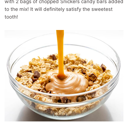
with 2 bags of chopped Snickers candy bars added
to the mix! It will definitely satisfy the sweetest
tooth!