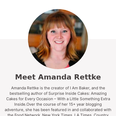
Meet Amanda Rettke
Amanda Rettke is the creator of I Am Baker, and the
bestselling author of Surprise Inside Cakes: Amazing
Cakes for Every Occasion – With a Little Something Extra
Inside.Over the course of her 15+ year blogging
adventure, she has been featured in and collaborated with
the Food Network, New York Times, LA Times, Country