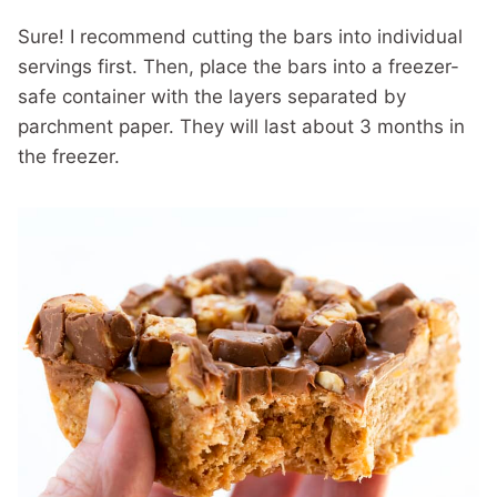
Sure! I recommend cutting the bars into individual
servings first. Then, place the bars into a freezer-
safe container with the layers separated by
parchment paper. They will last about 3 months in
the freezer.