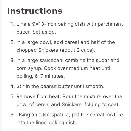
Instructions
Line a 9×13-inch baking dish with parchment
paper. Set aside.
In a large bowl, add cereal and half of the
chopped Snickers (about 2 cups).
In a large saucepan, combine the sugar and
corn syrup. Cook over medium heat until
boiling, 6-7 minutes.
Stir in the peanut butter until smooth.
Remove from heat. Pour the mixture over the
bowl of cereal and Snickers, folding to coat.
Using an oiled spatula, pat the cereal mixture
into the lined baking dish.