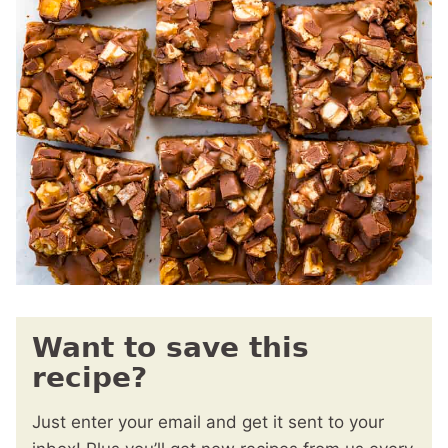
Want to save this
recipe?
Just enter your email and get it sent to your