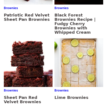
Brownies
Brownies
Patriotic Red Velvet
Black Forest
Sheet Pan Brownies
Brownies Recipe |
Fudgy Cherry
Brownies with
Whipped Cream
Brownies
Brownies
Sheet Pan Red
Lime Brownies
Velvet Brownies