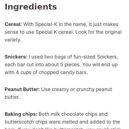
Ingredients
Cereal:
With Special-K in the name, it just makes
sense to use Special K cereal. Look for the original
variety.
Snickers:
I used two bags of fun-sized Snickers,
each bar cut into about 5 pieces. You will end up
with 4 cups of chopped candy bars.
Peanut Butter:
Use creamy or crunchy peanut
butter.
Baking chips:
Both milk chocolate chips and
butterscotch chips were melted and added to the