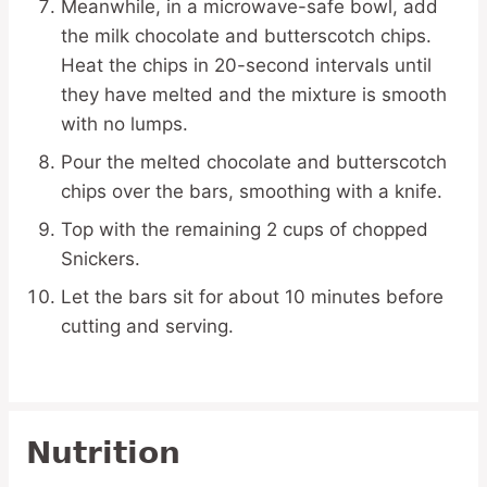
Meanwhile, in a microwave-safe bowl, add
the milk chocolate and butterscotch chips.
Heat the chips in 20-second intervals until
they have melted and the mixture is smooth
with no lumps.
Pour the melted chocolate and butterscotch
chips over the bars, smoothing with a knife.
Top with the remaining 2 cups of chopped
Snickers.
Let the bars sit for about 10 minutes before
cutting and serving.
Nutrition