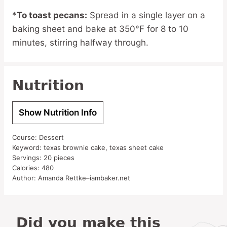
*
To toast pecans:
Spread in a single layer on a
baking sheet and bake at 350°F for 8 to 10
minutes, stirring halfway through.
Nutrition
Show Nutrition Info
Course:
Dessert
Keyword:
texas brownie cake, texas sheet cake
Servings:
20
pieces
Calories:
480
Author:
Amanda Rettke–iambaker.net
Did you make this