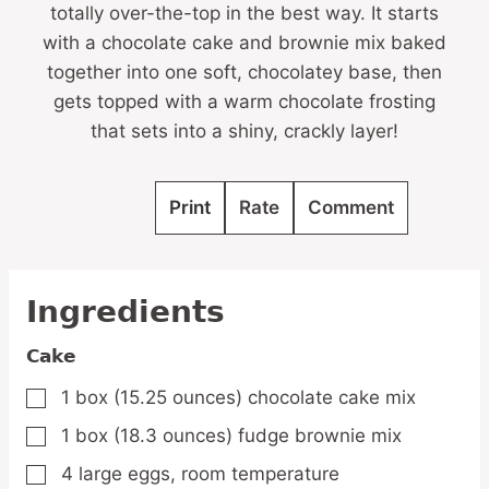
totally over-the-top in the best way. It starts
with a chocolate cake and brownie mix baked
together into one soft, chocolatey base, then
gets topped with a warm chocolate frosting
that sets into a shiny, crackly layer!
Print
Rate
Comment
Ingredients
Cake
1
box
(15.25 ounces) chocolate cake mix
▢
1
box
(18.3 ounces) fudge brownie mix
▢
4
large
eggs,
room temperature
▢