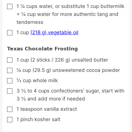
1 ¼
cups
water,
or substitute 1 cup buttermilk
▢
+ ¼ cup water for more authentic tang and
tenderness
1
cup
(218 g) vegetable oil
▢
Texas Chocolate Frosting
1
cup
(2 sticks / 226 g) unsalted butter
▢
¼
cup
(29.5 g) unsweetened cocoa powder
▢
⅓
cup
whole milk
▢
3 ½ to 4
cups
confectioners' sugar,
start with
▢
3 ½ and add more if needed
1
teaspoon
vanilla extract
▢
1
pinch
kosher salt
▢