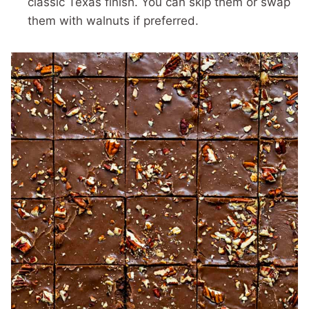
classic Texas finish. You can skip them or swap
them with walnuts if preferred.