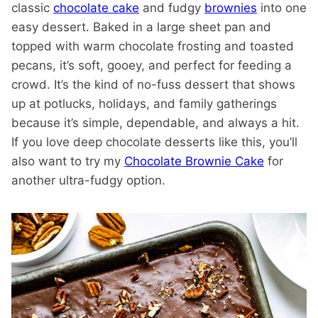
classic
chocolate cake
and fudgy
brownies
into one
easy dessert. Baked in a large sheet pan and
topped with warm chocolate frosting and toasted
pecans, it’s soft, gooey, and perfect for feeding a
crowd. It’s the kind of no-fuss dessert that shows
up at potlucks, holidays, and family gatherings
because it’s simple, dependable, and always a hit.
If you love deep chocolate desserts like this, you’ll
also want to try my
Chocolate Brownie Cake
for
another ultra-fudgy option.