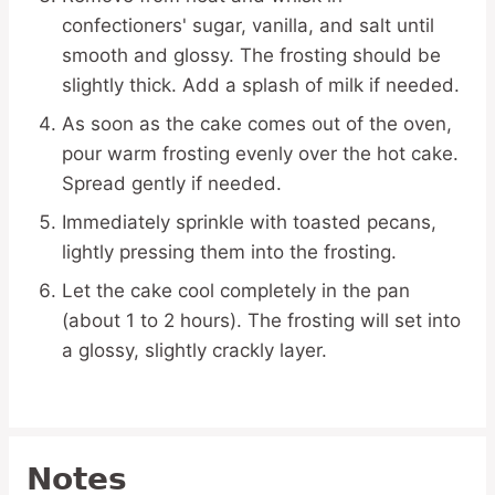
confectioners' sugar, vanilla, and salt until
smooth and glossy. The frosting should be
slightly thick. Add a splash of milk if needed.
As soon as the cake comes out of the oven,
pour warm frosting evenly over the hot cake.
Spread gently if needed.
Immediately sprinkle with toasted pecans,
lightly pressing them into the frosting.
Let the cake cool completely in the pan
(about 1 to 2 hours). The frosting will set into
a glossy, slightly crackly layer.
Notes