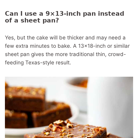
Can I use a 9×13-inch pan instead
of a sheet pan?
Yes, but the cake will be thicker and may need a
few extra minutes to bake. A 13×18-inch or similar
sheet pan gives the more traditional thin, crowd-
feeding Texas-style result.