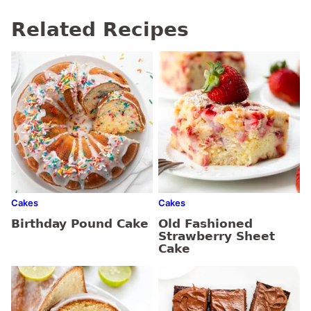
Related Recipes
Cakes
Cakes
Birthday Pound Cake
Old Fashioned
Strawberry Sheet
Cake