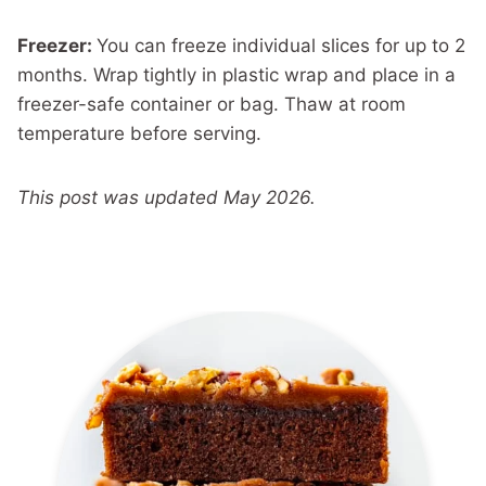
Freezer:
You can freeze individual slices for up to 2
months. Wrap tightly in plastic wrap and place in a
freezer-safe container or bag. Thaw at room
temperature before serving.
This post was updated May 2026.