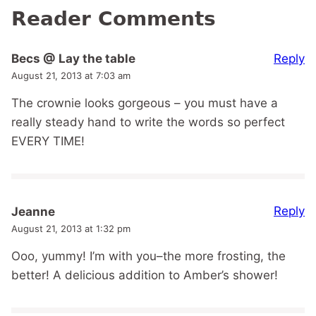
Reader Comments
Reply
Becs @ Lay the table
August 21, 2013 at 7:03 am
The crownie looks gorgeous – you must have a
really steady hand to write the words so perfect
EVERY TIME!
Reply
Jeanne
August 21, 2013 at 1:32 pm
Ooo, yummy! I’m with you–the more frosting, the
better! A delicious addition to Amber’s shower!