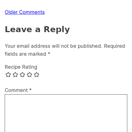
Comment
Older Comments
navigation
Leave a Reply
Your email address will not be published.
Required
fields are marked
*
Recipe Rating
Comment
*