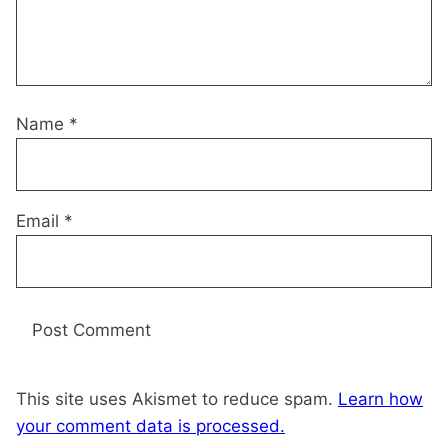
Name
*
Email
*
This site uses Akismet to reduce spam.
Learn how
your comment data is processed.