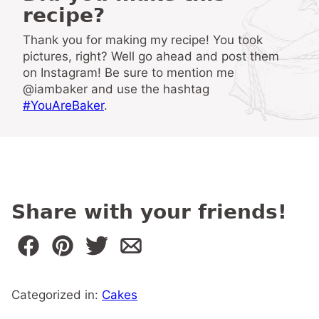
recipe?
Thank you for making my recipe! You took
pictures, right? Well go ahead and post them
on Instagram! Be sure to mention me
@iambaker and use the hashtag
#YouAreBaker
.
Share with your friends!
Categorized in:
Cakes