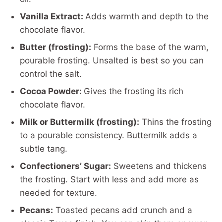
Vanilla Extract:
Adds warmth and depth to the
chocolate flavor.
Butter (frosting):
Forms the base of the warm,
pourable frosting. Unsalted is best so you can
control the salt.
Cocoa Powder:
Gives the frosting its rich
chocolate flavor.
Milk or Buttermilk (frosting):
Thins the frosting
to a pourable consistency. Buttermilk adds a
subtle tang.
Confectioners’ Sugar:
Sweetens and thickens
the frosting. Start with less and add more as
needed for texture.
Pecans:
Toasted pecans add crunch and a