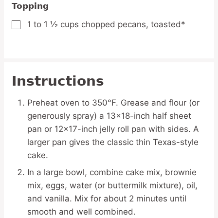
Topping
1 to 1 ½
cups
chopped pecans,
toasted*
▢
Instructions
Preheat oven to 350°F. Grease and flour (or
generously spray) a 13×18-inch half sheet
pan or 12×17-inch jelly roll pan with sides. A
larger pan gives the classic thin Texas-style
cake.
In a large bowl, combine cake mix, brownie
mix, eggs, water (or buttermilk mixture), oil,
and vanilla. Mix for about 2 minutes until
smooth and well combined.