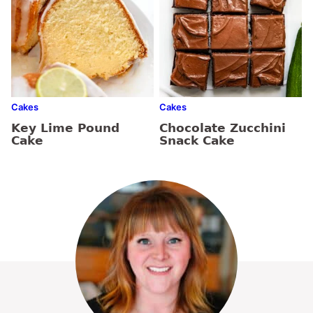
Cakes
Cakes
Key Lime Pound
Chocolate Zucchini
Cake
Snack Cake