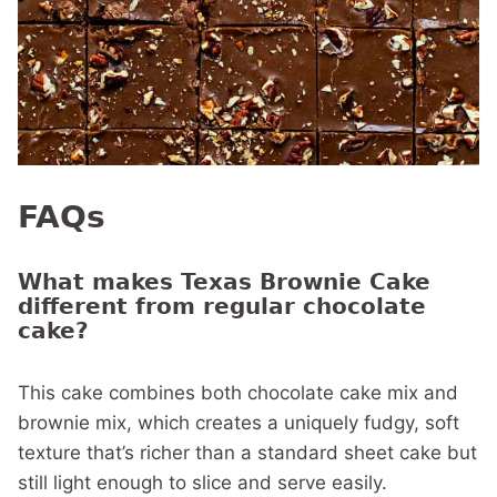
FAQs
What makes Texas Brownie Cake
different from regular chocolate
cake?
This cake combines both chocolate cake mix and
brownie mix, which creates a uniquely fudgy, soft
texture that’s richer than a standard sheet cake but
still light enough to slice and serve easily.