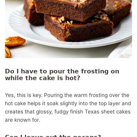
Do I have to pour the frosting on
while the cake is hot?
Yes, this is key. Pouring the warm frosting over the
hot cake helps it soak slightly into the top layer and
creates that glossy, fudgy finish Texas sheet cakes
are known for.