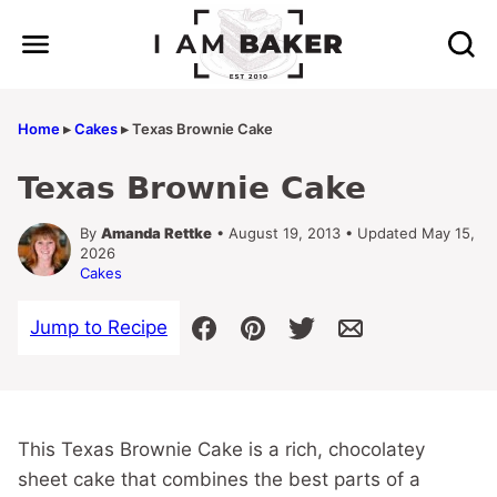
Skip
to
content
Home
▸
Cakes
▸
Texas Brownie Cake
Texas Brownie Cake
By
Amanda Rettke
• August 19, 2013 • Updated May 15,
2026
Cakes
Jump to Recipe
This Texas Brownie Cake is a rich, chocolatey
sheet cake that combines the best parts of a