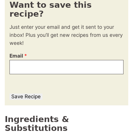
Want to save this
recipe?
Just enter your email and get it sent to your
inbox! Plus you’ll get new recipes from us every
week!
Email
*
Save Recipe
Ingredients &
Substitutions