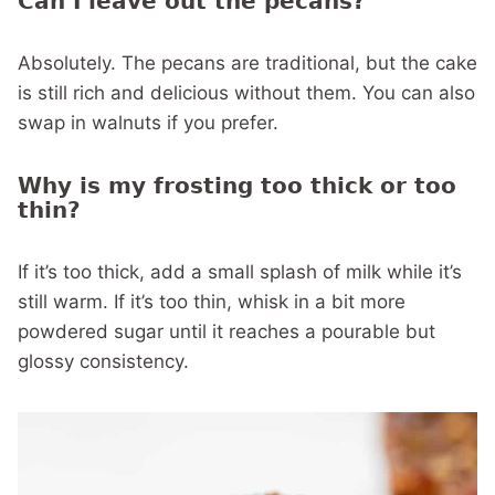
Can I leave out the pecans?
Absolutely. The pecans are traditional, but the cake
is still rich and delicious without them. You can also
swap in walnuts if you prefer.
Why is my frosting too thick or too
thin?
If it’s too thick, add a small splash of milk while it’s
still warm. If it’s too thin, whisk in a bit more
powdered sugar until it reaches a pourable but
glossy consistency.