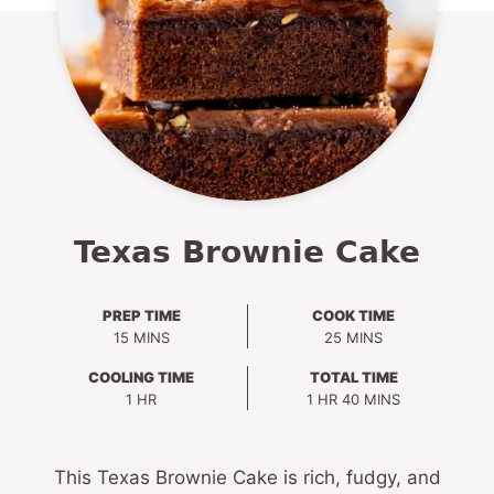
Texas Brownie Cake
PREP TIME
COOK TIME
MINUTES
MINUTES
15
MINS
25
MINS
COOLING TIME
TOTAL TIME
HOUR
HOUR
MINUTES
1
HR
1
HR
40
MINS
This Texas Brownie Cake is rich, fudgy, and