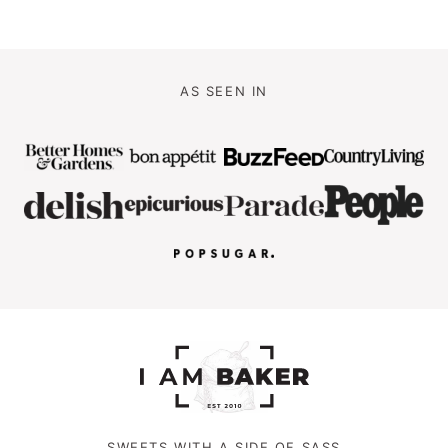
AS SEEN IN
SWEETS WITH A SIDE OF SASS