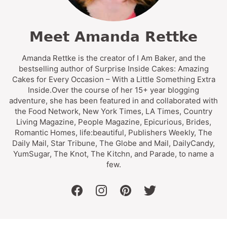
Meet Amanda Rettke
Amanda Rettke is the creator of I Am Baker, and the
bestselling author of Surprise Inside Cakes: Amazing
Cakes for Every Occasion – With a Little Something Extra
Inside.Over the course of her 15+ year blogging
adventure, she has been featured in and collaborated with
the Food Network, New York Times, LA Times, Country
Living Magazine, People Magazine, Epicurious, Brides,
Romantic Homes, life:beautiful, Publishers Weekly, The
Daily Mail, Star Tribune, The Globe and Mail, DailyCandy,
YumSugar, The Knot, The Kitchn, and Parade, to name a
few.
facebook
instagram
pinterest
twitter