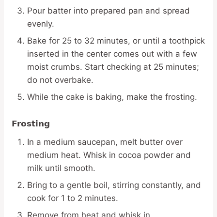
Pour batter into prepared pan and spread
evenly.
Bake for 25 to 32 minutes, or until a toothpick
inserted in the center comes out with a few
moist crumbs. Start checking at 25 minutes;
do not overbake.
While the cake is baking, make the frosting.
Frosting
In a medium saucepan, melt butter over
medium heat. Whisk in cocoa powder and
milk until smooth.
Bring to a gentle boil, stirring constantly, and
cook for 1 to 2 minutes.
Remove from heat and whisk in