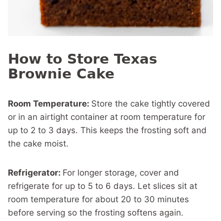
How to Store Texas
Brownie Cake
Room Temperature:
Store the cake tightly covered
or in an airtight container at room temperature for
up to 2 to 3 days. This keeps the frosting soft and
the cake moist.
Refrigerator:
For longer storage, cover and
refrigerate for up to 5 to 6 days. Let slices sit at
room temperature for about 20 to 30 minutes
before serving so the frosting softens again.