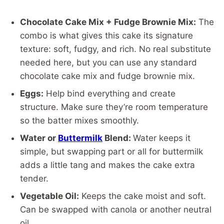
Chocolate Cake Mix + Fudge Brownie Mix:
The
combo is what gives this cake its signature
texture: soft, fudgy, and rich. No real substitute
needed here, but you can use any standard
chocolate cake mix and fudge brownie mix.
Eggs:
Help bind everything and create
structure. Make sure they’re room temperature
so the batter mixes smoothly.
Water or
Buttermilk
Blend:
Water keeps it
simple, but swapping part or all for buttermilk
adds a little tang and makes the cake extra
tender.
Vegetable Oil:
Keeps the cake moist and soft.
Can be swapped with canola or another neutral
oil.