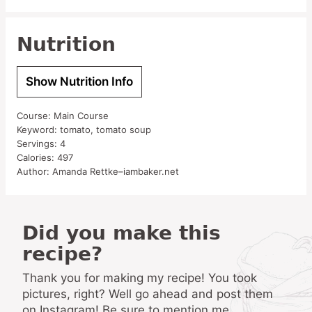
Nutrition
Show Nutrition Info
Course:
Main Course
Keyword:
tomato, tomato soup
Servings:
4
Calories:
497
Author:
Amanda Rettke–iambaker.net
Did you make this
recipe?
Thank you for making my recipe! You took
pictures, right? Well go ahead and post them
on Instagram! Be sure to mention me