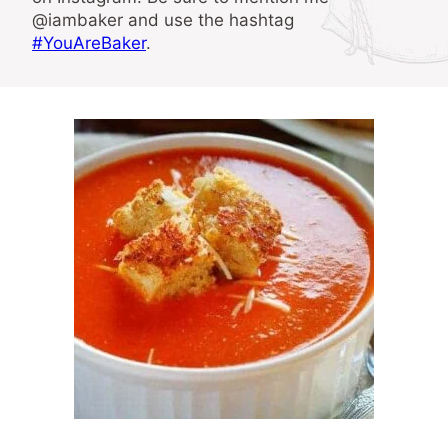
@iambaker and use the hashtag
#YouAreBaker
.