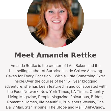
Meet Amanda Rettke
Amanda Rettke is the creator of I Am Baker, and the
bestselling author of Surprise Inside Cakes: Amazing
Cakes for Every Occasion – With a Little Something Extra
Inside.Over the course of her 15+ year blogging
adventure, she has been featured in and collaborated with
the Food Network, New York Times, LA Times, Country
Living Magazine, People Magazine, Epicurious, Brides,
Romantic Homes, life:beautiful, Publishers Weekly, The
Daily Mail, Star Tribune, The Globe and Mail, DailyCandy,