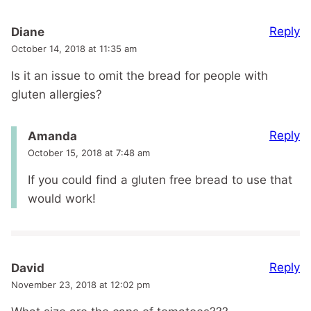
Reply
Diane
October 14, 2018 at 11:35 am
Is it an issue to omit the bread for people with
gluten allergies?
Reply
Amanda
October 15, 2018 at 7:48 am
If you could find a gluten free bread to use that
would work!
Reply
David
November 23, 2018 at 12:02 pm