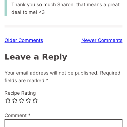
Thank you so much Sharon, that means a great
deal to me! <3
Comment
Older Comments
Newer Comments
navigation
Leave a Reply
Your email address will not be published.
Required
fields are marked
*
Recipe Rating
Comment
*