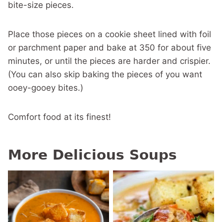
bite-size pieces.
Place those pieces on a cookie sheet lined with foil
or parchment paper and bake at 350 for about five
minutes, or until the pieces are harder and crispier.
(You can also skip baking the pieces of you want
ooey-gooey bites.)
Comfort food at its finest!
More Delicious Soups