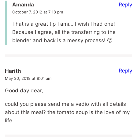
Reply
Amanda
October 7, 2012 at 7:18 pm
That is a great tip Tami… I wish I had one!
Because I agree, all the transferring to the
blender and back is a messy process! 🙂
Reply
Harith
May 30, 2018 at 8:01 am
Good day dear,
could you please send me a vedio with all details
about this meal? the tomato soup is the love of my
life…