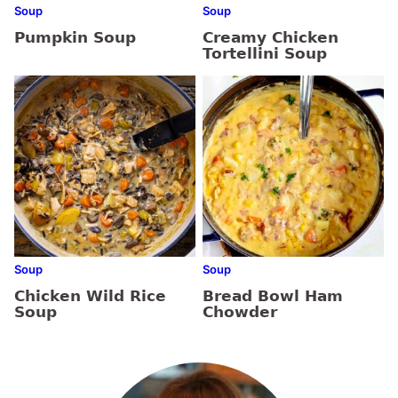
Soup
Soup
Pumpkin Soup
Creamy Chicken
Tortellini Soup
Soup
Soup
Chicken Wild Rice
Bread Bowl Ham
Soup
Chowder