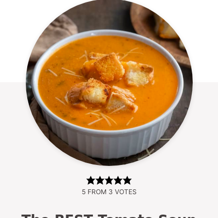
5
FROM
3
VOTES