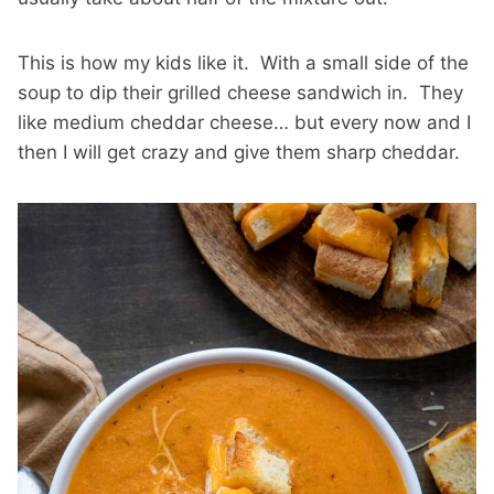
This is how my kids like it. With a small side of the
soup to dip their grilled cheese sandwich in. They
like medium cheddar cheese… but every now and I
then I will get crazy and give them sharp cheddar.