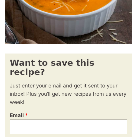
Want to save this
recipe?
Just enter your email and get it sent to your
inbox! Plus you’ll get new recipes from us every
week!
Email
*