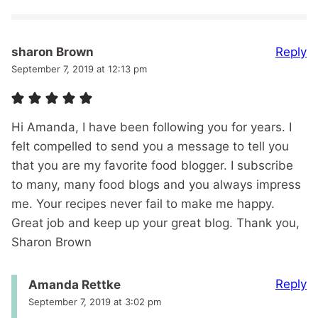
Reply
sharon Brown
September 7, 2019 at 12:13 pm
Hi Amanda, I have been following you for years. I
felt compelled to send you a message to tell you
that you are my favorite food blogger. I subscribe
to many, many food blogs and you always impress
me. Your recipes never fail to make me happy.
Great job and keep up your great blog. Thank you,
Sharon Brown
Reply
Amanda Rettke
September 7, 2019 at 3:02 pm