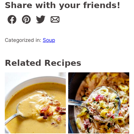
Share with your friends!
Categorized in:
Soup
Related Recipes