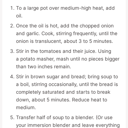
To a large pot over medium-high heat, add
oil.
Once the oil is hot, add the chopped onion
and garlic. Cook, stirring frequently, until the
onion is translucent, about 3 to 5 minutes.
Stir in the tomatoes and their juice. Using
a potato masher, mash until no pieces bigger
than two inches remain.
Stir in brown sugar and bread; bring soup to
a boil, stirring occasionally, until the bread is
completely saturated and starts to break
down, about 5 minutes. Reduce heat to
medium.
Transfer half of soup to a blender. (Or use
your immersion blender and leave everything