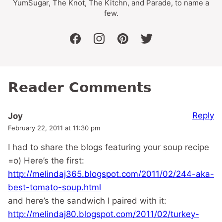
YumSugar, The Knot, The Kitchn, and Parade, to name a
few.
facebook
instagram
pinterest
twitter
Reader Comments
Reply
Joy
February 22, 2011 at 11:30 pm
I had to share the blogs featuring your soup recipe
=o) Here’s the first:
http://melindaj365.blogspot.com/2011/02/244-aka-
best-tomato-soup.html
and here’s the sandwich I paired with it:
http://melindaj80.blogspot.com/2011/02/turkey-