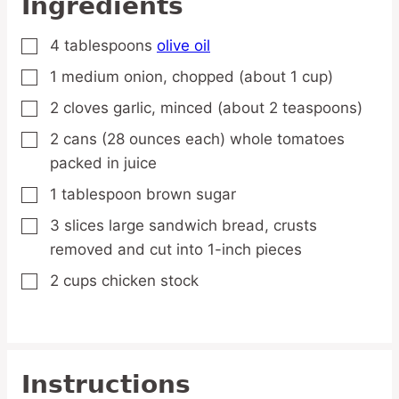
Ingredients
4
tablespoons
olive oil
▢
1
medium
onion,
chopped (about 1 cup)
▢
2
cloves
garlic,
minced (about 2 teaspoons)
▢
2
cans
(28 ounces each) whole tomatoes
▢
packed in juice
1
tablespoon
brown sugar
▢
3
slices
large sandwich bread,
crusts
▢
removed and cut into 1-inch pieces
2
cups
chicken stock
▢
Instructions