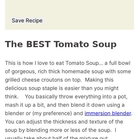
Save Recipe
The BEST Tomato Soup
This is how I love to eat Tomato Soup… a full bowl
of gorgeous, rich thick homemade soup with some
grilled cheese croutons on top. Making this
delicious soup staple is easier than you might
think. You basically throw everything into a pot,
mash it up a bit, and then blend it down using a
blender or (my preference) and
immersion blender
.
You can adjust the thickness and texture of the
soup by blending more or less of the soup. I
usually take about half of the mixture out.