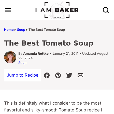
Skip
to
content
Home
▸
Soup
▸
The Best Tomato Soup
The Best Tomato Soup
By
Amanda Rettke
• January 21, 2011 • Updated August
29, 2024
Soup
Jump to Recipe
This is definitely what I consider to be the most
flavorful and silky-smooth Tomato Soup recipe I