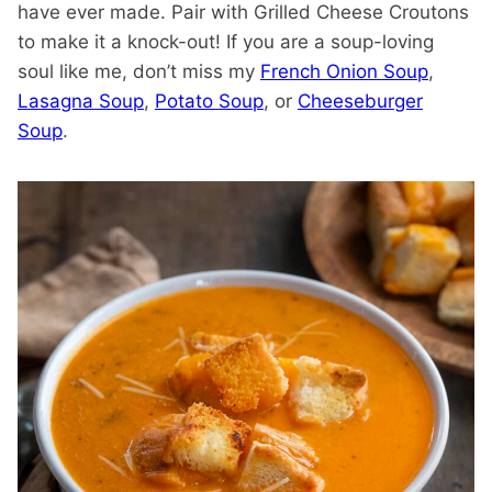
have ever made. Pair with Grilled Cheese Croutons
to make it a knock-out! If you are a soup-loving
soul like me, don’t miss my
French Onion Soup
,
Lasagna Soup
,
Potato Soup
, or
Cheeseburger
Soup
.