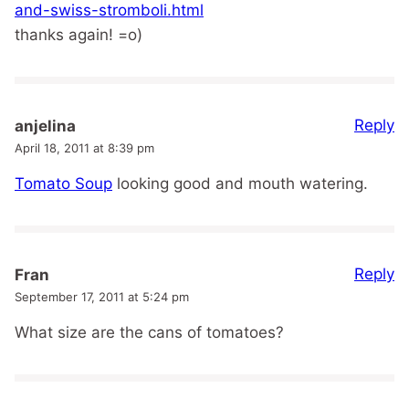
and-swiss-stromboli.html
thanks again! =o)
Reply
anjelina
April 18, 2011 at 8:39 pm
Tomato Soup
looking good and mouth watering.
Reply
Fran
September 17, 2011 at 5:24 pm
What size are the cans of tomatoes?