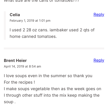
What size are the cans of tomatoes???
Reply
Celia
February 1, 2019 at 1:01 pm
I used 2 28 oz cans. iambaker used 2 qts of
home canned tomatoes.
Reply
Brent Heier
April 14, 2019 at 8:54 am
I love soups even in the summer so thank you
For the recipes !
I make soups vegetable then as the week goes on
I through other stuff into the mix keep making the
soup .