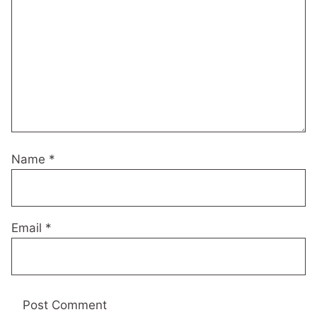
Name
*
Email
*