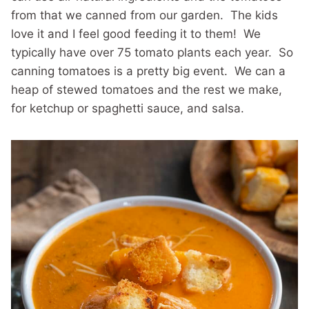
from that we canned from our garden. The kids
love it and I feel good feeding it to them! We
typically have over 75 tomato plants each year. So
canning tomatoes is a pretty big event. We can a
heap of stewed tomatoes and the rest we make,
for ketchup or spaghetti sauce, and salsa.