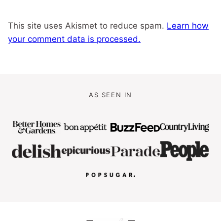
This site uses Akismet to reduce spam.
Learn how
your comment data is processed.
AS SEEN IN