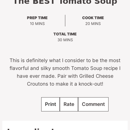
The BEST Tomato Soup
PREP TIME
COOK TIME
MINUTES
MINUTES
10
MINS
20
MINS
TOTAL TIME
MINUTES
30
MINS
This is definitely what I consider to be the most
flavorful and silky smooth Tomato Soup recipe I
have ever made. Pair with Grilled Cheese
Croutons to make it a knock-out!
Print
Rate
Comment