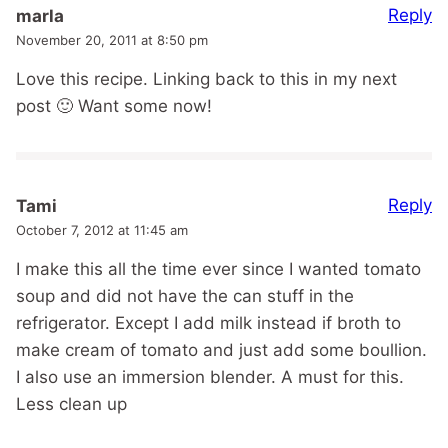
Reply
marla
November 20, 2011 at 8:50 pm
Love this recipe. Linking back to this in my next
post 🙂 Want some now!
Reply
Tami
October 7, 2012 at 11:45 am
I make this all the time ever since I wanted tomato
soup and did not have the can stuff in the
refrigerator. Except I add milk instead if broth to
make cream of tomato and just add some boullion.
I also use an immersion blender. A must for this.
Less clean up