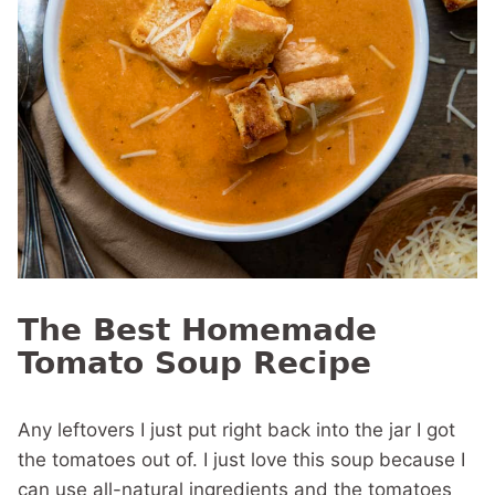
The Best Homemade
Tomato Soup Recipe
Any leftovers I just put right back into the jar I got
the tomatoes out of. I just love this soup because I
can use all-natural ingredients and the tomatoes