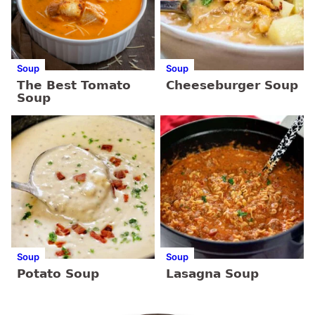
Soup
Soup
The Best Tomato
Cheeseburger Soup
Soup
Soup
Soup
Potato Soup
Lasagna Soup