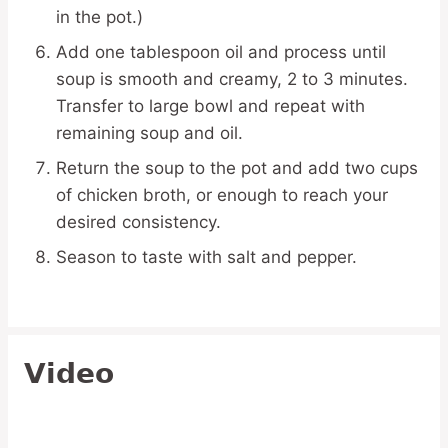
in the pot.)
Add one tablespoon oil and process until
soup is smooth and creamy, 2 to 3 minutes.
Transfer to large bowl and repeat with
remaining soup and oil.
Return the soup to the pot and add two cups
of chicken broth, or enough to reach your
desired consistency.
Season to taste with salt and pepper.
Video