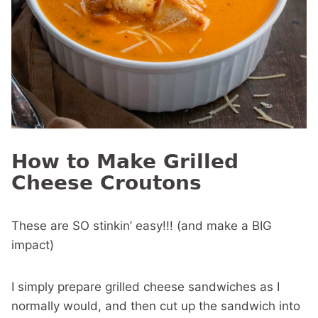
How to Make Grilled
Cheese Croutons
These are SO stinkin’ easy!!! (and make a BIG
impact)
I simply prepare grilled cheese sandwiches as I
normally would, and then cut up the sandwich into