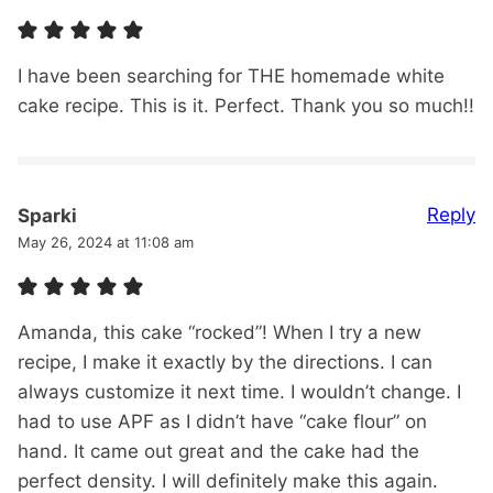
I have been searching for THE homemade white
cake recipe. This is it. Perfect. Thank you so much!!
Reply
Sparki
May 26, 2024 at 11:08 am
Amanda, this cake “rocked”! When I try a new
recipe, I make it exactly by the directions. I can
always customize it next time. I wouldn’t change. I
had to use APF as I didn’t have “cake flour” on
hand. It came out great and the cake had the
perfect density. I will definitely make this again.