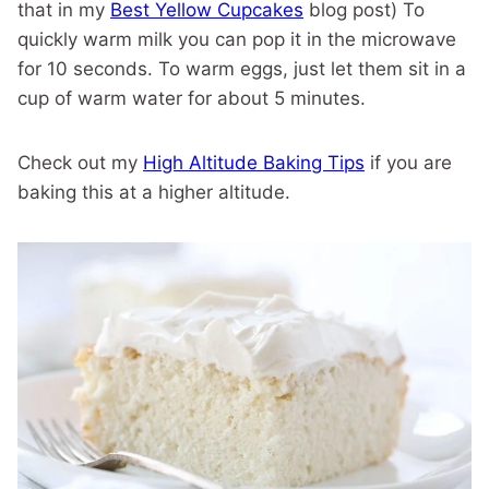
that in my
Best Yellow Cupcakes
blog post) To
quickly warm milk you can pop it in the microwave
for 10 seconds. To warm eggs, just let them sit in a
cup of warm water for about 5 minutes.
Check out my
High Altitude Baking Tips
if you are
baking this at a higher altitude.