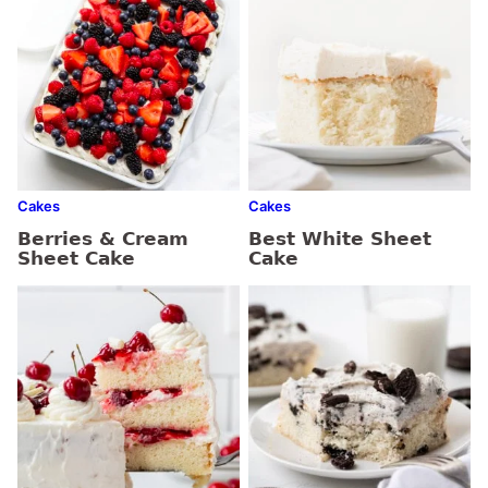
Cakes
Cakes
Berries & Cream
Best White Sheet
Sheet Cake
Cake