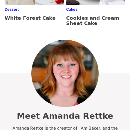
Dessert
Cakes
White Forest Cake
Cookies and Cream
Sheet Cake
Meet Amanda Rettke
Amanda Rettke is the creator of I Am Baker, and the