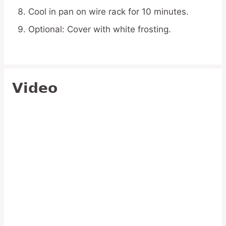
Cool in pan on wire rack for 10 minutes.
Optional: Cover with white frosting.
Video