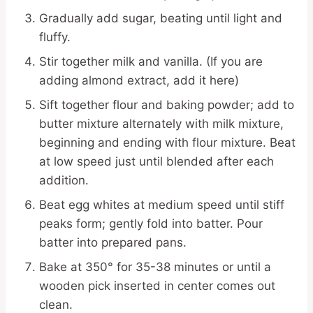
Gradually add sugar, beating until light and
fluffy.
Stir together milk and vanilla. (If you are
adding almond extract, add it here)
Sift together flour and baking powder; add to
butter mixture alternately with milk mixture,
beginning and ending with flour mixture. Beat
at low speed just until blended after each
addition.
Beat egg whites at medium speed until stiff
peaks form; gently fold into batter. Pour
batter into prepared pans.
Bake at 350° for 35-38 minutes or until a
wooden pick inserted in center comes out
clean.