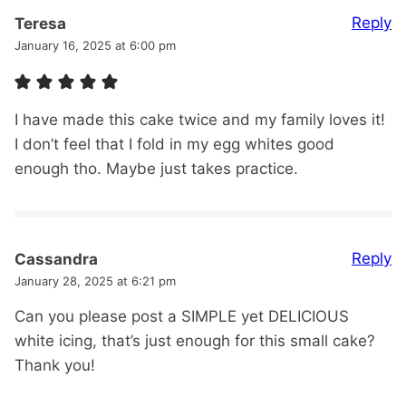
Reply
Teresa
January 16, 2025 at 6:00 pm
I have made this cake twice and my family loves it!
I don’t feel that I fold in my egg whites good
enough tho. Maybe just takes practice.
Reply
Cassandra
January 28, 2025 at 6:21 pm
Can you please post a SIMPLE yet DELICIOUS
white icing, that’s just enough for this small cake?
Thank you!