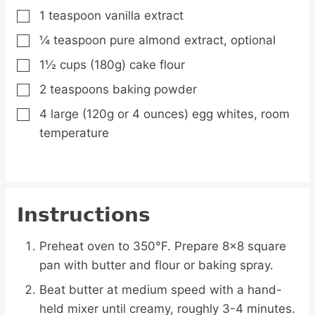
1
teaspoon
vanilla extract
▢
¼
teaspoon
pure almond extract,
optional
▢
1½
cups
(180g) cake flour
▢
2
teaspoons
baking powder
▢
4
large
(120g or 4 ounces) egg whites,
room
▢
temperature
Instructions
Preheat oven to 350°F. Prepare 8×8 square
pan with butter and flour or baking spray.
Beat butter at medium speed with a hand-
held mixer until creamy, roughly 3-4 minutes.