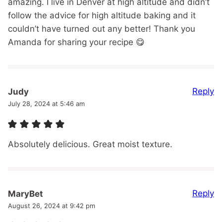
amazing. I live in Denver at high altitude and didn’t
follow the advice for high altitude baking and it
couldn’t have turned out any better! Thank you
Amanda for sharing your recipe 😋
Reply
Judy
July 28, 2024 at 5:46 am
Absolutely delicious. Great moist texture.
Reply
MaryBet
August 26, 2024 at 9:42 pm