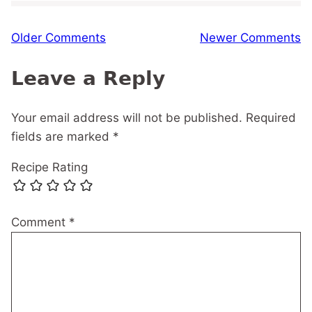
Comment
Older Comments
Newer Comments
navigation
Leave a Reply
Your email address will not be published.
Required
fields are marked
*
Recipe Rating
Comment
*