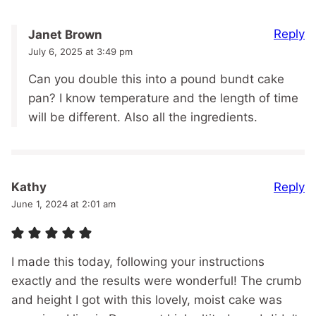
Reply
Janet Brown
July 6, 2025 at 3:49 pm
Can you double this into a pound bundt cake
pan? I know temperature and the length of time
will be different. Also all the ingredients.
Reply
Kathy
June 1, 2024 at 2:01 am
I made this today, following your instructions
exactly and the results were wonderful! The crumb
and height I got with this lovely, moist cake was