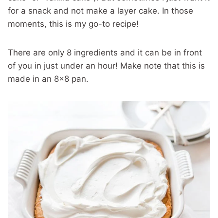
for a snack and not make a layer cake. In those
moments, this is my go-to recipe!
There are only 8 ingredients and it can be in front
of you in just under an hour! Make note that this is
made in an 8×8 pan.