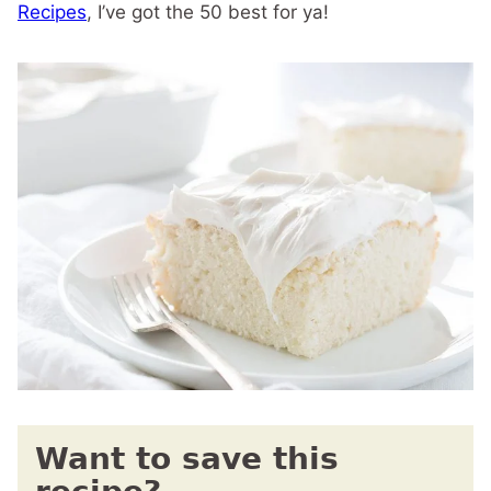
Recipes
, I’ve got the 50 best for ya!
Want to save this