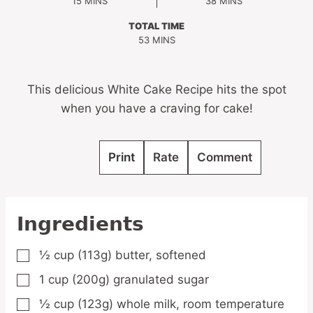
MINUTES
MINUTES
15
MINS
38
MINS
TOTAL TIME
MINUTES
53
MINS
This delicious White Cake Recipe hits the spot
when you have a craving for cake!
Print
Rate
Comment
Ingredients
½
cup
(113g) butter, softened
▢
1
cup
(200g) granulated sugar
▢
½
cup
(123g) whole milk, room temperature
▢