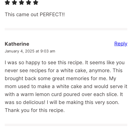
This came out PERFECT!!
Reply
Katherine
January 4, 2025 at 9:03 am
I was so happy to see this recipe. It seems like you
never see recipes for a white cake, anymore. This
brought back some great memories for me. My
mom used to make a white cake and would serve it
with a warm lemon curd poured over each slice. It
was so delicious! I will be making this very soon.
Thank you for this recipe.