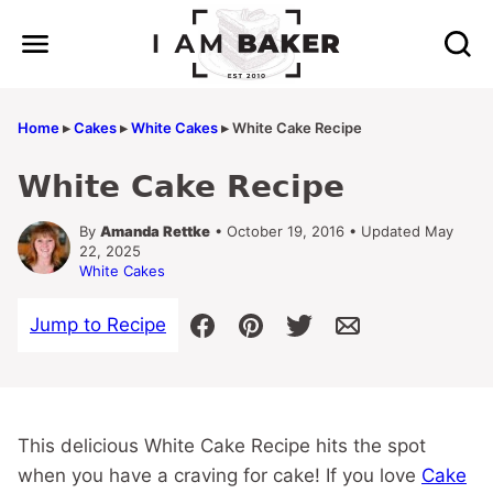
Skip
to
content
Home
▸
Cakes
▸
White Cakes
▸
White Cake Recipe
White Cake Recipe
By
Amanda Rettke
• October 19, 2016 • Updated May
22, 2025
White Cakes
Jump to Recipe
This delicious White Cake Recipe hits the spot
when you have a craving for cake! If you love
Cake