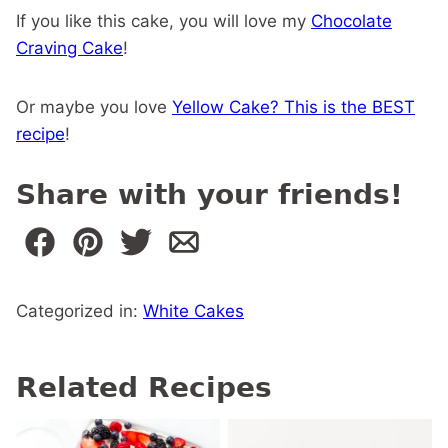
If you like this cake, you will love my
Chocolate
Craving Cake
!
Or maybe you love
Yellow Cake? This is the BEST
recipe
!
Share with your friends!
Categorized in:
White Cakes
Related Recipes