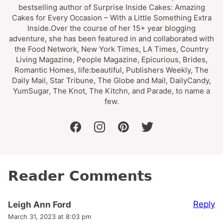
bestselling author of Surprise Inside Cakes: Amazing
Cakes for Every Occasion – With a Little Something Extra
Inside.Over the course of her 15+ year blogging
adventure, she has been featured in and collaborated with
the Food Network, New York Times, LA Times, Country
Living Magazine, People Magazine, Epicurious, Brides,
Romantic Homes, life:beautiful, Publishers Weekly, The
Daily Mail, Star Tribune, The Globe and Mail, DailyCandy,
YumSugar, The Knot, The Kitchn, and Parade, to name a
few.
facebook
instagram
pinterest
twitter
Reader Comments
Reply
Leigh Ann Ford
March 31, 2023 at 8:03 pm