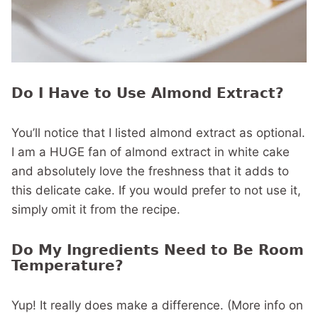
Do I Have to Use Almond Extract?
You’ll notice that I listed almond extract as optional.
I am a HUGE fan of almond extract in white cake
and absolutely love the freshness that it adds to
this delicate cake. If you would prefer to not use it,
simply omit it from the recipe.
Do My Ingredients Need to Be Room
Temperature?
Yup! It really does make a difference. (More info on