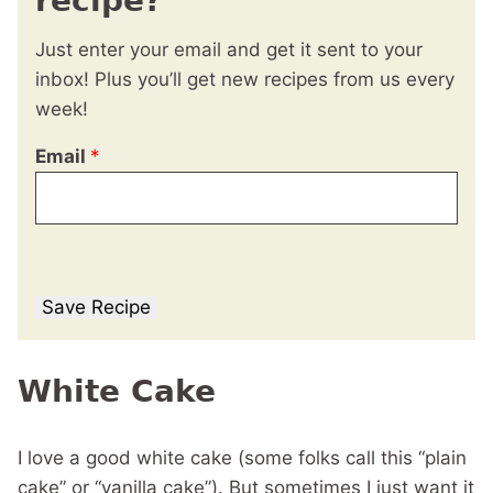
recipe?
Just enter your email and get it sent to your
inbox! Plus you’ll get new recipes from us every
week!
Email
*
Save Recipe
White Cake
I love a good white cake (some folks call this “plain
cake” or “vanilla cake”). But sometimes I just want it