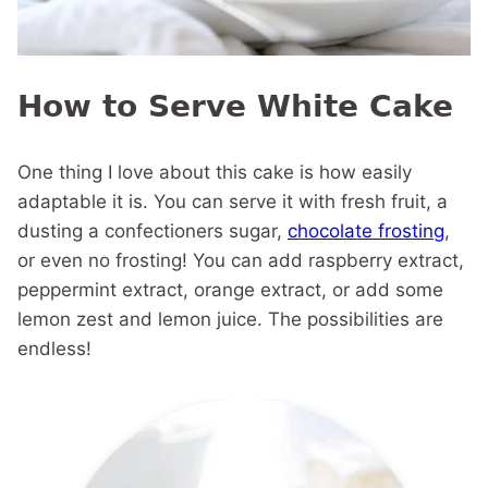
How to Serve White Cake
One thing I love about this cake is how easily
adaptable it is. You can serve it with fresh fruit, a
dusting a confectioners sugar,
chocolate frosting
,
or even no frosting! You can add raspberry extract,
peppermint extract, orange extract, or add some
lemon zest and lemon juice. The possibilities are
endless!