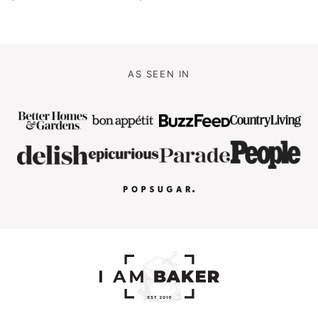
AS SEEN IN