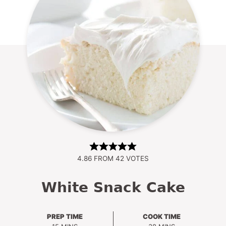
4.86
FROM
42
VOTES
White Snack Cake
PREP TIME
COOK TIME