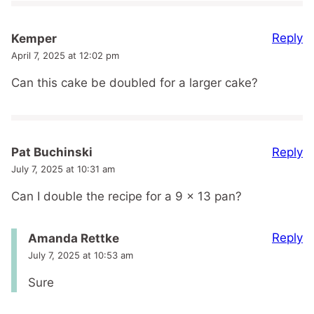
Reply
Kemper
April 7, 2025 at 12:02 pm
Can this cake be doubled for a larger cake?
Reply
Pat Buchinski
July 7, 2025 at 10:31 am
Can I double the recipe for a 9 x 13 pan?
Reply
Amanda Rettke
July 7, 2025 at 10:53 am
Sure