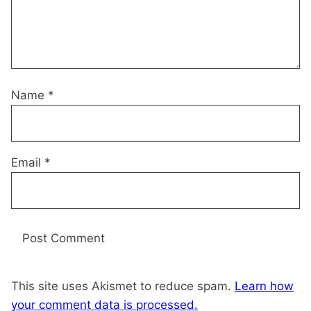
Name
*
Email
*
This site uses Akismet to reduce spam.
Learn how
your comment data is processed.