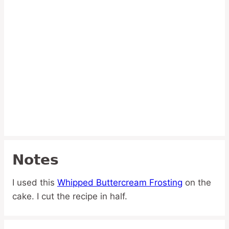
Notes
I used this
Whipped Buttercream Frosting
on the
cake. I cut the recipe in half.