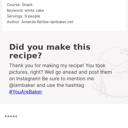
Course:
Snack
Keyword:
white cake
Servings:
9
people
Author:
Amanda Rettke–iambaker.net
Did you make this
recipe?
Thank you for making my recipe! You took
pictures, right? Well go ahead and post them
on Instagram! Be sure to mention me
@iambaker and use the hashtag
#YouAreBaker
.
*****