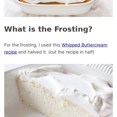
What is the Frosting?
For the frosting, I used this
Whipped Buttercream
recipe
and halved it. (cut the recipe in half)