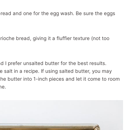
 bread and one for the egg wash. Be sure the eggs
ioche bread, giving it a fluffier texture (not too
d I prefer unsalted butter for the best results.
 salt in a recipe. If using salted butter, you may
he butter into 1-inch pieces and let it come to room
me.