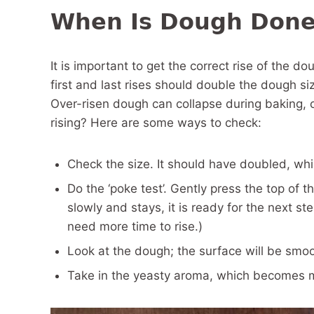
When Is Dough Done
It is important to get the correct rise of the do
first and last rises should double the dough si
Over-risen dough can collapse during baking, 
rising? Here are some ways to check:
Check the size. It should have doubled, wh
Do the ‘poke test’. Gently press the top of 
slowly and stays, it is ready for the next st
need more time to rise.)
Look at the dough; the surface will be smo
Take in the yeasty aroma, which becomes 