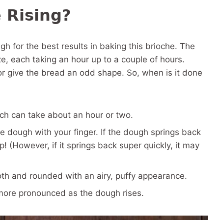
 Rising?
ugh for the best results in baking this brioche. The
ze, each taking an hour up to a couple of hours.
or give the bread an odd shape. So, when is it done
ich can take about an hour or two.
the dough with your finger. If the dough springs back
ep! (However, if it springs back super quickly, it may
oth and rounded with an airy, puffy appearance.
more pronounced as the dough rises.