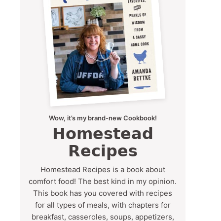
Wow, it’s my brand-new Cookbook!
Homestead
Recipes
Homestead Recipes is a book about
comfort food! The best kind in my opinion.
This book has you covered with recipes
for all types of meals, with chapters for
breakfast, casseroles, soups, appetizers,