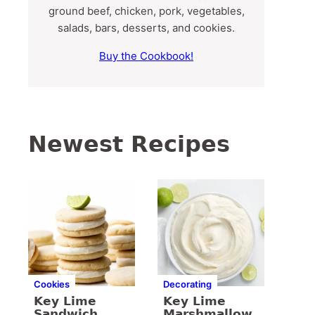
ground beef, chicken, pork, vegetables,
salads, bars, desserts, and cookies.
Buy the Cookbook!
Newest Recipes
Cookies
Decorating
Key Lime
Key Lime
Sandwich
Marshmallow