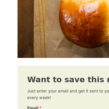
Want to save this 
Just enter your email and get it sent to y
every week!
Email
*