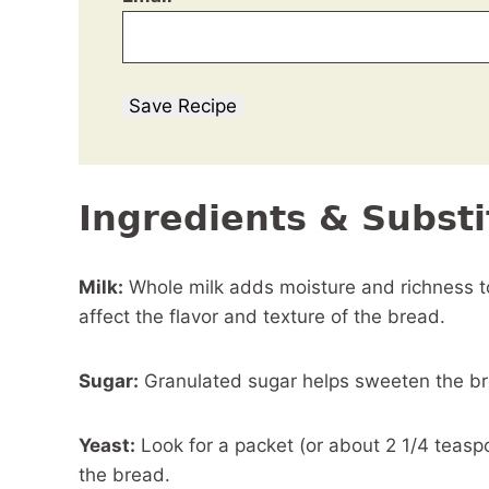
Save Recipe
Ingredients & Substi
Milk:
Whole milk adds moisture and richness to 
affect the flavor and texture of the bread.
Sugar:
Granulated sugar helps sweeten the bre
Yeast:
Look for a packet (or about 2 1/4 teaspoo
the bread.