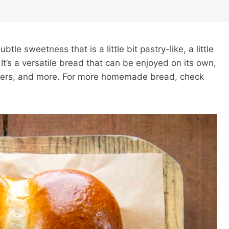
tle sweetness that is a little bit pastry-like, a little
 It’s a versatile bread that can be enjoyed on its own,
gers, and more. For more homemade bread, check