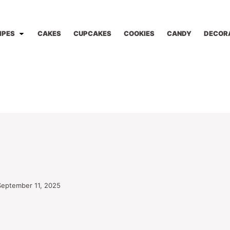
IPES
CAKES
CUPCAKES
COOKIES
CANDY
DECOR
September 11, 2025