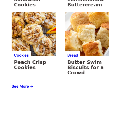
Cookies
Buttercream
Cookies
Bread
Peach Crisp
Butter Swim
Cookies
Biscuits for a
Crowd
See More →