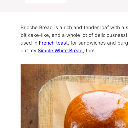
Brioche Bread is a rich and tender loaf with a sub
bit cake-like, and a whole lot of deliciousness!
used in
French toast
, for sandwiches and bur
out my
Simple White Bread
, too!