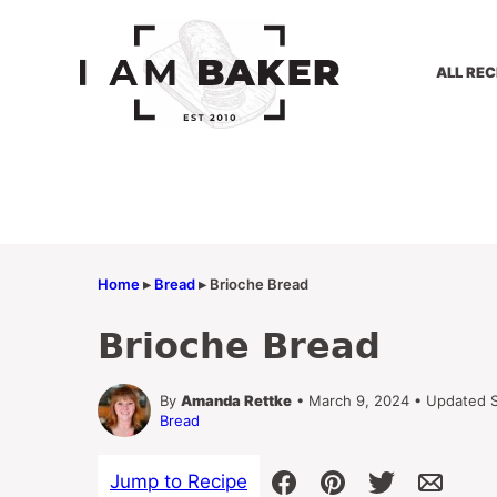
Skip
to
content
ALL REC
Home
▸
Bread
▸
Brioche Bread
Brioche Bread
By
Amanda Rettke
• March 9, 2024 • Updated 
Bread
Jump to Recipe