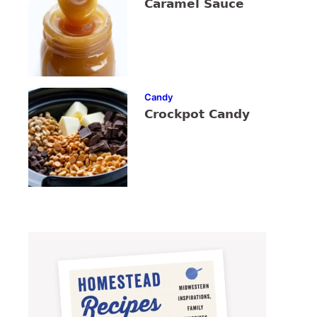
Caramel Sauce
Candy
Crockpot Candy