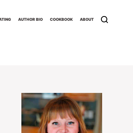
ATING
AUTHOR BIO
COOKBOOK
ABOUT