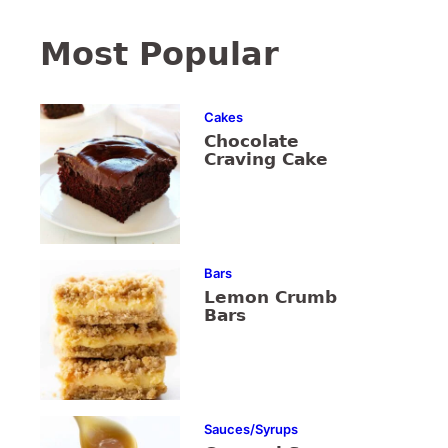
Most Popular
Cakes
Chocolate
Craving Cake
Bars
Lemon Crumb
Bars
Sauces/Syrups