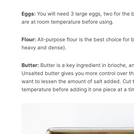
Eggs:
You will need 3 large eggs, two for the
are at room temperature before using.
Flour:
All-purpose flour is the best choice for br
heavy and dense).
Butter:
Butter is a key ingredient in brioche, an
Unsalted butter gives you more control over the
want to lessen the amount of salt added. Cut t
temperature before adding it one piece at a ti