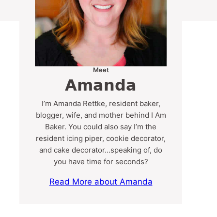
Meet
Amanda
I’m Amanda Rettke, resident baker,
blogger, wife, and mother behind I Am
Baker. You could also say I’m the
resident icing piper, cookie decorator,
and cake decorator…speaking of, do
you have time for seconds?
Read More about Amanda