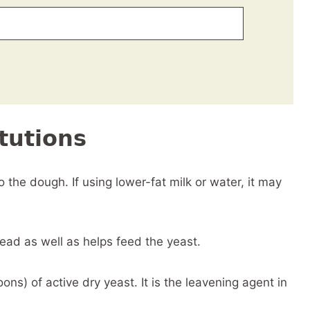
tutions
the dough. If using lower-fat milk or water, it may
ad as well as helps feed the yeast.
ns) of active dry yeast. It is the leavening agent in