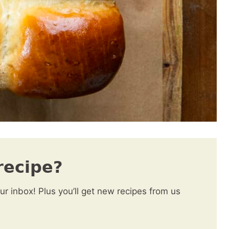
recipe?
our inbox! Plus you’ll get new recipes from us