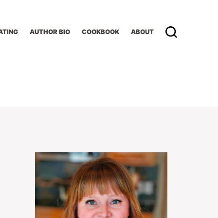
ATING
AUTHOR BIO
COOKBOOK
ABOUT