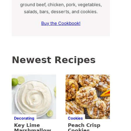
ground beef, chicken, pork, vegetables,
salads, bars, desserts, and cookies.
Buy the Cookbook!
Newest Recipes
Decorating
Cookies
Key Lime
Peach Crisp
Marshmallow
Cookies