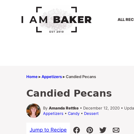
Skip
to
content
ALL REC
Home
▸
Appetizers
▸
Candied Pecans
Candied Pecans
By
Amanda Rettke
• December 12, 2020 • Upda
Appetizers
•
Candy
•
Dessert
Jump to Recipe