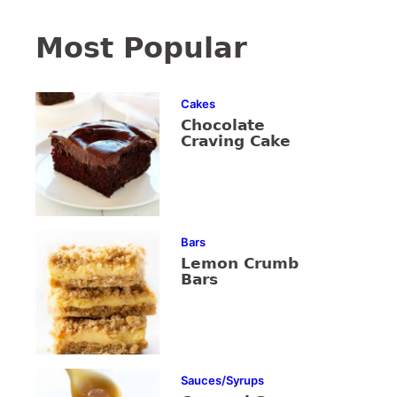
Most Popular
Cakes
Chocolate
Craving Cake
Bars
Lemon Crumb
Bars
Sauces/Syrups