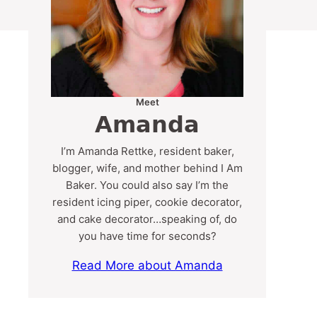
Meet
Amanda
I’m Amanda Rettke, resident baker,
blogger, wife, and mother behind I Am
Baker. You could also say I’m the
resident icing piper, cookie decorator,
and cake decorator…speaking of, do
you have time for seconds?
Read More about Amanda