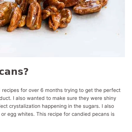
ecans?
d recipes for over 6 months trying to get the perfect
roduct. I also wanted to make sure they were shiny
ct crystalization happening in the sugars. I also
 or egg whites. This recipe for candied pecans is