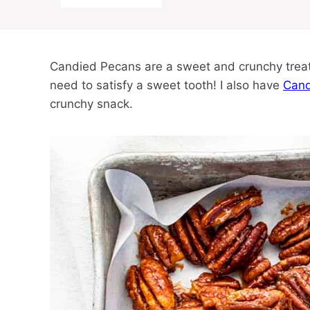
Candied Pecans are a sweet and crunchy treat
need to satisfy a sweet tooth! I also have
Cand
crunchy snack.