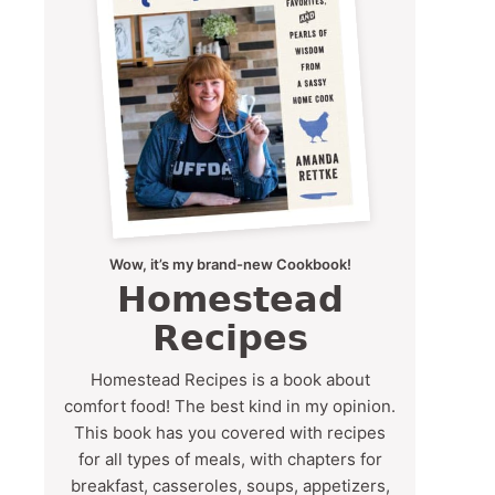
Wow, it’s my brand-new Cookbook!
Homestead
Recipes
Homestead Recipes is a book about
comfort food! The best kind in my opinion.
This book has you covered with recipes
for all types of meals, with chapters for
breakfast, casseroles, soups, appetizers,