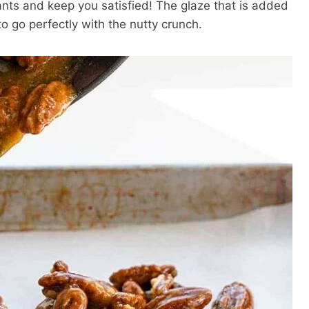
ants and keep you satisfied! The glaze that is added
 go perfectly with the nutty crunch.