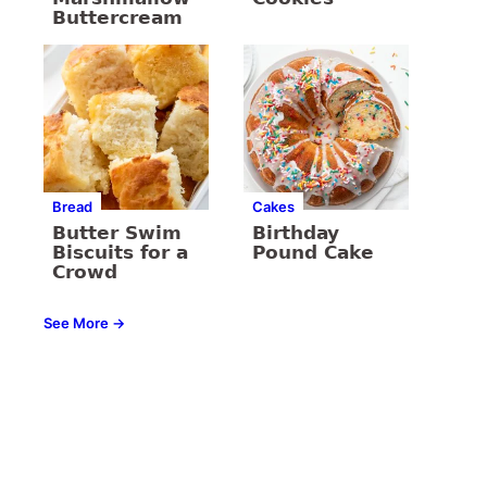
Buttercream
Bread
Cakes
Butter Swim
Birthday
Biscuits for a
Pound Cake
Crowd
See More →