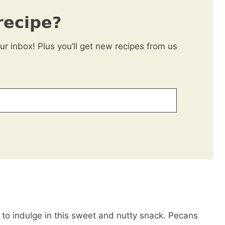
recipe?
our inbox! Plus you’ll get new recipes from us
) to indulge in this sweet and nutty snack. Pecans