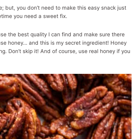
e; but, you don’t need to make this easy snack just
ytime you need a sweet fix.
use the best quality I can find and make sure there
use honey… and this is my secret ingredient! Honey
ng. Don’t skip it! And of course, use real honey if you