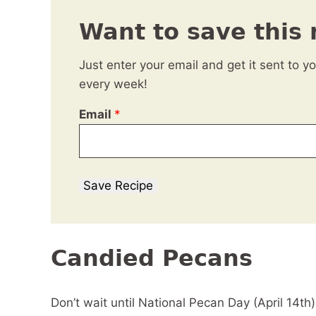
Want to save this 
Just enter your email and get it sent to y
every week!
Email
*
Save Recipe
Candied Pecans
Don’t wait until National Pecan Day (April 14th