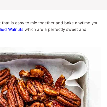
 that is easy to mix together and bake anytime you
ied Walnuts
which are a perfectly sweet and