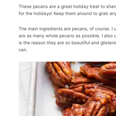
These pecans are a great holiday treat to shar
for the holidays! Keep them around to grab an
The main ingredients are pecans, of course. I 
are as many whole pecans as possible. I also 
is the reason they are so beautiful and glisteni
can.