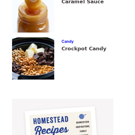
Caramel Sauce
Candy
Crockpot Candy