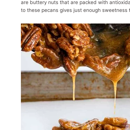
are buttery nuts that are packed with antioxid
to these pecans gives just enough sweetness to