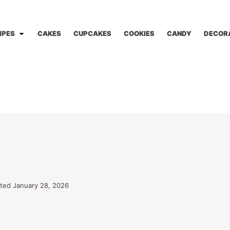
IPES
CAKES
CUPCAKES
COOKIES
CANDY
DECOR
ted January 28, 2026