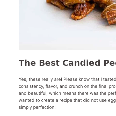
The Best Candied P
Yes, these really are! Please know that I teste
consistency, flavor, and crunch on the final p
and beautiful, which means there was the perfe
wanted to create a recipe that did not use egg
simply perfection!