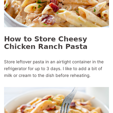
How to Store Cheesy
Chicken Ranch Pasta
Store leftover pasta in an airtight container in the
refrigerator for up to 3 days. I like to add a bit of
milk or cream to the dish before reheating.