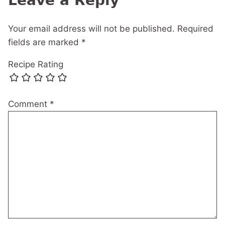
Leave a Reply
Your email address will not be published.
Required
fields are marked
*
Recipe Rating
Comment
*