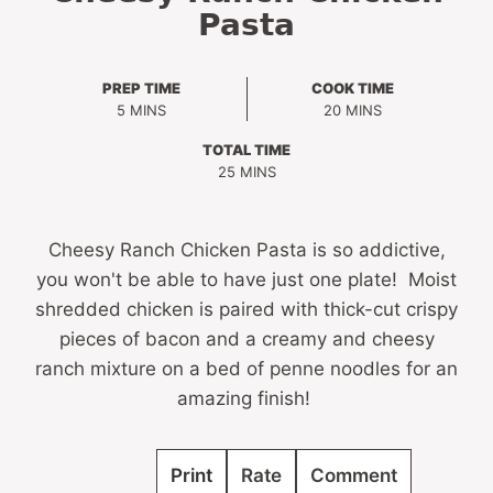
Pasta
PREP TIME
COOK TIME
MINUTES
MINUTES
5
MINS
20
MINS
TOTAL TIME
MINUTES
25
MINS
Cheesy Ranch Chicken Pasta is so addictive,
you won't be able to have just one plate! Moist
shredded chicken is paired with thick-cut crispy
pieces of bacon and a creamy and cheesy
ranch mixture on a bed of penne noodles for an
amazing finish!
Print
Rate
Comment