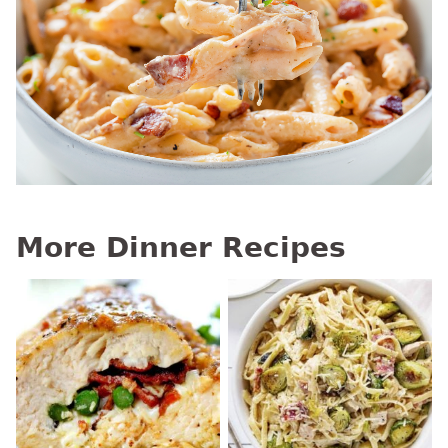
More Dinner Recipes