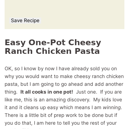
Save Recipe
Easy One-Pot Cheesy
Ranch Chicken Pasta
OK, so I know by now I have already sold you on
why you would want to make cheesy ranch chicken
pasta, but I am going to go ahead and add another
thing.
It all cooks in one pot!
Just one. If you are
like me, this is an amazing discovery. My kids love
it and it cleans up easy which means I am
winning
.
There is a little bit of prep work to be done but if
you do that, I am here to tell you the rest of your