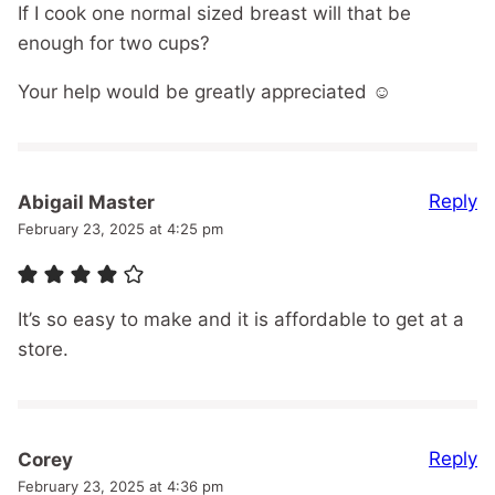
If I cook one normal sized breast will that be
enough for two cups?
Your help would be greatly appreciated ☺️
Reply
Abigail Master
February 23, 2025 at 4:25 pm
It’s so easy to make and it is affordable to get at a
store.
Reply
Corey
February 23, 2025 at 4:36 pm