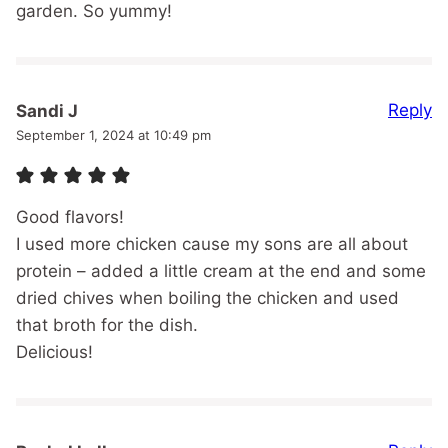
garden. So yummy!
Reply
Sandi J
September 1, 2024 at 10:49 pm
Good flavors!
I used more chicken cause my sons are all about
protein – added a little cream at the end and some
dried chives when boiling the chicken and used
that broth for the dish.
Delicious!