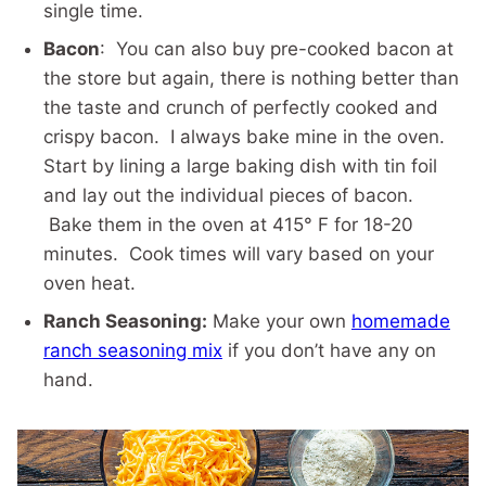
single time.
Bacon
: You can also buy pre-cooked bacon at
the store but again, there is nothing better than
the taste and crunch of perfectly cooked and
crispy bacon. I always bake mine in the oven.
Start by lining a large baking dish with tin foil
and lay out the individual pieces of bacon.
Bake them in the oven at 415° F for 18-20
minutes. Cook times will vary based on your
oven heat.
Ranch Seasoning:
Make your own
homemade
ranch seasoning mix
if you don’t have any on
hand.