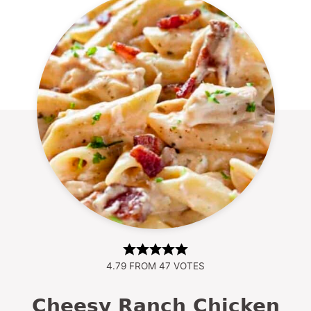
4.79
FROM
47
VOTES
Cheesy Ranch Chicken