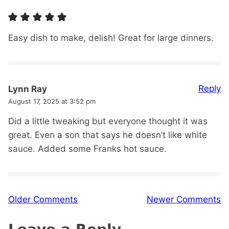
Easy dish to make, delish! Great for large dinners.
Reply
Lynn Ray
August 17, 2025 at 3:52 pm
Did a little tweaking but everyone thought it was
great. Even a son that says he doesn’t like white
sauce. Added some Franks hot sauce.
Comment
Older Comments
Newer Comments
navigation