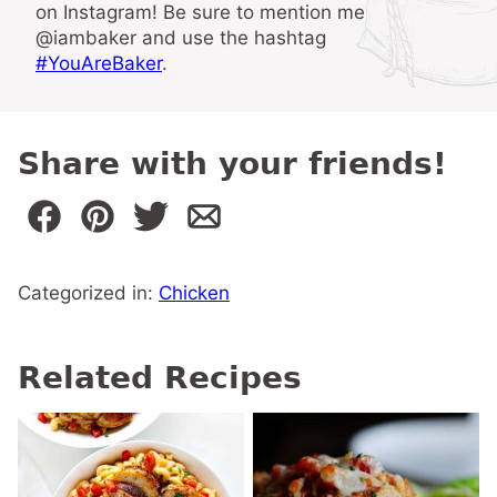
on Instagram! Be sure to mention me
@iambaker and use the hashtag
#YouAreBaker
.
Share with your friends!
Categorized in:
Chicken
Related Recipes