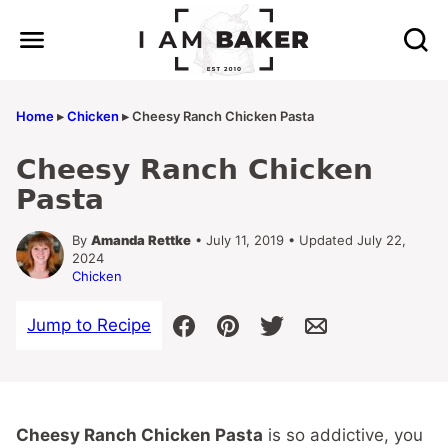
Skip
to
content
Home
▸
Chicken
▸
Cheesy Ranch Chicken Pasta
Cheesy Ranch Chicken
Pasta
By
Amanda Rettke
• July 11, 2019 • Updated July 22,
2024
Chicken
Jump to Recipe
Cheesy Ranch Chicken Pasta
is so addictive, you