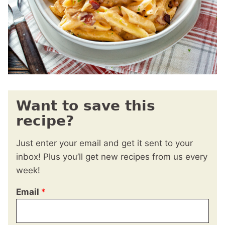
Want to save this
recipe?
Just enter your email and get it sent to your
inbox! Plus you’ll get new recipes from us every
week!
Email
*