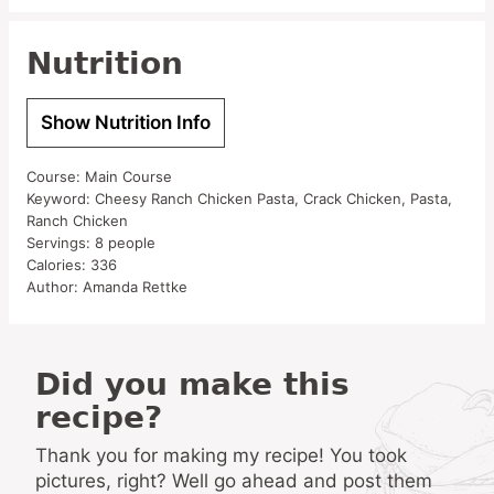
Nutrition
Show Nutrition Info
Course:
Main Course
Keyword:
Cheesy Ranch Chicken Pasta, Crack Chicken, Pasta,
Ranch Chicken
Servings:
8
people
Calories:
336
Author:
Amanda Rettke
Did you make this
recipe?
Thank you for making my recipe! You took
pictures, right? Well go ahead and post them