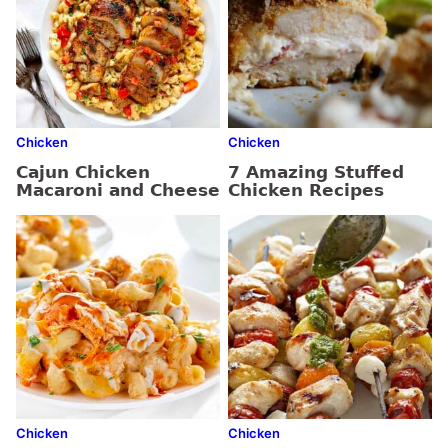
Chicken
Chicken
Cajun Chicken
7 Amazing Stuffed
Macaroni and Cheese
Chicken Recipes
Chicken
Chicken