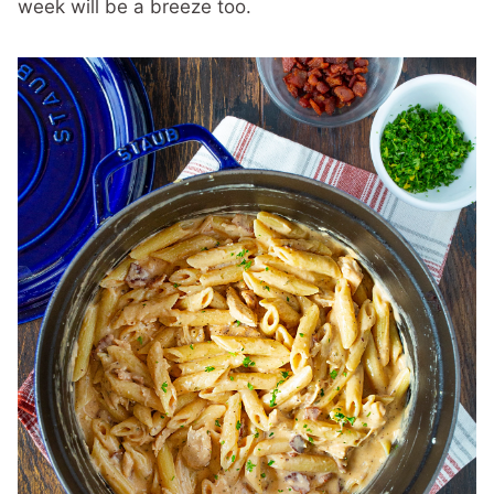
week will be a breeze too.