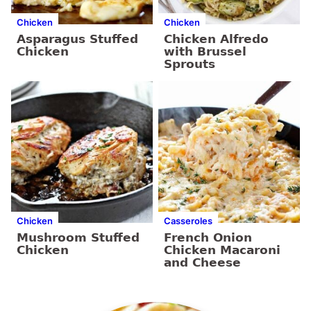
Chicken
Chicken
Asparagus Stuffed
Chicken Alfredo
Chicken
with Brussel
Sprouts
Chicken
Casseroles
Mushroom Stuffed
French Onion
Chicken
Chicken Macaroni
and Cheese