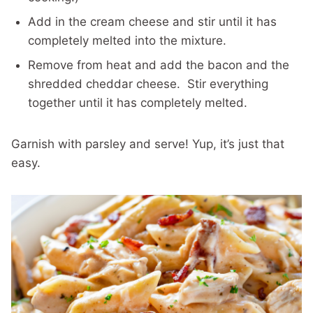
Add in the cream cheese and stir until it has
completely melted into the mixture.
Remove from heat and add the bacon and the
shredded cheddar cheese. Stir everything
together until it has completely melted.
Garnish with parsley and serve! Yup, it’s just that
easy.