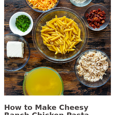
How to Make Cheesy