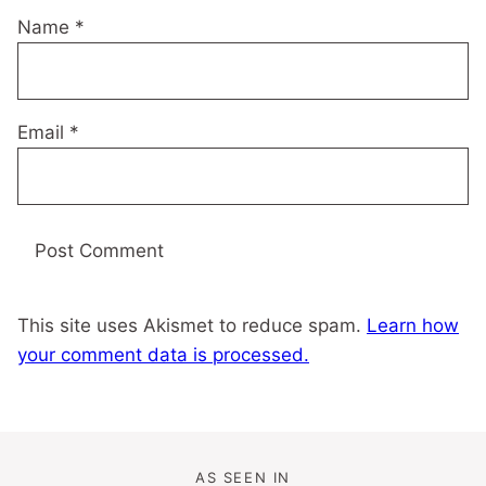
Name
*
Email
*
This site uses Akismet to reduce spam.
Learn how
your comment data is processed.
AS SEEN IN