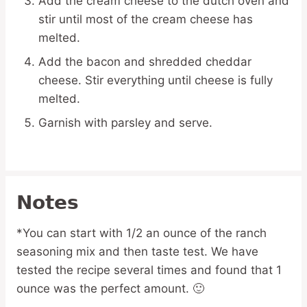
Add the cream cheese to the dutch oven and
stir until most of the cream cheese has
melted.
Add the bacon and shredded cheddar
cheese. Stir everything until cheese is fully
melted.
Garnish with parsley and serve.
Notes
*You can start with 1/2 an ounce of the ranch
seasoning mix and then taste test. We have
tested the recipe several times and found that 1
ounce was the perfect amount. 🙂