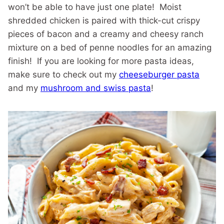
won’t be able to have just one plate! Moist
shredded chicken is paired with thick-cut crispy
pieces of bacon and a creamy and cheesy ranch
mixture on a bed of penne noodles for an amazing
finish! If you are looking for more pasta ideas,
make sure to check out my
cheeseburger pasta
and my
mushroom and swiss pasta
!