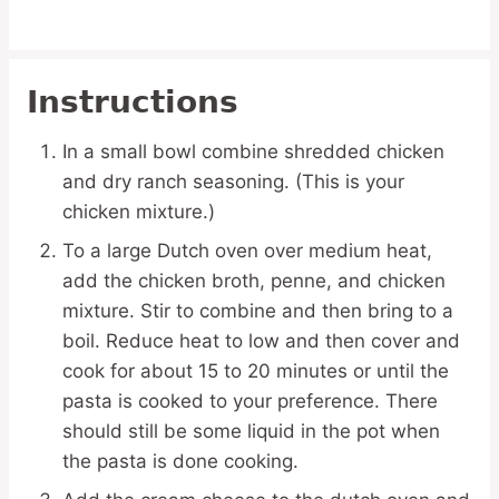
Instructions
In a small bowl combine shredded chicken
and dry ranch seasoning. (This is your
chicken mixture.)
To a large Dutch oven over medium heat,
add the chicken broth, penne, and chicken
mixture. Stir to combine and then bring to a
boil. Reduce heat to low and then cover and
cook for about 15 to 20 minutes or until the
pasta is cooked to your preference. There
should still be some liquid in the pot when
the pasta is done cooking.