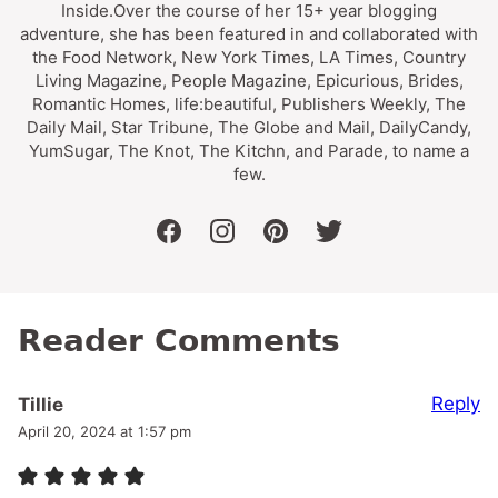
Inside.Over the course of her 15+ year blogging
adventure, she has been featured in and collaborated with
the Food Network, New York Times, LA Times, Country
Living Magazine, People Magazine, Epicurious, Brides,
Romantic Homes, life:beautiful, Publishers Weekly, The
Daily Mail, Star Tribune, The Globe and Mail, DailyCandy,
YumSugar, The Knot, The Kitchn, and Parade, to name a
few.
facebook
instagram
pinterest
twitter
Reader Comments
Reply
Tillie
April 20, 2024 at 1:57 pm