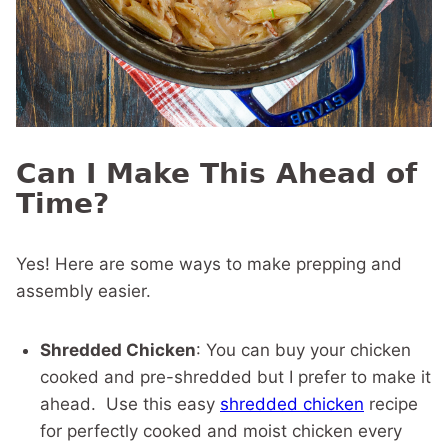
Can I Make This Ahead of
Time?
Yes! Here are some ways to make prepping and
assembly easier.
Shredded Chicken
: You can buy your chicken
cooked and pre-shredded but I prefer to make it
ahead. Use this easy
shredded chicken
recipe
for perfectly cooked and moist chicken every