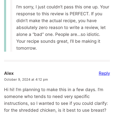
I’m sorry, I just couldn’t pass this one up. Your
response to this review is PERFECT. If you
didn’t make the actual recipe, you have
absolutely zero reason to write a review, let
alone a “bad” one. People are…so idiotic.
Your recipe sounds great, I’ll be making it
tomorrow.
Reply
Alex
October 9, 2024 at 4:12 pm
Hi hi! I’m planning to make this in a few days. I’m
someone who tends to need very specific
instructions, so I wanted to see if you could clarify:
for the shredded chicken, is it best to use breast?