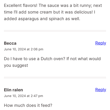
Excellent flavors! The sauce was a bit runny; next
time I’ll add some cream but it was delicious! I
added asparagus and spinach as well.
Reply
Becca
June 10, 2024 at 2:06 pm
Do I have to use a Dutch oven? If not what would
you suggest
Reply
Elin ralen
June 10, 2024 at 2:47 pm
How much does it feed?