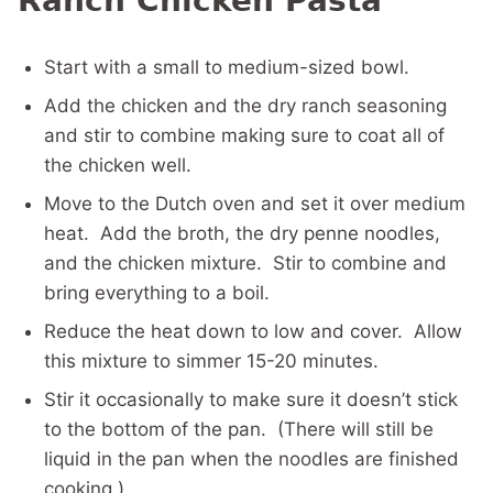
Ranch Chicken Pasta
Start with a small to medium-sized bowl.
Add the chicken and the dry ranch seasoning
and stir to combine making sure to coat all of
the chicken well.
Move to the Dutch oven and set it over medium
heat. Add the broth, the dry penne noodles,
and the chicken mixture. Stir to combine and
bring everything to a boil.
Reduce the heat down to low and cover. Allow
this mixture to simmer 15-20 minutes.
Stir it occasionally to make sure it doesn’t stick
to the bottom of the pan. (There will still be
liquid in the pan when the noodles are finished
cooking.)