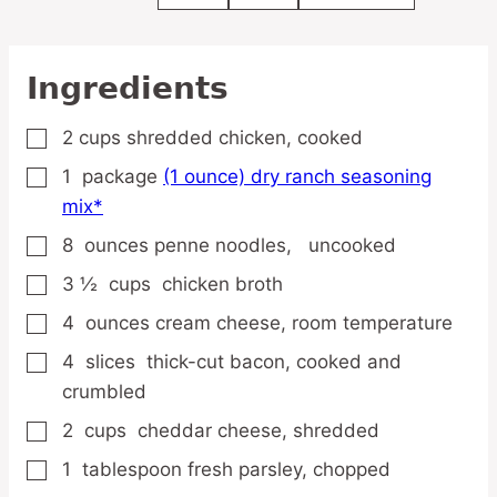
Ingredients
2
cups
shredded chicken,
cooked
▢
1
package
(1 ounce) dry ranch seasoning
▢
mix*
8
ounces
penne noodles,
uncooked
▢
3 ½
cups
chicken broth
▢
4
ounces
cream cheese,
room temperature
▢
4
slices
thick-cut bacon,
cooked and
▢
crumbled
2
cups
cheddar cheese,
shredded
▢
1
tablespoon
fresh parsley,
chopped
▢