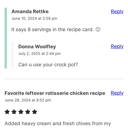
Reply
Amanda Rettke
June 10, 2024 at 2:59 pm
It says 8 servings in the recipe card. 🙂
Reply
Donna Woolfley
July 2, 2025 at 2:44 pm
Can u use your crock pot?
Reply
Favorite leftover rotisserie chicken recipe
June 28, 2024 at 9:52 pm
Added heavy cream and fresh chives from my