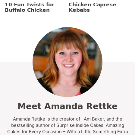
10 Fun Twists for
Chicken Caprese
Buffalo Chicken
Kebabs
Meet Amanda Rettke
Amanda Rettke is the creator of I Am Baker, and the
bestselling author of Surprise Inside Cakes: Amazing
Cakes for Every Occasion – With a Little Something Extra