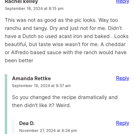
Reply
Rachel kelley
September 18, 2024 at 8:15 pm
This was not as good as the pic looks. Way too
ranchu and tangy. Dry and just not for me. Didn’t
have a Dutch so used acast iron and baked . Looks
beautiful, but taste wise wasn’t for me. A cheddar
or Alfredo based sauce with the ranch would have
been better
Reply
Amanda Rettke
September 19, 2024 at 9:37 am
So you changed the recipe dramatically and
then didn’t like it? Weird.
Reply
Dea D.
November 27, 2024 at 6:34 pm