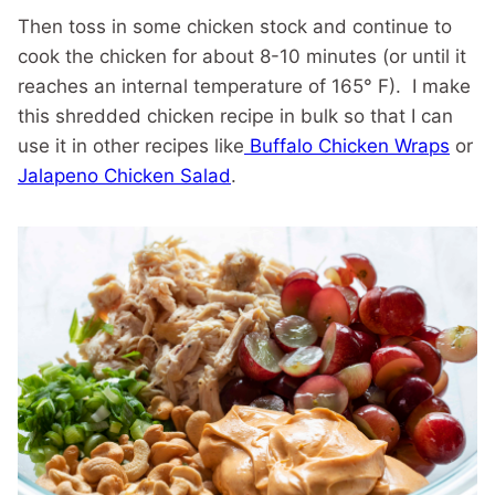
Then toss in some chicken stock and continue to
cook the chicken for about 8-10 minutes (or until it
reaches an internal temperature of 165° F). I make
this shredded chicken recipe in bulk so that I can
use it in other recipes like
Buffalo Chicken Wraps
or
Jalapeno Chicken Salad
.