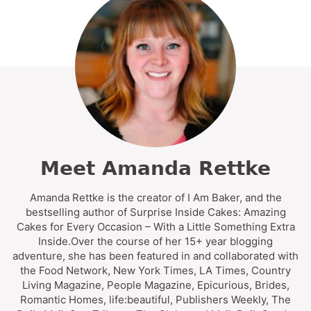
Meet Amanda Rettke
Amanda Rettke is the creator of I Am Baker, and the
bestselling author of Surprise Inside Cakes: Amazing
Cakes for Every Occasion – With a Little Something Extra
Inside.Over the course of her 15+ year blogging
adventure, she has been featured in and collaborated with
the Food Network, New York Times, LA Times, Country
Living Magazine, People Magazine, Epicurious, Brides,
Romantic Homes, life:beautiful, Publishers Weekly, The