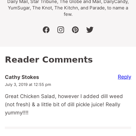
Daily Mail, Star Tribune, The Globe and Mail, DailyCandy,
YumSugar, The Knot, The Kitchn, and Parade, to name a
few.
facebook
instagram
pinterest
twitter
Reader Comments
Reply
Cathy Stokes
July 3, 2019 at 12:55 pm
Great Chicken Salad, however I added dill weed
(not fresh) & a little bit of dill pickle juice! Really
yummy!!!!