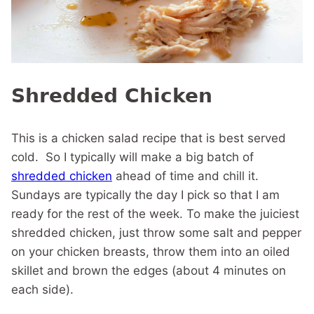
Shredded Chicken
This is a chicken salad recipe that is best served
cold. So I typically will make a big batch of
shredded chicken
ahead of time and chill it.
Sundays are typically the day I pick so that I am
ready for the rest of the week. To make the juiciest
shredded chicken, just throw some salt and pepper
on your chicken breasts, throw them into an oiled
skillet and brown the edges (about 4 minutes on
each side).