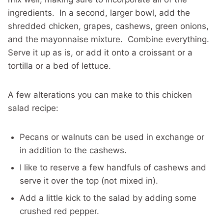
ingredients. In a second, larger bowl, add the
shredded chicken, grapes, cashews, green onions,
and the mayonnaise mixture. Combine everything.
Serve it up as is, or add it onto a croissant or a
tortilla or a bed of lettuce.
A few alterations you can make to this chicken
salad recipe:
Pecans or walnuts can be used in exchange or
in addition to the cashews.
I like to reserve a few handfuls of cashews and
serve it over the top (not mixed in).
Add a little kick to the salad by adding some
crushed red pepper.