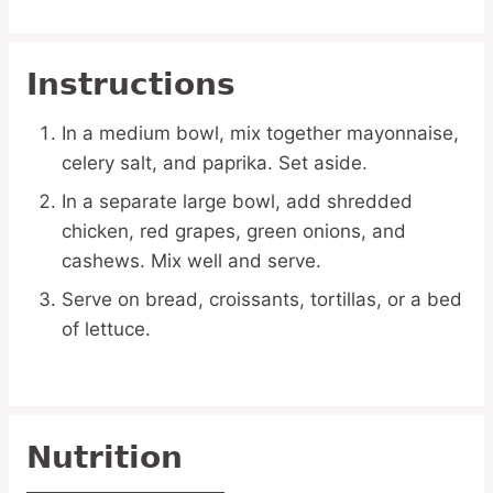
Instructions
In a medium bowl, mix together mayonnaise,
celery salt, and paprika. Set aside.
In a separate large bowl, add shredded
chicken, red grapes, green onions, and
cashews. Mix well and serve.
Serve on bread, croissants, tortillas, or a bed
of lettuce.
Nutrition