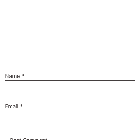
Name
*
Email
*