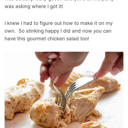
was asking where I got it!
I knew I had to figure out how to make it on my
own. So stinking happy I did and now
you
can
have this gourmet chicken salad too!