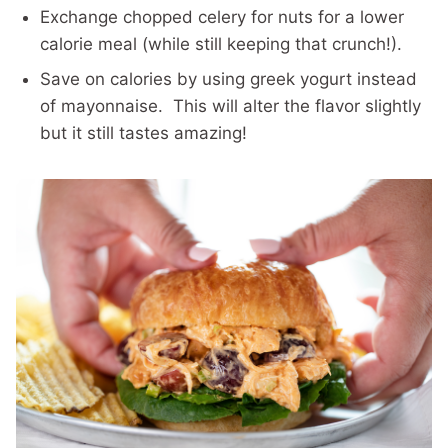
Exchange chopped celery for nuts for a lower
calorie meal (while still keeping that crunch!).
Save on calories by using greek yogurt instead
of mayonnaise. This will alter the flavor slightly
but it still tastes amazing!