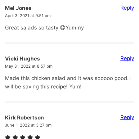
Reply
Mel Jones
April 3, 2021 at 9:51 pm
Great salads so tasty 😋Yummy
Reply
Vicki Hughes
May 31, 2022 at 8:57 pm
Made this chicken salad and it was sooooo good. I
will be saving this recipe! Yum!
Reply
Kirk Robertson
June 1, 2022 at 3:27 pm