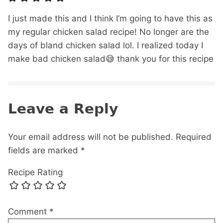
I just made this and I think I’m going to have this as
my regular chicken salad recipe! No longer are the
days of bland chicken salad lol. I realized today I
make bad chicken salad😅 thank you for this recipe
Leave a Reply
Your email address will not be published.
Required
fields are marked
*
Recipe Rating
Comment
*