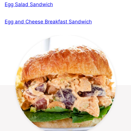
Egg Salad Sandwich
Egg and Cheese Breakfast Sandwich