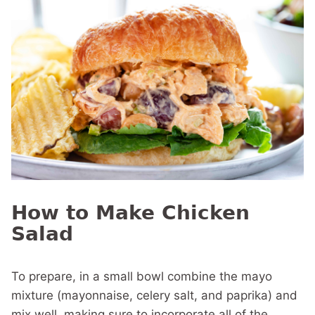
How to Make Chicken
Salad
To prepare, in a small bowl combine the mayo
mixture (mayonnaise, celery salt, and paprika) and
mix well, making sure to incorporate all of the