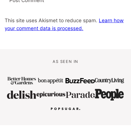
This site uses Akismet to reduce spam.
Learn how
your comment data is processed.
AS SEEN IN