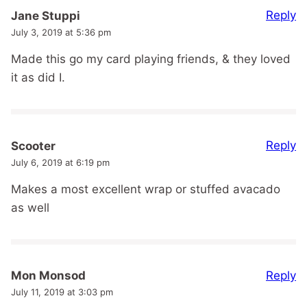
Reply
Jane Stuppi
July 3, 2019 at 5:36 pm
Made this go my card playing friends, & they loved
it as did I.
Reply
Scooter
July 6, 2019 at 6:19 pm
Makes a most excellent wrap or stuffed avacado
as well
Reply
Mon Monsod
July 11, 2019 at 3:03 pm