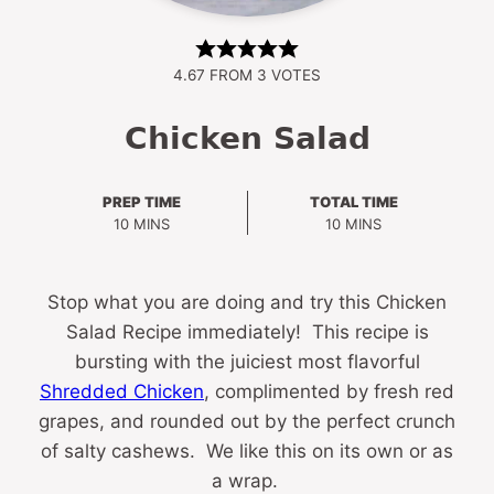
4.67
FROM
3
VOTES
Chicken Salad
PREP TIME
TOTAL TIME
MINUTES
MINUTES
10
MINS
10
MINS
Stop what you are doing and try this Chicken
Salad Recipe immediately! This recipe is
bursting with the juiciest most flavorful
Shredded Chicken
, complimented by fresh red
grapes, and rounded out by the perfect crunch
of salty cashews. We like this on its own or as
a wrap.