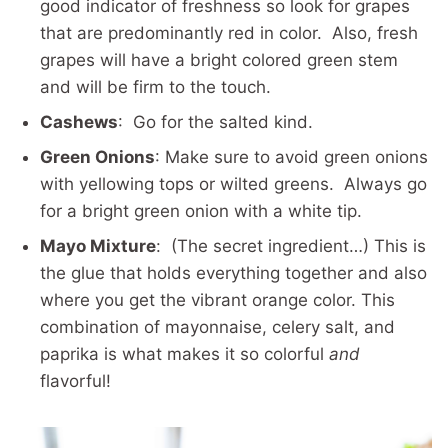
good indicator of freshness so look for grapes
that are predominantly red in color. Also, fresh
grapes will have a bright colored green stem
and will be firm to the touch.
Cashews
: Go for the salted kind.
Green Onions
: Make sure to avoid green onions
with yellowing tops or wilted greens. Always go
for a bright green onion with a white tip.
Mayo Mixture
: (The secret ingredient…) This is
the glue that holds everything together and also
where you get the vibrant orange color. This
combination of mayonnaise, celery salt, and
paprika is what makes it so colorful
and
flavorful!