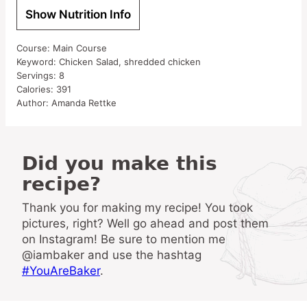
Show Nutrition Info
Course:
Main Course
Keyword:
Chicken Salad, shredded chicken
Servings:
8
Calories:
391
Author:
Amanda Rettke
Did you make this
recipe?
Thank you for making my recipe! You took
pictures, right? Well go ahead and post them
on Instagram! Be sure to mention me
@iambaker and use the hashtag
#YouAreBaker
.