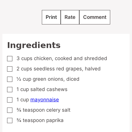
Print
Rate
Comment
Ingredients
3
cups
chicken,
cooked and shredded
▢
2
cups
seedless red grapes,
halved
▢
½
cup
green onions,
diced
▢
1
cup
salted cashews
▢
1
cup
mayonnaise
▢
¾
teaspoon
celery salt
▢
¾
teaspoon
paprika
▢