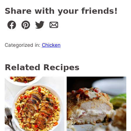
Share with your friends!
Categorized in:
Chicken
Related Recipes