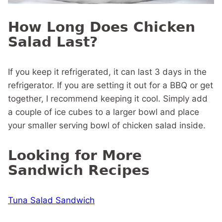
How Long Does Chicken
Salad Last?
If you keep it refrigerated, it can last 3 days in the
refrigerator. If you are setting it out for a BBQ or get
together, I recommend keeping it cool. Simply add
a couple of ice cubes to a larger bowl and place
your smaller serving bowl of chicken salad inside.
Looking for More
Sandwich Recipes
Tuna Salad Sandwich