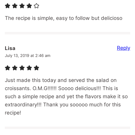
The recipe is simple, easy to follow but delicioso
Reply
Lisa
July 13, 2019 at 2:46 am
Just made this today and served the salad on
croissants. O.M.G!!!!!! Soooo delicious!!! This is
such a simple recipe and yet the flavors make it so
extraordinary!!! Thank you sooooo much for this
recipe!