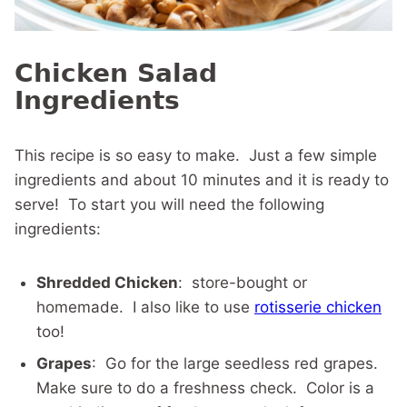
Chicken Salad
Ingredients
This recipe is so easy to make. Just a few simple
ingredients and about 10 minutes and it is ready to
serve! To start you will need the following
ingredients:
Shredded Chicken
: store-bought or
homemade. I also like to use
rotisserie chicken
too!
Grapes
: Go for the large seedless red grapes.
Make sure to do a freshness check. Color is a