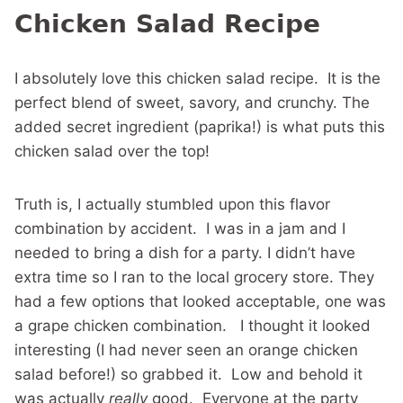
Chicken Salad Recipe
I absolutely love this chicken salad recipe. It is the
perfect blend of sweet, savory, and crunchy. The
added secret ingredient (paprika!) is what puts this
chicken salad over the top!
Truth is, I actually stumbled upon this flavor
combination by accident. I was in a jam and I
needed to bring a dish for a party. I didn’t have
extra time so I ran to the local grocery store. They
had a few options that looked acceptable, one was
a grape chicken combination. I thought it looked
interesting (I had never seen an orange chicken
salad before!) so grabbed it. Low and behold it
was actually
really
good. Everyone at the party