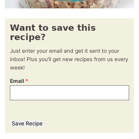
Want to save this
recipe?
Just enter your email and get it sent to your
inbox! Plus you’ll get new recipes from us every
week!
Email
*
Save Recipe