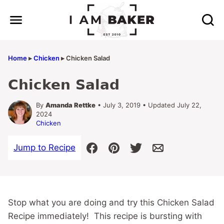
Skip
to
content
Home
▸
Chicken
▸
Chicken Salad
Chicken Salad
By
Amanda Rettke
• July 3, 2019 • Updated July 22,
2024
Chicken
Jump to Recipe
Stop what you are doing and try this Chicken Salad
Recipe immediately! This recipe is bursting with