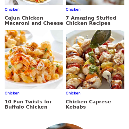
Chicken
Chicken
Cajun Chicken
7 Amazing Stuffed
Macaroni and Cheese
Chicken Recipes
Chicken
Chicken
10 Fun Twists for
Chicken Caprese
Buffalo Chicken
Kebabs