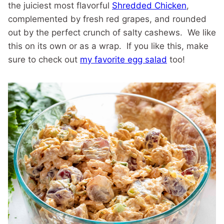
the juiciest most flavorful
Shredded Chicken
,
complemented by fresh red grapes, and rounded
out by the perfect crunch of salty cashews. We like
this on its own or as a wrap. If you like this, make
sure to check out
my favorite egg salad
too!