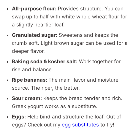
All-purpose flour:
Provides structure. You can
swap up to half with white whole wheat flour for
a slightly heartier loaf.
Granulated sugar:
Sweetens and keeps the
crumb soft. Light brown sugar can be used for a
deeper flavor.
Baking soda & kosher salt:
Work together for
rise and balance.
Ripe bananas:
The main flavor and moisture
source. The riper, the better.
Sour cream:
Keeps the bread tender and rich.
Greek yogurt works as a substitute.
Eggs:
Help bind and structure the loaf. Out of
eggs? Check out my
egg substitutes
to try!