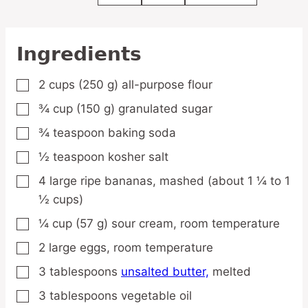
Ingredients
2
cups
(250 g) all-purpose flour
▢
¾
cup
(150 g) granulated sugar
▢
¾
teaspoon
baking soda
▢
½
teaspoon
kosher salt
▢
4
large
ripe bananas,
mashed (about 1 ¼ to 1
▢
½ cups)
¼
cup
(57 g) sour cream,
room temperature
▢
2
large
eggs,
room temperature
▢
3
tablespoons
unsalted butter,
melted
▢
3
tablespoons
vegetable oil
▢