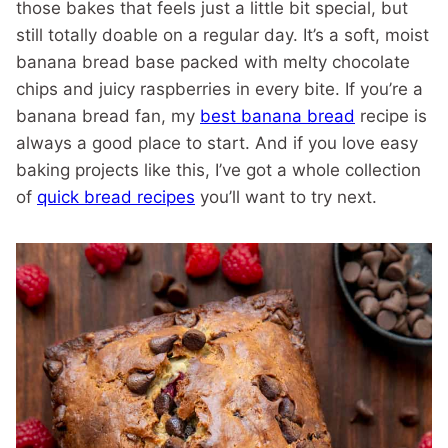
those bakes that feels just a little bit special, but
still totally doable on a regular day. It’s a soft, moist
banana bread base packed with melty chocolate
chips and juicy raspberries in every bite. If you’re a
banana bread fan, my
best banana bread
recipe is
always a good place to start. And if you love easy
baking projects like this, I’ve got a whole collection
of
quick bread recipes
you’ll want to try next.