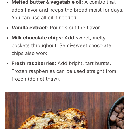
Melted butter & vegetable oil:
A combo that
adds flavor and keeps the bread moist for days.
You can use all oil if needed.
Vanilla extract:
Rounds out the flavor.
Milk chocolate chips:
Add sweet, melty
pockets throughout. Semi-sweet chocolate
chips also work.
Fresh raspberries:
Add bright, tart bursts.
Frozen raspberries can be used straight from
frozen (do not thaw).