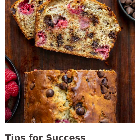
Tips for Success