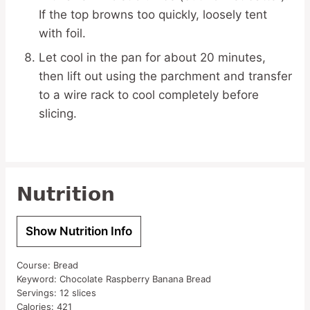
If the top browns too quickly, loosely tent
with foil.
Let cool in the pan for about 20 minutes,
then lift out using the parchment and transfer
to a wire rack to cool completely before
slicing.
Nutrition
Show Nutrition Info
Course:
Bread
Keyword:
Chocolate Raspberry Banana Bread
Servings:
12
slices
Calories:
421