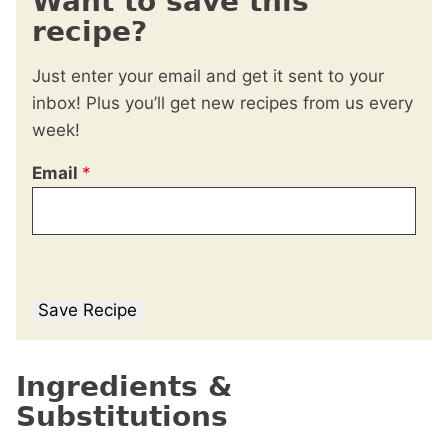
Want to save this
recipe?
Just enter your email and get it sent to your
inbox! Plus you’ll get new recipes from us every
week!
Email
*
Save Recipe
Ingredients &
Substitutions