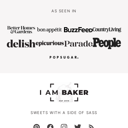
AS SEEN IN
SWEETS WITH A SIDE OF SASS