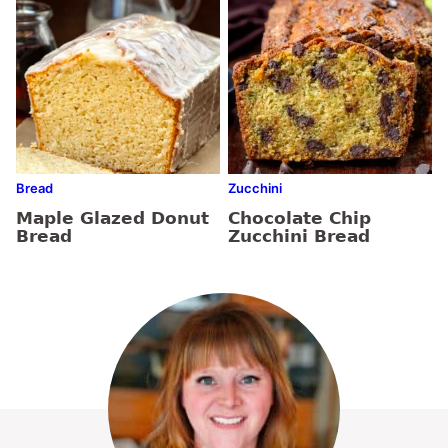
Bread
Zucchini
Maple Glazed Donut
Chocolate Chip
Bread
Zucchini Bread