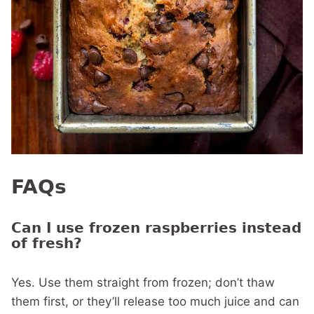
FAQs
Can I use frozen raspberries instead
of fresh?
Yes. Use them straight from frozen; don’t thaw
them first, or they’ll release too much juice and can