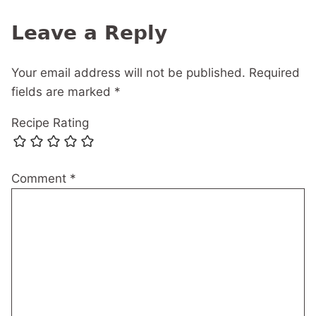
Leave a Reply
Your email address will not be published.
Required
fields are marked
*
Recipe Rating
Comment
*