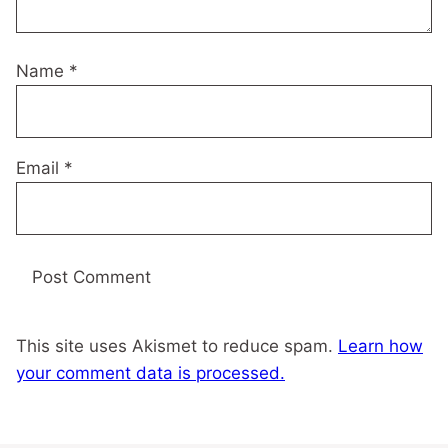
Name
*
Email
*
This site uses Akismet to reduce spam.
Learn how
your comment data is processed.