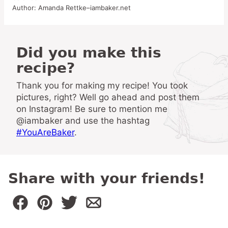
Author:
Amanda Rettke–iambaker.net
Did you make this
recipe?
Thank you for making my recipe! You took
pictures, right? Well go ahead and post them
on Instagram! Be sure to mention me
@iambaker and use the hashtag
#YouAreBaker
.
Share with your friends!