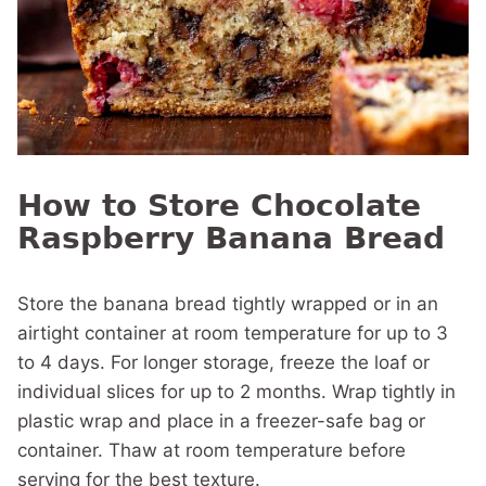
How to Store Chocolate
Raspberry Banana Bread
Store the banana bread tightly wrapped or in an
airtight container at room temperature for up to 3
to 4 days. For longer storage, freeze the loaf or
individual slices for up to 2 months. Wrap tightly in
plastic wrap and place in a freezer-safe bag or
container. Thaw at room temperature before
serving for the best texture.