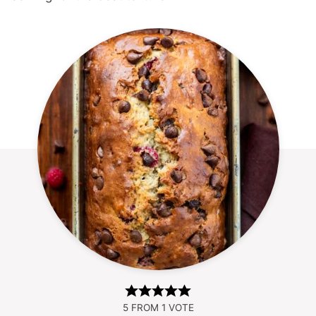
5
FROM 1 VOTE