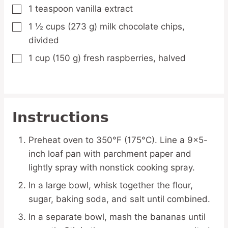
1
teaspoon
vanilla extract
▢
1 ½
cups
(273 g) milk chocolate chips,
▢
divided
1
cup
(150 g) fresh raspberries,
halved
▢
Instructions
Preheat oven to 350°F (175°C). Line a 9×5-
inch loaf pan with parchment paper and
lightly spray with nonstick cooking spray.
In a large bowl, whisk together the flour,
sugar, baking soda, and salt until combined.
In a separate bowl, mash the bananas until