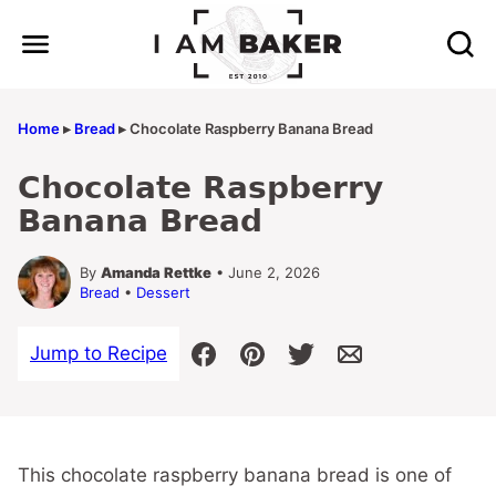
Skip
to
content
Home
▸
Bread
▸
Chocolate Raspberry Banana Bread
Chocolate Raspberry
Banana Bread
By
Amanda Rettke
• June 2, 2026
Bread
•
Dessert
Jump to Recipe
This chocolate raspberry banana bread is one of