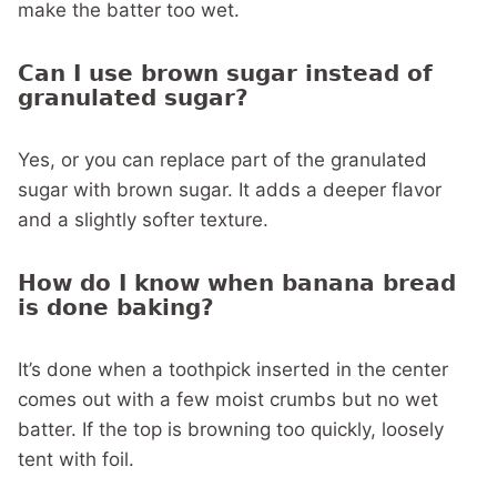
make the batter too wet.
Can I use brown sugar instead of
granulated sugar?
Yes, or you can replace part of the granulated
sugar with brown sugar. It adds a deeper flavor
and a slightly softer texture.
How do I know when banana bread
is done baking?
It’s done when a toothpick inserted in the center
comes out with a few moist crumbs but no wet
batter. If the top is browning too quickly, loosely
tent with foil.