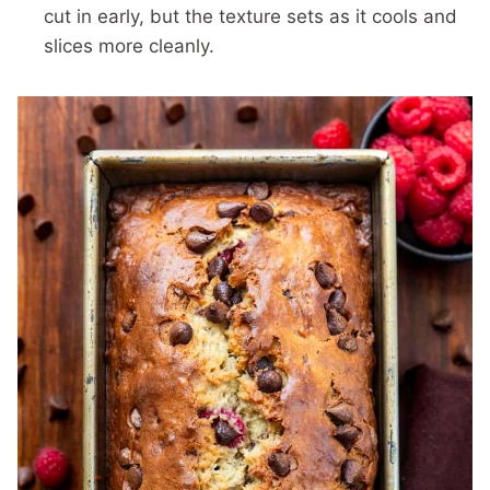
cut in early, but the texture sets as it cools and
slices more cleanly.