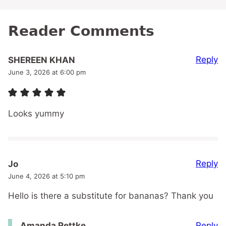
Reader Comments
Reply
SHEREEN KHAN
June 3, 2026 at 6:00 pm
Looks yummy
Reply
Jo
June 4, 2026 at 5:10 pm
Hello is there a substitute for bananas? Thank you
Reply
Amanda Rettke