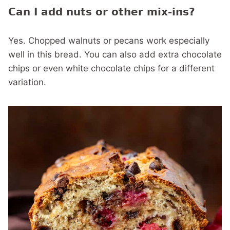
Can I add nuts or other mix-ins?
Yes. Chopped walnuts or pecans work especially
well in this bread. You can also add extra chocolate
chips or even white chocolate chips for a different
variation.