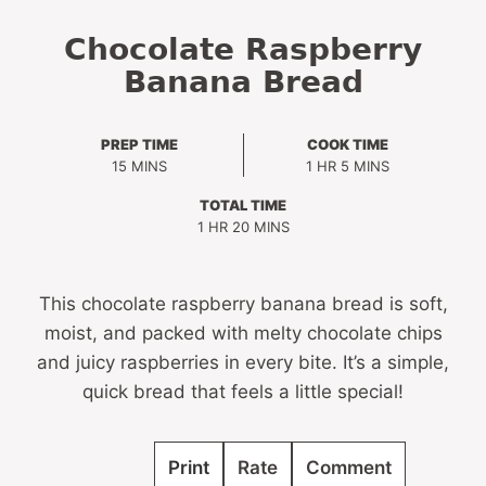
Chocolate Raspberry
Banana Bread
PREP TIME
COOK TIME
MINUTES
HOUR
MINUTES
15
MINS
1
HR
5
MINS
TOTAL TIME
HOUR
MINUTES
1
HR
20
MINS
This chocolate raspberry banana bread is soft,
moist, and packed with melty chocolate chips
and juicy raspberries in every bite. It’s a simple,
quick bread that feels a little special!
Print
Rate
Comment