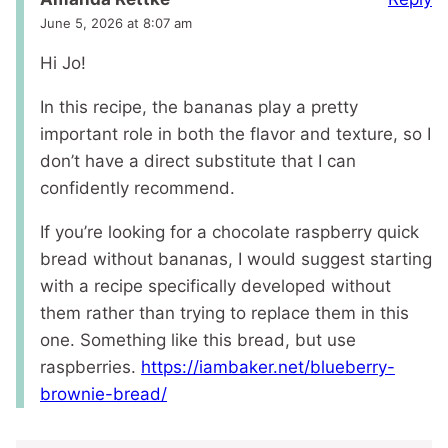
June 5, 2026 at 8:07 am
Hi Jo!
In this recipe, the bananas play a pretty
important role in both the flavor and texture, so I
don’t have a direct substitute that I can
confidently recommend.
If you’re looking for a chocolate raspberry quick
bread without bananas, I would suggest starting
with a recipe specifically developed without
them rather than trying to replace them in this
one. Something like this bread, but use
raspberries.
https://iambaker.net/blueberry-
brownie-bread/