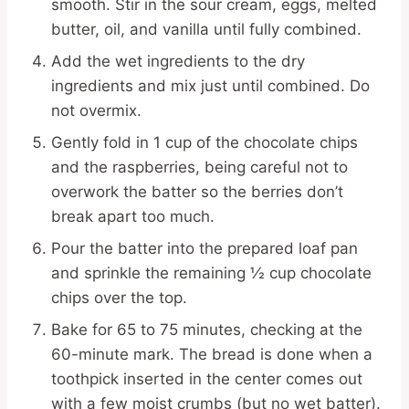
smooth. Stir in the sour cream, eggs, melted
butter, oil, and vanilla until fully combined.
Add the wet ingredients to the dry
ingredients and mix just until combined. Do
not overmix.
Gently fold in 1 cup of the chocolate chips
and the raspberries, being careful not to
overwork the batter so the berries don’t
break apart too much.
Pour the batter into the prepared loaf pan
and sprinkle the remaining ½ cup chocolate
chips over the top.
Bake for 65 to 75 minutes, checking at the
60-minute mark. The bread is done when a
toothpick inserted in the center comes out
with a few moist crumbs (but no wet batter).