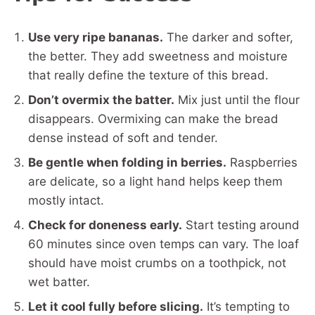
Use very ripe bananas.
The darker and softer,
the better. They add sweetness and moisture
that really define the texture of this bread.
Don’t overmix the batter.
Mix just until the flour
disappears. Overmixing can make the bread
dense instead of soft and tender.
Be gentle when folding in berries.
Raspberries
are delicate, so a light hand helps keep them
mostly intact.
Check for doneness early.
Start testing around
60 minutes since oven temps can vary. The loaf
should have moist crumbs on a toothpick, not
wet batter.
Let it cool fully before slicing.
It’s tempting to