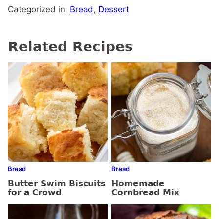
Categorized in:
Bread
,
Dessert
Related Recipes
Bread
Bread
Butter Swim Biscuits
Homemade
for a Crowd
Cornbread Mix