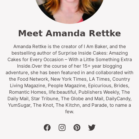
Meet Amanda Rettke
Amanda Rettke is the creator of I Am Baker, and the
bestselling author of Surprise Inside Cakes: Amazing
Cakes for Every Occasion – With a Little Something Extra
Inside.Over the course of her 15+ year blogging
adventure, she has been featured in and collaborated with
the Food Network, New York Times, LA Times, Country
Living Magazine, People Magazine, Epicurious, Brides,
Romantic Homes, life:beautiful, Publishers Weekly, The
Daily Mail, Star Tribune, The Globe and Mail, DailyCandy,
YumSugar, The Knot, The Kitchn, and Parade, to name a
few.
facebook
instagram
pinterest
twitter