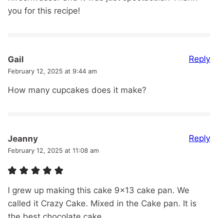
you for this recipe!
Reply
Gail
February 12, 2025 at 9:44 am
How many cupcakes does it make?
Reply
Jeanny
February 12, 2025 at 11:08 am
I grew up making this cake 9×13 cake pan. We
called it Crazy Cake. Mixed in the Cake pan. It is
the best chocolate cake