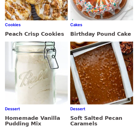
Cookies
Cakes
Peach Crisp Cookies
Birthday Pound Cake
Dessert
Dessert
Homemade Vanilla
Soft Salted Pecan
Pudding Mix
Caramels