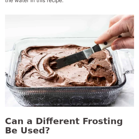
the water in this recipe.
Can a Different Frosting
Be Used?