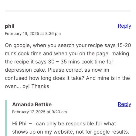
Reply
phil
February 16, 2025 at 3:36 pm
On google, when you search your recipe says 15-20
mins cook time and when you on the page, making
the recipe it says 30 – 35 mins cook time for
depression cake. Please correct as now im
confused how long does it take? And mine is in the
oven… oy! Thanks
Reply
Amanda Rettke
February 17, 2025 at 9:20 am
Hi Phil – I can only be responsible for what
shows up on my website, not for google results.