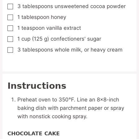
3
tablespoons
unsweetened cocoa powder
▢
1
tablespoon
honey
▢
1
teaspoon
vanilla extract
▢
1
cup
(125 g) confectioners' sugar
▢
3
tablespoons
whole milk,
or heavy cream
▢
Instructions
Preheat oven to 350°F. Line an 8×8-inch
baking dish with parchment paper or spray
with nonstick cooking spray.
CHOCOLATE CAKE