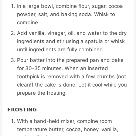
In a large bowl, combine flour, sugar, cocoa
powder, salt, and baking soda. Whisk to
combine.
Add vanilla, vinegar, oil, and water to the dry
ingredients and stir using a spatula or whisk
until ingredients are fully combined.
Pour batter into the prepared pan and bake
for 30-35 minutes. When an inserted
toothpick is removed with a few crumbs (not
clean!) the cake is done. Let it cool while you
prepare the frosting.
FROSTING
With a hand-held mixer, combine room
temperature butter, cocoa, honey, vanilla,