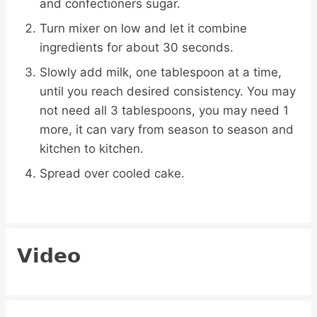
and confectioners sugar.
Turn mixer on low and let it combine
ingredients for about 30 seconds.
Slowly add milk, one tablespoon at a time,
until you reach desired consistency. You may
not need all 3 tablespoons, you may need 1
more, it can vary from season to season and
kitchen to kitchen.
Spread over cooled cake.
Video