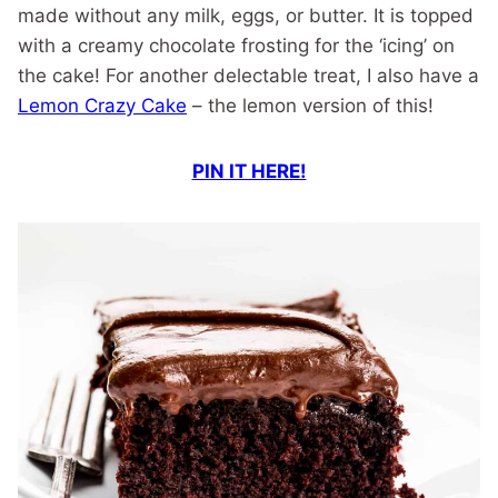
made without any milk, eggs, or butter. It is topped
with a creamy chocolate frosting for the ‘icing’ on
the cake! For another delectable treat, I also have a
Lemon Crazy Cake
– the lemon version of this!
PIN IT HERE!