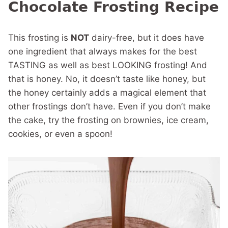
Chocolate Frosting Recipe
This frosting is
NOT
dairy-free, but it does have
one ingredient that always makes for the best
TASTING as well as best LOOKING frosting! And
that is honey. No, it doesn’t taste like honey, but
the honey certainly adds a magical element that
other frostings don’t have. Even if you don’t make
the cake, try the frosting on brownies, ice cream,
cookies, or even a spoon!