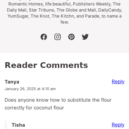
Romantic Homes, life:beautiful, Publishers Weekly, The
Daily Mail, Star Tribune, The Globe and Mail, DailyCandy,
YumSugar, The Knot, The Kitchn, and Parade, to name a
few.
facebook
instagram
pinterest
twitter
Reader Comments
Reply
Tanya
January 26, 2025 at 4:10 am
Does anyone know how to substitute the flour
correctly for coconut flour
Reply
Tisha