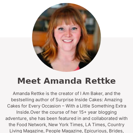
Meet Amanda Rettke
Amanda Rettke is the creator of I Am Baker, and the
bestselling author of Surprise Inside Cakes: Amazing
Cakes for Every Occasion – With a Little Something Extra
Inside.Over the course of her 15+ year blogging
adventure, she has been featured in and collaborated with
the Food Network, New York Times, LA Times, Country
Living Magazine, People Magazine, Epicurious, Brides,