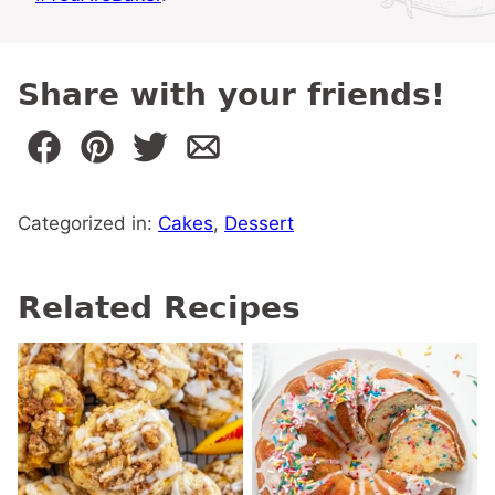
Share with your friends!
Categorized in:
Cakes
,
Dessert
Related Recipes