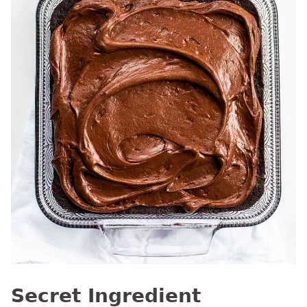
Secret Ingredient