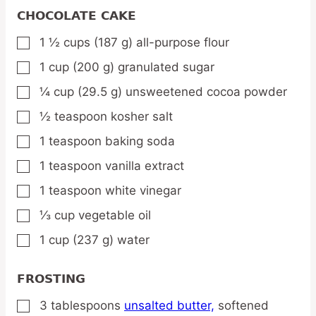
CHOCOLATE CAKE
1 ½
cups
(187 g) all-purpose flour
▢
1
cup
(200 g) granulated sugar
▢
¼
cup
(29.5 g) unsweetened cocoa powder
▢
½
teaspoon
kosher salt
▢
1
teaspoon
baking soda
▢
1
teaspoon
vanilla extract
▢
1
teaspoon
white vinegar
▢
⅓
cup
vegetable oil
▢
1
cup
(237 g) water
▢
FROSTING
3
tablespoons
unsalted butter,
softened
▢