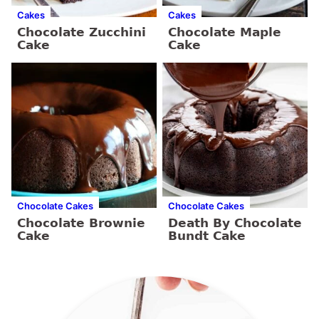
Cakes
Cakes
Chocolate Zucchini
Chocolate Maple
Cake
Cake
Chocolate Cakes
Chocolate Cakes
Chocolate Brownie
Death By Chocolate
Cake
Bundt Cake