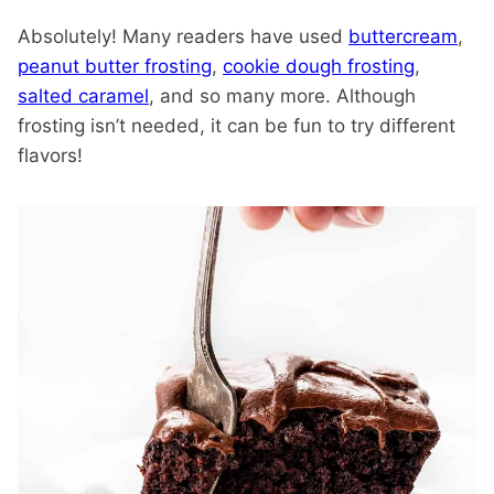
Absolutely! Many readers have used
buttercream
,
peanut butter frosting
,
cookie dough frosting
,
salted caramel
, and so many more. Although
frosting isn’t needed, it can be fun to try different
flavors!