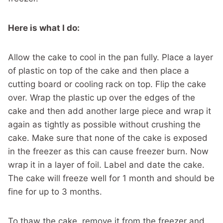
Here is what I do:
Allow the cake to cool in the pan fully. Place a layer
of plastic on top of the cake and then place a
cutting board or cooling rack on top. Flip the cake
over. Wrap the plastic up over the edges of the
cake and then add another large piece and wrap it
again as tightly as possible without crushing the
cake. Make sure that none of the cake is exposed
in the freezer as this can cause freezer burn. Now
wrap it in a layer of foil. Label and date the cake.
The cake will freeze well for 1 month and should be
fine for up to 3 months.
To thaw the cake, remove it from the freezer and