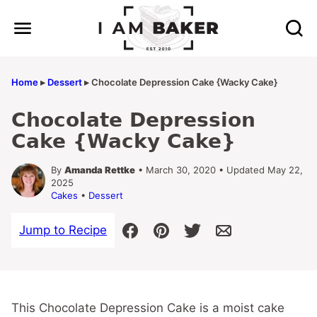
Skip
to
content
Home
▸
Dessert
▸
Chocolate Depression Cake {Wacky Cake}
Chocolate Depression
Cake {Wacky Cake}
By
Amanda Rettke
• March 30, 2020 • Updated May 22,
2025
Cakes
•
Dessert
Jump to Recipe
This Chocolate Depression Cake is a moist cake