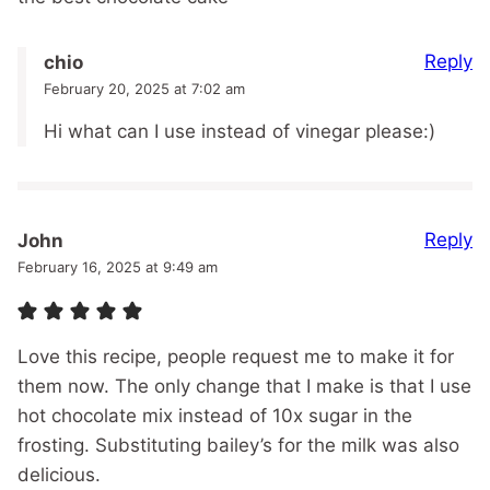
Reply
chio
February 20, 2025 at 7:02 am
Hi what can I use instead of vinegar please:)
Reply
John
February 16, 2025 at 9:49 am
Love this recipe, people request me to make it for
them now. The only change that I make is that I use
hot chocolate mix instead of 10x sugar in the
frosting. Substituting bailey’s for the milk was also
delicious.