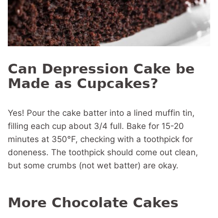
Can Depression Cake be
Made as Cupcakes?
Yes! Pour the cake batter into a lined muffin tin,
filling each cup about 3/4 full. Bake for 15-20
minutes at 350°F, checking with a toothpick for
doneness. The toothpick should come out clean,
but some crumbs (not wet batter) are okay.
More Chocolate Cakes