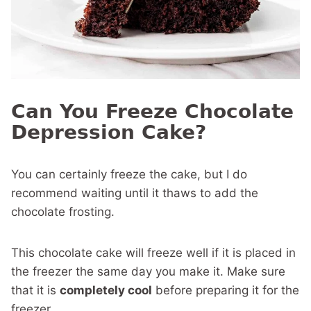
Can You Freeze Chocolate
Depression Cake?
You can certainly freeze the cake, but I do
recommend waiting until it thaws to add the
chocolate frosting.
This chocolate cake will freeze well if it is placed in
the freezer the same day you make it. Make sure
that it is
completely cool
before preparing it for the
freezer.