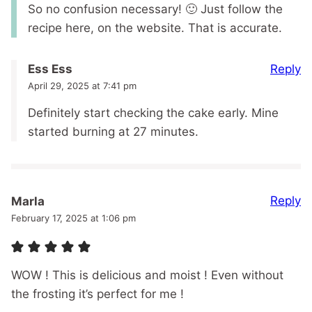
So no confusion necessary! 🙂 Just follow the
recipe here, on the website. That is accurate.
Reply
Ess Ess
April 29, 2025 at 7:41 pm
Definitely start checking the cake early. Mine
started burning at 27 minutes.
Reply
Marla
February 17, 2025 at 1:06 pm
WOW ! This is delicious and moist ! Even without
the frosting it’s perfect for me !