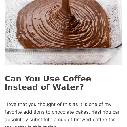
Can You Use Coffee
Instead of Water?
I love that you thought of this as it is one of my
favorite additions to chocolate cakes. Yes! You can
absolutely substitute a cup of brewed coffee for