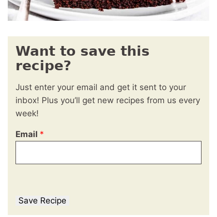
Want to save this
recipe?
Just enter your email and get it sent to your
inbox! Plus you’ll get new recipes from us every
week!
Email
*
Save Recipe