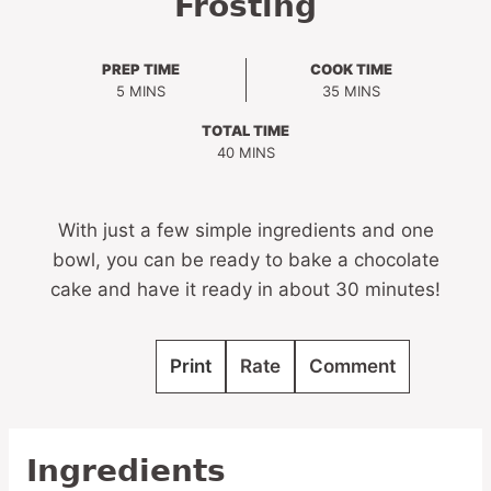
Frosting
PREP TIME
COOK TIME
MINUTES
MINUTES
5
MINS
35
MINS
TOTAL TIME
MINUTES
40
MINS
With just a few simple ingredients and one
bowl, you can be ready to bake a chocolate
cake and have it ready in about 30 minutes!
Print
Rate
Comment
Ingredients