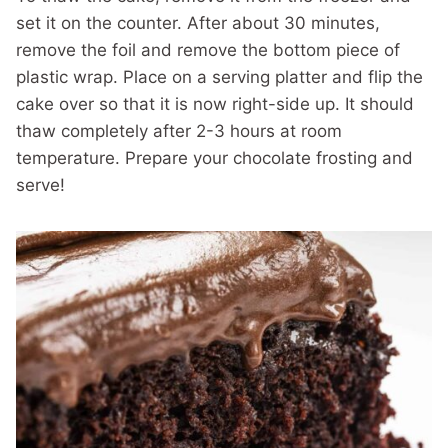
set it on the counter. After about 30 minutes,
remove the foil and remove the bottom piece of
plastic wrap. Place on a serving platter and flip the
cake over so that it is now right-side up. It should
thaw completely after 2-3 hours at room
temperature. Prepare your chocolate frosting and
serve!