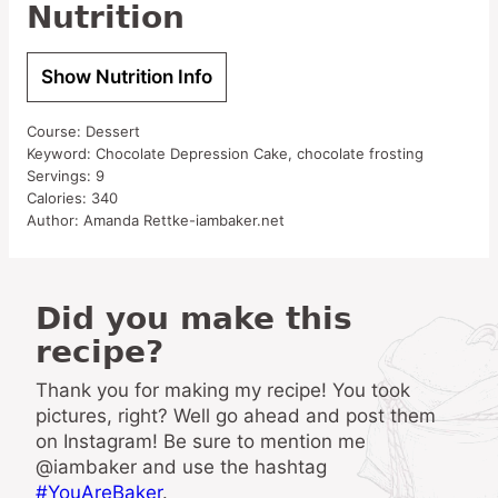
Nutrition
Show Nutrition Info
Course:
Dessert
Keyword:
Chocolate Depression Cake, chocolate frosting
Servings:
9
Calories:
340
Author:
Amanda Rettke-iambaker.net
Did you make this
recipe?
Thank you for making my recipe! You took
pictures, right? Well go ahead and post them
on Instagram! Be sure to mention me
@iambaker and use the hashtag
#YouAreBaker
.