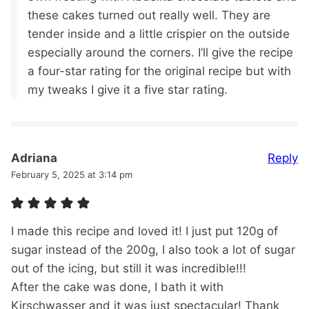
these cakes turned out really well. They are
tender inside and a little crispier on the outside
especially around the corners. I’ll give the recipe
a four-star rating for the original recipe but with
my tweaks I give it a five star rating.
Reply
Adriana
February 5, 2025 at 3:14 pm
I made this recipe and loved it! I just put 120g of
sugar instead of the 200g, I also took a lot of sugar
out of the icing, but still it was incredible!!!
After the cake was done, I bath it with
Kirschwasser and it was just spectacular! Thank