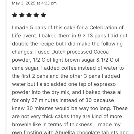
May 3, 2025 at 4:33 pm
I made 5 pans of this cake for a Celebration of
Life event. I baked them in 9 x 13 pans I did not
double the recipe but I did make the following
changes: I used Dutch processed Cocoa
powder, 1/2 C of light brown sugar & 1/2 C of
cane sugar, I added coffee instead of water to
the first 2 pans and the other 3 pans I added
water but I also added one tsp of espresso
powder into the dry mix, and I baked these all
for only 27 minutes instead of 30 because I
knew 30 minutes would be way too long. These
are not very thick cakes they are kind of more
brownie like in terms of thickness. I made my
own frosting with Abuelita chocolate tablets and