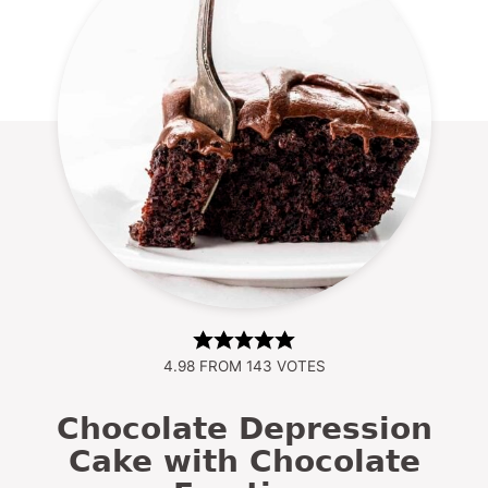
4.98
FROM
143
VOTES
Chocolate Depression
Cake with Chocolate