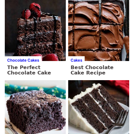
Chocolate Cakes
Cakes
The Perfect
Best Chocolate
Chocolate Cake
Cake Recipe