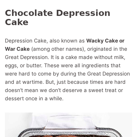
Chocolate Depression
Cake
Depression Cake, also known as
Wacky Cake or
War Cake
(among other names), originated in the
Great Depression. It is a cake made without milk,
eggs, or butter. These were all ingredients that
were hard to come by during the Great Depression
and at wartime. But, just because times are hard
doesn’t mean we don’t deserve a sweet treat or
dessert once in a while.