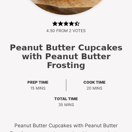
4.50
FROM
2
VOTES
Peanut Butter Cupcakes
with Peanut Butter
Frosting
PREP TIME
COOK TIME
MINUTES
MINUTES
15
MINS
20
MINS
TOTAL TIME
MINUTES
35
MINS
Peanut Butter Cupcakes with Peanut Butter