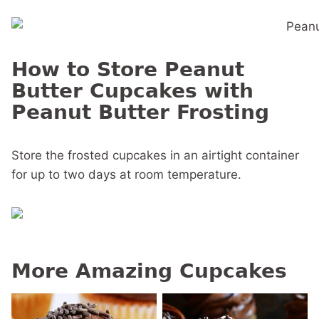
How to Store Peanut
Butter Cupcakes with
Peanut Butter Frosting
Store the frosted cupcakes in an airtight container
for up to two days at room temperature.
More Amazing Cupcakes