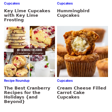
Cupcakes
Cupcakes
Key Lime Cupcakes
Hummingbird
with Key Lime
Cupcakes
Frosting
Recipe Roundup
Cupcakes
The Best Cranberry
Cream Cheese Filled
Recipes for the
Carrot Cake
Holidays {and
Cupcakes
Beyond}