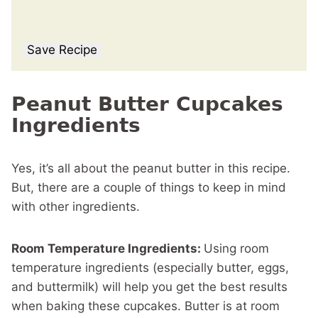
Save Recipe
Peanut Butter Cupcakes
Ingredients
Yes, it’s all about the peanut butter in this recipe.
But, there are a couple of things to keep in mind
with other ingredients.
Room Temperature Ingredients:
Using room
temperature ingredients (especially butter, eggs,
and buttermilk) will help you get the best results
when baking these cupcakes. Butter is at room