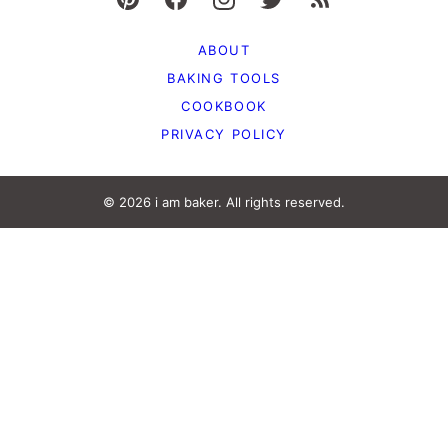
ABOUT
BAKING TOOLS
COOKBOOK
PRIVACY POLICY
© 2026 i am baker. All rights reserved.