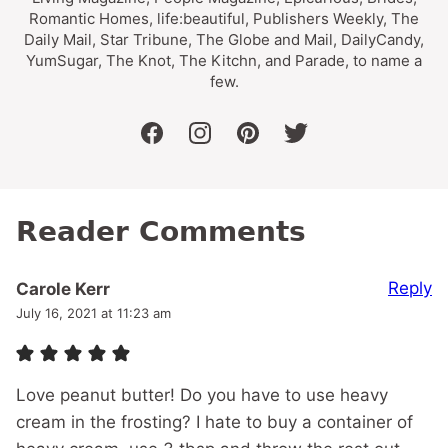
Romantic Homes, life:beautiful, Publishers Weekly, The
Daily Mail, Star Tribune, The Globe and Mail, DailyCandy,
YumSugar, The Knot, The Kitchn, and Parade, to name a
few.
facebook
instagram
pinterest
twitter
Reader Comments
Reply
Carole Kerr
July 16, 2021 at 11:23 am
Love peanut butter! Do you have to use heavy
cream in the frosting? I hate to buy a container of