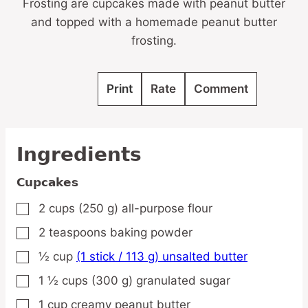
Frosting are cupcakes made with peanut butter
and topped with a homemade peanut butter
frosting.
Print
Rate
Comment
Ingredients
Cupcakes
2
cups
(250 g) all-purpose flour
▢
2
teaspoons
baking powder
▢
½
cup
(1 stick / 113 g) unsalted butter
▢
1 ½
cups
(300 g) granulated sugar
▢
1
cup
creamy peanut butter
▢