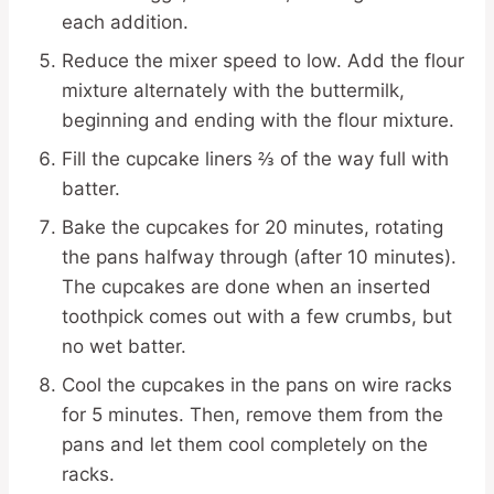
each addition.
Reduce the mixer speed to low. Add the flour
mixture alternately with the buttermilk,
beginning and ending with the flour mixture.
Fill the cupcake liners ⅔ of the way full with
batter.
Bake the cupcakes for 20 minutes, rotating
the pans halfway through (after 10 minutes).
The cupcakes are done when an inserted
toothpick comes out with a few crumbs, but
no wet batter.
Cool the cupcakes in the pans on wire racks
for 5 minutes. Then, remove them from the
pans and let them cool completely on the
racks.