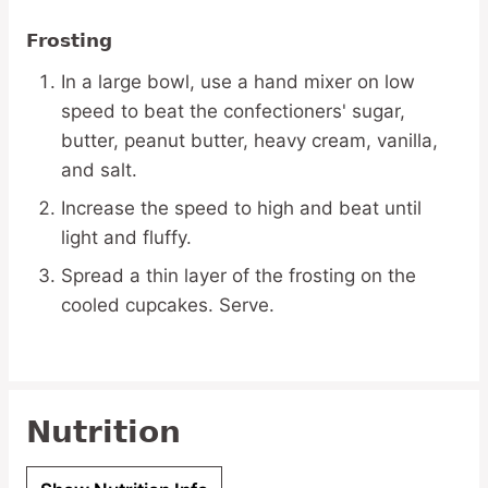
Frosting
In a large bowl, use a hand mixer on low
speed to beat the confectioners' sugar,
butter, peanut butter, heavy cream, vanilla,
and salt.
Increase the speed to high and beat until
light and fluffy.
Spread a thin layer of the frosting on the
cooled cupcakes. Serve.
Nutrition