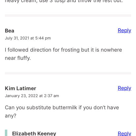
heavy cream, use 3 tbsp and throw the rest out.
Reply
Bea
July 31, 2021 at 5:44 pm
I followed direction for frosting but it is nowhere
near fluffy.
Reply
Kim Latimer
January 23, 2022 at 2:37 am
Can you substitute buttermilk if you don’t have
any?
Reply
Elizabeth Keeney