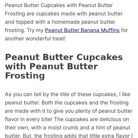
Peanut Butter Cupcakes with Peanut Butter
Frosting are cupcakes made with peanut butter
and topped with a homemade peanut butter
frosting. Try my
Peanut Butter Banana Muffins
for
another wonderful treat!
Peanut Butter Cupcakes
with Peanut Butter
Frosting
As you can tell by the title of these cupcakes, I like
peanut butter. Both the cupcakes and the frosting
are made with it to give you plenty of peanut butter
flavor in every bite! The cupcakes are delicious on
their own, with a moist crumb and a hint of peanut
butter. But, the frosting adds that little extra flavor I