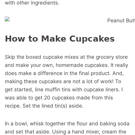
with other ingredients.
How to Make Cupcakes
Skip the boxed cupcake mixes at the grocery store
and make your own, homemade cupcakes. It really
does make a difference in the final product. And,
making these cupcakes are not a lot of work! To
get started, line muffin tins with cupcake liners. I
was able to get 20 cupcakes made from this
recipe. Set the lined tin(s) aside.
In a bowl, whisk together the flour and baking soda
and set that aside. Using a hand mixer, cream the