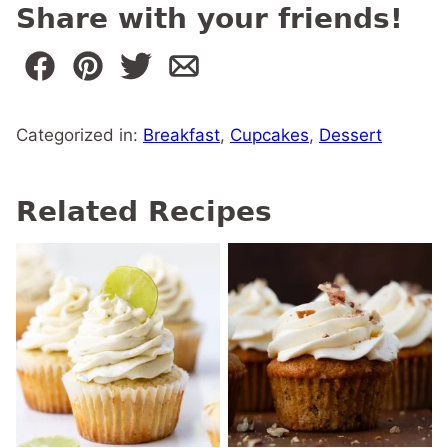
Share with your friends!
Categorized in:
Breakfast
,
Cupcakes
,
Dessert
Related Recipes