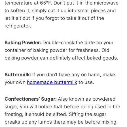
temperature at 65°F. Don’t put it in the microwave
to soften it; simply cut it up into small pieces and
let it sit out if you forgot to take it out of the
refrigerator.
Baking Powder:
Double-check the date on your
container of baking powder for freshness. Old
baking powder can definitely affect baked goods.
Buttermilk:
If you don’t have any on hand, make
your own
homemade buttermilk
to use.
Confectioners’ Sugar:
Also known as powdered
sugar, you will notice that before being used in the
frosting, it should be sifted. Sifting the sugar
breaks up any lumps there may be before mixing