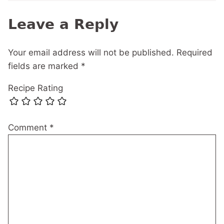
Leave a Reply
Your email address will not be published.
Required
fields are marked
*
Recipe Rating
Comment
*