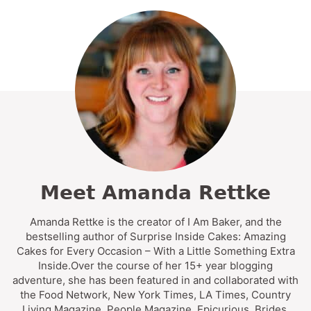
Meet Amanda Rettke
Amanda Rettke is the creator of I Am Baker, and the
bestselling author of Surprise Inside Cakes: Amazing
Cakes for Every Occasion – With a Little Something Extra
Inside.Over the course of her 15+ year blogging
adventure, she has been featured in and collaborated with
the Food Network, New York Times, LA Times, Country
Living Magazine, People Magazine, Epicurious, Brides,