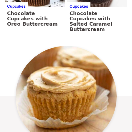
Cupcakes
Cupcakes
Chocolate
Chocolate
Cupcakes with
Cupcakes with
Oreo Buttercream
Salted Caramel
Buttercream