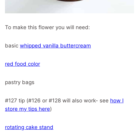
To make this flower you will need:
basic
whipped vanilla buttercream
red food color
pastry bags
#127 tip (#126 or #128 will also work- see
how I
store my tips here
)
rotating cake stand