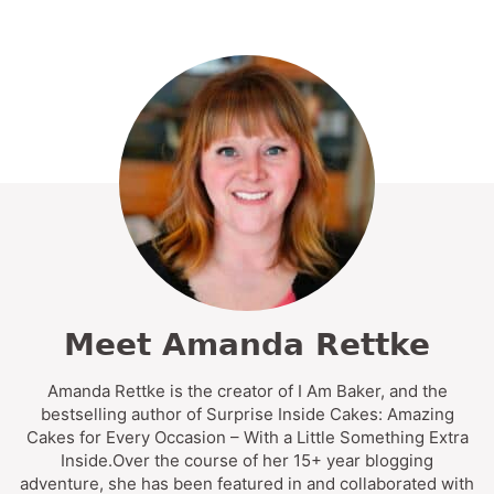
Meet Amanda Rettke
Amanda Rettke is the creator of I Am Baker, and the
bestselling author of Surprise Inside Cakes: Amazing
Cakes for Every Occasion – With a Little Something Extra
Inside.Over the course of her 15+ year blogging
adventure, she has been featured in and collaborated with