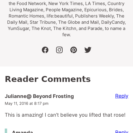
the Food Network, New York Times, LA Times, Country
Living Magazine, People Magazine, Epicurious, Brides,
Romantic Homes, life:beautiful, Publishers Weekly, The
Daily Mail, Star Tribune, The Globe and Mail, DailyCandy,
YumSugar, The Knot, The Kitchn, and Parade, to name a
few.
facebook
instagram
pinterest
twitter
Reader Comments
Reply
Julianne@ Beyond Frosting
May 11, 2016 at 8:17 pm
This is amazing! I can’t believe you lifted that rose!
Reply
Amanda