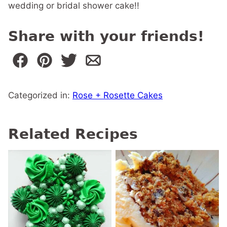
wedding or bridal shower cake!!
Share with your friends!
Categorized in:
Rose + Rosette Cakes
Related Recipes