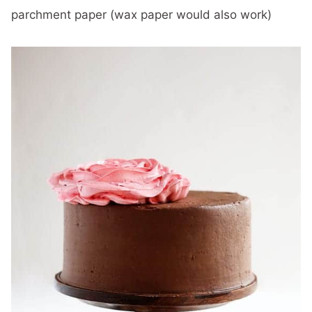
parchment paper (wax paper would also work)