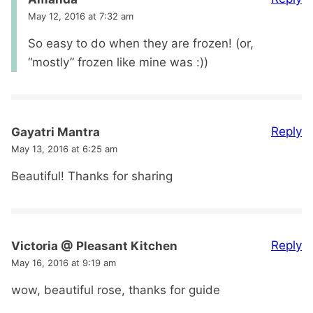
May 12, 2016 at 7:32 am
So easy to do when they are frozen! (or,
“mostly” frozen like mine was :))
Reply
Gayatri Mantra
May 13, 2016 at 6:25 am
Beautiful! Thanks for sharing
Reply
Victoria @ Pleasant Kitchen
May 16, 2016 at 9:19 am
wow, beautiful rose, thanks for guide