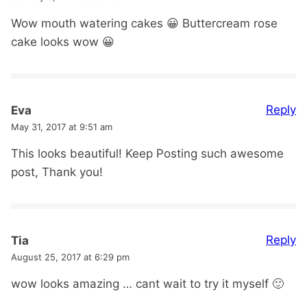
Wow mouth watering cakes 😀 Buttercream rose
cake looks wow 😀
Reply
Eva
May 31, 2017 at 9:51 am
This looks beautiful! Keep Posting such awesome
post, Thank you!
Reply
Tia
August 25, 2017 at 6:29 pm
wow looks amazing … cant wait to try it myself 🙂