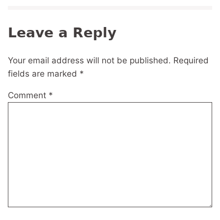
Leave a Reply
Your email address will not be published.
Required
fields are marked
*
Comment
*