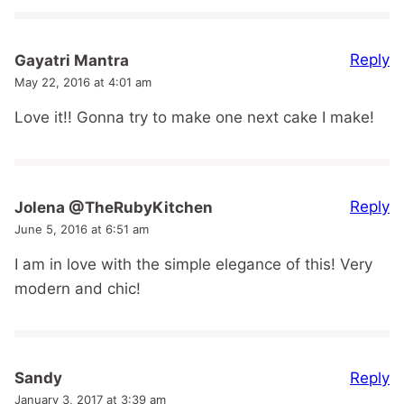
Reply
Gayatri Mantra
May 22, 2016 at 4:01 am
Love it!! Gonna try to make one next cake I make!
Reply
Jolena @TheRubyKitchen
June 5, 2016 at 6:51 am
I am in love with the simple elegance of this! Very
modern and chic!
Reply
Sandy
January 3, 2017 at 3:39 am