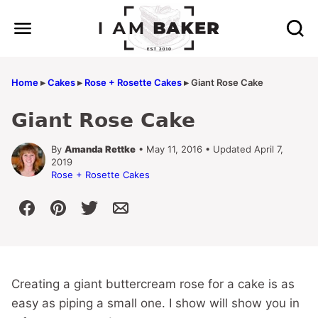
Skip
to
content
Home
▸
Cakes
▸
Rose + Rosette Cakes
▸
Giant Rose Cake
Giant Rose Cake
By
Amanda Rettke
• May 11, 2016 • Updated April 7,
2019
Rose + Rosette Cakes
Creating a giant buttercream rose for a cake is as
easy as piping a small one. I show will show you in