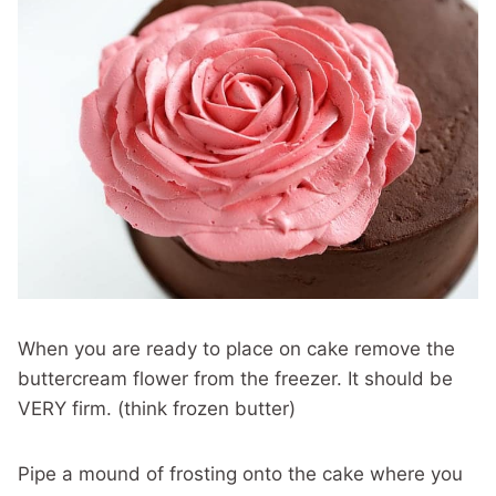
When you are ready to place on cake remove the
buttercream flower from the freezer. It should be
VERY firm. (think frozen butter)
Pipe a mound of frosting onto the cake where you