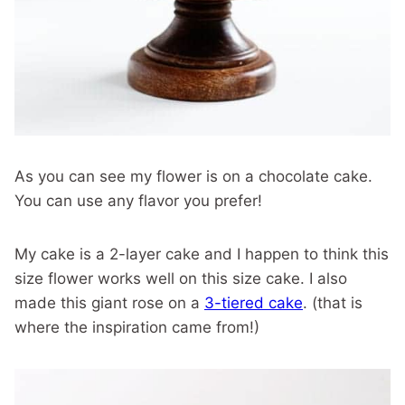
As you can see my flower is on a chocolate cake.
You can use any flavor you prefer!
My cake is a 2-layer cake and I happen to think this
size flower works well on this size cake. I also
made this giant rose on a
3-tiered cake
. (that is
where the inspiration came from!)