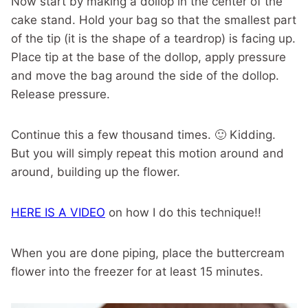
Now start by making a dollop in the center of the
cake stand. Hold your bag so that the smallest part
of the tip (it is the shape of a teardrop) is facing up.
Place tip at the base of the dollop, apply pressure
and move the bag around the side of the dollop.
Release pressure.
Continue this a few thousand times. 🙂 Kidding.
But you will simply repeat this motion around and
around, building up the flower.
HERE IS A VIDEO
on how I do this technique!!
When you are done piping, place the buttercream
flower into the freezer for at least 15 minutes.