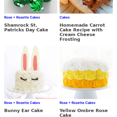
Rose + Rosette Cakes
Cakes
Shamrock St.
Homemade Carrot
Patricks Day Cake
Cake Recipe with
Cream Cheese
Frosting
Rose + Rosette Cakes
Rose + Rosette Cakes
Bunny Ear Cake
Yellow Ombre Rose
Cake