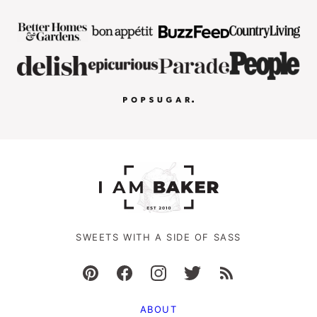
SWEETS WITH A SIDE OF SASS
ABOUT