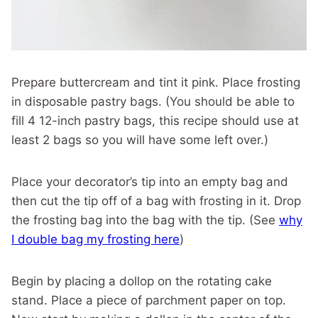
Prepare buttercream and tint it pink. Place frosting
in disposable pastry bags. (You should be able to
fill 4 12-inch pastry bags, this recipe should use at
least 2 bags so you will have some left over.)
Place your decorator’s tip into an empty bag and
then cut the tip off of a bag with frosting in it. Drop
the frosting bag into the bag with the tip. (See
why
I double bag my frosting here
)
Begin by placing a dollop on the rotating cake
stand. Place a piece of parchment paper on top.