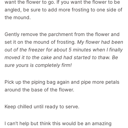
want the flower to go. If you want the flower to be
angled, be sure to add more frosting to one side of
the mound.
Gently remove the parchment from the flower and
set it on the mound of frosting.
My flower had been
out of the freezer for about 5 minutes when I finally
moved it to the cake and had started to thaw. Be
sure yours is completely firm!
Pick up the piping bag again and pipe more petals
around the base of the flower.
Keep chilled until ready to serve.
I can’t help but think this would be an amazing