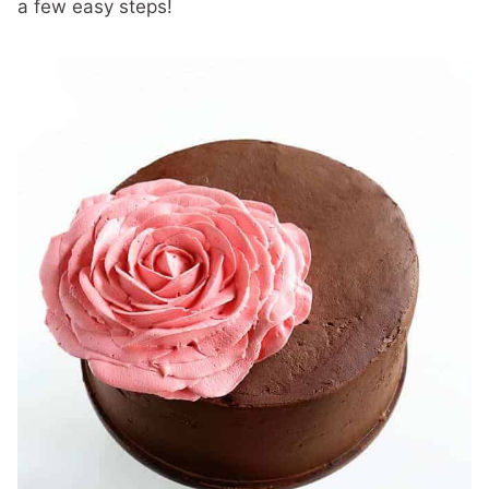
a few easy steps!