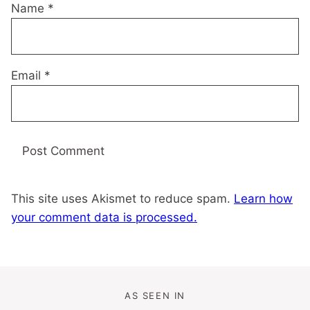
Name
*
Email
*
This site uses Akismet to reduce spam.
Learn how
your comment data is processed.
AS SEEN IN