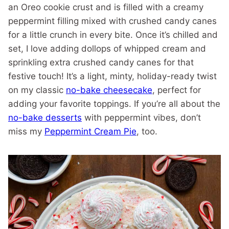
an Oreo cookie crust and is filled with a creamy
peppermint filling mixed with crushed candy canes
for a little crunch in every bite. Once it’s chilled and
set, I love adding dollops of whipped cream and
sprinkling extra crushed candy canes for that
festive touch! It’s a light, minty, holiday-ready twist
on my classic
no-bake cheesecake
, perfect for
adding your favorite toppings. If you’re all about the
no-bake desserts
with peppermint vibes, don’t
miss my
Peppermint Cream Pie
, too.