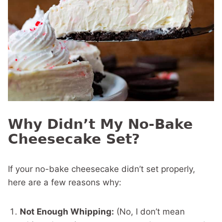
Why Didn’t My No-Bake
Cheesecake Set?
If your no-bake cheesecake didn’t set properly,
here are a few reasons why:
Not Enough Whipping:
(No, I don’t mean