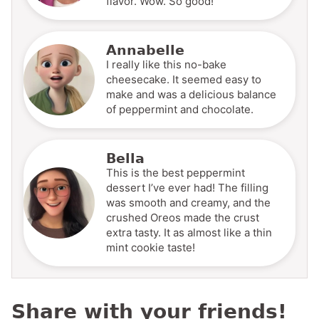
flavor. Wow. So good!
Annabelle
I really like this no-bake
cheesecake. It seemed easy to
make and was a delicious balance
of peppermint and chocolate.
Bella
This is the best peppermint
dessert I’ve ever had! The filling
was smooth and creamy, and the
crushed Oreos made the crust
extra tasty. It as almost like a thin
mint cookie taste!
Share with your friends!