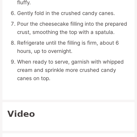
fluffy.
Gently fold in the crushed candy canes.
Pour the cheesecake filling into the prepared
crust, smoothing the top with a spatula.
Refrigerate until the filling is firm, about 6
hours, up to overnight.
When ready to serve, garnish with whipped
cream and sprinkle more crushed candy
canes on top.
Video