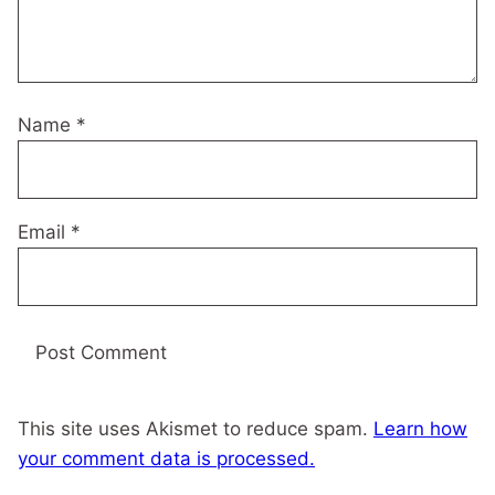
Name
*
Email
*
This site uses Akismet to reduce spam.
Learn how
your comment data is processed.