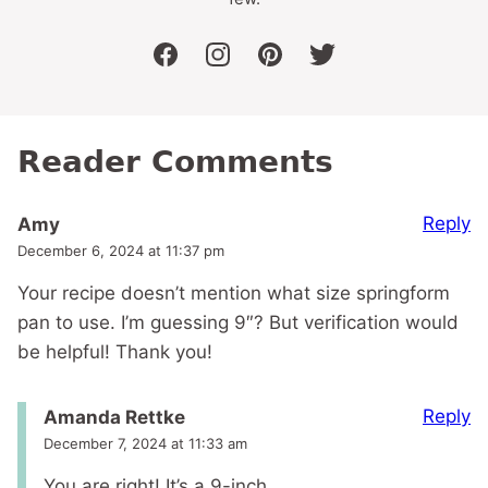
facebook
instagram
pinterest
twitter
Reader Comments
Reply
Amy
December 6, 2024 at 11:37 pm
Your recipe doesn’t mention what size springform
pan to use. I’m guessing 9″? But verification would
be helpful! Thank you!
Reply
Amanda Rettke
December 7, 2024 at 11:33 am
You are right! It’s a 9-inch