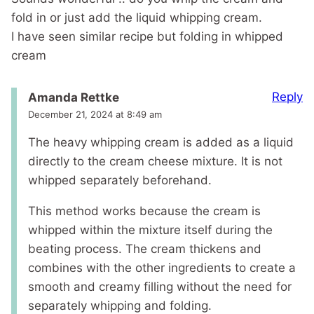
fold in or just add the liquid whipping cream.
I have seen similar recipe but folding in whipped
cream
Reply
Amanda Rettke
December 21, 2024 at 8:49 am
The heavy whipping cream is added as a liquid
directly to the cream cheese mixture. It is not
whipped separately beforehand.
This method works because the cream is
whipped within the mixture itself during the
beating process. The cream thickens and
combines with the other ingredients to create a
smooth and creamy filling without the need for
separately whipping and folding.