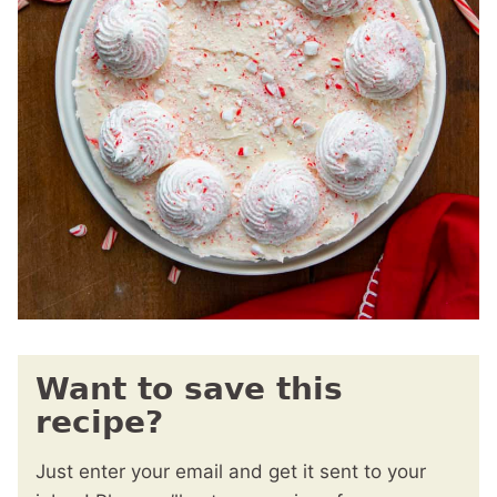
Want to save this
recipe?
Just enter your email and get it sent to your