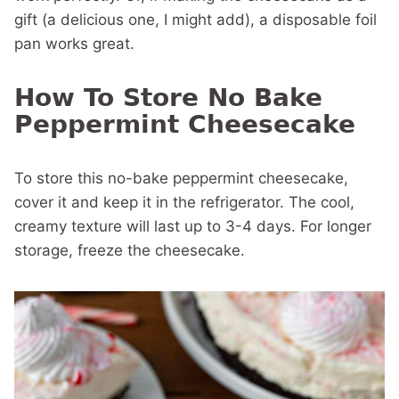
gift (a delicious one, I might add), a disposable foil
pan works great.
How To Store No Bake
Peppermint Cheesecake
To store this no-bake peppermint cheesecake,
cover it and keep it in the refrigerator. The cool,
creamy texture will last up to 3-4 days. For longer
storage, freeze the cheesecake.