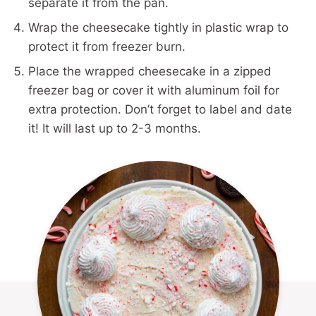
separate it from the pan.
Wrap the cheesecake tightly in plastic wrap to
protect it from freezer burn.
Place the wrapped cheesecake in a zipped
freezer bag or cover it with aluminum foil for
extra protection. Don’t forget to label and date
it! It will last up to 2-3 months.