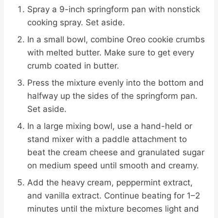
Spray a 9-inch springform pan with nonstick
cooking spray. Set aside.
In a small bowl, combine Oreo cookie crumbs
with melted butter. Make sure to get every
crumb coated in butter.
Press the mixture evenly into the bottom and
halfway up the sides of the springform pan.
Set aside.
In a large mixing bowl, use a hand-held or
stand mixer with a paddle attachment to
beat the cream cheese and granulated sugar
on medium speed until smooth and creamy.
Add the heavy cream, peppermint extract,
and vanilla extract. Continue beating for 1–2
minutes until the mixture becomes light and