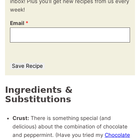
inbox! Plus you’ll get new recipes from us every
week!
Email
*
Save Recipe
Ingredients &
Substitutions
Crust:
There is something special (and
delicious) about the combination of chocolate
and peppermint. (Have you tried my
Chocolate