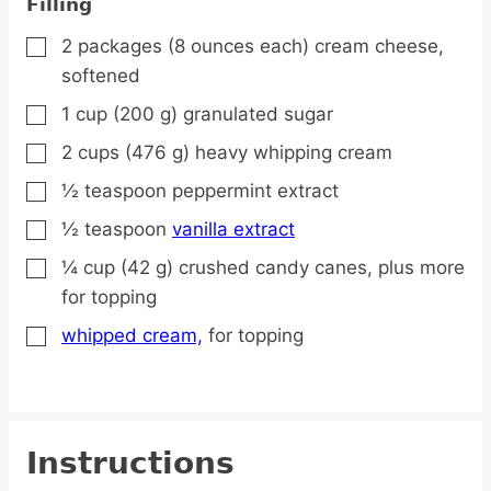
Filling
2
packages
(8 ounces each) cream cheese,
▢
softened
1
cup
(200 g) granulated sugar
▢
2
cups
(476 g) heavy whipping cream
▢
½
teaspoon
peppermint extract
▢
½
teaspoon
vanilla extract
▢
¼
cup
(42 g) crushed candy canes,
plus more
▢
for topping
whipped cream,
for topping
▢
Instructions