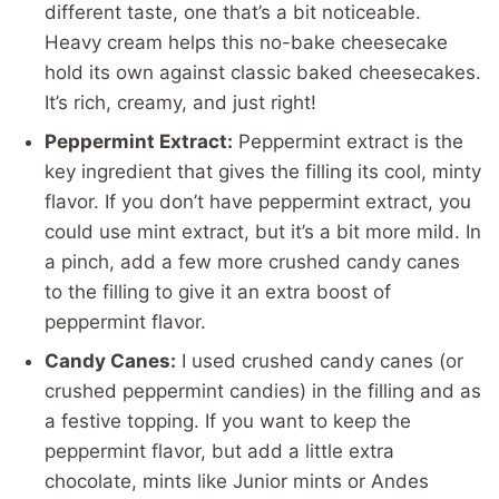
different taste, one that’s a bit noticeable.
Heavy cream helps this no-bake cheesecake
hold its own against classic baked cheesecakes.
It’s rich, creamy, and just right!
Peppermint Extract:
Peppermint extract is the
key ingredient that gives the filling its cool, minty
flavor. If you don’t have peppermint extract, you
could use mint extract, but it’s a bit more mild. In
a pinch, add a few more crushed candy canes
to the filling to give it an extra boost of
peppermint flavor.
Candy Canes:
I used crushed candy canes (or
crushed peppermint candies) in the filling and as
a festive topping. If you want to keep the
peppermint flavor, but add a little extra
chocolate, mints like Junior mints or Andes