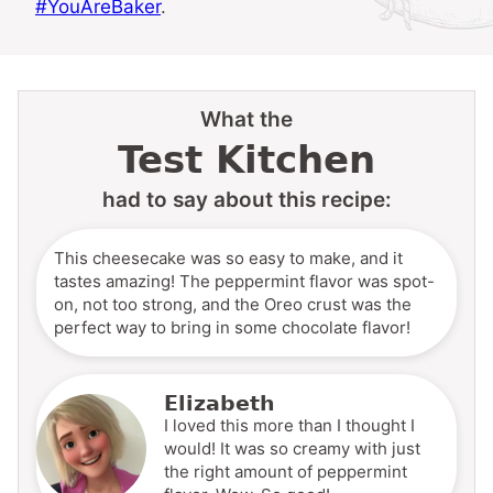
#YouAreBaker
.
What the
Test Kitchen
had to say about this recipe:
This cheesecake was so easy to make, and it
tastes amazing! The peppermint flavor was spot-
on, not too strong, and the Oreo crust was the
perfect way to bring in some chocolate flavor!
Elizabeth
I loved this more than I thought I
would! It was so creamy with just
the right amount of peppermint