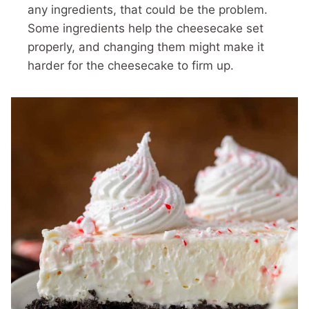
any ingredients, that could be the problem.
Some ingredients help the cheesecake set
properly, and changing them might make it
harder for the cheesecake to firm up.