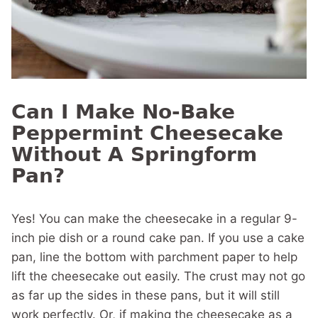
Can I Make No-Bake
Peppermint Cheesecake
Without A Springform
Pan?
Yes! You can make the cheesecake in a regular 9-
inch pie dish or a round cake pan. If you use a cake
pan, line the bottom with parchment paper to help
lift the cheesecake out easily. The crust may not go
as far up the sides in these pans, but it will still
work perfectly. Or, if making the cheesecake as a