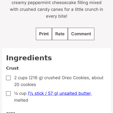
creamy peppermint cheesecake filling mixed
with crushed candy canes for a little crunch in
every bite!
Print
Rate
Comment
Ingredients
Crust
2
cups
(216 g) crushed Oreo Cookies,
about
▢
20 cookies
¼
cup
(½ stick / 57 g) unsalted butter,
▢
melted