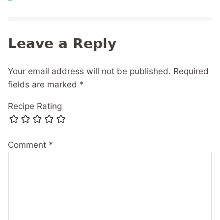
Leave a Reply
Your email address will not be published.
Required
fields are marked
*
Recipe Rating
Comment
*