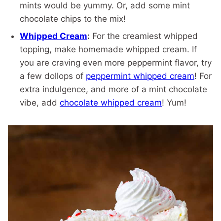
mints would be yummy. Or, add some mint
chocolate chips to the mix!
Whipped Cream
:
For the creamiest whipped
topping, make homemade whipped cream. If
you are craving even more peppermint flavor, try
a few dollops of
peppermint whipped cream
! For
extra indulgence, and more of a mint chocolate
vibe, add
chocolate whipped cream
! Yum!