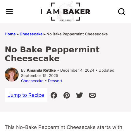
Skip
to
content
Home
▸
Cheesecake
▸
No Bake Peppermint Cheesecake
No Bake Peppermint
Cheesecake
By
Amanda Rettke
• December 4, 2024 • Updated
September 15, 2025
Cheesecake
•
Dessert
Jump to Recipe
This No-Bake Peppermint Cheesecake starts with