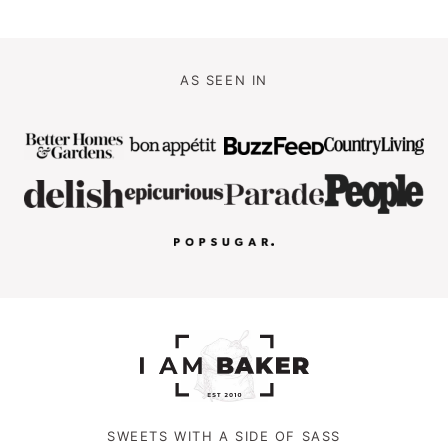
AS SEEN IN
SWEETS WITH A SIDE OF SASS