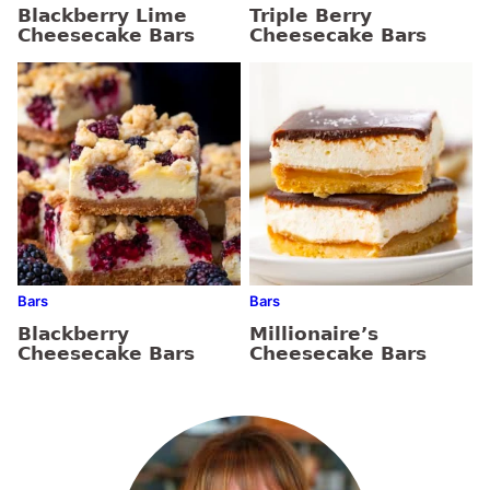
Blackberry Lime
Triple Berry
Cheesecake Bars
Cheesecake Bars
Bars
Bars
Blackberry
Millionaire’s
Cheesecake Bars
Cheesecake Bars