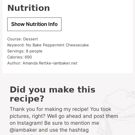
Nutrition
Show Nutrition Info
Course:
Dessert
Keyword:
No Bake Peppermint Cheesecake
Servings:
8
people
Calories:
690
Author:
Amanda Rettke–iambaker.net
Did you make this
recipe?
Thank you for making my recipe! You took
pictures, right? Well go ahead and post them
on Instagram! Be sure to mention me
@iambaker and use the hashtag