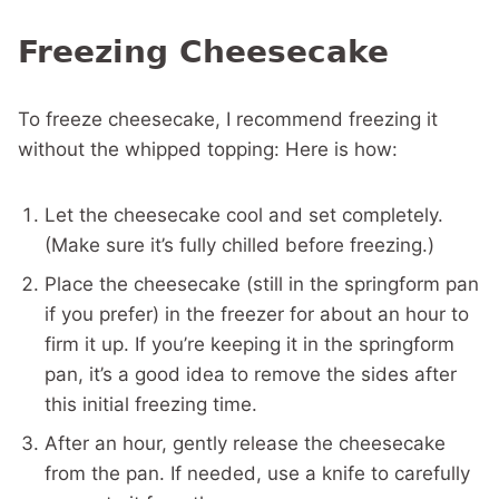
Freezing Cheesecake
To freeze cheesecake, I recommend freezing it
without the whipped topping: Here is how:
Let the cheesecake cool and set completely.
(Make sure it’s fully chilled before freezing.)
Place the cheesecake (still in the springform pan
if you prefer) in the freezer for about an hour to
firm it up. If you’re keeping it in the springform
pan, it’s a good idea to remove the sides after
this initial freezing time.
After an hour, gently release the cheesecake
from the pan. If needed, use a knife to carefully