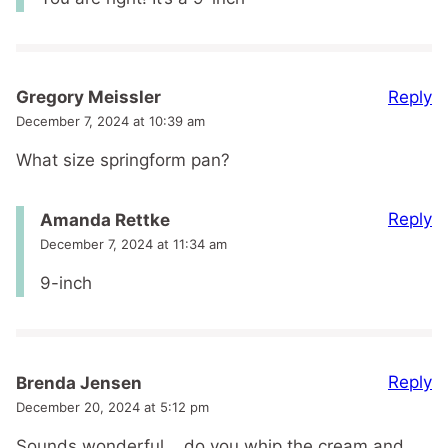
Reply
Gregory Meissler
December 7, 2024 at 10:39 am
What size springform pan?
Reply
Amanda Rettke
December 7, 2024 at 11:34 am
9-inch
Reply
Brenda Jensen
December 20, 2024 at 5:12 pm
Sounds wonderful .. do you whip the cream and