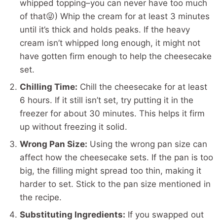
whipped topping–you can never have too much
of that😜) Whip the cream for at least 3 minutes
until it’s thick and holds peaks. If the heavy
cream isn’t whipped long enough, it might not
have gotten firm enough to help the cheesecake
set.
Chilling Time:
Chill the cheesecake for at least
6 hours. If it still isn’t set, try putting it in the
freezer for about 30 minutes. This helps it firm
up without freezing it solid.
Wrong Pan Size:
Using the wrong pan size can
affect how the cheesecake sets. If the pan is too
big, the filling might spread too thin, making it
harder to set. Stick to the pan size mentioned in
the recipe.
Substituting Ingredients:
If you swapped out