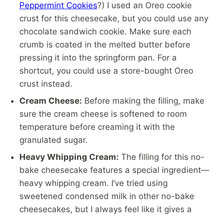
Peppermint Cookies
?) I used an Oreo cookie
crust for this cheesecake, but you could use any
chocolate sandwich cookie. Make sure each
crumb is coated in the melted butter before
pressing it into the springform pan. For a
shortcut, you could use a store-bought Oreo
crust instead.
Cream Cheese:
Before making the filling, make
sure the cream cheese is softened to room
temperature before creaming it with the
granulated sugar.
Heavy Whipping Cream:
The filling for this no-
bake cheesecake features a special ingredient—
heavy whipping cream. I’ve tried using
sweetened condensed milk in other no-bake
cheesecakes, but I always feel like it gives a