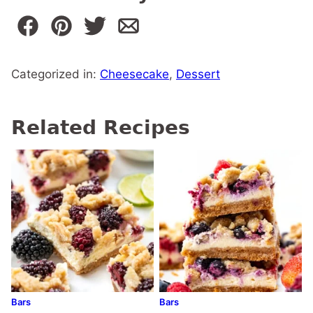
Categorized in:
Cheesecake
,
Dessert
Related Recipes
Bars
Bars