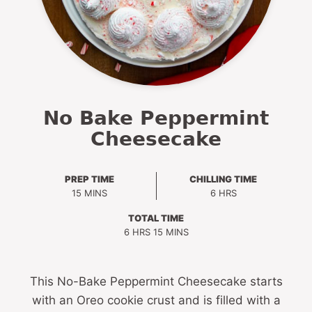
No Bake Peppermint
Cheesecake
PREP TIME
CHILLING TIME
MINUTES
HOURS
15
MINS
6
HRS
TOTAL TIME
HOURS
MINUTES
6
HRS
15
MINS
This No-Bake Peppermint Cheesecake starts
with an Oreo cookie crust and is filled with a