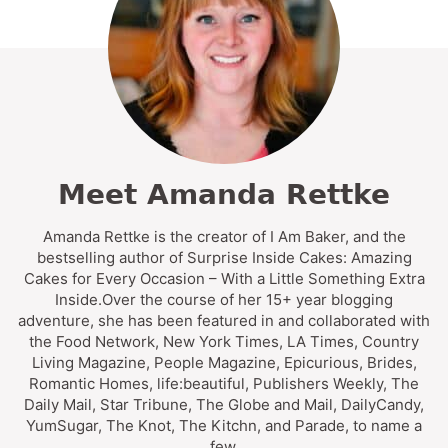
Meet Amanda Rettke
Amanda Rettke is the creator of I Am Baker, and the
bestselling author of Surprise Inside Cakes: Amazing
Cakes for Every Occasion – With a Little Something Extra
Inside.Over the course of her 15+ year blogging
adventure, she has been featured in and collaborated with
the Food Network, New York Times, LA Times, Country
Living Magazine, People Magazine, Epicurious, Brides,
Romantic Homes, life:beautiful, Publishers Weekly, The
Daily Mail, Star Tribune, The Globe and Mail, DailyCandy,
YumSugar, The Knot, The Kitchn, and Parade, to name a
few.