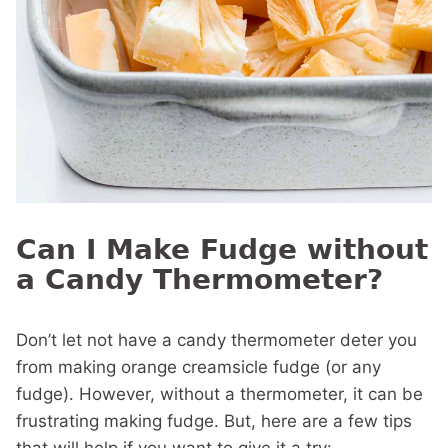
Can I Make Fudge without
a Candy Thermometer?
Don’t let not have a candy thermometer deter you
from making orange creamsicle fudge (or any
fudge). However, without a thermometer, it can be
frustrating making fudge. But, here are a few tips