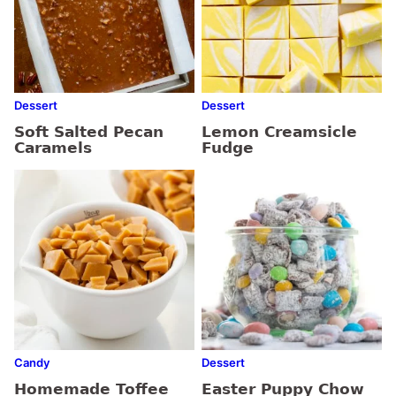
Dessert
Dessert
Soft Salted Pecan
Lemon Creamsicle
Caramels
Fudge
Candy
Dessert
Homemade Toffee
Easter Puppy Chow