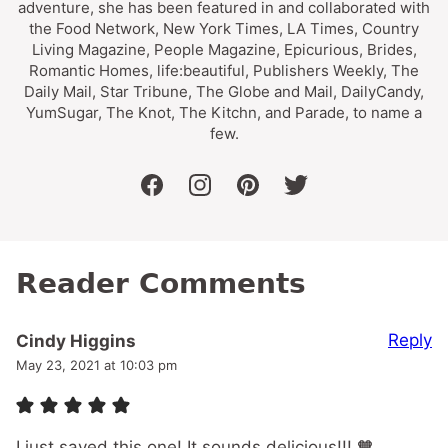
adventure, she has been featured in and collaborated with
the Food Network, New York Times, LA Times, Country
Living Magazine, People Magazine, Epicurious, Brides,
Romantic Homes, life:beautiful, Publishers Weekly, The
Daily Mail, Star Tribune, The Globe and Mail, DailyCandy,
YumSugar, The Knot, The Kitchn, and Parade, to name a
few.
facebook
instagram
pinterest
twitter
Reader Comments
Reply
Cindy Higgins
May 23, 2021 at 10:03 pm
I just saved this one! It sounds delicious!!! 🧡