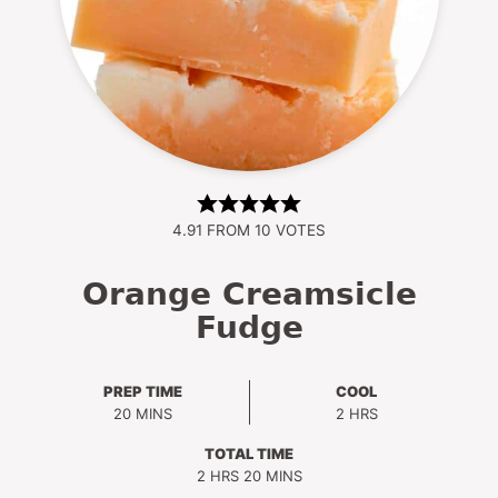
4.91
FROM
10
VOTES
Orange Creamsicle
Fudge
PREP TIME
COOL
MINUTES
HOURS
20
MINS
2
HRS
TOTAL TIME
HOURS
MINUTES
2
HRS
20
MINS