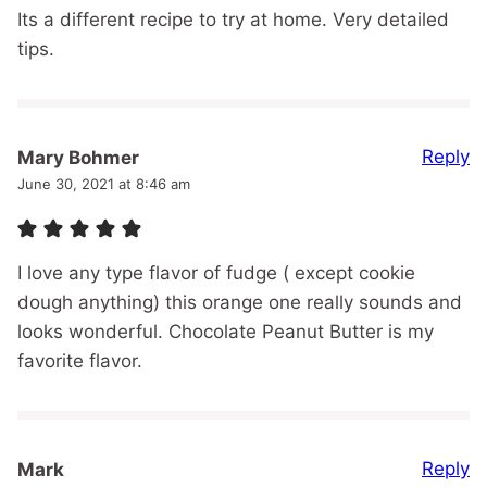
Its a different recipe to try at home. Very detailed
tips.
Reply
Mary Bohmer
June 30, 2021 at 8:46 am
I love any type flavor of fudge ( except cookie
dough anything) this orange one really sounds and
looks wonderful. Chocolate Peanut Butter is my
favorite flavor.
Reply
Mark