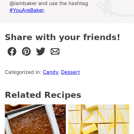
@iambaker and use the hashtag
#YouAreBaker
.
Share with your friends!
Categorized in:
Candy
,
Dessert
Related Recipes