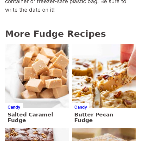
container or freezer-safe plastic bag. Be sure to
write the date on it!
More Fudge Recipes
Candy
Candy
Salted Caramel
Butter Pecan
Fudge
Fudge