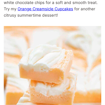
white chocolate chips for a soft and smooth treat.
Try my
Orange Creamsicle Cupcakes
for another
citrusy summertime dessert!