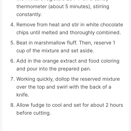
thermometer (about 5 minutes), stirring
constantly.
Remove from heat and stir in white chocolate
chips until melted and thoroughly combined.
Beat in marshmallow fluff. Then, reserve 1
cup of the mixture and set aside.
Add in the orange extract and food coloring
and pour into the prepared pan.
Working quickly, dollop the reserved mixture
over the top and swirl with the back of a
knife.
Allow fudge to cool and set for about 2 hours
before cutting.