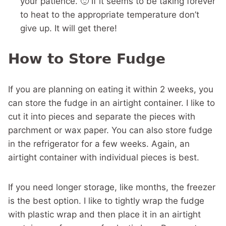
your patience. 🙂 If it seems to be taking forever
to heat to the appropriate temperature don’t
give up. It will get there!
How to Store Fudge
If you are planning on eating it within 2 weeks, you
can store the fudge in an airtight container. I like to
cut it into pieces and separate the pieces with
parchment or wax paper. You can also store fudge
in the refrigerator for a few weeks. Again, an
airtight container with individual pieces is best.
If you need longer storage, like months, the freezer
is the best option. I like to tightly wrap the fudge
with plastic wrap and then place it in an airtight