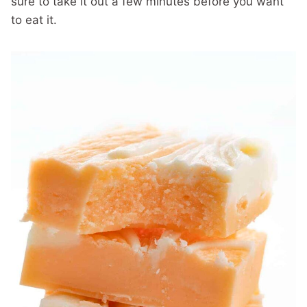
sure to take it out a few minutes before you want
to eat it.