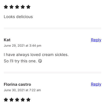
Looks delicious
Reply
Kat
June 29, 2021 at 3:44 pm
I have always loved cream sickles.
So I’ll try this one. 😋
Reply
Florina castro
June 30, 2021 at 7:22 am