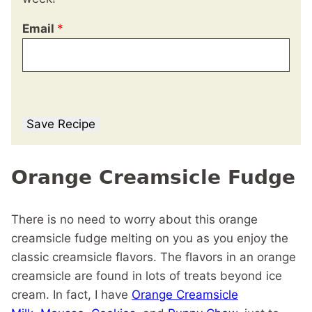
Email
*
Save Recipe
Orange Creamsicle Fudge
There is no need to worry about this orange
creamsicle fudge melting on you as you enjoy the
classic creamsicle flavors. The flavors in an orange
creamsicle are found in lots of treats beyond ice
cream. In fact, I have
Orange Creamsicle