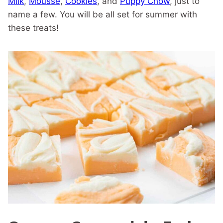
Milk
,
Mousse
,
Cookies
, and
Puppy Chow
, just to
name a few. You will be all set for summer with
these treats!