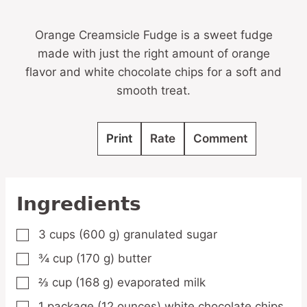
Orange Creamsicle Fudge is a sweet fudge
made with just the right amount of orange
flavor and white chocolate chips for a soft and
smooth treat.
Print
Rate
Comment
Ingredients
3
cups
(600 g) granulated sugar
▢
¾
cup
(170 g) butter
▢
⅔
cup
(168 g) evaporated milk
▢
1
package
(12 ounces) white chocolate chips