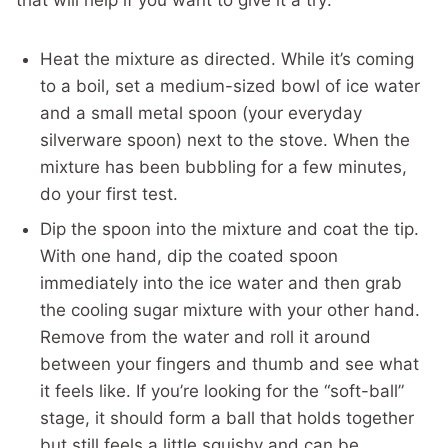
that will help if you want to give it a try:
Heat the mixture as directed. While it’s coming
to a boil, set a medium-sized bowl of ice water
and a small metal spoon (your everyday
silverware spoon) next to the stove. When the
mixture has been bubbling for a few minutes,
do your first test.
Dip the spoon into the mixture and coat the tip.
With one hand, dip the coated spoon
immediately into the ice water and then grab
the cooling sugar mixture with your other hand.
Remove from the water and roll it around
between your fingers and thumb and see what
it feels like. If you’re looking for the “soft-ball”
stage, it should form a ball that holds together
but still feels a little squishy and can be