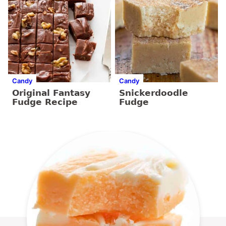
Candy
Candy
Original Fantasy
Snickerdoodle
Fudge Recipe
Fudge