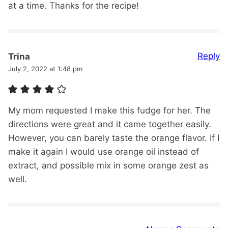
at a time. Thanks for the recipe!
Reply
Trina
July 2, 2022 at 1:48 pm
My mom requested I make this fudge for her. The
directions were great and it came together easily.
However, you can barely taste the orange flavor. If I
make it again I would use orange oil instead of
extract, and possible mix in some orange zest as
well.
Comment