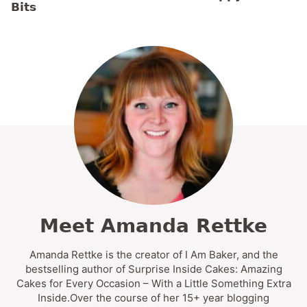
Bits
Meet Amanda Rettke
Amanda Rettke is the creator of I Am Baker, and the
bestselling author of Surprise Inside Cakes: Amazing
Cakes for Every Occasion – With a Little Something Extra
Inside.Over the course of her 15+ year blogging