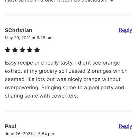
Reply
SChristian
May 29, 2021 at 6:28 pm
Easy recipe and really tasty. I didnt see orange
extract at my grocery so I zested 2 oranges which
seemed like lots but was nicely orange without
overpowering. Bringing some to a pool party and
sharing some with coworkers.
Reply
Paul
June 26, 2021 at 5:54 pm