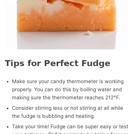
Tips for Perfect Fudge
Make sure your candy thermometer is working
properly. You can do this by boiling water and
making sure the thermometer reaches 212°F.
Consider stirring less or not stirring at all while
the fudge is bubbling and heating.
Take your time! Fudge can be super easy or test