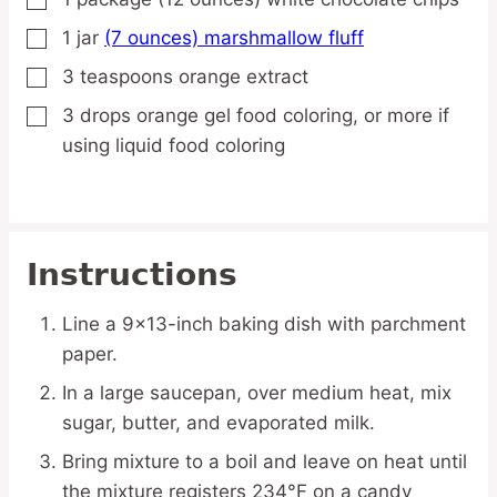
▢
1
jar
(7 ounces) marshmallow fluff
▢
3
teaspoons
orange extract
▢
3
drops
orange gel food coloring,
or more if
▢
using liquid food coloring
Instructions
Line a 9×13-inch baking dish with parchment
paper.
In a large saucepan, over medium heat, mix
sugar, butter, and evaporated milk.
Bring mixture to a boil and leave on heat until
the mixture registers 234°F on a candy