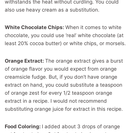
withstands the heat without curdling. You could
also use heavy cream as a substitution.
White Chocolate Chips:
When it comes to white
chocolate, you could use ‘real’ white chocolate (at
least 20% cocoa butter) or white chips, or morsels.
Orange Extract:
The orange extract gives a burst
of orange flavor you would expect from orange
creamsicle fudge. But, if you don’t have orange
extract on hand, you could substitute a teaspoon
of orange zest for every 1/2 teaspoon orange
extract in a recipe. I would not recommend
substituting orange juice for extract in this recipe.
Food Coloring:
I added about 3 drops of orange