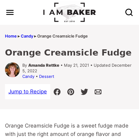
Skip
to
content
Home
▸
Candy
▸
Orange Creamsicle Fudge
Orange Creamsicle Fudge
By
Amanda Rettke
• May 21, 2021 • Updated December
5, 2022
Candy
•
Dessert
Jump to Recipe
Orange Creamsicle Fudge is a sweet fudge made
with just the right amount of orange flavor and