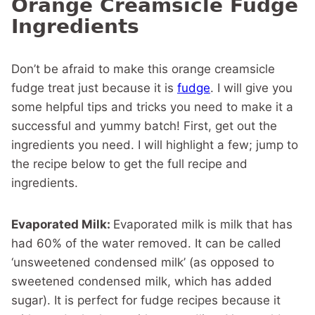
Orange Creamsicle Fudge
Ingredients
Don’t be afraid to make this orange creamsicle
fudge treat just because it is
fudge
. I will give you
some helpful tips and tricks you need to make it a
successful and yummy batch! First, get out the
ingredients you need. I will highlight a few; jump to
the recipe below to get the full recipe and
ingredients.
Evaporated Milk:
Evaporated milk is milk that has
had 60% of the water removed. It can be called
‘unsweetened condensed milk’ (as opposed to
sweetened condensed milk, which has added
sugar). It is perfect for fudge recipes because it