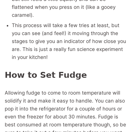
flattened when you press on it (like a gooey
caramel).
This process will take a few tries at least, but
you can see (and feel!) it moving through the
stages to give you an indicator of how close you
are. This is just a really fun science experiment
in your kitchen!
How to Set Fudge
Allowing fudge to come to room temperature will
solidify it and make it easy to handle. You can also
pop it into the refrigerator for a couple of hours or
even the freezer for about 30 minutes. Fudge is
best consumed at room temperature though, so be