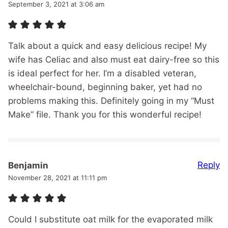
September 3, 2021 at 3:06 am
Talk about a quick and easy delicious recipe! My
wife has Celiac and also must eat dairy-free so this
is ideal perfect for her. I’m a disabled veteran,
wheelchair-bound, beginning baker, yet had no
problems making this. Definitely going in my “Must
Make” file. Thank you for this wonderful recipe!
Reply
Benjamin
November 28, 2021 at 11:11 pm
Could I substitute oat milk for the evaporated milk