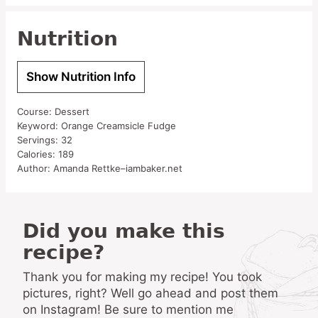
Nutrition
Show Nutrition Info
Course:
Dessert
Keyword:
Orange Creamsicle Fudge
Servings:
32
Calories:
189
Author:
Amanda Rettke–iambaker.net
Did you make this
recipe?
Thank you for making my recipe! You took
pictures, right? Well go ahead and post them
on Instagram! Be sure to mention me