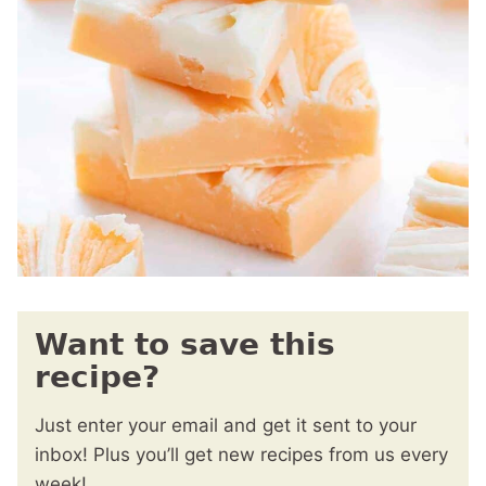
Want to save this
recipe?
Just enter your email and get it sent to your
inbox! Plus you’ll get new recipes from us every
week!