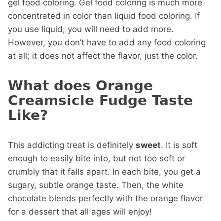
gel food coloring. Gel food coloring is much more
concentrated in color than liquid food coloring. If
you use liquid, you will need to add more.
However, you don’t have to add any food coloring
at all; it does not affect the flavor, just the color.
What does Orange
Creamsicle Fudge Taste
Like?
This addicting treat is definitely
sweet
. It is soft
enough to easily bite into, but not too soft or
crumbly that it falls apart. In each bite, you get a
sugary, subtle orange taste. Then, the white
chocolate blends perfectly with the orange flavor
for a dessert that all ages will enjoy!