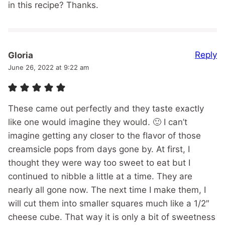
in this recipe? Thanks.
Reply
Gloria
June 26, 2022 at 9:22 am
These came out perfectly and they taste exactly
like one would imagine they would. 🙂 I can’t
imagine getting any closer to the flavor of those
creamsicle pops from days gone by. At first, I
thought they were way too sweet to eat but I
continued to nibble a little at a time. They are
nearly all gone now. The next time I make them, I
will cut them into smaller squares much like a 1/2″
cheese cube. That way it is only a bit of sweetness