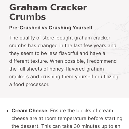
Graham Cracker
Crumbs
Pre-Crushed vs Crushing Yourself
The quality of store-bought graham cracker
crumbs has changed in the last few years and
they seem to be less flavorful and have a
different texture. When possible, I recommend
the full sheets of honey-flavored graham
crackers and crushing them yourself or utilizing
a food processor.
Cream Cheese:
Ensure the blocks of cream
cheese are at room temperature before starting
the dessert. This can take 30 minutes up to an