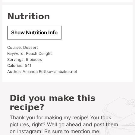
Nutrition
Show Nutrition Info
Course:
Dessert
Keyword:
Peach Delight
Servings:
9
pieces
Calories:
541
Author:
Amanda Rettke–iambaker.net
Did you make this
recipe?
Thank you for making my recipe! You took
pictures, right? Well go ahead and post them
on Instagram! Be sure to mention me