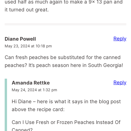
used half as much again to make a 9x 13 pan and
it turned out great.
Reply
Diane Powell
May 23, 2024 at 10:18 pm
Can fresh peaches be substituted for the canned
peaches? It’s peach season here in South Georgia!
Reply
Amanda Rettke
May 24, 2024 at 1:32 pm
Hi Diane – here is what it says in the blog post
above the recipe card:
Can I Use Fresh or Frozen Peaches Instead Of
Canned?