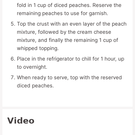
fold in 1 cup of diced peaches. Reserve the
remaining peaches to use for garnish.
Top the crust with an even layer of the peach
mixture, followed by the cream cheese
mixture, and finally the remaining 1 cup of
whipped topping.
Place in the refrigerator to chill for 1 hour, up
to overnight.
When ready to serve, top with the reserved
diced peaches.
Video