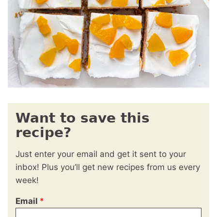
Want to save this
recipe?
Just enter your email and get it sent to your
inbox! Plus you’ll get new recipes from us every
week!
Email
*