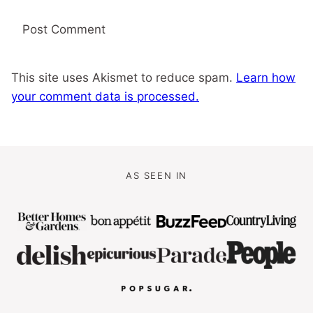
This site uses Akismet to reduce spam.
Learn how
your comment data is processed.
AS SEEN IN