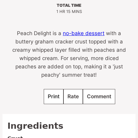
TOTAL TIME
HOUR
MINUTES
1
HR
15
MINS
Peach Delight is a
no-bake dessert
with a
buttery graham cracker crust topped with a
creamy whipped layer filled with peaches and
whipped cream. For serving, more diced
peaches are added on top, making it a 'just
peachy' summer treat!
Print
Rate
Comment
Ingredients