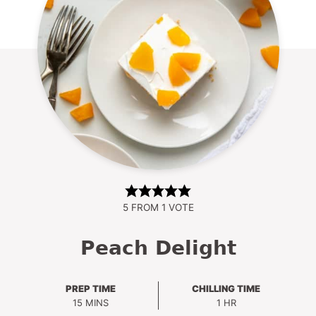
5
FROM 1 VOTE
Peach Delight
PREP TIME
CHILLING TIME
MINUTES
HOUR
15
MINS
1
HR