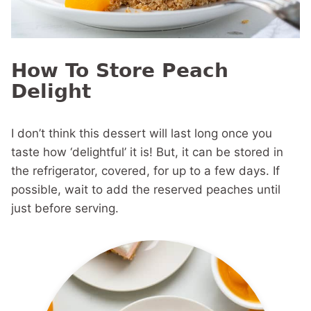
How To Store Peach
Delight
I don’t think this dessert will last long once you
taste how ‘delightful’ it is! But, it can be stored in
the refrigerator, covered, for up to a few days. If
possible, wait to add the reserved peaches until
just before serving.