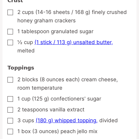
Crust
2
cups
(14-16 sheets / 168 g) finely crushed
▢
honey graham crackers
1
tablespoon
granulated sugar
▢
½
cup
(1 stick / 113 g) unsalted butter,
▢
melted
Toppings
2
blocks
(8 ounces each) cream cheese,
▢
room temperature
1
cup
(125 g) confectioners' sugar
▢
2
teaspoons
vanilla extract
▢
3
cups
(180 g) whipped topping,
divided
▢
1
box
(3 ounces) peach jello mix
▢