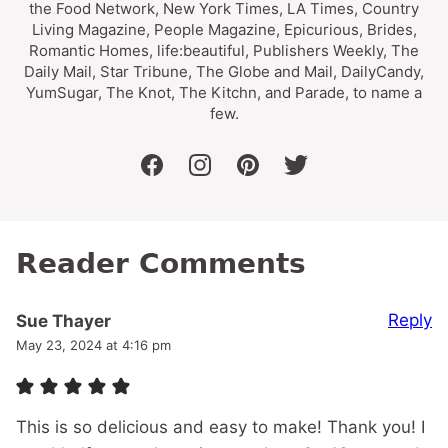
the Food Network, New York Times, LA Times, Country
Living Magazine, People Magazine, Epicurious, Brides,
Romantic Homes, life:beautiful, Publishers Weekly, The
Daily Mail, Star Tribune, The Globe and Mail, DailyCandy,
YumSugar, The Knot, The Kitchn, and Parade, to name a
few.
facebook
instagram
pinterest
twitter
Reader Comments
Reply
Sue Thayer
May 23, 2024 at 4:16 pm
This is so delicious and easy to make! Thank you! I