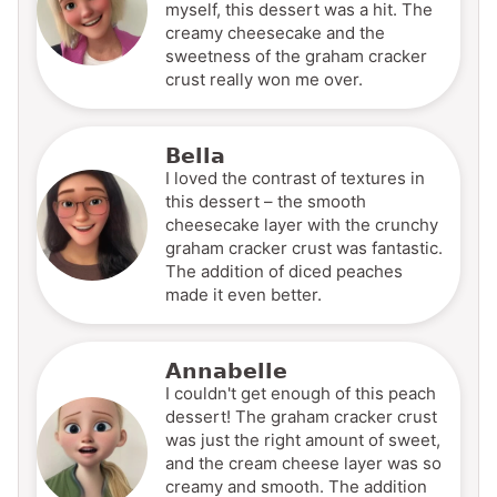
myself, this dessert was a hit. The
creamy cheesecake and the
sweetness of the graham cracker
crust really won me over.
Bella
I loved the contrast of textures in
this dessert – the smooth
cheesecake layer with the crunchy
graham cracker crust was fantastic.
The addition of diced peaches
made it even better.
Annabelle
I couldn't get enough of this peach
dessert! The graham cracker crust
was just the right amount of sweet,
and the cream cheese layer was so
creamy and smooth. The addition