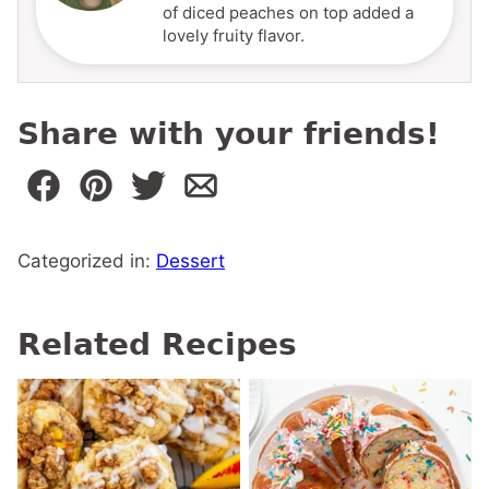
of diced peaches on top added a
lovely fruity flavor.
Share with your friends!
Categorized in:
Dessert
Related Recipes