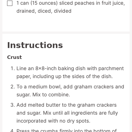
1
can
(15 ounces) sliced peaches in fruit juice,
▢
drained, diced, divided
Instructions
Crust
Line an 8×8-inch baking dish with parchment
paper, including up the sides of the dish.
To a medium bowl, add graham crackers and
sugar. Mix to combine.
Add melted butter to the graham crackers
and sugar. Mix until all ingredients are fully
incorporated with no dry spots.
Press the crumbs firmly into the bottom of