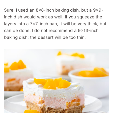
Sure! I used an 8×8-inch baking dish, but a 9×9-
inch dish would work as well. If you squeeze the
layers into a 7×7-inch pan, it will be very thick, but
can be done. I do not recommend a 9×13-inch
baking dish; the dessert will be too thin.