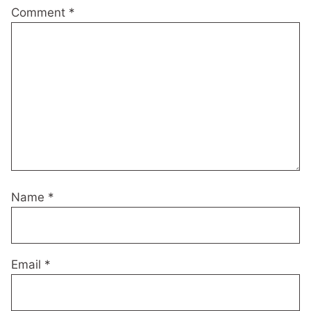
Comment
*
Name
*
Email
*