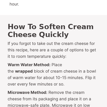
hour.
How To Soften Cream
Cheese Quickly
If you forgot to take out the cream cheese for
this recipe, here are a couple of options to get
it to room temperature quickly:
Warm Water Method:
Place
the
wrapped
block of cream cheese in a bowl
of warm water for about 10-15 minutes. Flip it
over every few minutes or so.
Microwave Method:
Remove the cream
cheese from its packaging and place it on a
microwave-safe plate. Microwave it on low