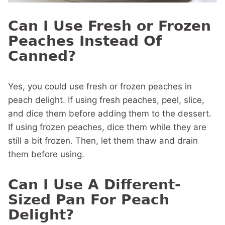
Can I Use Fresh or Frozen
Peaches Instead Of
Canned?
Yes, you could use fresh or frozen peaches in
peach delight. If using fresh peaches, peel, slice,
and dice them before adding them to the dessert.
If using frozen peaches, dice them while they are
still a bit frozen. Then, let them thaw and drain
them before using.
Can I Use A Different-
Sized Pan For Peach
Delight?