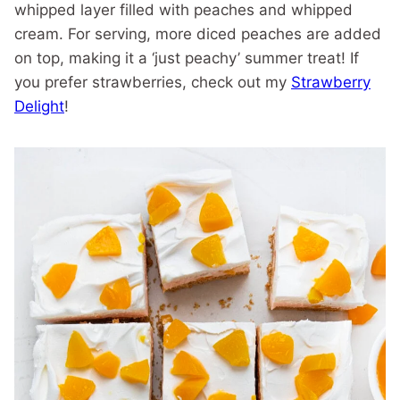
whipped layer filled with peaches and whipped
cream. For serving, more diced peaches are added
on top, making it a ‘just peachy’ summer treat! If
you prefer strawberries, check out my
Strawberry
Delight
!