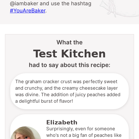
@iambaker and use the hashtag
#YouAreBaker
.
What the
Test Kitchen
had to say about this recipe:
The graham cracker crust was perfectly sweet
and crunchy, and the creamy cheesecake layer
was divine. The addition of juicy peaches added
a delightful burst of flavor!
Elizabeth
Surprisingly, even for someone
who's not a big fan of peaches like