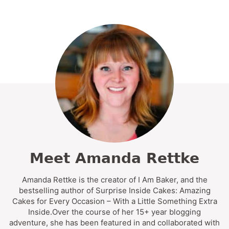
Meet Amanda Rettke
Amanda Rettke is the creator of I Am Baker, and the
bestselling author of Surprise Inside Cakes: Amazing
Cakes for Every Occasion – With a Little Something Extra
Inside.Over the course of her 15+ year blogging
adventure, she has been featured in and collaborated with