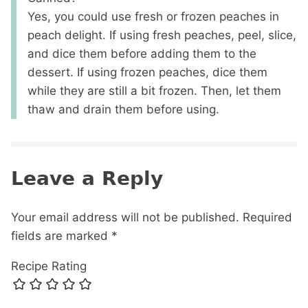
Yes, you could use fresh or frozen peaches in
peach delight. If using fresh peaches, peel, slice,
and dice them before adding them to the
dessert. If using frozen peaches, dice them
while they are still a bit frozen. Then, let them
thaw and drain them before using.
Leave a Reply
Your email address will not be published.
Required
fields are marked
*
Recipe Rating