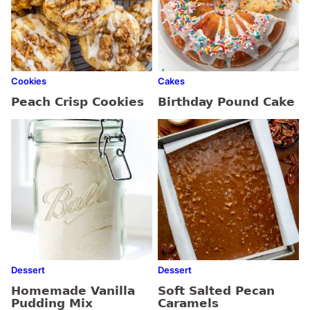
Cookies
Cakes
Peach Crisp Cookies
Birthday Pound Cake
Dessert
Dessert
Homemade Vanilla
Soft Salted Pecan
Pudding Mix
Caramels