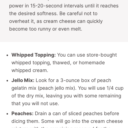
power in 15-20-second intervals until it reaches
the desired softness. Be careful not to
overheat it, as cream cheese can quickly
become too runny or even melt.
Whipped Topping:
You can use store-bought
whipped topping, thawed, or homemade
whipped cream.
Jello Mix:
Look for a 3-ounce box of peach
gelatin mix (peach jello mix). You will use 1/4 cup
of the dry mix, leaving you with some remaining
that you will not use.
Peaches:
Drain a can of sliced peaches before
dicing them. Some will go into the cream cheese