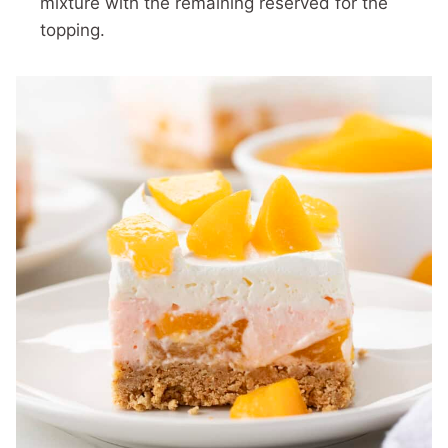
mixture with the remaining reserved for the
topping.