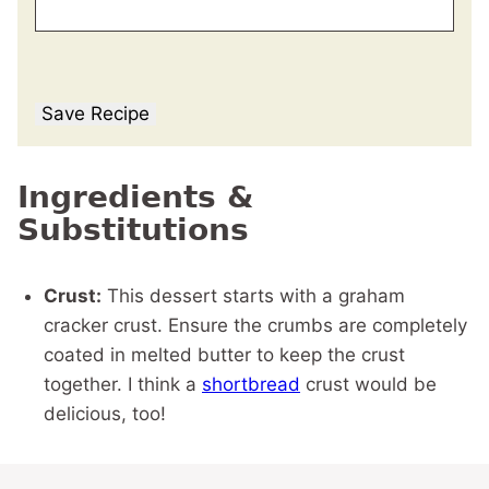
Save Recipe
Ingredients &
Substitutions
Crust:
This dessert starts with a graham
cracker crust. Ensure the crumbs are completely
coated in melted butter to keep the crust
together. I think a
shortbread
crust would be
delicious, too!