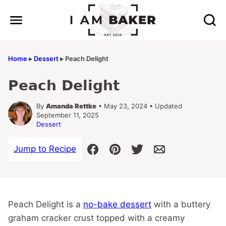
Skip
to
content
Home
▸
Dessert
▸
Peach Delight
Peach Delight
By
Amanda Rettke
• May 23, 2024 • Updated
September 11, 2025
Dessert
Jump to Recipe
Peach Delight is a
no-bake dessert
with a buttery
graham cracker crust topped with a creamy