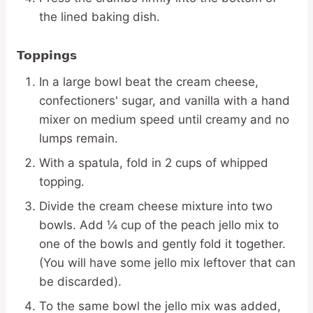
the lined baking dish.
Toppings
In a large bowl beat the cream cheese,
confectioners' sugar, and vanilla with a hand
mixer on medium speed until creamy and no
lumps remain.
With a spatula, fold in 2 cups of whipped
topping.
Divide the cream cheese mixture into two
bowls. Add ¼ cup of the peach jello mix to
one of the bowls and gently fold it together.
(You will have some jello mix leftover that can
be discarded).
To the same bowl the jello mix was added,