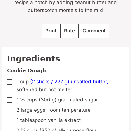
recipe a notch by adding peanut butter and
butterscotch morsels to the mix!
Print
Rate
Comment
Ingredients
Cookie Dough
1
cup
(2 sticks / 227 g) unsalted butter,
▢
softened but not melted
1 ½
cups
(300 g) granulated sugar
▢
2
large
eggs,
room temperature
▢
1
tablespoon
vanilla extract
▢
2 ¾
cups
(352 g) all-purpose flour
▢