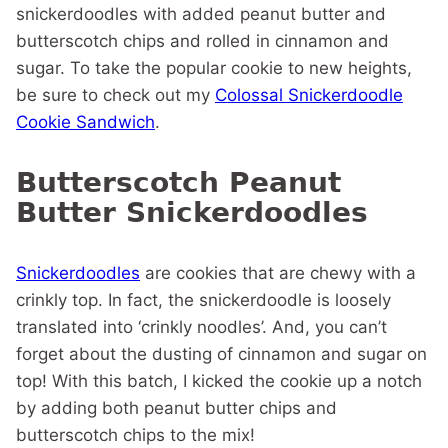
snickerdoodles with added peanut butter and
butterscotch chips and rolled in cinnamon and
sugar.
To take the popular cookie to new heights,
be sure to check out my
Colossal Snickerdoodle
Cookie Sandwich
.
Butterscotch Peanut
Butter Snickerdoodles
Snickerdoodles
are cookies that are chewy with a
crinkly top. In fact, the snickerdoodle is loosely
translated into ‘crinkly noodles’. And, you can’t
forget about the dusting of cinnamon and sugar on
top! With this batch, I kicked the cookie up a notch
by adding both peanut butter chips and
butterscotch chips to the mix!