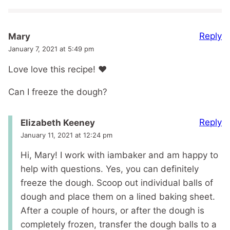
Reply
Mary
January 7, 2021 at 5:49 pm
Love love this recipe! ❤️
Can I freeze the dough?
Reply
Elizabeth Keeney
January 11, 2021 at 12:24 pm
Hi, Mary! I work with iambaker and am happy to
help with questions. Yes, you can definitely
freeze the dough. Scoop out individual balls of
dough and place them on a lined baking sheet.
After a couple of hours, or after the dough is
completely frozen, transfer the dough balls to a