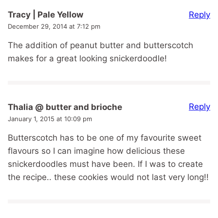
Reply
Tracy | Pale Yellow
December 29, 2014 at 7:12 pm
The addition of peanut butter and butterscotch
makes for a great looking snickerdoodle!
Reply
Thalia @ butter and brioche
January 1, 2015 at 10:09 pm
Butterscotch has to be one of my favourite sweet
flavours so I can imagine how delicious these
snickerdoodles must have been. If I was to create
the recipe.. these cookies would not last very long!!