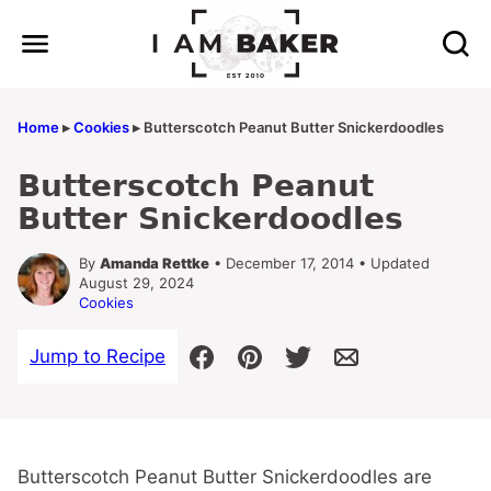
Skip
to
content
Home
▸
Cookies
▸
Butterscotch Peanut Butter Snickerdoodles
Butterscotch Peanut
Butter Snickerdoodles
By
Amanda Rettke
• December 17, 2014 • Updated
August 29, 2024
Cookies
Jump to Recipe
Butterscotch Peanut Butter Snickerdoodles are