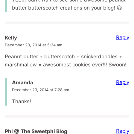
butter butterscotch creations on your blog! 😉
Reply
Kelly
December 23, 2014 at 5:34 am
Peanut butter + butterscotch + snickerdoodles +
marshmallow = awesomest cookies ever!!! Swoon!
Reply
Amanda
December 23, 2014 at 7:28 am
Thanks!
Reply
Phi @ The Sweetphi Blog