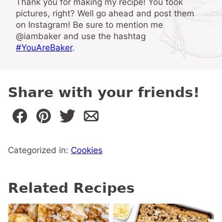
Thank you for making my recipe! You took
pictures, right? Well go ahead and post them
on Instagram! Be sure to mention me
@iambaker and use the hashtag
#YouAreBaker
.
Share with your friends!
Categorized in:
Cookies
Related Recipes