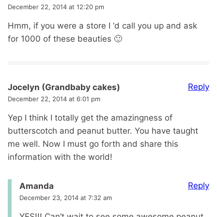
December 22, 2014 at 12:20 pm
Hmm, if you were a store I ‘d call you up and ask
for 1000 of these beauties 🙂
Reply
Jocelyn (Grandbaby cakes)
December 22, 2014 at 6:01 pm
Yep I think I totally get the amazingness of
butterscotch and peanut butter. You have taught
me well. Now I must go forth and share this
information with the world!
Reply
Amanda
December 23, 2014 at 7:32 am
YES!!! Can’t wait to see some awesome peanut