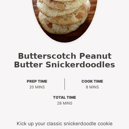
Butterscotch Peanut
Butter Snickerdoodles
PREP TIME
COOK TIME
MINUTES
MINUTES
20
MINS
8
MINS
TOTAL TIME
MINUTES
28
MINS
Kick up your classic snickerdoodle cookie