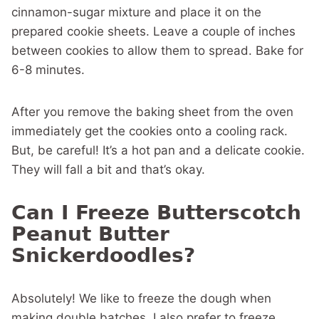
cinnamon-sugar mixture and place it on the
prepared cookie sheets. Leave a couple of inches
between cookies to allow them to spread. Bake for
6-8 minutes.
After you remove the baking sheet from the oven
immediately get the cookies onto a cooling rack.
But, be careful! It’s a hot pan and a delicate cookie.
They will fall a bit and that’s okay.
Can I Freeze Butterscotch
Peanut Butter
Snickerdoodles?
Absolutely! We like to freeze the dough when
making double batches. I also prefer to freeze