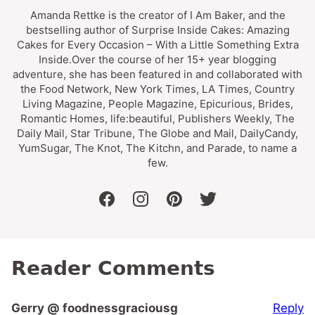
Amanda Rettke is the creator of I Am Baker, and the
bestselling author of Surprise Inside Cakes: Amazing
Cakes for Every Occasion – With a Little Something Extra
Inside.Over the course of her 15+ year blogging
adventure, she has been featured in and collaborated with
the Food Network, New York Times, LA Times, Country
Living Magazine, People Magazine, Epicurious, Brides,
Romantic Homes, life:beautiful, Publishers Weekly, The
Daily Mail, Star Tribune, The Globe and Mail, DailyCandy,
YumSugar, The Knot, The Kitchn, and Parade, to name a
few.
facebook
instagram
pinterest
twitter
Reader Comments
Reply
Gerry @ foodnessgraciousg