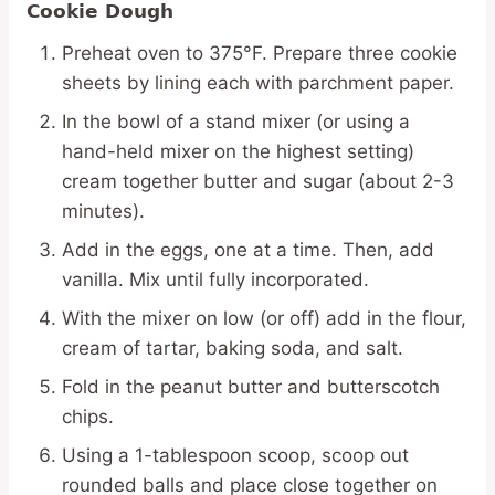
Cookie Dough
Preheat oven to 375°F. Prepare three cookie
sheets by lining each with parchment paper.
In the bowl of a stand mixer (or using a
hand-held mixer on the highest setting)
cream together butter and sugar (about 2-3
minutes).
Add in the eggs, one at a time. Then, add
vanilla. Mix until fully incorporated.
With the mixer on low (or off) add in the flour,
cream of tartar, baking soda, and salt.
Fold in the peanut butter and butterscotch
chips.
Using a 1-tablespoon scoop, scoop out
rounded balls and place close together on