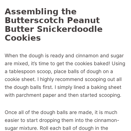
Assembling the
Butterscotch Peanut
Butter Snickerdoodle
Cookies
When the dough is ready and cinnamon and sugar
are mixed, it’s time to get the cookies baked! Using
a tablespoon scoop, place balls of dough on a
cookie sheet. I highly recommend scooping out all
the dough balls first. I simply lined a baking sheet
with parchment paper and then started scooping.
Once all of the dough balls are made, it is much
easier to start dropping them into the cinnamon-
sugar mixture. Roll each ball of dough in the