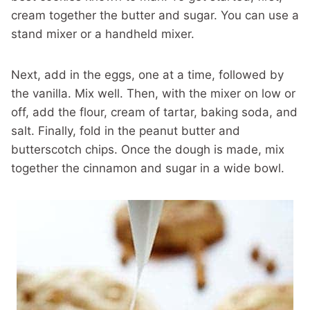
cream together the butter and sugar. You can use a
stand mixer or a handheld mixer.
Next, add in the eggs, one at a time, followed by
the vanilla. Mix well. Then, with the mixer on low or
off, add the flour, cream of tartar, baking soda, and
salt. Finally, fold in the peanut butter and
butterscotch chips. Once the dough is made, mix
together the cinnamon and sugar in a wide bowl.