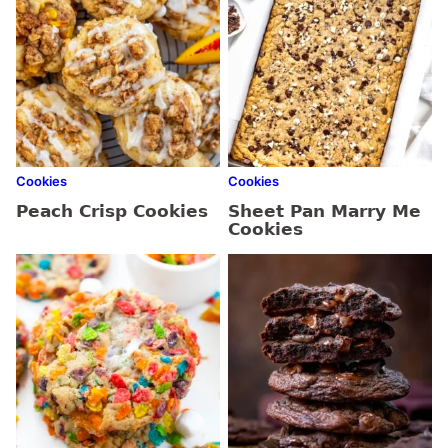
Cookies
Cookies
Peach Crisp Cookies
Sheet Pan Marry Me
Cookies