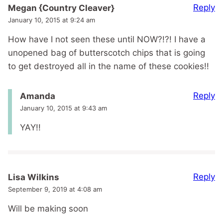
Reply
Megan {Country Cleaver}
January 10, 2015 at 9:24 am
How have I not seen these until NOW?!?! I have a
unopened bag of butterscotch chips that is going
to get destroyed all in the name of these cookies!!
Reply
Amanda
January 10, 2015 at 9:43 am
YAY!!
Reply
Lisa Wilkins
September 9, 2019 at 4:08 am
Will be making soon