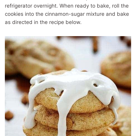
refrigerator overnight. When ready to bake, roll the
cookies into the cinnamon-sugar mixture and bake
as directed in the recipe below.