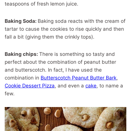
teaspoons of fresh lemon juice.
Baking Soda:
Baking soda reacts with the cream of
tartar to
cause the cookies to rise quickly and then
fall a bit (giving them the crinkly tops).
Baking chips:
There is something so tasty and
perfect about the combination of peanut butter
and butterscotch. In fact, I have used the
combination in
Butterscotch Peanut Butter Bark
,
Cookie Dessert Pizza
, and even a
cake
, to name a
few.