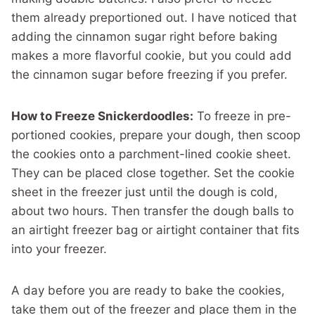
them already preportioned out. I have noticed that
adding the cinnamon sugar right before baking
makes a more flavorful cookie, but you could add
the cinnamon sugar before freezing if you prefer.
How to Freeze Snickerdoodles:
To freeze in pre-
portioned cookies, prepare your dough, then scoop
the cookies onto a parchment-lined cookie sheet.
They can be placed close together. Set the cookie
sheet in the freezer just until the dough is cold,
about two hours. Then transfer the dough balls to
an airtight freezer bag or airtight container that fits
into your freezer.
A day before you are ready to bake the cookies,
take them out of the freezer and place them in the