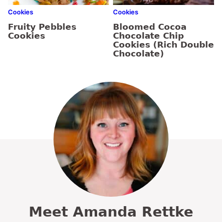
Cookies
Cookies
Fruity Pebbles
Bloomed Cocoa
Cookies
Chocolate Chip
Cookies (Rich Double
Chocolate)
Meet Amanda Rettke