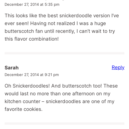
December 27, 2014 at 5:35 pm
This looks like the best snickerdoodle version I’ve
ever seen! Having not realized I was a huge
butterscotch fan until recently, I can’t wait to try
this flavor combination!
Reply
Sarah
December 27, 2014 at 9:21 pm
Oh Snickerdoodles! And butterscotch too! These
would last no more than one afternoon on my
kitchen counter – snickerdoodles are one of my
favorite cookies.