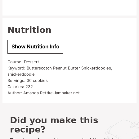
Nutrition
Show Nutrition Info
Course:
Dessert
Keyword:
Butterscotch Peanut Butter Snickerdoodles,
snickerdoodle
Servings:
36
cookies
Calories:
232
Author:
Amanda Rettke–iambaker.net
Did you make this
recipe?