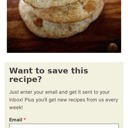
Want to save this
recipe?
Just enter your email and get it sent to your
inbox! Plus you’ll get new recipes from us every
week!
Email
*