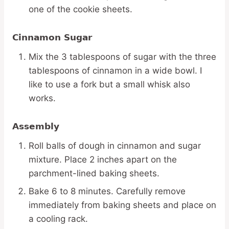
one of the cookie sheets.
Cinnamon Sugar
Mix the 3 tablespoons of sugar with the three
tablespoons of cinnamon in a wide bowl. I
like to use a fork but a small whisk also
works.
Assembly
Roll balls of dough in cinnamon and sugar
mixture. Place 2 inches apart on the
parchment-lined baking sheets.
Bake 6 to 8 minutes. Carefully remove
immediately from baking sheets and place on
a cooling rack.