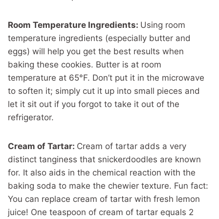
Room Temperature Ingredients:
Using room
temperature ingredients (especially butter and
eggs) will help you get the best results when
baking these cookies. Butter is at room
temperature at 65°F. Don’t put it in the microwave
to soften it; simply cut it up into small pieces and
let it sit out if you forgot to take it out of the
refrigerator.
Cream of Tartar:
Cream of tartar adds a very
distinct tanginess that snickerdoodles are known
for. It also aids in the chemical reaction with the
baking soda to make the chewier texture. Fun fact:
You can replace cream of tartar with fresh lemon
juice! One teaspoon of cream of tartar equals 2