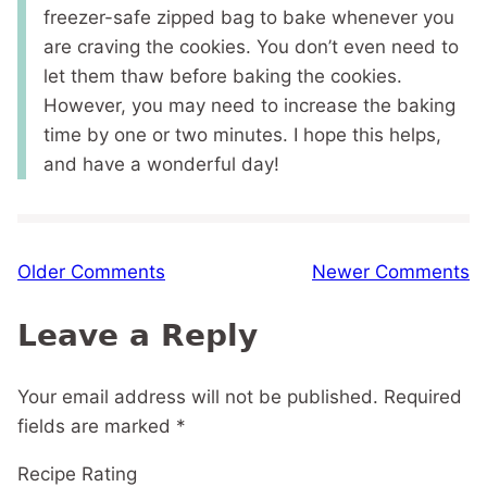
freezer-safe zipped bag to bake whenever you
are craving the cookies. You don’t even need to
let them thaw before baking the cookies.
However, you may need to increase the baking
time by one or two minutes. I hope this helps,
and have a wonderful day!
Comment
Older Comments
Newer Comments
navigation
Leave a Reply
Your email address will not be published.
Required
fields are marked
*
Recipe Rating