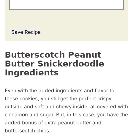
Save Recipe
Butterscotch Peanut
Butter Snickerdoodle
Ingredients
Even with the added ingredients and flavor to
these cookies, you still get the perfect crispy
outside and soft and chewy inside, all covered with
cinnamon and sugar. But, in this case, you have the
added bonus of extra peanut butter and
butterscotch chips.