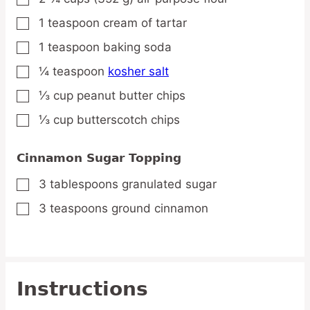
1
teaspoon
cream of tartar
▢
1
teaspoon
baking soda
▢
¼
teaspoon
kosher salt
▢
⅓
cup
peanut butter chips
▢
⅓
cup
butterscotch chips
▢
Cinnamon Sugar Topping
3
tablespoons
granulated sugar
▢
3
teaspoons
ground cinnamon
▢
Instructions