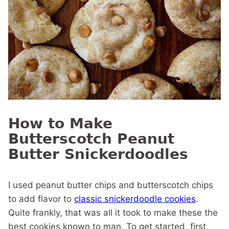
How to Make
Butterscotch Peanut
Butter Snickerdoodles
I used peanut butter chips and butterscotch chips
to add flavor to
classic snickerdoodle cookies
.
Quite frankly, that was all it took to make these the
best cookies known to man. To get started, first,