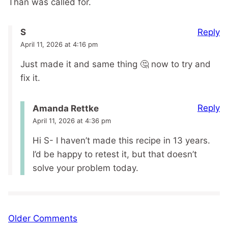
Than was called for.
Reply
S
April 11, 2026 at 4:16 pm
Just made it and same thing 🤔 now to try and
fix it.
Reply
Amanda Rettke
April 11, 2026 at 4:36 pm
Hi S- I haven’t made this recipe in 13 years.
I’d be happy to retest it, but that doesn’t
solve your problem today.
Comment
Older Comments