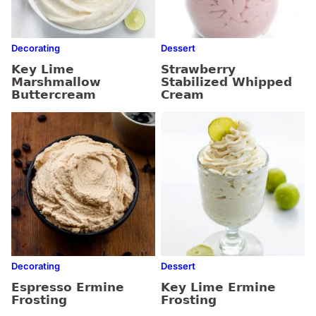
Decorating
Dessert
Key Lime
Strawberry
Marshmallow
Stabilized Whipped
Buttercream
Cream
Decorating
Dessert
Espresso Ermine
Key Lime Ermine
Frosting
Frosting