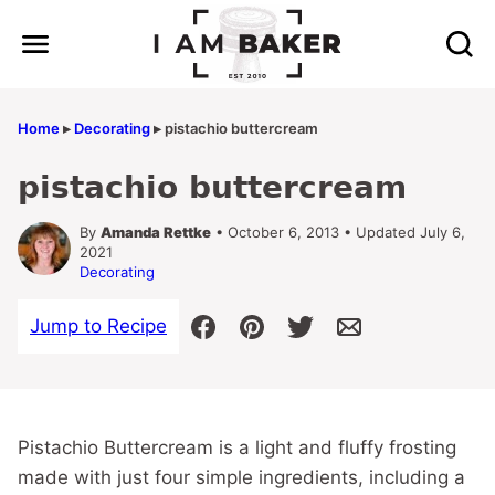
Skip
to
content
Home
▸
Decorating
▸
pistachio buttercream
pistachio buttercream
By
Amanda Rettke
• October 6, 2013 • Updated July 6,
2021
Decorating
Jump to Recipe
Pistachio Buttercream is a light and fluffy frosting
made with just four simple ingredients, including a