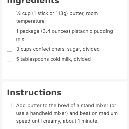
Ingredients
½
cup
(1 stick or 113g) butter,
room
▢
temperature
1
package
(3.4 ounces) pistachio pudding
▢
mix
3
cups
confectioners' sugar,
divided
▢
5
tablespoons
cold milk,
divided
▢
Instructions
Add butter to the bowl of a stand mixer (or
use a handheld mixer) and beat on medium
speed until creamy, about 1 minute.