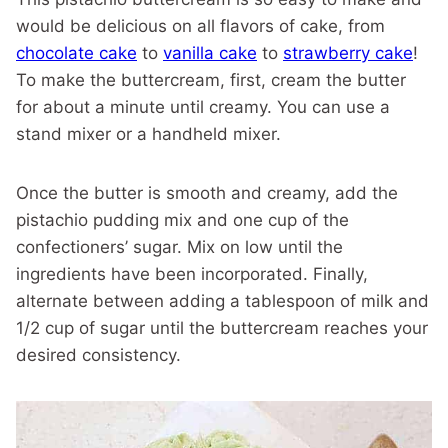
would be delicious on all flavors of cake, from
chocolate cake
to
vanilla cake
to
strawberry cake
!
To make the buttercream, first, cream the butter
for about a minute until creamy. You can use a
stand mixer or a handheld mixer.
Once the butter is smooth and creamy, add the
pistachio pudding mix and one cup of the
confectioners’ sugar. Mix on low until the
ingredients have been incorporated. Finally,
alternate between adding a tablespoon of milk and
1/2 cup of sugar until the buttercream reaches your
desired consistency.