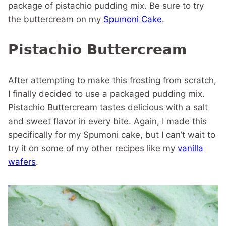
package of pistachio pudding mix. Be sure to try
the buttercream on my
Spumoni Cake
.
Pistachio Buttercream
After attempting to make this frosting from scratch,
I finally decided to use a packaged pudding mix.
Pistachio Buttercream tastes delicious with a salt
and sweet flavor in every bite. Again, I made this
specifically for my Spumoni cake, but I can’t wait to
try it on some of my other recipes like my
vanilla
wafers
.