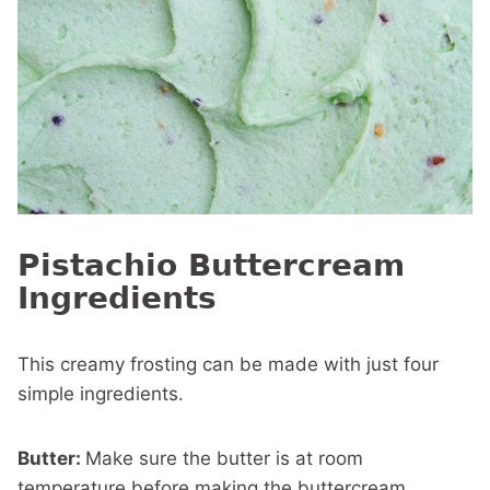
Pistachio Buttercream
Ingredients
This creamy frosting can be made with just four
simple ingredients.
Butter:
Make sure the butter is at room
temperature before making the buttercream.