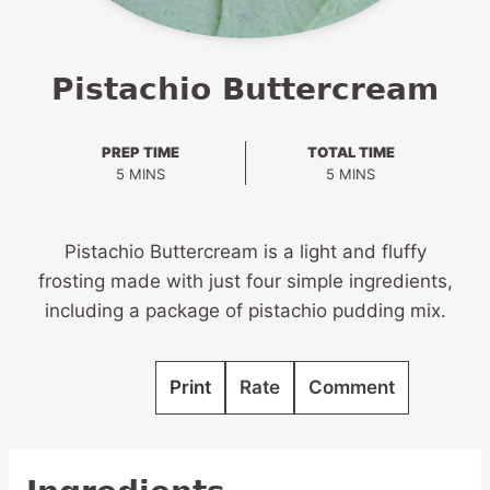
Pistachio Buttercream
PREP TIME
TOTAL TIME
MINUTES
MINUTES
5
MINS
5
MINS
Pistachio Buttercream is a light and fluffy
frosting made with just four simple ingredients,
including a package of pistachio pudding mix.
Print
Rate
Comment