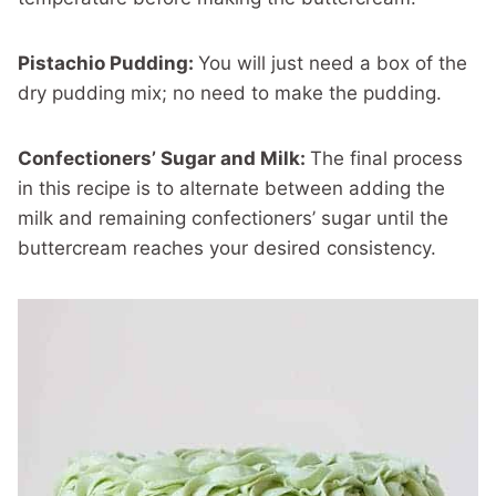
Pistachio Pudding:
You will just need a box of the
dry pudding mix; no need to make the pudding.
Confectioners’ Sugar and Milk:
The final process
in this recipe is to alternate between adding the
milk and remaining confectioners’ sugar until the
buttercream reaches your desired consistency.