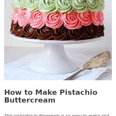
How to Make Pistachio
Buttercream
This pistachio buttercream is so easy to make and