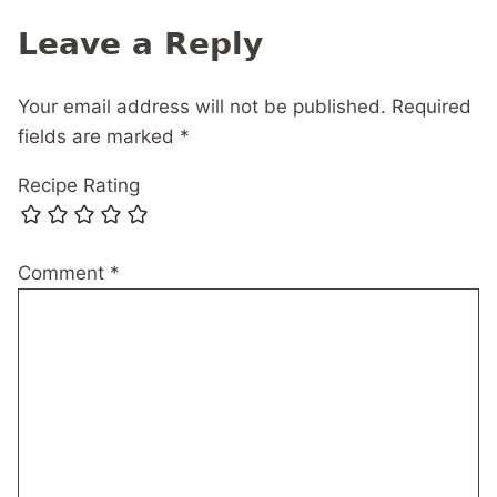
navigation
Leave a Reply
Your email address will not be published.
Required
fields are marked
*
Recipe Rating
Comment
*