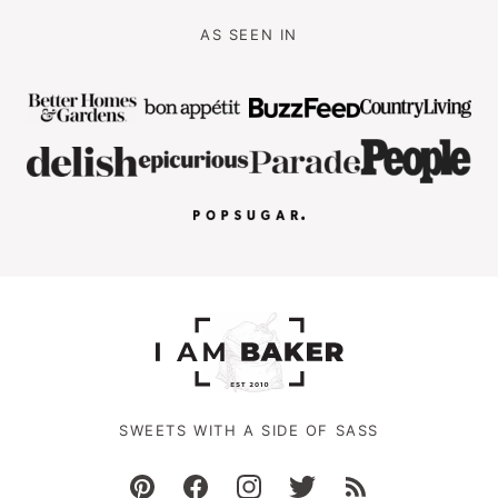
AS SEEN IN
SWEETS WITH A SIDE OF SASS