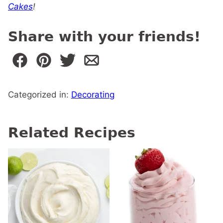
Cakes
!
Share with your friends!
Categorized in:
Decorating
Related Recipes