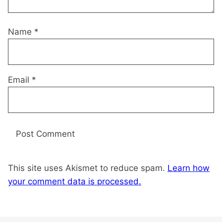
Name
*
Email
*
This site uses Akismet to reduce spam.
Learn how
your comment data is processed.