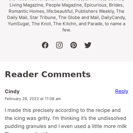
Living Magazine, People Magazine, Epicurious, Brides,
Romantic Homes, life:beautiful, Publishers Weekly, The
Daily Mail, Star Tribune, The Globe and Mail, DailyCandy,
YumSugar, The Knot, The Kitchn, and Parade, to name a
few.
facebook
instagram
pinterest
twitter
Reader Comments
Reply
Cindy
February 28, 2022 at 11:08 am
I made this precisely according to the recipe and
the icing was gritty. I’m thinking it’s the undissolved
pudding granules and I even used a little more milk