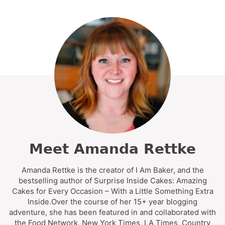
Meet Amanda Rettke
Amanda Rettke is the creator of I Am Baker, and the
bestselling author of Surprise Inside Cakes: Amazing
Cakes for Every Occasion – With a Little Something Extra
Inside.Over the course of her 15+ year blogging
adventure, she has been featured in and collaborated with
the Food Network, New York Times, LA Times, Country