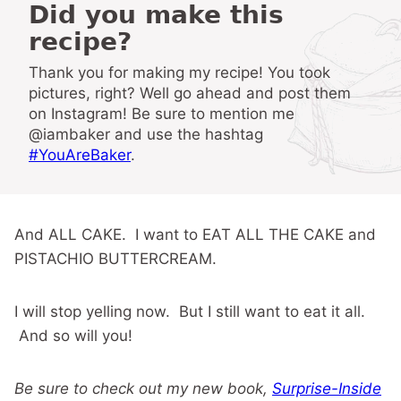
Did you make this
recipe?
Thank you for making my recipe! You took
pictures, right? Well go ahead and post them
on Instagram! Be sure to mention me
@iambaker and use the hashtag
#YouAreBaker
.
And ALL CAKE. I want to EAT ALL THE CAKE and
PISTACHIO BUTTERCREAM.
I will stop yelling now. But I still want to eat it all.
And so will you!
Be sure to check out my new book,
Surprise-Inside