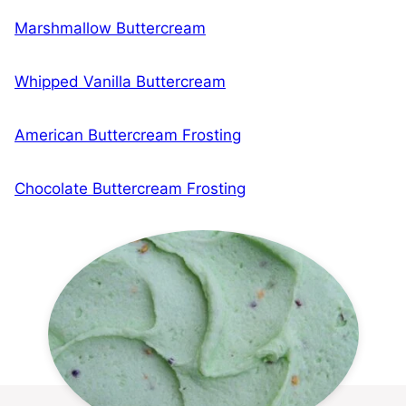
Marshmallow Buttercream
Whipped Vanilla Buttercream
American Buttercream Frosting
Chocolate Buttercream Frosting