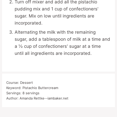
Turn off mixer and add all the pistachio
pudding mix and 1 cup of confectioners'
sugar. Mix on low until ingredients are
incorporated.
Alternating the milk with the remaining
sugar, add a tablespoon of milk at a time and
a ½ cup of confectioners' sugar at a time
until all ingredients are incorporated.
Course:
Dessert
Keyword:
Pistachio Buttercream
Servings:
8
servings
Author:
Amanda Rettke--iambaker.net