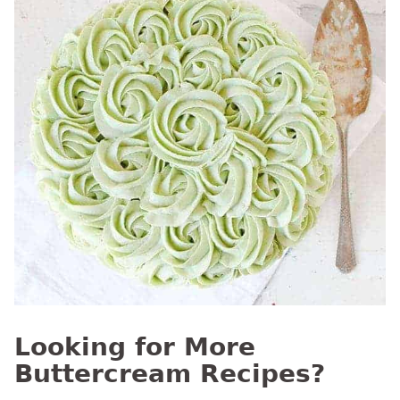
Looking for More
Buttercream Recipes?