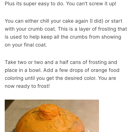
Plus its super easy to do. You can’t screw it up!
You can either chill your cake again (I did) or start
with your crumb coat. This is a layer of frosting that
is used to help keep all the crumbs from showing
on your final coat.
Take two or two and a half cans of frosting and
place in a bowl. Add a few drops of orange food
coloring until you get the desired color. You are
now ready to frost!