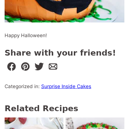
Happy Halloween!
Share with your friends!
Categorized in:
Surprise Inside Cakes
Related Recipes