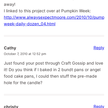
away!
I linked to this project over at Pumpkin Week:
http://www.alwaysexpectmoore.com/2010/10/pumpki
week-daily-dozen_04.html
Reply
Cathy
October 7, 2010 at 12:52 pm
Just found your post through Craft Gossip and love
it! Do you think if I baked in 2 bundt pans or angel
food cake pans, I could then stuff the pre-made
hole for the candle?
Reply
christy