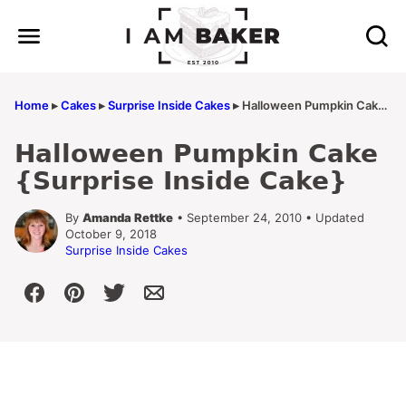
Skip
to
content
Home
▸
Cakes
▸
Surprise Inside Cakes
▸
Halloween Pumpkin Cake {Surprise Inside Cake}
Halloween Pumpkin Cake
{Surprise Inside Cake}
By
Amanda Rettke
• September 24, 2010 • Updated
October 9, 2018
Surprise Inside Cakes