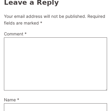
Leave a Reply
Your email address will not be published.
Required
fields are marked
*
Comment
*
Name
*