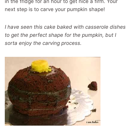
in the fridge for an hour to get nice a firm. Your
next step is to carve your pumpkin shape!
I have seen this cake baked with casserole dishes
to get the perfect shape for the pumpkin, but I
sorta enjoy the carving process.