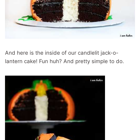
And here is the inside of our candlelit jack-o-
lantern cake! Fun huh? And pretty simple to do.