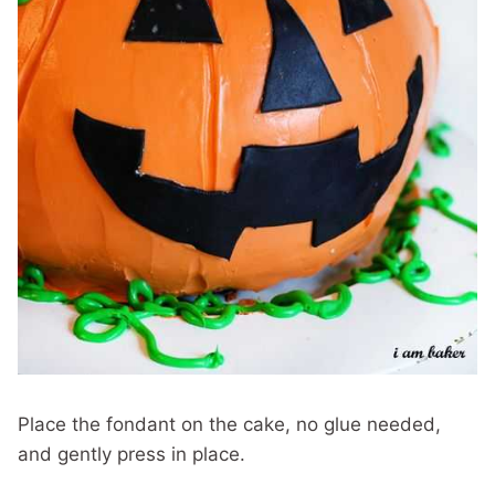
Place the fondant on the cake, no glue needed,
and gently press in place.