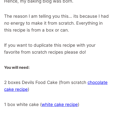
Hence, my baking blog was born.
The reason I am telling you this… its because I had
no
energy to make it from scratch. Everything in
this recipe is from a box or can.
If you want to duplicate this recipe with your
favorite from scratch recipes please do!
You will need:
2 boxes Devils Food Cake (from scratch
chocolate
cake recipe
)
1 box white cake (
white cake recipe
)