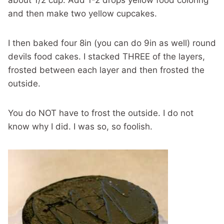
about 1/2 cup. Add 1-2 drops yellow food coloring
and then make two yellow cupcakes.
I then baked four 8in (you can do 9in as well) round
devils food cakes. I stacked THREE of the layers,
frosted between each layer and then frosted the
outside.
You do NOT have to frost the outside. I do not
know why I did. I was so, so foolish.