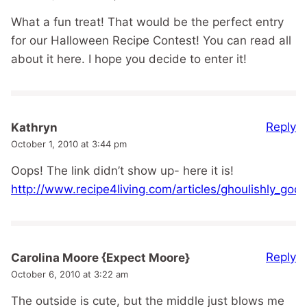
What a fun treat! That would be the perfect entry
for our Halloween Recipe Contest! You can read all
about it here. I hope you decide to enter it!
Reply
Kathryn
October 1, 2010 at 3:44 pm
Oops! The link didn’t show up- here it is!
http://www.recipe4living.com/articles/ghoulishly_go
Reply
Carolina Moore {Expect Moore}
October 6, 2010 at 3:22 am
The outside is cute, but the middle just blows me