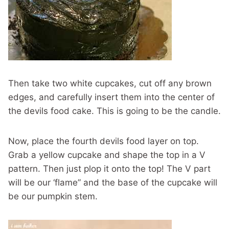
Then take two white cupcakes, cut off any brown
edges, and carefully insert them into the center of
the devils food cake. This is going to be the candle.
Now, place the fourth devils food layer on top.
Grab a yellow cupcake and shape the top in a V
pattern. Then just plop it onto the top! The V part
will be our ‘flame” and the base of the cupcake will
be our pumpkin stem.