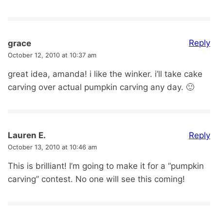
Reply
grace
October 12, 2010 at 10:37 am
great idea, amanda! i like the winker. i’ll take cake
carving over actual pumpkin carving any day. 🙂
Reply
Lauren E.
October 13, 2010 at 10:46 am
This is brilliant! I’m going to make it for a “pumpkin
carving” contest. No one will see this coming!