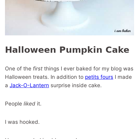
Halloween Pumpkin Cake
One of the
first
things I ever baked for my blog was
Halloween treats. In addition to
petits fours
I made
a
Jack-O-Lantern
surprise inside cake.
People
liked
it.
I was hooked.