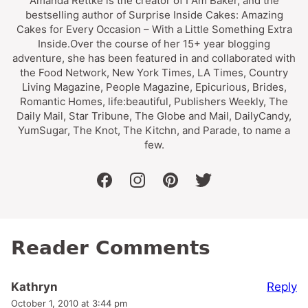
Amanda Rettke is the creator of I Am Baker, and the
bestselling author of Surprise Inside Cakes: Amazing
Cakes for Every Occasion – With a Little Something Extra
Inside.Over the course of her 15+ year blogging
adventure, she has been featured in and collaborated with
the Food Network, New York Times, LA Times, Country
Living Magazine, People Magazine, Epicurious, Brides,
Romantic Homes, life:beautiful, Publishers Weekly, The
Daily Mail, Star Tribune, The Globe and Mail, DailyCandy,
YumSugar, The Knot, The Kitchn, and Parade, to name a
few.
facebook
instagram
pinterest
twitter
Reader Comments
Reply
Kathryn
October 1, 2010 at 3:44 pm