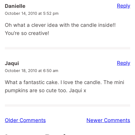
Reply
Danielle
October 14, 2010 at 5:52 pm
Oh what a clever idea with the candle inside!!
You’re so creative!
Reply
Jaqui
October 18, 2010 at 6:50 am
What a fantastic cake. I love the candle. The mini
pumpkins are so cute too. Jaqui x
Comment
Older Comments
Newer Comments
navigation