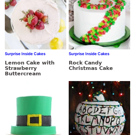
Surprise Inside Cakes
Surprise Inside Cakes
Lemon Cake with
Rock Candy
Strawberry
Christmas Cake
Buttercream