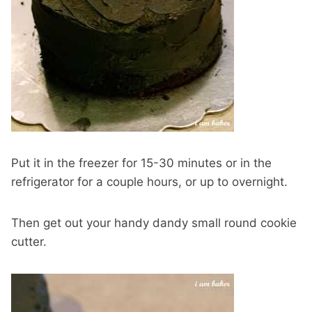
Put it in the freezer for 15-30 minutes or in the
refrigerator for a couple hours, or up to overnight.
Then get out your handy dandy small round cookie
cutter.