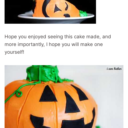
Hope you enjoyed seeing this cake made, and
more importantly, I hope you will make one
yourself!