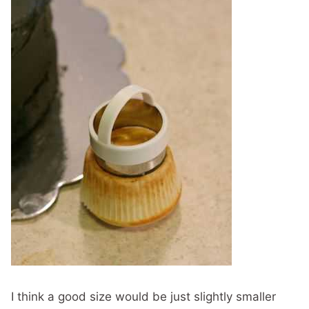
I think a good size would be just slightly smaller