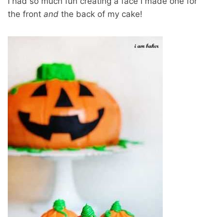
I had so much fun creating a face I made one for
the front
and
the back of my cake!