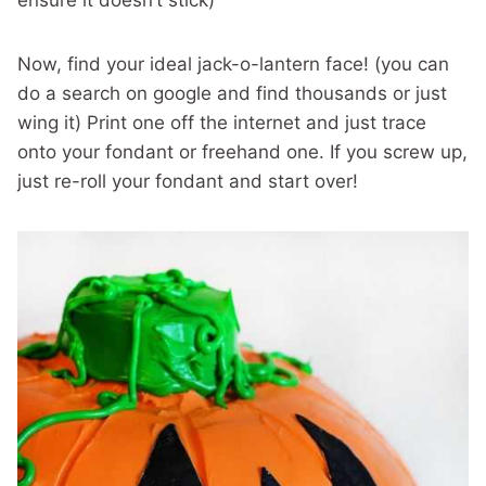
ensure it doesn’t stick)
Now, find your ideal jack-o-lantern face! (you can
do a search on google and find thousands or just
wing it) Print one off the internet and just trace
onto your fondant or freehand one. If you screw up,
just re-roll your fondant and start over!