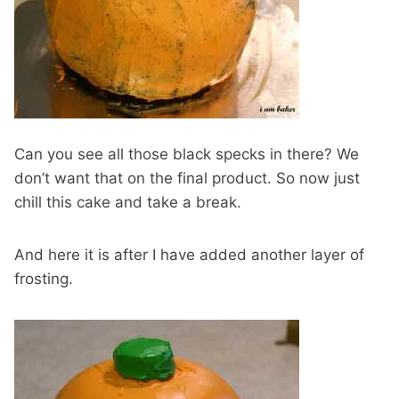
Can you see all those black specks in there? We
don’t want that on the final product. So now just
chill this cake and take a break.
And here it is after I have added another layer of
frosting.