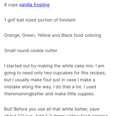
8 cups
vanilla frosting
1 golf ball sized portion of fondant
Orange, Green, Yellow and Black food coloring
Small round cookie cutter
I started out by making the white cake mix. I am
going to need only two cupcakes for this recipes,
but I usually make four just in case I make a
mistake along the way. I do that a lot. I used
theremainingbatter and make little cuppies.
But! Before you use all that white batter, save