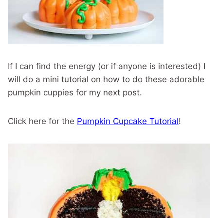
If I can find the energy (or if anyone is interested) I
will do a mini tutorial on how to do these adorable
pumpkin cuppies for my next post.
Click here for the
Pumpkin Cupcake Tutorial
!