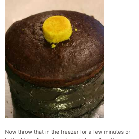
Now throw that in the freezer for a few minutes or