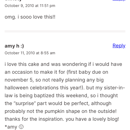
October 9, 2010 at 11:51 pm
omg. i sooo love this!!
Reply
amy h :)
October 11, 2010 at 8:55 am
i love this cake and was wondering if i would have
an occasion to make it for (first baby due on
november 5, so not really planning any big
halloween celebrations this year!). but my sister-in-
law is being baptized this weekend, so i thought
the “surprise” part would be perfect, although
probably not the pumpkin shape on the outside!
thanks for the inspiration. you have a lovely blog!
*amy 🙂