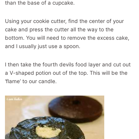
than the base of a cupcake.
Using your cookie cutter, find the center of your
cake and press the cutter all the way to the
bottom. You will need to remove the excess cake,
and I usually just use a spoon.
I then take the fourth devils food layer and cut out
a V-shaped potion out of the top. This will be the
‘flame’ to our candle.