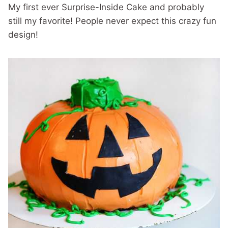
My first ever Surprise-Inside Cake and probably
still my favorite! People never expect this crazy fun
design!