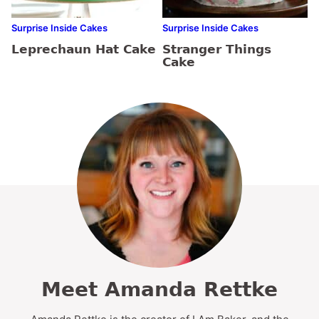
Surprise Inside Cakes
Surprise Inside Cakes
Leprechaun Hat Cake
Stranger Things
Cake
Meet Amanda Rettke