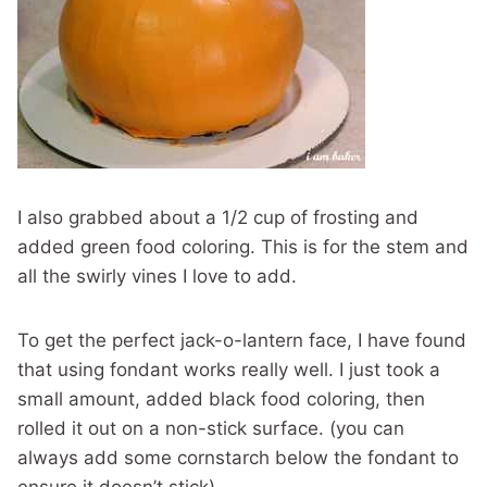
I also grabbed about a 1/2 cup of frosting and
added green food coloring. This is for the stem and
all the swirly vines I love to add.
To get the perfect jack-o-lantern face, I have found
that using fondant works really well. I just took a
small amount, added black food coloring, then
rolled it out on a non-stick surface. (you can
always add some cornstarch below the fondant to