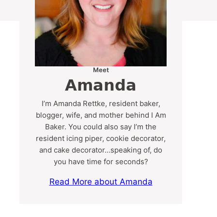
Meet
Amanda
I’m Amanda Rettke, resident baker,
blogger, wife, and mother behind I Am
Baker. You could also say I’m the
resident icing piper, cookie decorator,
and cake decorator…speaking of, do
you have time for seconds?
Read More about Amanda