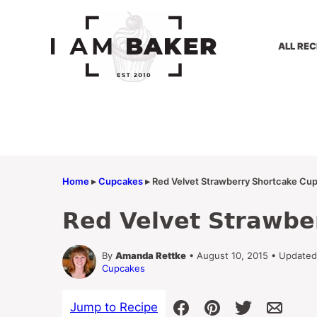
Skip
to
content
ALL REC
Home
▸
Cupcakes
▸
Red Velvet Strawberry Shortcake Cu
Red Velvet Strawbe
By
Amanda Rettke
• August 10, 2015 • Updated
Cupcakes
Jump to Recipe