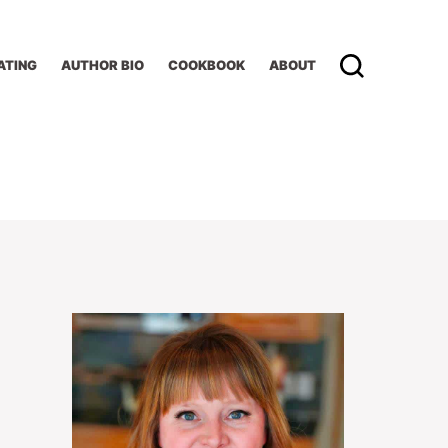
ATING
AUTHOR BIO
COOKBOOK
ABOUT