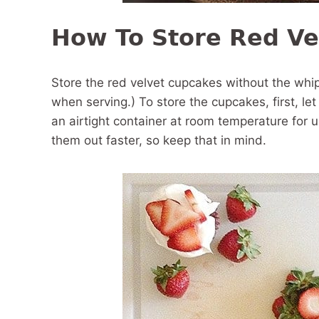
How To Store Red Ve
Store the red velvet cupcakes without the wh
when serving.) To store the cupcakes, first, le
an airtight container at room temperature for 
them out faster, so keep that in mind.