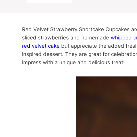
Red Velvet Strawberry Shortcake Cupcakes are 
sliced strawberries and homemade
whipped c
red velvet cake
but appreciate the added fresh
inspired dessert. They are great for celebrati
impress with a unique and delicious treat!