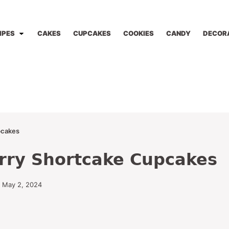
IPES
CAKES
CUPCAKES
COOKIES
CANDY
DECOR
pcakes
rry Shortcake Cupcakes
 May 2, 2024