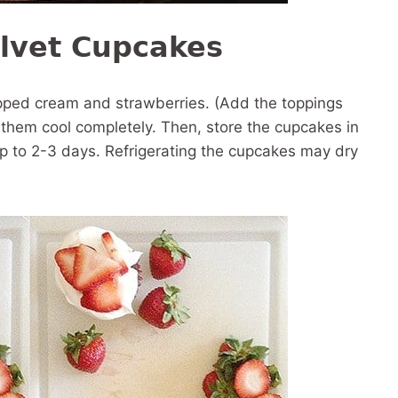
lvet Cupcakes
ipped cream and strawberries. (Add the toppings
t them cool completely. Then, store the cupcakes in
up to 2-3 days. Refrigerating the cupcakes may dry