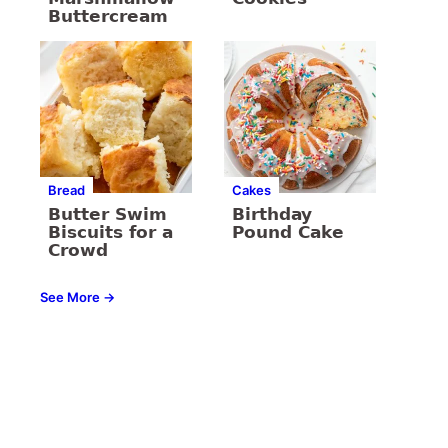
Buttercream
Bread
Cakes
Butter Swim
Birthday
Biscuits for a
Pound Cake
Crowd
See More →