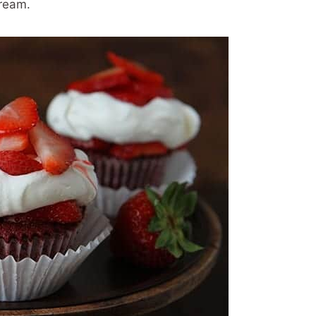
ream.