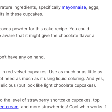
ture ingredients, specifically
mayonnaise
, eggs,
ults in these cupcakes.
coa powder for this cake recipe. You could
aware that it might give the chocolate flavor a
on’t have any on hand.
 in red velvet cupcakes. Use as much or as little as
 not need as much as if using liquid coloring. And yes,
delicious (but look like light chocolate cupcakes).
o the level of strawberry shortcake cupcakes, top
ed cream
, and more strawberries! Cool whip works if