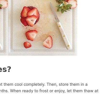
es?
et them cool completely. Then, store them in a
nths. When ready to frost or enjoy, let them thaw at