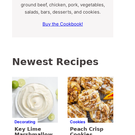
ground beef, chicken, pork, vegetables,
salads, bars, desserts, and cookies.
Buy the Cookbook!
Newest Recipes
Decorating
Cookies
Key Lime
Peach Crisp
Marshmallow
Cookies