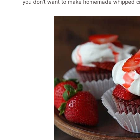
you don’t want to make homemade whipped c