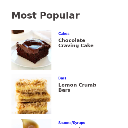
Most Popular
Cakes
Chocolate
Craving Cake
Bars
Lemon Crumb
Bars
Sauces/Syrups