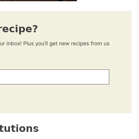
recipe?
our inbox! Plus you’ll get new recipes from us
tutions