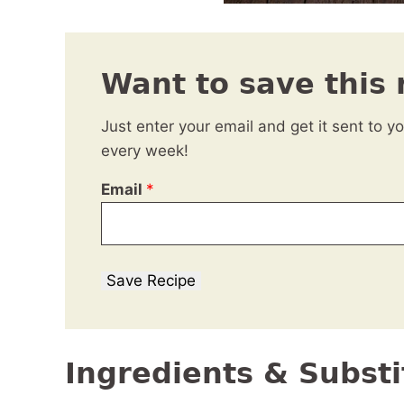
Want to save this 
Just enter your email and get it sent to y
every week!
Email
*
Save Recipe
Ingredients & Substi