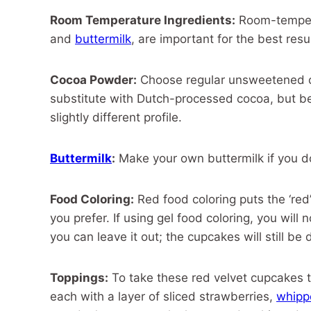
Room Temperature Ingredients:
Room-tempera
and
buttermilk
, are important for the best res
Cocoa Powder:
Choose regular unsweetened co
substitute with Dutch-processed cocoa, but be 
slightly different profile.
Buttermilk
:
Make your own buttermilk if you d
Food Coloring:
Red food coloring puts the ‘red’
you prefer. If using gel food coloring, you will
you can leave it out; the cupcakes will still be 
Toppings:
To take these red velvet cupcakes t
each with a layer of sliced strawberries,
whipp