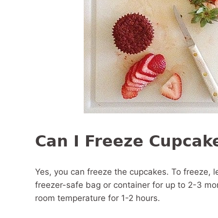
Can I Freeze Cupcak
Yes, you can freeze the cupcakes. To freeze, l
freezer-safe bag or container for up to 2-3 mo
room temperature for 1-2 hours.