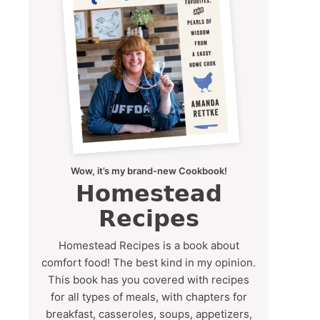
Wow, it’s my brand-new Cookbook!
Homestead
Recipes
Homestead Recipes is a book about
comfort food! The best kind in my opinion.
This book has you covered with recipes
for all types of meals, with chapters for
breakfast, casseroles, soups, appetizers,