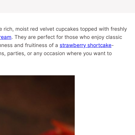
rich, moist red velvet cupcakes topped with freshly
ream
. They are perfect for those who enjoy classic
ness and fruitiness of a
strawberry shortcake
-
ons, parties, or any occasion where you want to