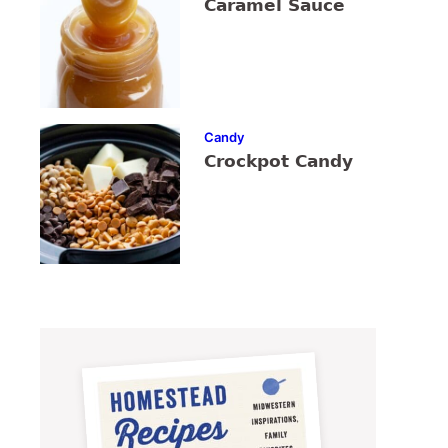
Caramel Sauce
Candy
Crockpot Candy