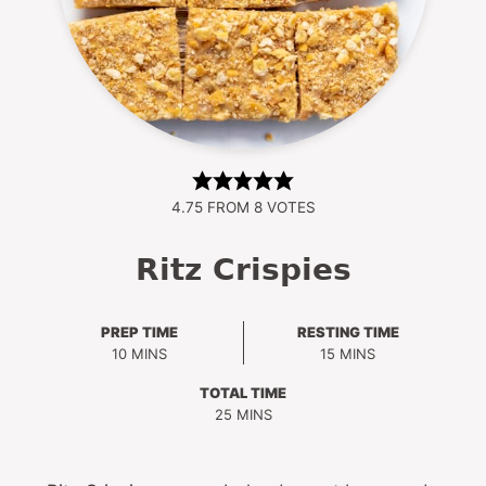
4.75
FROM
8
VOTES
Ritz Crispies
PREP TIME
RESTING TIME
MINUTES
MINUTES
10
MINS
15
MINS
TOTAL TIME
MINUTES
25
MINS