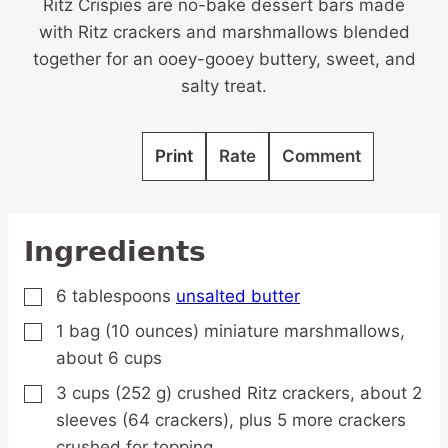
Ritz Crispies are no-bake dessert bars made
with Ritz crackers and marshmallows blended
together for an ooey-gooey buttery, sweet, and
salty treat.
Print
Rate
Comment
Ingredients
6
tablespoons
unsalted butter
▢
1
bag
(10 ounces) miniature marshmallows,
▢
about 6 cups
3
cups
(252 g) crushed Ritz crackers,
about 2
▢
sleeves (64 crackers), plus 5 more crackers
crushed for topping