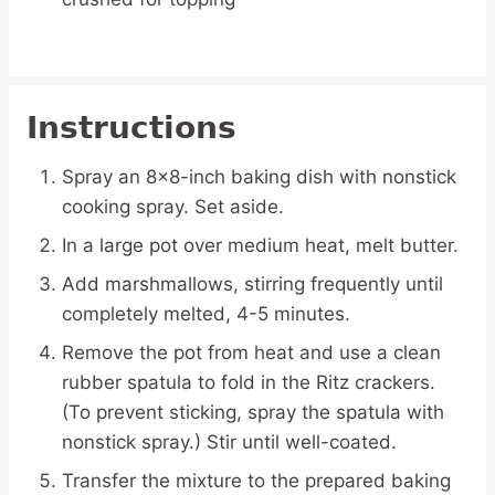
Instructions
Spray an 8×8-inch baking dish with nonstick
cooking spray. Set aside.
In a large pot over medium heat, melt butter.
Add marshmallows, stirring frequently until
completely melted, 4-5 minutes.
Remove the pot from heat and use a clean
rubber spatula to fold in the Ritz crackers.
(To prevent sticking, spray the spatula with
nonstick spray.) Stir until well-coated.
Transfer the mixture to the prepared baking