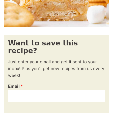
Want to save this
recipe?
Just enter your email and get it sent to your
inbox! Plus you’ll get new recipes from us every
week!
Email
*