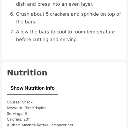
dish and press into an even layer.
Crush about 5 crackers and sprinkle on top of
the bars.
Allow the bars to cool to room temperature
before cutting and serving.
Nutrition
Show Nutrition Info
Course:
Snack
Keyword:
Ritz Krispies
Servings:
9
Calories:
231
Author:
Amanda Rettke–iambaker.net