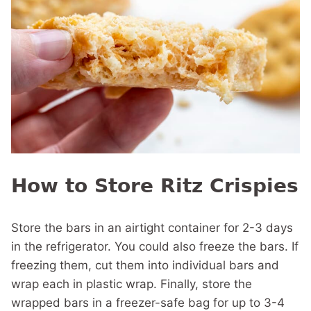
How to Store Ritz Crispies
Store the bars in an airtight container for 2-3 days
in the refrigerator. You could also freeze the bars. If
freezing them, cut them into individual bars and
wrap each in plastic wrap. Finally, store the
wrapped bars in a freezer-safe bag for up to 3-4