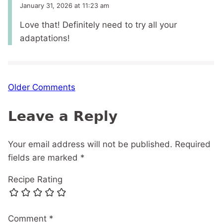
January 31, 2026 at 11:23 am
Love that! Definitely need to try all your
adaptations!
Comment
Older Comments
navigation
Leave a Reply
Your email address will not be published.
Required
fields are marked
*
Recipe Rating
Comment
*