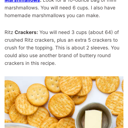
Marshmallows
:
Look for a 10-ounce bag of mini
marshmallows. You will need 6 cups. I also have
homemade marshmallows you can make.
Ritz
Crackers:
You will need 3 cups (about 64) of
crushed Ritz crackers, plus an extra 5 crackers to
crush for the topping. This is about 2 sleeves. You
could also use another brand of buttery round
crackers in this recipe.