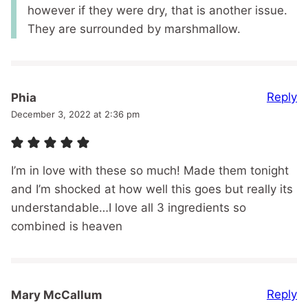
however if they were dry, that is another issue.
They are surrounded by marshmallow.
Reply
Phia
December 3, 2022 at 2:36 pm
I’m in love with these so much! Made them tonight
and I’m shocked at how well this goes but really its
understandable…I love all 3 ingredients so
combined is heaven
Reply
Mary McCallum