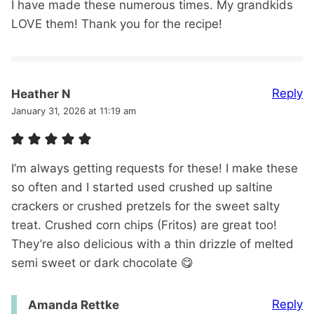
I have made these numerous times. My grandkids
LOVE them! Thank you for the recipe!
Reply
Heather N
January 31, 2026 at 11:19 am
I’m always getting requests for these! I make these
so often and I started used crushed up saltine
crackers or crushed pretzels for the sweet salty
treat. Crushed corn chips (Fritos) are great too!
They’re also delicious with a thin drizzle of melted
semi sweet or dark chocolate 😋
Reply
Amanda Rettke