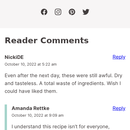
facebook
instagram
pinterest
twitter
Reader Comments
Reply
NickiDE
October 10, 2022 at 5:22 am
Even after the next day, these were still awful. Dry
and tasteless. A total waste of ingredients. Wish I
could have liked them.
Reply
Amanda Rettke
October 10, 2022 at 9:09 am
I understand this recipe isn’t for everyone,