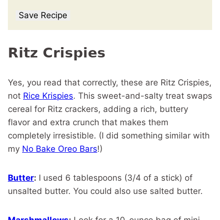
Save Recipe
Ritz Crispies
Yes, you read that correctly, these are Ritz Crispies,
not
Rice Krispies
. This sweet-and-salty treat swaps
cereal for Ritz crackers, adding a rich, buttery
flavor and extra crunch that makes them
completely irresistible. (I did something similar with
my
No Bake Oreo Bars
!)
Butter
:
I used 6 tablespoons (3/4 of a stick) of
unsalted butter. You could also use salted butter.