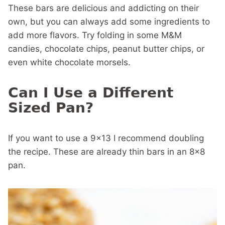
These bars are delicious and addicting on their
own, but you can always add some ingredients to
add more flavors. Try folding in some M&M
candies, chocolate chips, peanut butter chips, or
even white chocolate morsels.
Can I Use a Different
Sized Pan?
If you want to use a 9×13 I recommend doubling
the recipe. These are already thin bars in an 8×8
pan.