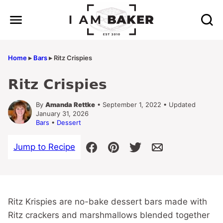
Skip
to
content
Home
▸
Bars
▸
Ritz Crispies
Ritz Crispies
By
Amanda Rettke
• September 1, 2022 • Updated
January 31, 2026
Bars
•
Dessert
Jump to Recipe
Ritz Krispies are no-bake dessert bars made with
Ritz crackers and marshmallows blended together