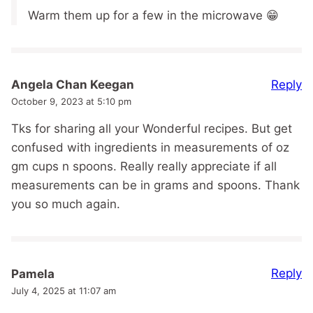
Warm them up for a few in the microwave 😁
Reply
Angela Chan Keegan
October 9, 2023 at 5:10 pm
Tks for sharing all your Wonderful recipes. But get
confused with ingredients in measurements of oz
gm cups n spoons. Really really appreciate if all
measurements can be in grams and spoons. Thank
you so much again.
Reply
Pamela
July 4, 2025 at 11:07 am