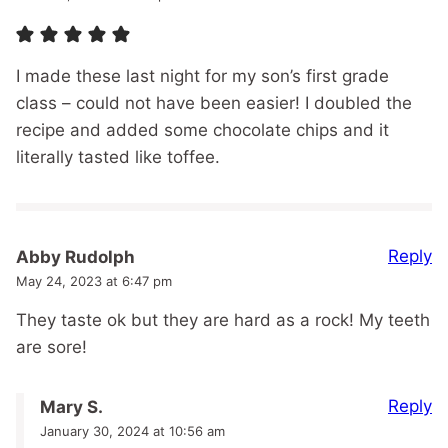
I made these last night for my son’s first grade
class – could not have been easier! I doubled the
recipe and added some chocolate chips and it
literally tasted like toffee.
Reply
Abby Rudolph
May 24, 2023 at 6:47 pm
They taste ok but they are hard as a rock! My teeth
are sore!
Reply
Mary S.
January 30, 2024 at 10:56 am