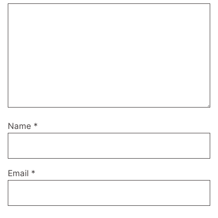
Name
*
Email
*