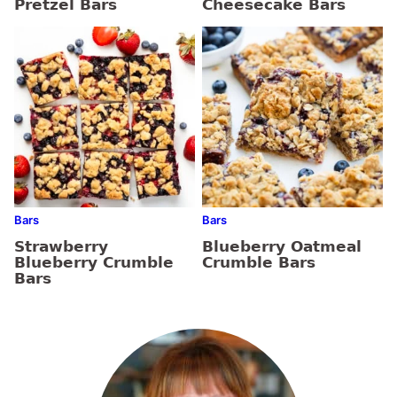
Pretzel Bars
Cheesecake Bars
Bars
Bars
Strawberry
Blueberry Oatmeal
Blueberry Crumble
Crumble Bars
Bars