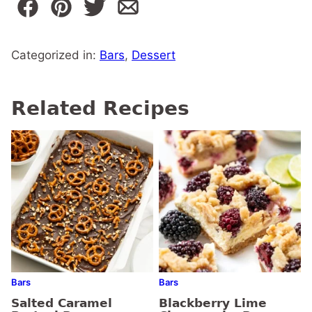
Categorized in:
Bars
,
Dessert
Related Recipes
Bars
Bars
Salted Caramel
Blackberry Lime