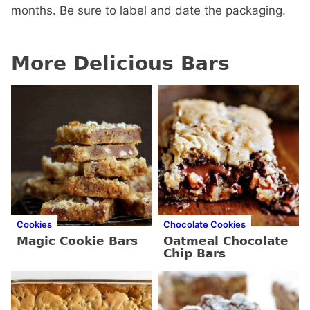
months. Be sure to label and date the packaging.
More Delicious Bars
Cookies
Chocolate Cookies
Magic Cookie Bars
Oatmeal Chocolate
Chip Bars