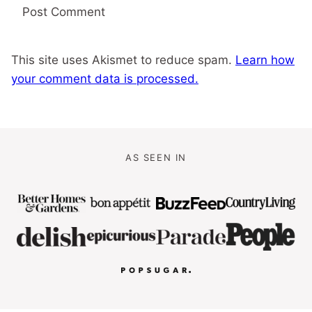
This site uses Akismet to reduce spam.
Learn how
your comment data is processed.
AS SEEN IN