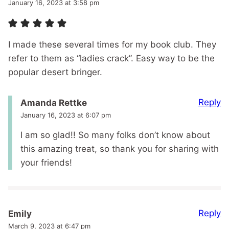
January 16, 2023 at 3:58 pm
I made these several times for my book club. They
refer to them as “ladies crack”. Easy way to be the
popular desert bringer.
Reply
Amanda Rettke
January 16, 2023 at 6:07 pm
I am so glad!! So many folks don’t know about
this amazing treat, so thank you for sharing with
your friends!
Reply
Emily
March 9, 2023 at 6:47 pm