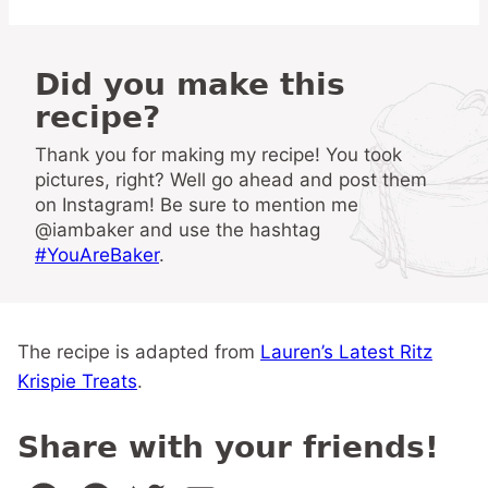
Did you make this
recipe?
Thank you for making my recipe! You took
pictures, right? Well go ahead and post them
on Instagram! Be sure to mention me
@iambaker and use the hashtag
#YouAreBaker
.
The recipe is adapted from
Lauren’s Latest Ritz
Krispie Treats
.
Share with your friends!