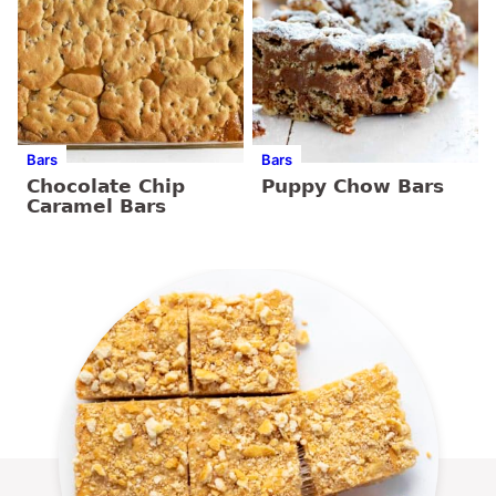
Bars
Bars
Chocolate Chip
Puppy Chow Bars
Caramel Bars