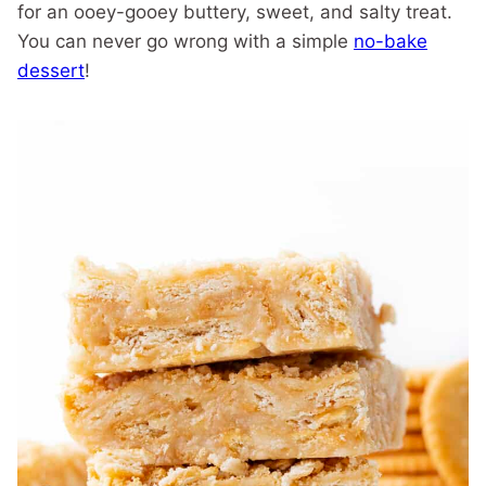
for an ooey-gooey buttery, sweet, and salty treat.
You can never go wrong with a simple
no-bake
dessert
!