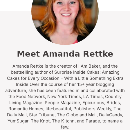
Meet Amanda Rettke
Amanda Rettke is the creator of I Am Baker, and the
bestselling author of Surprise Inside Cakes: Amazing
Cakes for Every Occasion – With a Little Something Extra
Inside.Over the course of her 15+ year blogging
adventure, she has been featured in and collaborated with
the Food Network, New York Times, LA Times, Country
Living Magazine, People Magazine, Epicurious, Brides,
Romantic Homes, life:beautiful, Publishers Weekly, The
Daily Mail, Star Tribune, The Globe and Mail, DailyCandy,
YumSugar, The Knot, The Kitchn, and Parade, to name a
few.