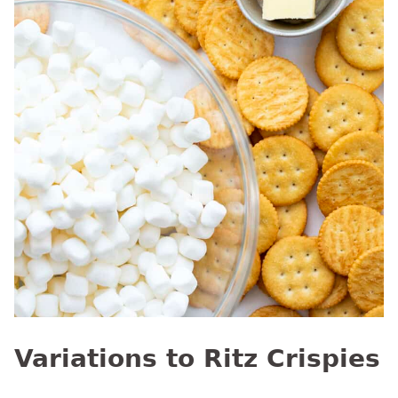
Variations to Ritz Crispies