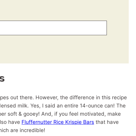
s
ipes out there. However, the difference in this recipe
nsed milk. Yes, I said an entire 14-ounce can! The
per soft & gooey! And, if you feel motivated, make
also have
Fluffernutter Rice Krispie Bars
that have
ich are incredible!