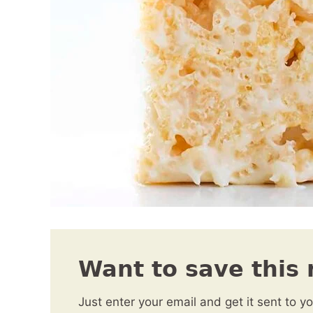
Want to save this 
Just enter your email and get it sent to y