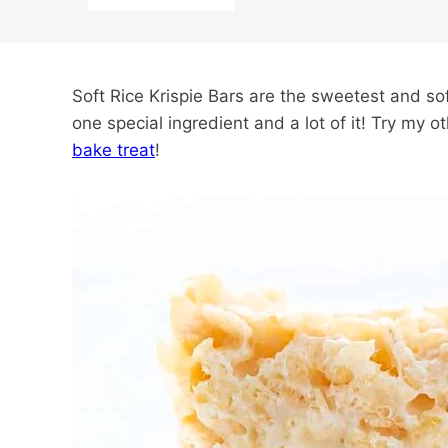
Soft Rice Krispie Bars are the sweetest and so
one special ingredient and a lot of it! Try my o
bake treat
!