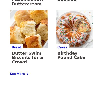
Buttercream
Bread
Cakes
Butter Swim
Birthday
Biscuits for a
Pound Cake
Crowd
See More →