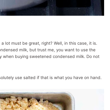
d, a lot must be great, right? Well, in this case, it is.
ndensed milk, but trust me, you want to use the
ully when buying sweetened condensed milk. Do not
solutely use salted if that is what you have on hand.