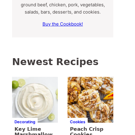
ground beef, chicken, pork, vegetables,
salads, bars, desserts, and cookies.
Buy the Cookbook!
Newest Recipes
Decorating
Cookies
Key Lime
Peach Crisp
Marshmallow
Cookies