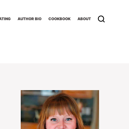
ATING
AUTHOR BIO
COOKBOOK
ABOUT