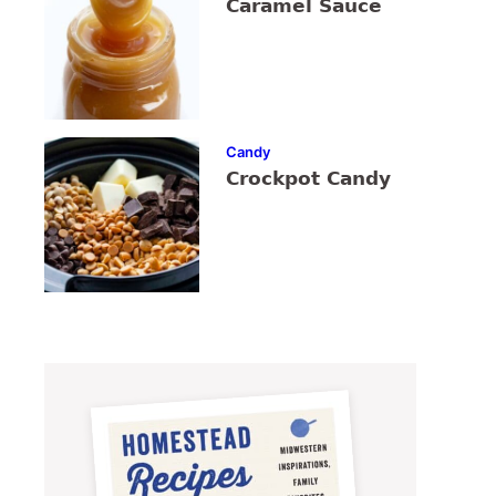
Caramel Sauce
Candy
Crockpot Candy