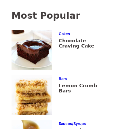
Most Popular
Cakes
Chocolate
Craving Cake
Bars
Lemon Crumb
Bars
Sauces/Syrups