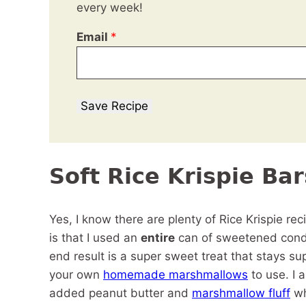
every week!
Email
*
Save Recipe
Soft Rice Krispie Bar
Yes, I know there are plenty of Rice Krispie rec
is that I used an
entire
can of sweetened conde
end result is a super sweet treat that stays su
your own
homemade marshmallows
to use. I 
added peanut butter and
marshmallow fluff
wh