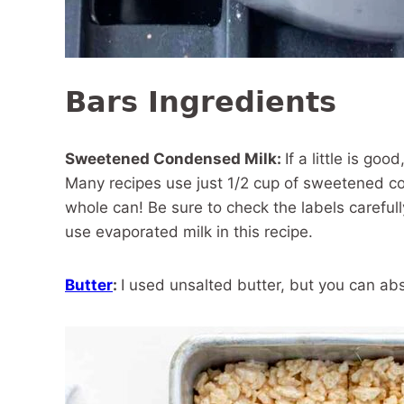
Bars Ingredients
Sweetened Condensed Milk:
If a little is goo
Many recipes use just 1/2 cup of sweetened co
whole can! Be sure to check the labels caref
use evaporated milk in this recipe.
Butter
:
I used unsalted butter, but you can ab