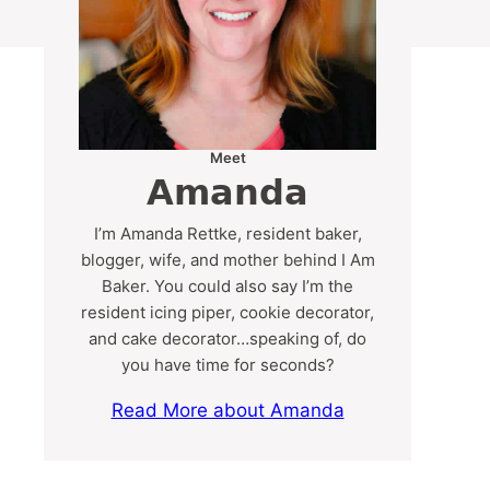
Meet
Amanda
I’m Amanda Rettke, resident baker,
blogger, wife, and mother behind I Am
Baker. You could also say I’m the
resident icing piper, cookie decorator,
and cake decorator…speaking of, do
you have time for seconds?
Read More about Amanda