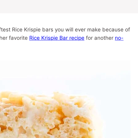
ftest Rice Krispie bars you will ever make because of
ther favorite
Rice Krispie Bar recipe
for another
no-