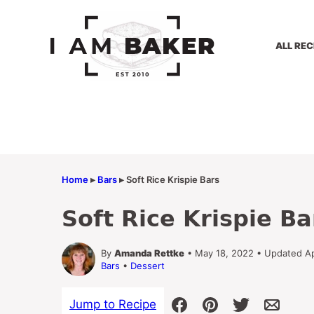
Skip
to
content
ALL REC
Home
▸
Bars
▸
Soft Rice Krispie Bars
Soft Rice Krispie Ba
By
Amanda Rettke
• May 18, 2022 • Updated Ap
Bars
•
Dessert
Jump to Recipe