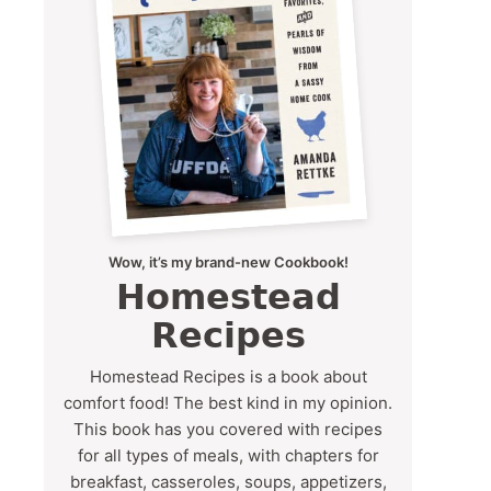
Wow, it’s my brand-new Cookbook!
Homestead
Recipes
Homestead Recipes is a book about
comfort food! The best kind in my opinion.
This book has you covered with recipes
for all types of meals, with chapters for
breakfast, casseroles, soups, appetizers,