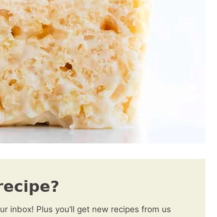
recipe?
our inbox! Plus you’ll get new recipes from us