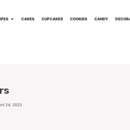
IPES
CAKES
CUPCAKES
COOKIES
CANDY
DECOR
rs
ril 24, 2023