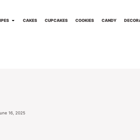
IPES
CAKES
CUPCAKES
COOKIES
CANDY
DECOR
une 16, 2025