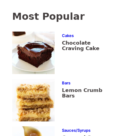
Most Popular
Cakes
Chocolate
Craving Cake
Bars
Lemon Crumb
Bars
Sauces/Syrups