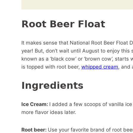
Root Beer Float
It makes sense that National Root Beer Float D
year! But, don’t wait until August to enjoy this 
known as a ‘black cow’ or ‘brown cow’, starts 
is topped with root beer,
whipped cream
, and
Ingredients
Ice Cream:
I added a few scoops of vanilla ice
more flavor ideas later.
Root beer:
Use your favorite brand of root beer