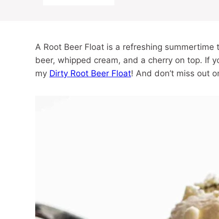
A Root Beer Float is a refreshing summertime t
beer, whipped cream, and a cherry on top. If yo
my
Dirty Root Beer Float
! And don’t miss out 