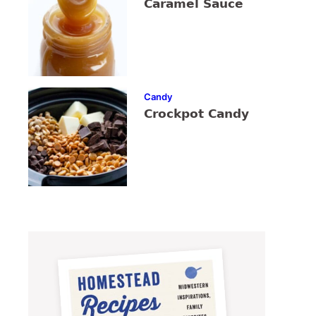
Caramel Sauce
Candy
Crockpot Candy