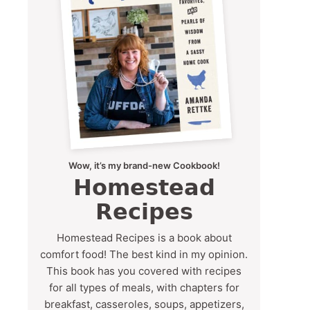
Wow, it’s my brand-new Cookbook!
Homestead
Recipes
Homestead Recipes is a book about
comfort food! The best kind in my opinion.
This book has you covered with recipes
for all types of meals, with chapters for
breakfast, casseroles, soups, appetizers,