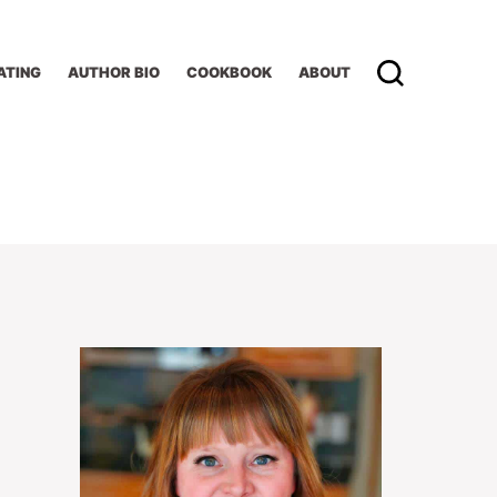
ATING
AUTHOR BIO
COOKBOOK
ABOUT