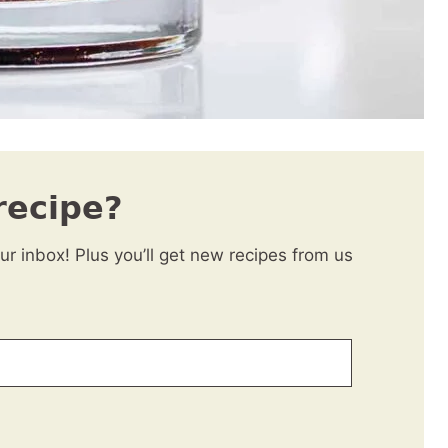
recipe?
our inbox! Plus you’ll get new recipes from us