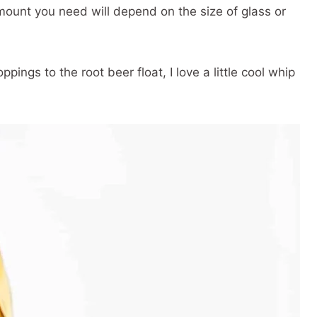
ount you need will depend on the size of glass or
pings to the root beer float, I love a little cool whip