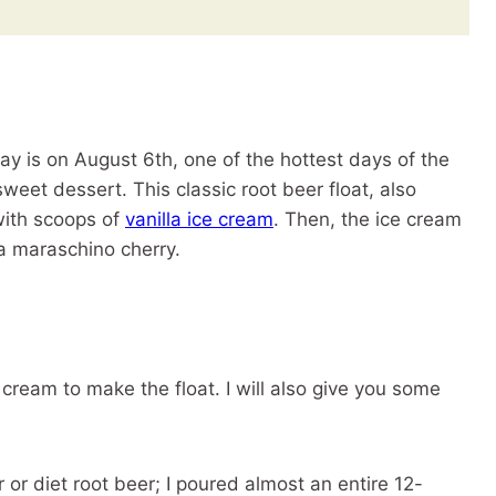
ay is on August 6th, one of the hottest days of the
sweet dessert. This classic root beer float, also
with scoops of
vanilla ice cream
. Then, the ice cream
 a maraschino cherry.
 cream to make the float. I will also give you some
 or diet root beer; I poured almost an entire 12-