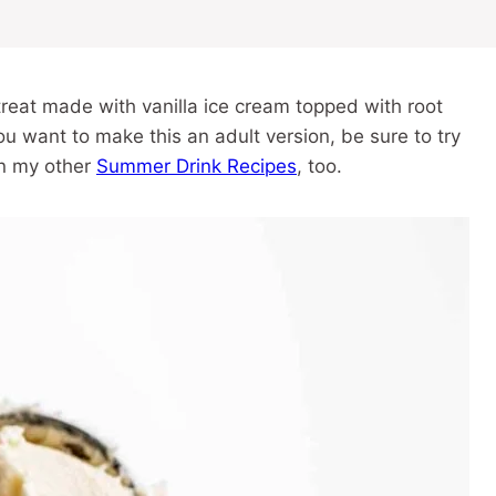
reat made with vanilla ice cream topped with root
u want to make this an adult version, be sure to try
on my other
Summer Drink Recipes
, too.