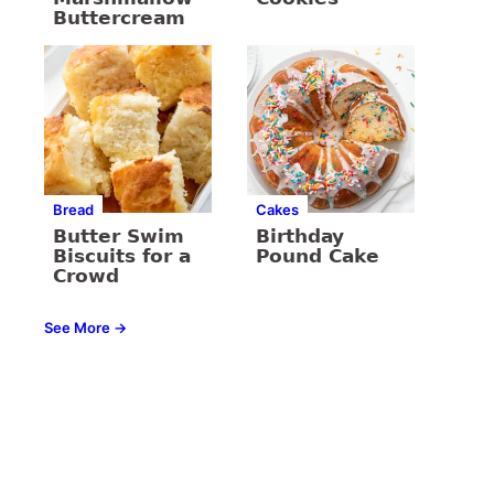
Buttercream
Bread
Cakes
Butter Swim
Birthday
Biscuits for a
Pound Cake
Crowd
See More →