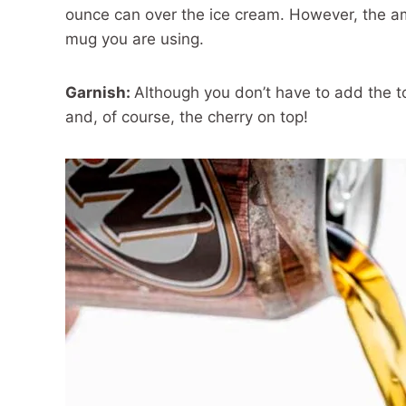
ounce can over the ice cream. However, the am
mug you are using.
Garnish:
Although you don’t have to add the top
and, of course, the cherry on top!