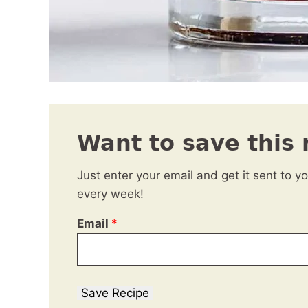
Want to save this 
Just enter your email and get it sent to y
every week!
Email
*
Save Recipe