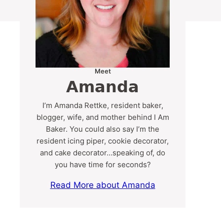
Meet
Amanda
I’m Amanda Rettke, resident baker,
blogger, wife, and mother behind I Am
Baker. You could also say I’m the
resident icing piper, cookie decorator,
and cake decorator…speaking of, do
you have time for seconds?
Read More about Amanda