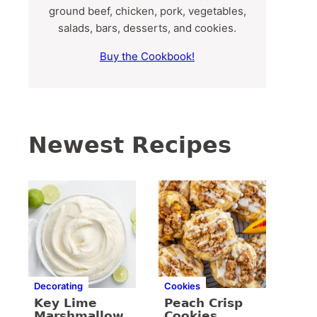
ground beef, chicken, pork, vegetables,
salads, bars, desserts, and cookies.
Buy the Cookbook!
Newest Recipes
Decorating
Cookies
Key Lime
Peach Crisp
Marshmallow
Cookies