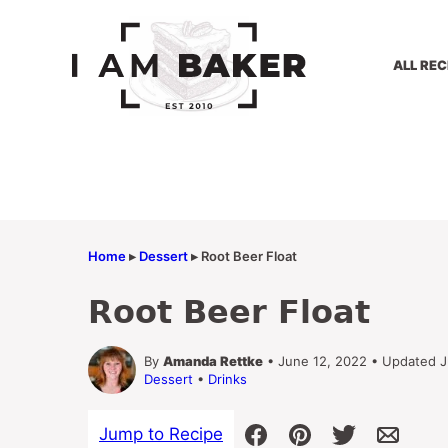
Skip
to
content
ALL REC
Home
▸
Dessert
▸
Root Beer Float
Root Beer Float
By
Amanda Rettke
• June 12, 2022 • Updated J
Dessert
•
Drinks
Jump to Recipe