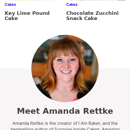
Cakes
Cakes
Key Lime Pound
Chocolate Zucchini
Cake
Snack Cake
Meet Amanda Rettke
Amanda Rettke is the creator of I Am Baker, and the
bestselling author of Surprise Inside Cakes: Amazing