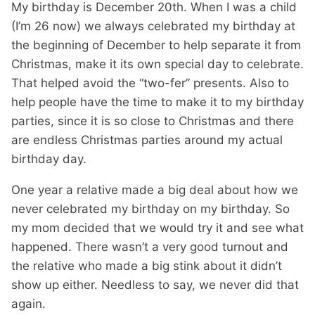
My birthday is December 20th. When I was a child
(I’m 26 now) we always celebrated my birthday at
the beginning of December to help separate it from
Christmas, make it its own special day to celebrate.
That helped avoid the “two-fer” presents. Also to
help people have the time to make it to my birthday
parties, since it is so close to Christmas and there
are endless Christmas parties around my actual
birthday day.
One year a relative made a big deal about how we
never celebrated my birthday on my birthday. So
my mom decided that we would try it and see what
happened. There wasn’t a very good turnout and
the relative who made a big stink about it didn’t
show up either. Needless to say, we never did that
again.