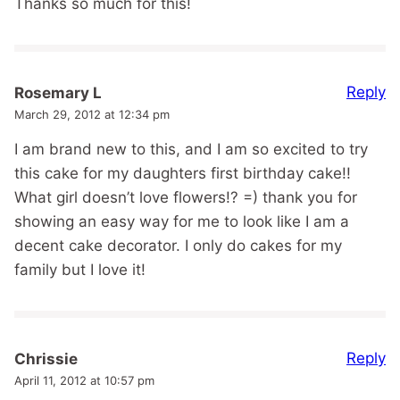
Thanks so much for this!
Reply
Rosemary L
March 29, 2012 at 12:34 pm
I am brand new to this, and I am so excited to try
this cake for my daughters first birthday cake!!
What girl doesn’t love flowers!? =) thank you for
showing an easy way for me to look like I am a
decent cake decorator. I only do cakes for my
family but I love it!
Reply
Chrissie
April 11, 2012 at 10:57 pm