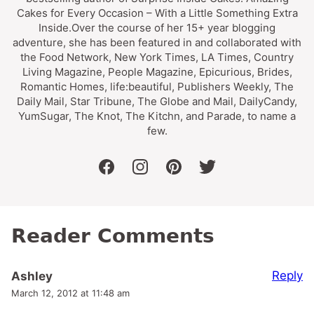
Cakes for Every Occasion – With a Little Something Extra
Inside.Over the course of her 15+ year blogging
adventure, she has been featured in and collaborated with
the Food Network, New York Times, LA Times, Country
Living Magazine, People Magazine, Epicurious, Brides,
Romantic Homes, life:beautiful, Publishers Weekly, The
Daily Mail, Star Tribune, The Globe and Mail, DailyCandy,
YumSugar, The Knot, The Kitchn, and Parade, to name a
few.
facebook
instagram
pinterest
twitter
Reader Comments
Reply
Ashley
March 12, 2012 at 11:48 am