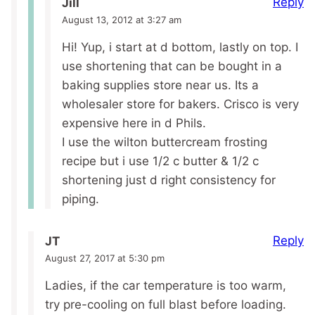
Reply
Jill
August 13, 2012 at 3:27 am
Hi! Yup, i start at d bottom, lastly on top. I
use shortening that can be bought in a
baking supplies store near us. Its a
wholesaler store for bakers. Crisco is very
expensive here in d Phils.
I use the wilton buttercream frosting
recipe but i use 1/2 c butter & 1/2 c
shortening just d right consistency for
piping.
Reply
JT
August 27, 2017 at 5:30 pm
Ladies, if the car temperature is too warm,
try pre-cooling on full blast before loading.