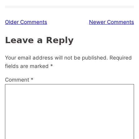
Comment
Older Comments
Newer Comments
navigation
Leave a Reply
Your email address will not be published.
Required
fields are marked
*
Comment
*