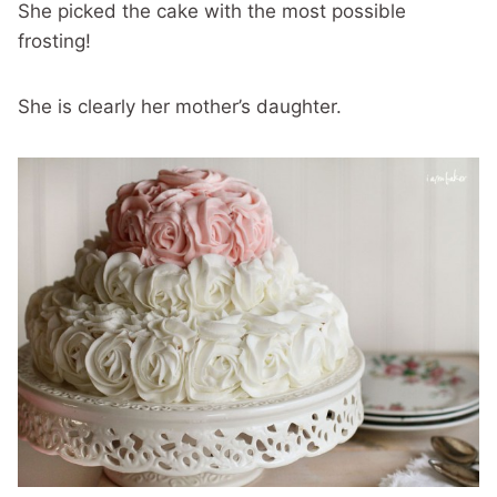
She picked the cake with the most possible
frosting!
She is clearly her mother’s daughter.