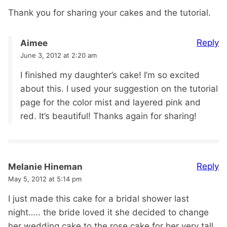
Thank you for sharing your cakes and the tutorial.
Reply
Aimee
June 3, 2012 at 2:20 am
I finished my daughter’s cake! I’m so excited
about this. I used your suggestion on the tutorial
page for the color mist and layered pink and
red. It’s beautiful! Thanks again for sharing!
Reply
Melanie Hineman
May 5, 2012 at 5:14 pm
I just made this cake for a bridal shower last
night….. the bride loved it she decided to change
her wedding cake to the rose cake for her very tall