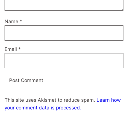
Name
*
Email
*
This site uses Akismet to reduce spam.
Learn how
your comment data is processed.