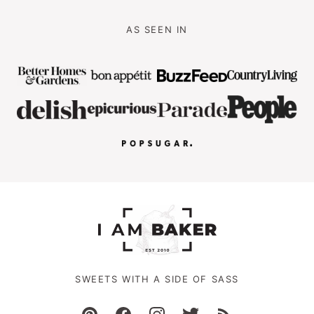
AS SEEN IN
SWEETS WITH A SIDE OF SASS