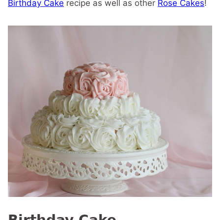
Birthday Cake
recipe as well as other
Rose Cakes
!
Birthday Cake