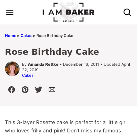
Skip
to
content
Home
▸
Cakes
▸
Rose Birthday Cake
Rose Birthday Cake
By
Amanda Rettke
• December 16, 2011 • Updated April
22, 2019
Cakes
This 3-layer Rosette cake is perfect for a little girl
who loves frilly and pink! Don’t miss my famous