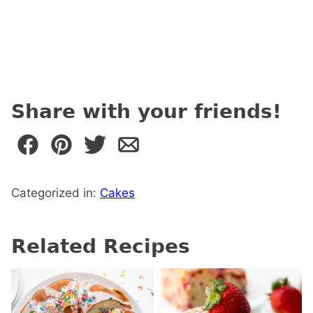
Share with your friends!
Categorized in:
Cakes
Related Recipes