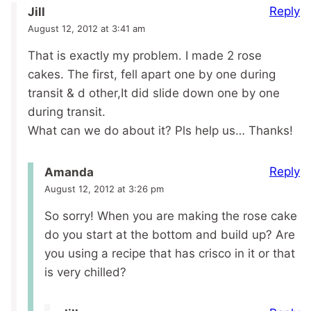
Reply
Jill
August 12, 2012 at 3:41 am
That is exactly my problem. I made 2 rose
cakes. The first, fell apart one by one during
transit & d other,It did slide down one by one
during transit.
What can we do about it? Pls help us… Thanks!
Reply
Amanda
August 12, 2012 at 3:26 pm
So sorry! When you are making the rose cake
do you start at the bottom and build up? Are
you using a recipe that has crisco in it or that
is very chilled?