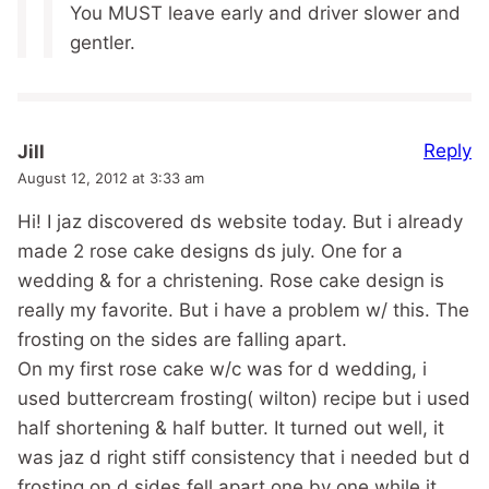
You MUST leave early and driver slower and
gentler.
Reply
Jill
August 12, 2012 at 3:33 am
Hi! I jaz discovered ds website today. But i already
made 2 rose cake designs ds july. One for a
wedding & for a christening. Rose cake design is
really my favorite. But i have a problem w/ this. The
frosting on the sides are falling apart.
On my first rose cake w/c was for d wedding, i
used buttercream frosting( wilton) recipe but i used
half shortening & half butter. It turned out well, it
was jaz d right stiff consistency that i needed but d
frosting on d sides fell apart one by one while it