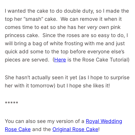
I wanted the cake to do double duty, so I made the
top her “smash” cake. We can remove it when it
comes time to eat so she has her
very own
pink
princess cake. Since the roses are so easy to do, I
will bring a bag of white frosting with me and just
quick add some to the top before everyone else’s
pieces are served. (
Here
is the Rose Cake Tutorial)
She hasn’t actually seen it yet (as I hope to surprise
her with it tomorrow) but I hope she likes it!
*****
You can also see my version of a
Royal Wedding
Rose Cake
and the
Original Rose Cake
!