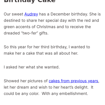
Our sweet
Audrey
has a December birthday. She is
destined to share her special day with the red and
green accents of Christmas and to receive the
dreaded “two-fer” gifts.
So this year for her third birthday, I wanted to
make her a cake that was all about her.
I asked her what she wanted.
Showed her pictures of
cakes from previous years
,
let her dream and wish to her heart’s delight. It
could be any color. With any embellishment.