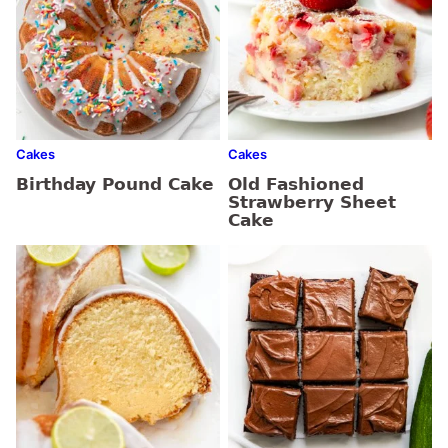
Cakes
Cakes
Birthday Pound Cake
Old Fashioned
Strawberry Sheet
Cake