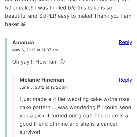
5 tier cake!! i was thrilled b/c this cake is so
beautiful and SUPER easy to make! Thank you I am
baker 😀
Reply
Amanda
May 6, 2012 at 11:37 am
Oh yay!!! How fun! 🙂
Reply
Melanie Hineman
June 5, 2012 at 12:22 am
I just made a 4 tier wedding cake w/the rose
cake pattern…. was wondering if i could send
you a pic> it turned out great! The bride is a
good friend of mine and she is a cancer
survivor!