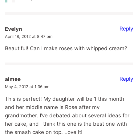
Reply
Evelyn
April 18, 2012 at 8:47 pm
Beautiful! Can I make roses with whipped cream?
Reply
aimee
May 4, 2012 at 1:36 am
This is perfect! My daughter will be 1 this month
and her middle name is Rose after my
grandmother. I’ve debated about several ideas for
her cake, and I think this one is the best one with
the smash cake on top. Love it!