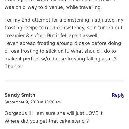
was on d way to d venue, while travelling.
For my 2nd attempt for a christening, i adjusted my
frosting recipe to med consistency, so it turned out
creamier & softer. But it fell apart aswell.
I even spread frosting around d cake before doing
d rose frosting to stick on it. What should i do to
make it perfect w/o d rose frosting falling apart?
Thanks!
Reply
Sandy Smith
September 9, 2013 at 10:28 am
Gorgeous !!! I am sure she will just LOVE it.
Where did you get that cake stand ?