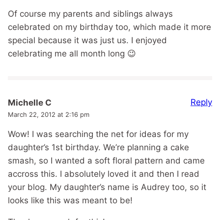
Of course my parents and siblings always
celebrated on my birthday too, which made it more
special because it was just us. I enjoyed
celebrating me all month long 😉
Reply
Michelle C
March 22, 2012 at 2:16 pm
Wow! I was searching the net for ideas for my
daughter’s 1st birthday. We’re planning a cake
smash, so I wanted a soft floral pattern and came
accross this. I absolutely loved it and then I read
your blog. My daughter’s name is Audrey too, so it
looks like this was meant to be!