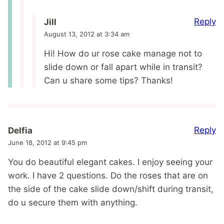
Reply
Jill
August 13, 2012 at 3:34 am
Hi! How do ur rose cake manage not to
slide down or fall apart while in transit?
Can u share some tips? Thanks!
Reply
Delfia
June 18, 2012 at 9:45 pm
You do beautiful elegant cakes. I enjoy seeing your
work. I have 2 questions. Do the roses that are on
the side of the cake slide down/shift during transit,
do u secure them with anything.