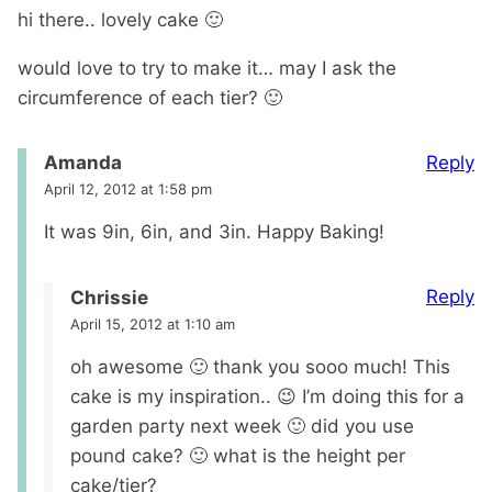
hi there.. lovely cake 🙂
would love to try to make it… may I ask the
circumference of each tier? 🙂
Reply
Amanda
April 12, 2012 at 1:58 pm
It was 9in, 6in, and 3in. Happy Baking!
Reply
Chrissie
April 15, 2012 at 1:10 am
oh awesome 🙂 thank you sooo much! This
cake is my inspiration.. 😉 I’m doing this for a
garden party next week 🙂 did you use
pound cake? 🙂 what is the height per
cake/tier?