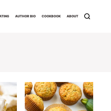
ATING
AUTHOR BIO
COOKBOOK
ABOUT