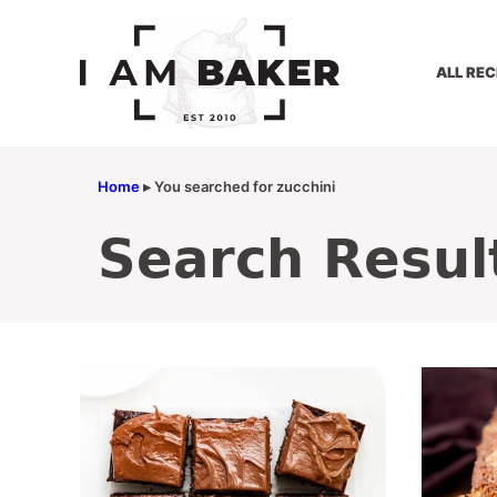
Skip
to
content
ALL REC
Home
▸
You searched for zucchini
Search Resul