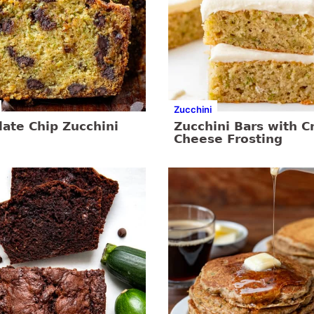
Zucchini
ate Chip Zucchini
Zucchini Bars with 
Cheese Frosting