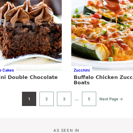
e Cakes
Zucchini
ini Double Chocolate
Buffalo Chicken Zucc
Boats
Interim
…
1
2
3
5
Next Page →
Go
Go
Go
Go
Go
to
to
to
to
to
pages
page
page
page
page
omitted
AS SEEN IN