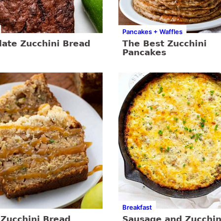
Pancakes + Waffles
late Zucchini Bread
The Best Zucchini
Pancakes
Breakfast
 Zucchini Bread
Sausage and Zucchin