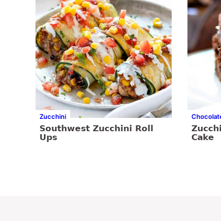
Zucchini
Chocolat
Southwest Zucchini Roll
Zucch
Ups
Cake