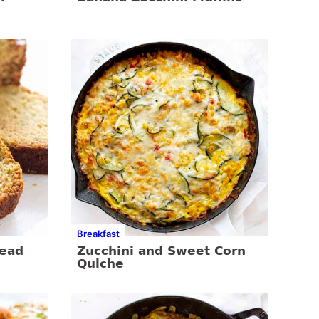
Breakfast
read
Zucchini and Sweet Corn
Quiche