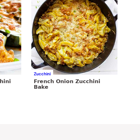
Zucchini
hini
French Onion Zucchini
Bake