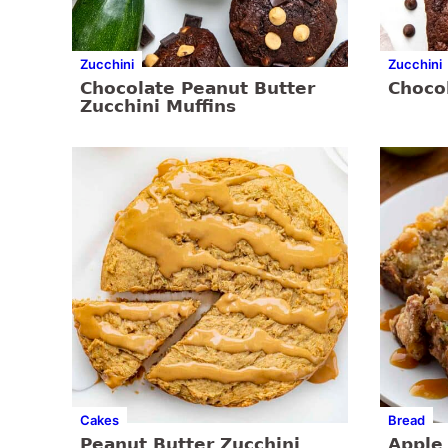
Zucchini
Zucchini
Chocolate Peanut Butter
Choco
Zucchini Muffins
Cakes
Bread
Peanut Butter Zucchini
Apple