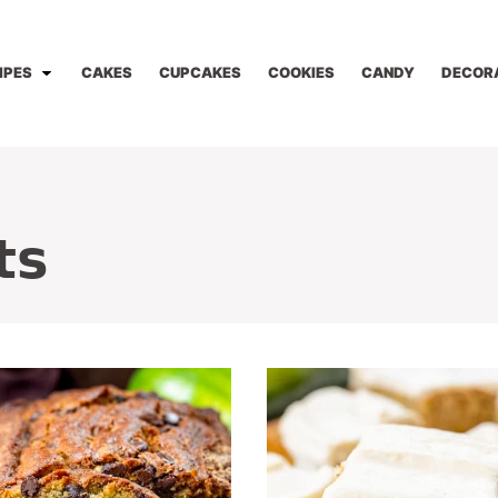
IPES
CAKES
CUPCAKES
COOKIES
CANDY
DECOR
ts