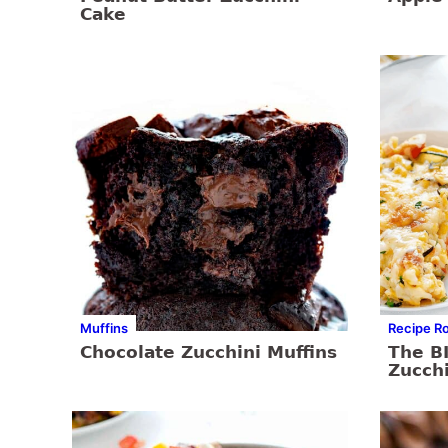
Cake
Muffins
Recipe R
Chocolate Zucchini Muffins
The BI
Zucch