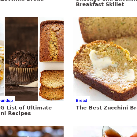
Breakfast Skillet
oundup
Bread
G List of Ultimate
The Best Zucchini B
ini Recipes