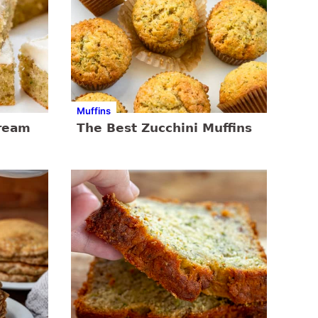
Muffins
Cream
The Best Zucchini Muffins