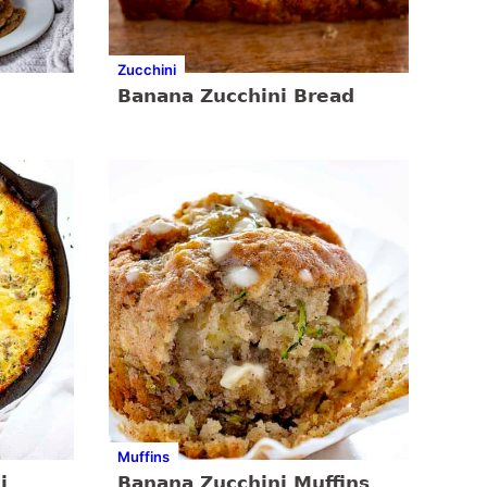
Zucchini
Banana Zucchini Bread
Muffins
i
Banana Zucchini Muffins