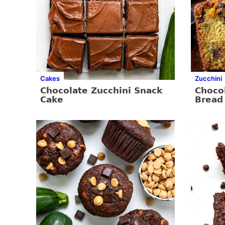
Cakes
Zucchini
Chocolate Zucchini Snack
Chocol
Cake
Bread