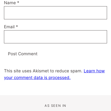
Name
*
Email
*
This site uses Akismet to reduce spam.
Learn how
your comment data is processed.
AS SEEN IN