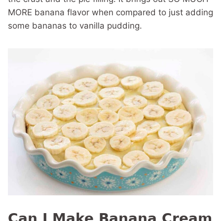
MORE banana flavor when compared to just adding
some bananas to vanilla pudding.
Can I Make Banana Cream