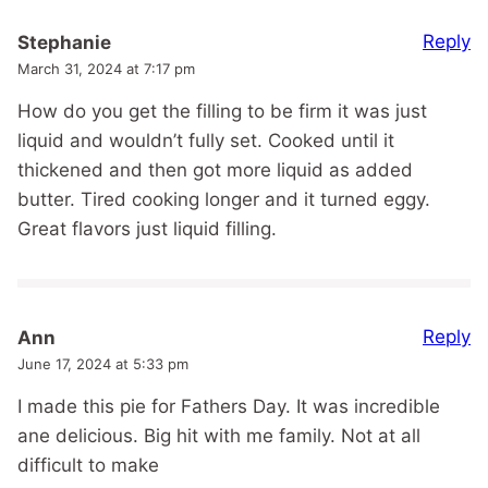
Reply
Stephanie
March 31, 2024 at 7:17 pm
How do you get the filling to be firm it was just
liquid and wouldn’t fully set. Cooked until it
thickened and then got more liquid as added
butter. Tired cooking longer and it turned eggy.
Great flavors just liquid filling.
Reply
Ann
June 17, 2024 at 5:33 pm
I made this pie for Fathers Day. It was incredible
ane delicious. Big hit with me family. Not at all
difficult to make