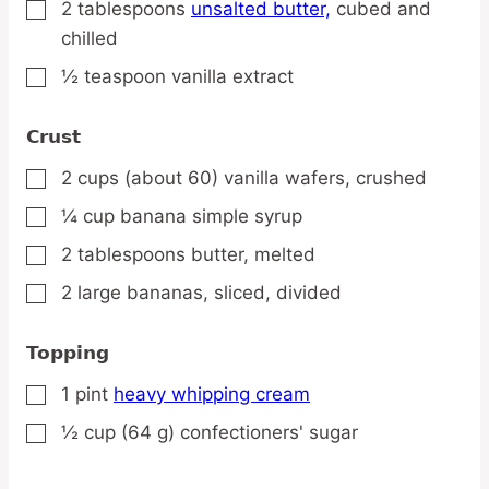
2
tablespoons
unsalted butter,
cubed and
▢
chilled
½
teaspoon
vanilla extract
▢
Crust
2
cups
(about 60) vanilla wafers,
crushed
▢
¼
cup
banana simple syrup
▢
2
tablespoons
butter,
melted
▢
2
large
bananas,
sliced, divided
▢
Topping
1
pint
heavy whipping cream
▢
½
cup
(64 g) confectioners' sugar
▢