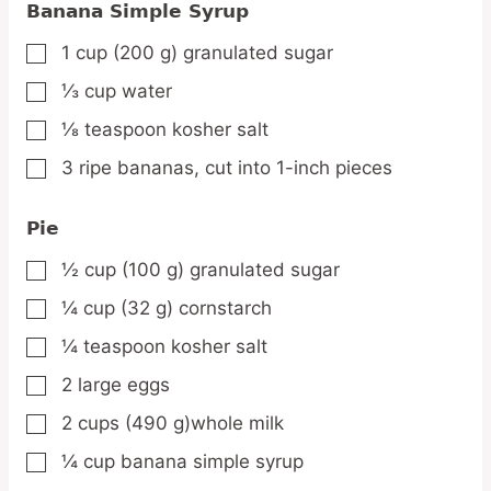
Banana Simple Syrup
1
cup
(200 g) granulated sugar
▢
⅓
cup
water
▢
⅛
teaspoon
kosher salt
▢
3
ripe
bananas,
cut into 1-inch pieces
▢
Pie
½
cup
(100 g) granulated sugar
▢
¼
cup
(32 g) cornstarch
▢
¼
teaspoon
kosher salt
▢
2
large
eggs
▢
2
cups
(490 g)whole milk
▢
¼
cup
banana simple syrup
▢