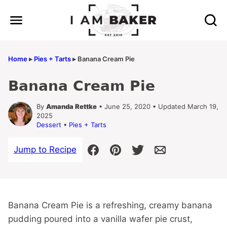
Skip
to
content
Home
▸
Pies + Tarts
▸
Banana Cream Pie
Banana Cream Pie
By
Amanda Rettke
• June 25, 2020 • Updated March 19,
2025
Dessert
•
Pies + Tarts
Jump to Recipe
Banana Cream Pie is a refreshing, creamy banana
pudding poured into a vanilla wafer pie crust,