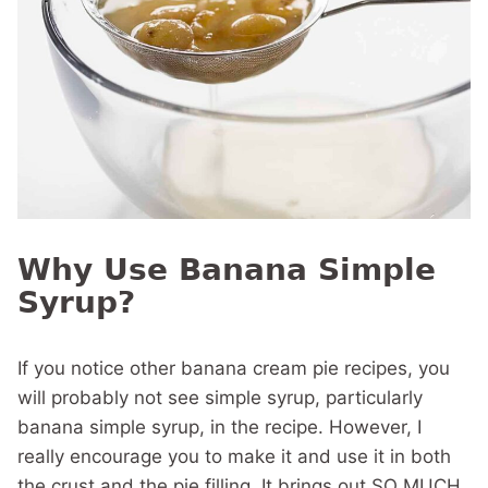
Why Use Banana Simple
Syrup?
If you notice other banana cream pie recipes, you
will probably not see simple syrup, particularly
banana simple syrup, in the recipe. However, I
really encourage you to make it and use it in both
the crust and the pie filling. It brings out SO MUCH