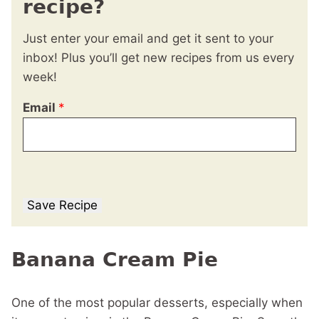
recipe?
Just enter your email and get it sent to your
inbox! Plus you’ll get new recipes from us every
week!
Email
*
Save Recipe
Banana Cream Pie
One of the most popular desserts, especially when