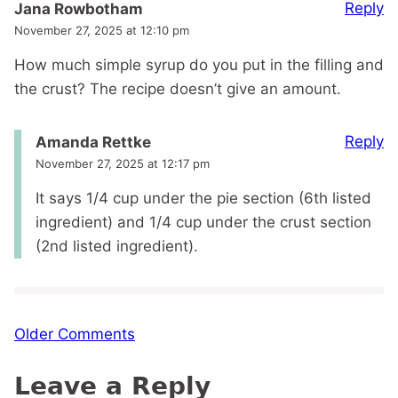
Reply
Jana Rowbotham
November 27, 2025 at 12:10 pm
How much simple syrup do you put in the filling and
the crust? The recipe doesn’t give an amount.
Reply
Amanda Rettke
November 27, 2025 at 12:17 pm
It says 1/4 cup under the pie section (6th listed
ingredient) and 1/4 cup under the crust section
(2nd listed ingredient).
Comment
Older Comments
navigation
Leave a Reply