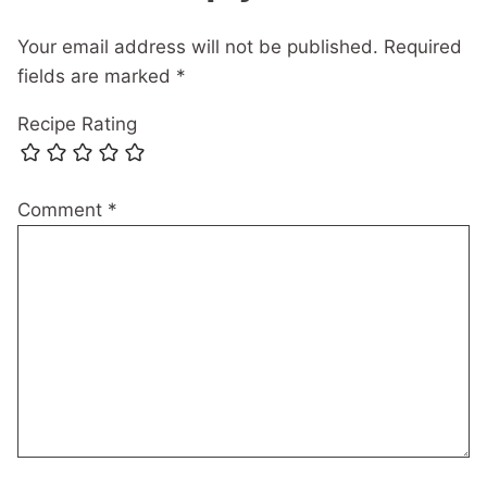
Your email address will not be published.
Required
fields are marked
*
Recipe Rating
Comment
*