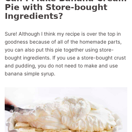
Pie with Store-bought
Ingredients?
Sure! Although I think my recipe is over the top in
goodness because of all of the homemade parts,
you can also put this pie together using store-
bought ingredients. If you use a store-bought crust
and pudding, you do not need to make and use
banana simple syrup.