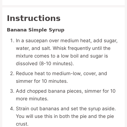
Instructions
Banana Simple Syrup
In a saucepan over medium heat, add sugar,
water, and salt. Whisk frequently until the
mixture comes to a low boil and sugar is
dissolved (8-10 minutes).
Reduce heat to medium-low, cover, and
simmer for 10 minutes.
Add chopped banana pieces, simmer for 10
more minutes.
Strain out bananas and set the syrup aside.
You will use this in both the pie and the pie
crust.