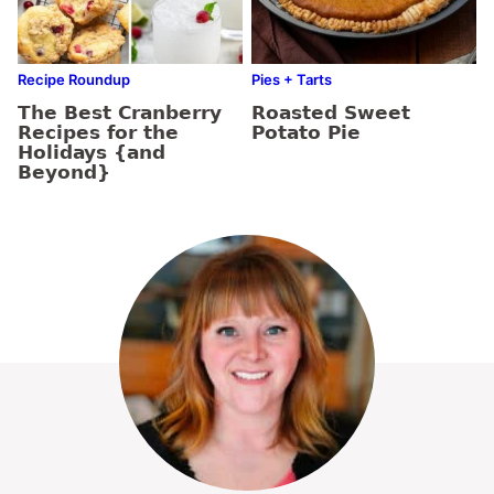
Recipe Roundup
Pies + Tarts
The Best Cranberry
Roasted Sweet
Recipes for the
Potato Pie
Holidays {and
Beyond}