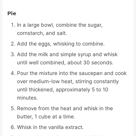
Pie
In a large bowl, combine the sugar,
cornstarch, and salt.
Add the eggs, whisking to combine.
Add the milk and simple syrup and whisk
until well combined, about 30 seconds.
Pour the mixture into the saucepan and cook
over medium-low heat, stirring constantly
until thickened, approximately 5 to 10
minutes.
Remove from the heat and whisk in the
butter, 1 cube at a time.
Whisk in the vanilla extract.