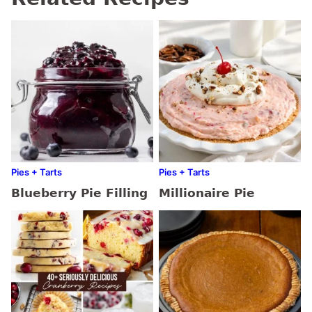
Pies + Tarts
Pies + Tarts
Blueberry Pie Filling
Millionaire Pie