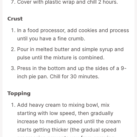
Cover with plastic wrap and chill 2 hours.
Crust
In a food processor, add cookies and process
until you have a fine crumb.
Pour in melted butter and simple syrup and
pulse until the mixture is combined.
Press in the bottom and up the sides of a 9-
inch pie pan. Chill for 30 minutes.
Topping
Add heavy cream to mixing bowl, mix
starting with low speed, then gradually
increase to medium speed until the cream
starts getting thicker (the gradual speed