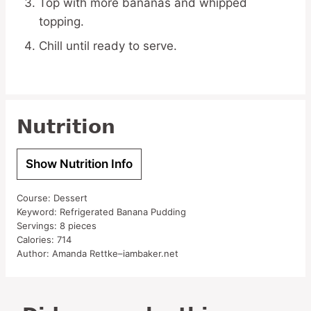
Top with more bananas and whipped
topping.
Chill until ready to serve.
Nutrition
Show Nutrition Info
Course:
Dessert
Keyword:
Refrigerated Banana Pudding
Servings:
8
pieces
Calories:
714
Author:
Amanda Rettke–iambaker.net