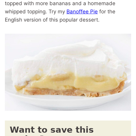
topped with more bananas and a homemade
whipped topping. Try my
Banoffee Pie
for the
English version of this popular dessert.
Want to save this