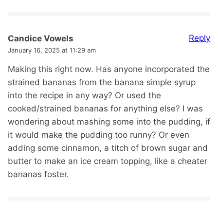
Reply
Candice Vowels
January 16, 2025 at 11:29 am
Making this right now. Has anyone incorporated the
strained bananas from the banana simple syrup
into the recipe in any way? Or used the
cooked/strained bananas for anything else? I was
wondering about mashing some into the pudding, if
it would make the pudding too runny? Or even
adding some cinnamon, a titch of brown sugar and
butter to make an ice cream topping, like a cheater
bananas foster.