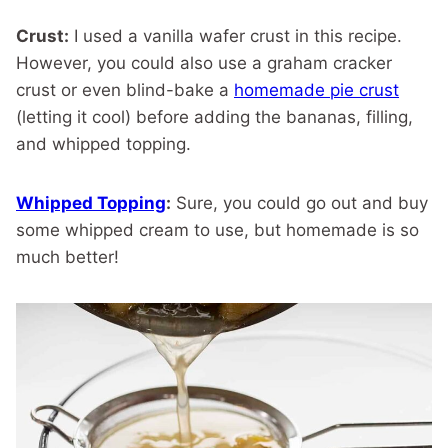
Crust:
I used a vanilla wafer crust in this recipe.
However, you could also use a graham cracker
crust or even blind-bake a
homemade pie crust
(letting it cool) before adding the bananas, filling,
and whipped topping.
Whipped Topping
:
Sure, you could go out and buy
some whipped cream to use, but homemade is so
much better!