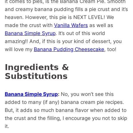
it comes to pies, is the Banana Cream Pie. Smooth
and creamy banana pudding fills a pie crust and it’s
heaven. However, this pie is NEXT LEVEL! We
made the crust with
Vanilla Wafers
as well as
Banana Simple Syrup
. It’s out of this world
amazing!! And, if this is your kind of dessert, you
will love my
Banana Pudding Cheesecake
, too!
Ingredients &
Substitutions
Banana Simple Syrup
:
No, you won’t see this
added to many (if any) banana cream pie recipes.
But, it adds so much banana flavor when added to
the crust and the filling, I encourage you not to skip
it.