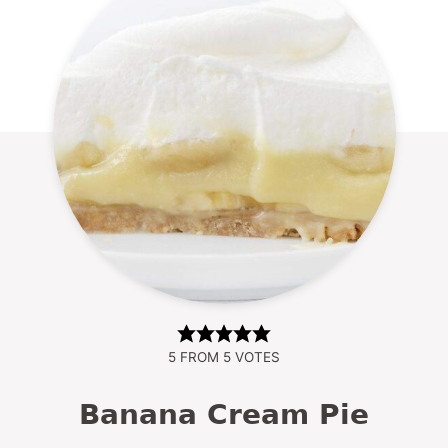
5
FROM
5
VOTES
Banana Cream Pie