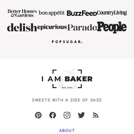
SWEETS WITH A SIDE OF SASS
ABOUT