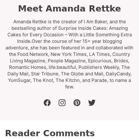
Meet Amanda Rettke
Amanda Rettke is the creator of I Am Baker, and the
bestselling author of Surprise Inside Cakes: Amazing
Cakes for Every Occasion – With a Little Something Extra
Inside.Over the course of her 15+ year blogging
adventure, she has been featured in and collaborated with
the Food Network, New York Times, LA Times, Country
Living Magazine, People Magazine, Epicurious, Brides,
Romantic Homes, life:beautiful, Publishers Weekly, The
Daily Mail, Star Tribune, The Globe and Mail, DailyCandy,
YumSugar, The Knot, The Kitchn, and Parade, to name a
few.
facebook
instagram
pinterest
twitter
Reader Comments