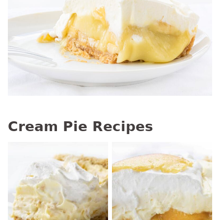
Cream Pie Recipes