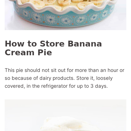
How to Store Banana
Cream Pie
This pie should not sit out for more than an hour or
so because of dairy products. Store it, loosely
covered, in the refrigerator for up to 3 days.