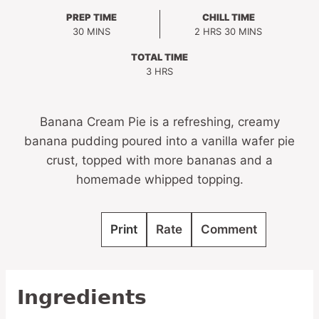
PREP TIME
CHILL TIME
MINUTES
HOURS
MINUTES
30
MINS
2
HRS
30
MINS
TOTAL TIME
HOURS
3
HRS
Banana Cream Pie is a refreshing, creamy
banana pudding poured into a vanilla wafer pie
crust, topped with more bananas and a
homemade whipped topping.
Print
Rate
Comment
Ingredients