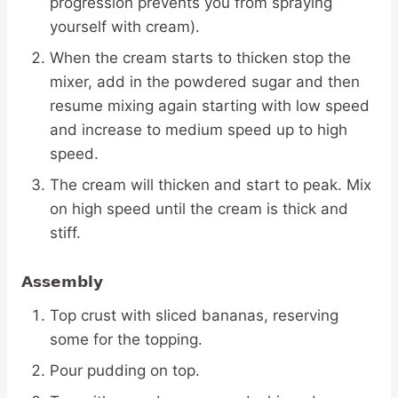
progression prevents you from spraying
yourself with cream).
When the cream starts to thicken stop the
mixer, add in the powdered sugar and then
resume mixing again starting with low speed
and increase to medium speed up to high
speed.
The cream will thicken and start to peak. Mix
on high speed until the cream is thick and
stiff.
Assembly
Top crust with sliced bananas, reserving
some for the topping.
Pour pudding on top.