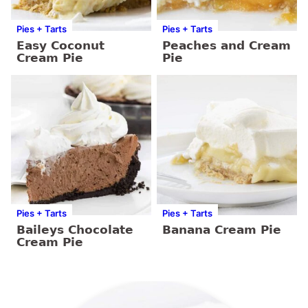
Pies + Tarts
Pies + Tarts
Easy Coconut
Peaches and Cream
Cream Pie
Pie
Pies + Tarts
Pies + Tarts
Baileys Chocolate
Banana Cream Pie
Cream Pie