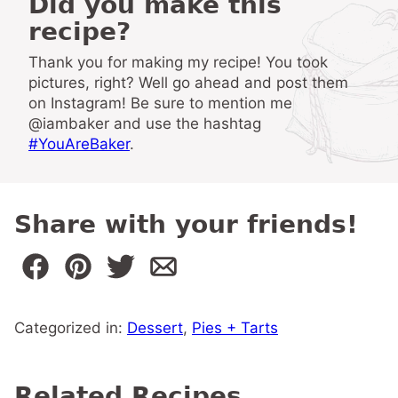
Did you make this
recipe?
Thank you for making my recipe! You took
pictures, right? Well go ahead and post them
on Instagram! Be sure to mention me
@iambaker and use the hashtag
#YouAreBaker
.
Share with your friends!
Categorized in:
Dessert
,
Pies + Tarts
Related Recipes