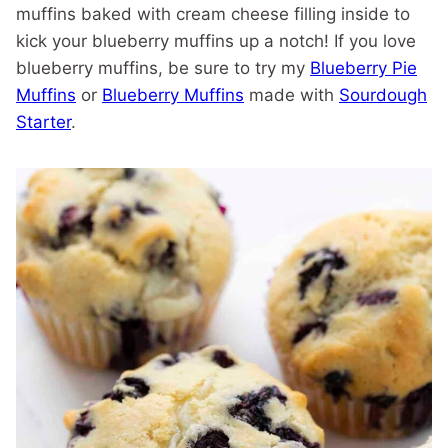
muffins baked with cream cheese filling inside to
kick your blueberry muffins up a notch! If you love
blueberry muffins, be sure to try my
Blueberry Pie
Muffins
or
Blueberry Muffins
made with
Sourdough
Starter
.