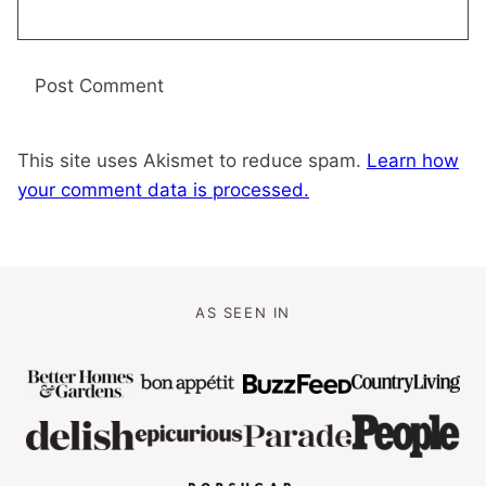
This site uses Akismet to reduce spam.
Learn how
your comment data is processed.
AS SEEN IN