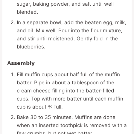
sugar, baking powder, and salt until well
blended.
In a separate bowl, add the beaten egg, milk,
and oil. Mix well. Pour into the flour mixture,
and stir until moistened. Gently fold in the
blueberries.
Assembly
Fill muffin cups about half full of the muffin
batter. Pipe in about a tablespoon of the
cream cheese filling into the batter-filled
cups. Top with more batter until each muffin
cup is about ¾ full.
Bake 30 to 35 minutes. Muffins are done
when an inserted toothpick is removed with a
few crumbs, but not wet batter.