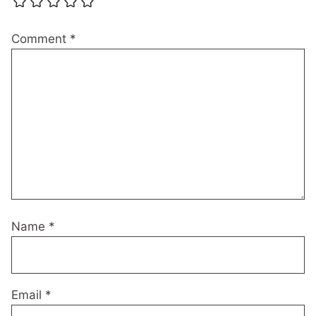
Comment
*
Name
*
Email
*