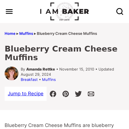
Skip
to
content
Home
▸
Muffins
▸
Blueberry Cream Cheese Muffins
Blueberry Cream Cheese
Muffins
By
Amanda Rettke
• November 15, 2010 • Updated
August 29, 2024
Breakfast
•
Muffins
Jump to Recipe
Blueberry Cream Cheese Muffins are blueberry