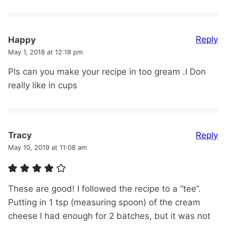
Reply
Happy
May 1, 2018 at 12:18 pm
Pls can you make your recipe in too gream .I Don
really like in cups
Reply
Tracy
May 10, 2019 at 11:08 am
These are good! I followed the recipe to a “tee”.
Putting in 1 tsp (measuring spoon) of the cream
cheese I had enough for 2 batches, but it was not