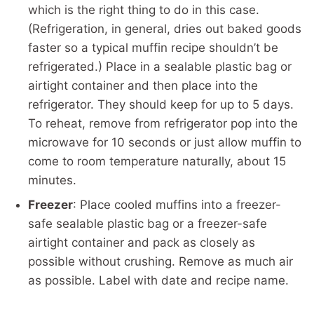
which is the right thing to do in this case.
(Refrigeration, in general, dries out baked goods
faster so a typical muffin recipe shouldn’t be
refrigerated.) Place in a sealable plastic bag or
airtight container and then place into the
refrigerator. They should keep for up to 5 days.
To reheat, remove from refrigerator pop into the
microwave for 10 seconds or just allow muffin to
come to room temperature naturally, about 15
minutes.
Freezer
: Place cooled muffins into a freezer-
safe sealable plastic bag or a freezer-safe
airtight container and pack as closely as
possible without crushing. Remove as much air
as possible. Label with date and recipe name.