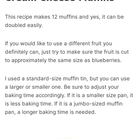
This recipe makes 12 muffins and yes, it can be
doubled easily.
If you would like to use a different fruit you
definitely can, just try to make sure the fruit is cut
to approximately the same size as blueberries.
I used a standard-size muffin tin, but you can use
a larger or smaller one. Be sure to adjust your
baking time accordingly. If it is a smaller size pan, it
is less baking time. If it is a jumbo-sized muffin
pan, a longer baking time is needed.