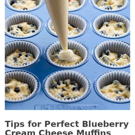
Tips for Perfect Blueberry
Cream Cheese Muffins