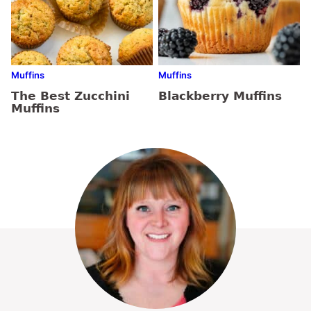
Muffins
Muffins
The Best Zucchini
Blackberry Muffins
Muffins