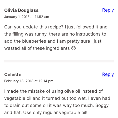
Reply
Olivia Douglass
January 1, 2018 at 11:52 am
Can you update this recipe? I just followed it and
the filling was runny, there are no instructions to
add the blueberries and I am pretty sure I just
wasted all of these ingredients 🙁
Reply
Celeste
February 13, 2018 at 12:14 pm
I made the mistake of using olive oil instead of
vegetable oil and it turned out too wet. I even had
to drain out some oil it was way too much. Soggy
and flat. Use only regular vegetable oil!