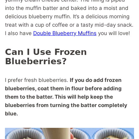
into the muffin batter and baked into a moist and
delicious blueberry muffin. It’s a delicious morning
treat with a cup of coffee or a tasty mid-day snack.
I also have
Double Blueberry Muffins
you will love!
Can I Use Frozen
Blueberries?
I prefer fresh blueberries.
If you do add frozen
blueberries, coat them in flour before adding
them to the batter. This will help keep the
blueberries from turning the batter completely
blue.