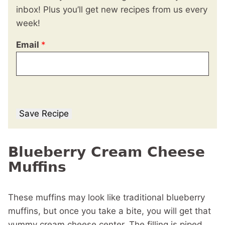
inbox! Plus you’ll get new recipes from us every
week!
Email
*
Save Recipe
Blueberry Cream Cheese
Muffins
These muffins may look like traditional blueberry
muffins, but once you take a bite, you will get that
yummy cream cheese center. The filling is piped