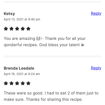
Reply
Ketsy
April 13, 2021 at 9:40 pm
You are amazing 🙌✨ Thank you for all your
qonderful recipes. God bless your talent 💫
Reply
Brenda Leedale
April 19, 2021 at 9:24 am
These were so good. I had to eat 2 of them just to
make sure. Thanks for sharing this recipe.