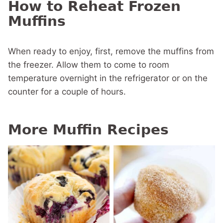
How to Reheat Frozen
Muffins
When ready to enjoy, first, remove the muffins from
the freezer. Allow them to come to room
temperature overnight in the refrigerator or on the
counter for a couple of hours.
More Muffin Recipes