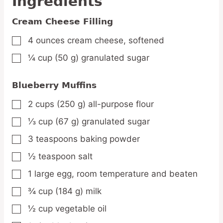
Ingredients
Cream Cheese Filling
4
ounces
cream cheese,
softened
▢
¼
cup
(50 g) granulated sugar
▢
Blueberry Muffins
2
cups
(250 g) all-purpose flour
▢
⅓
cup
(67 g) granulated sugar
▢
3
teaspoons
baking powder
▢
½
teaspoon
salt
▢
1
large
egg,
room temperature and beaten
▢
¾
cup
(184 g) milk
▢
½
cup
vegetable oil
▢