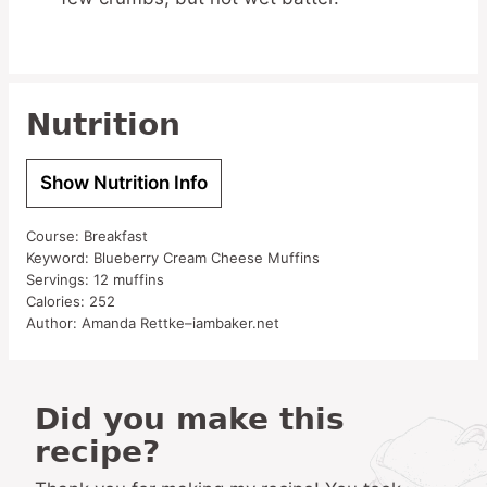
Nutrition
Show Nutrition Info
Course:
Breakfast
Keyword:
Blueberry Cream Cheese Muffins
Servings:
12
muffins
Calories:
252
Author:
Amanda Rettke–iambaker.net
Did you make this
recipe?