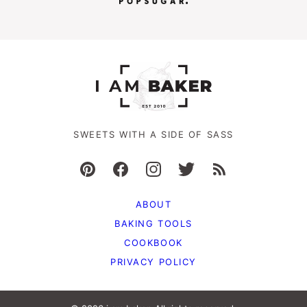
SWEETS WITH A SIDE OF SASS
ABOUT
BAKING TOOLS
COOKBOOK
PRIVACY POLICY