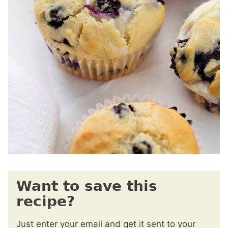
Want to save this
recipe?
Just enter your email and get it sent to your