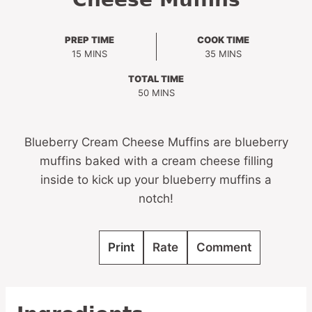
PREP TIME
COOK TIME
MINUTES
MINUTES
15
MINS
35
MINS
TOTAL TIME
MINUTES
50
MINS
Blueberry Cream Cheese Muffins are blueberry
muffins baked with a cream cheese filling
inside to kick up your blueberry muffins a
notch!
Print
Rate
Comment