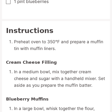
1
pint
blueberries
▢
Instructions
Preheat oven to 350°F and prepare a muffin
tin with muffin liners.
Cream Cheese Filling
In a medium bowl, mix together cream
cheese and sugar with a handheld mixer. Set
aside as you prepare the muffin batter.
Blueberry Muffins
In a large bowl, whisk together the flour,