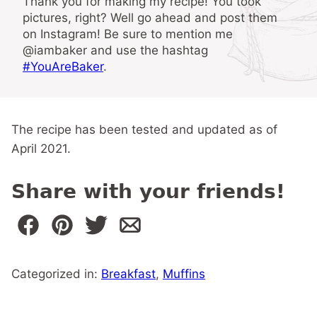
Thank you for making my recipe! You took
pictures, right? Well go ahead and post them
on Instagram! Be sure to mention me
@iambaker and use the hashtag
#YouAreBaker
.
The recipe has been tested and updated as of
April 2021.
Share with your friends!
Categorized in:
Breakfast
,
Muffins