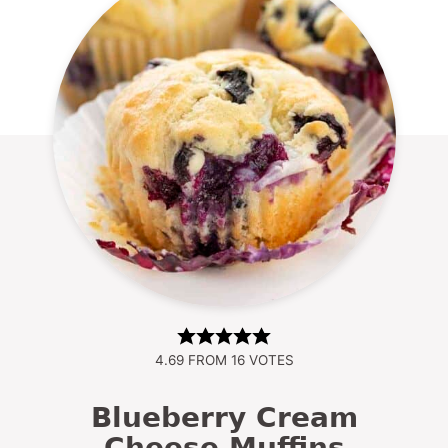
4.69
FROM
16
VOTES
Blueberry Cream
Cheese Muffins