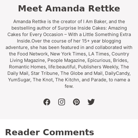
Meet Amanda Rettke
Amanda Rettke is the creator of I Am Baker, and the
bestselling author of Surprise Inside Cakes: Amazing
Cakes for Every Occasion – With a Little Something Extra
Inside.Over the course of her 15+ year blogging
adventure, she has been featured in and collaborated with
the Food Network, New York Times, LA Times, Country
Living Magazine, People Magazine, Epicurious, Brides,
Romantic Homes, life:beautiful, Publishers Weekly, The
Daily Mail, Star Tribune, The Globe and Mail, DailyCandy,
YumSugar, The Knot, The Kitchn, and Parade, to name a
few.
facebook
instagram
pinterest
twitter
Reader Comments