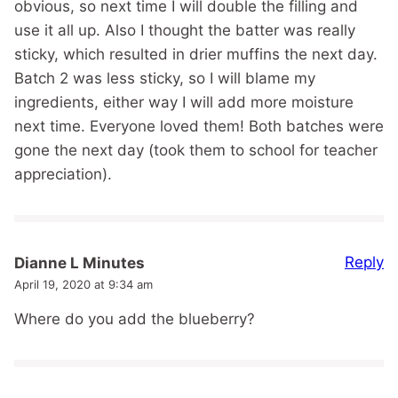
obvious, so next time I will double the filling and
use it all up. Also I thought the batter was really
sticky, which resulted in drier muffins the next day.
Batch 2 was less sticky, so I will blame my
ingredients, either way I will add more moisture
next time. Everyone loved them! Both batches were
gone the next day (took them to school for teacher
appreciation).
Reply
Dianne L Minutes
April 19, 2020 at 9:34 am
Where do you add the blueberry?