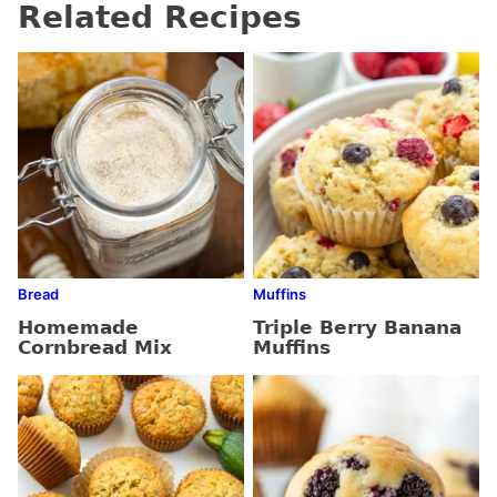
Related Recipes
Bread
Muffins
Homemade
Triple Berry Banana
Cornbread Mix
Muffins