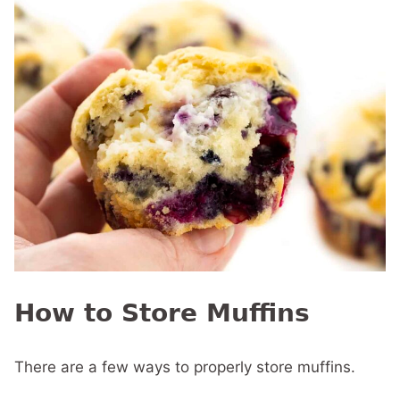
How to Store Muffins
There are a few ways to properly store muffins.