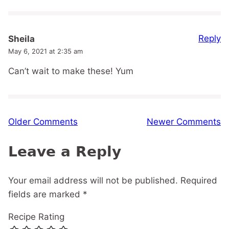
Reply
Sheila
May 6, 2021 at 2:35 am
Can’t wait to make these! Yum
Comment
Older Comments
Newer Comments
navigation
Leave a Reply
Your email address will not be published.
Required
fields are marked
*
Recipe Rating