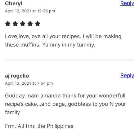
Reply
Cheryl
April 12, 2021 at 12:36 pm
Love,love,love all your recipes. I will be making
these muffins. Yummy in my tummy.
Reply
aj rogelio
April 13, 2021 at 7:54 pm
Gudday mam amanda thank for your wonderfull
recipe’s cake…and page,,godbless to you N your
family
Frm. AJ frm. the Philippines