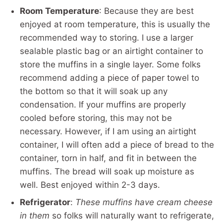
Room Temperature
: Because they are best
enjoyed at room temperature, this is usually the
recommended way to storing. I use a larger
sealable plastic bag or an airtight container to
store the muffins in a single layer. Some folks
recommend adding a piece of paper towel to
the bottom so that it will soak up any
condensation. If your muffins are properly
cooled before storing, this may not be
necessary. However, if I am using an airtight
container, I will often add a piece of bread to the
container, torn in half, and fit in between the
muffins. The bread will soak up moisture as
well. Best enjoyed within 2-3 days.
Refrigerator
:
These muffins have cream cheese
in them
so folks will naturally want to refrigerate,