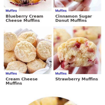
Muffins
Muffins
Blueberry Cream
Cinnamon Sugar
Cheese Muffins
Donut Muffins
Muffins
Muffins
Cream Cheese
Strawberry Muffins
Muffins