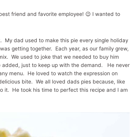
est friend and favorite employee! 😉 I wanted to
rt. My dad used to make this pie every single holiday
was getting together. Each year, as our family grew,
mix. We used to joke that we needed to buy him
 added, just to keep up with the demand. He never
to any menu. He loved to watch the expression on
delicious bite. We all loved dads pies because, like
o it. He took his time to perfect this recipe and I am