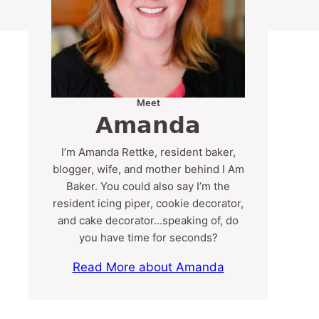
Meet
Amanda
I’m Amanda Rettke, resident baker,
blogger, wife, and mother behind I Am
Baker. You could also say I’m the
resident icing piper, cookie decorator,
and cake decorator…speaking of, do
you have time for seconds?
Read More about Amanda