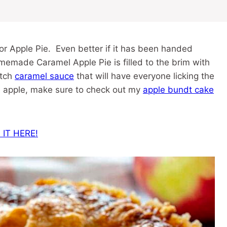
for Apple Pie. Even better if it has been handed
emade Caramel Apple Pie is filled to the brim with
atch
caramel sauce
that will have everyone licking the
ve apple, make sure to check out my
apple bundt cake
 IT HERE!