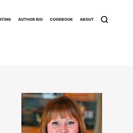
ATING
AUTHOR BIO
COOKBOOK
ABOUT