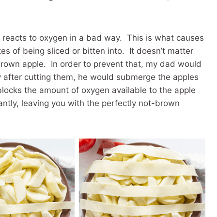
t reacts to oxygen in a bad way. This is what causes
s of being sliced or bitten into. It doesn’t matter
brown apple. In order to prevent that, my dad would
 after cutting them, he would submerge the apples
blocks the amount of oxygen available to the apple
ntly, leaving you with the perfectly not-brown