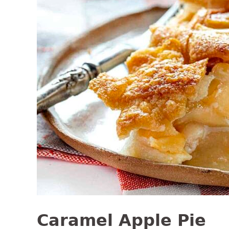
Caramel Apple Pie