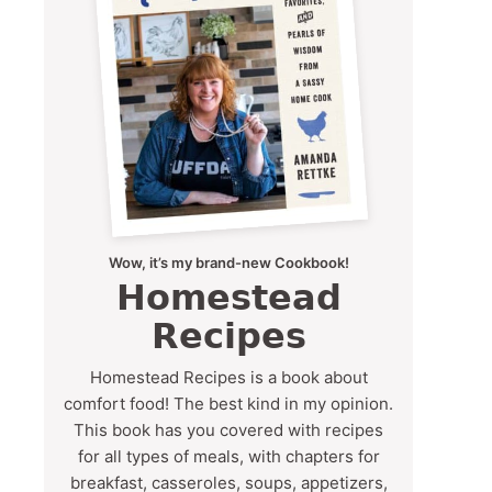
Wow, it’s my brand-new Cookbook!
Homestead
Recipes
Homestead Recipes is a book about
comfort food! The best kind in my opinion.
This book has you covered with recipes
for all types of meals, with chapters for
breakfast, casseroles, soups, appetizers,