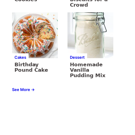
Crowd
Cakes
Dessert
Birthday
Homemade
Pound Cake
Vanilla
Pudding Mix
See More →