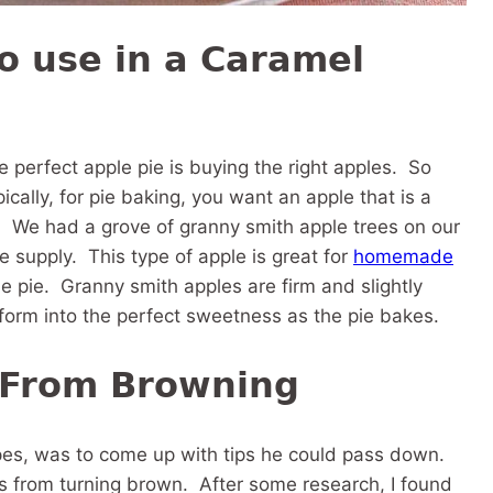
o use in a Caramel
e perfect apple pie is buying the right apples. So
ally, for pie baking, you want an apple that is a
s. We had a grove of granny smith apple trees on our
 supply. This type of apple is great for
homemade
le pie. Granny smith apples are firm and slightly
nsform into the perfect sweetness as the pie bakes.
 From Browning
pes, was to come up with tips he could pass down.
s from turning brown. After some research, I found