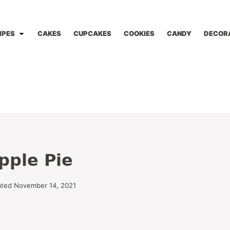
IPES
CAKES
CUPCAKES
COOKIES
CANDY
DECOR
pple Pie
ated November 14, 2021