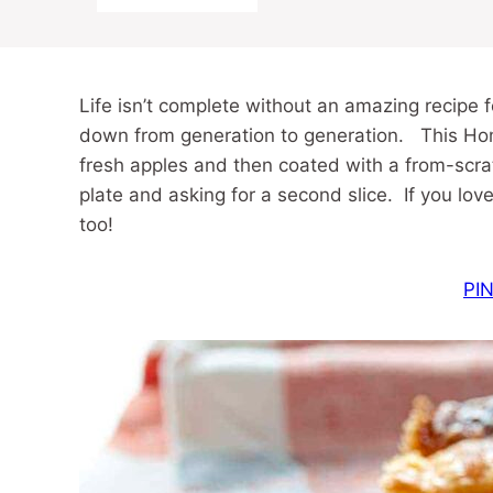
Life isn’t complete without an amazing recipe 
down from generation to generation. This Hom
fresh apples and then coated with a from-scr
plate and asking for a second slice. If you lo
too!
PIN