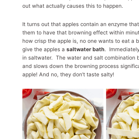
out what actually causes this to happen.
It turns out that apples contain an enzyme tha
them to have that browning effect within minute
how crisp the apple is, no one wants to eat a 
give the apples a
saltwater bath
. Immediately
in saltwater. The water and salt combination 
and slows down the browning process significa
apple! And no, they don’t taste salty!