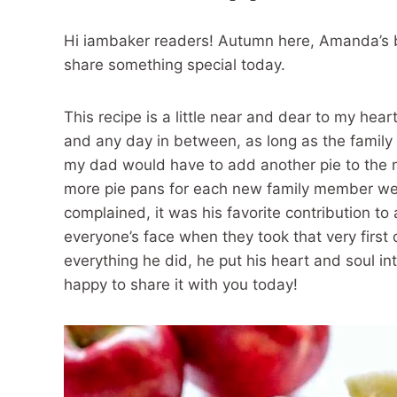
Hi iambaker readers! Autumn here, Amanda’s b
share something special today.
This recipe is a little near and dear to my hea
and any day in between, as long as the family 
my dad would have to add another pie to the 
more pie pans for each new family member we
complained, it was his favorite contribution 
everyone’s face when they took that very first 
everything he did, he put his heart and soul int
happy to share it with you today!