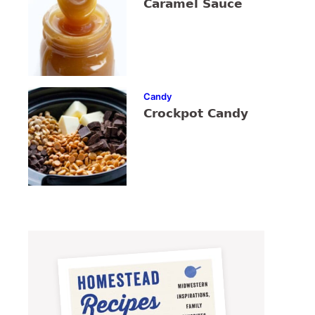
Caramel Sauce
Candy
Crockpot Candy