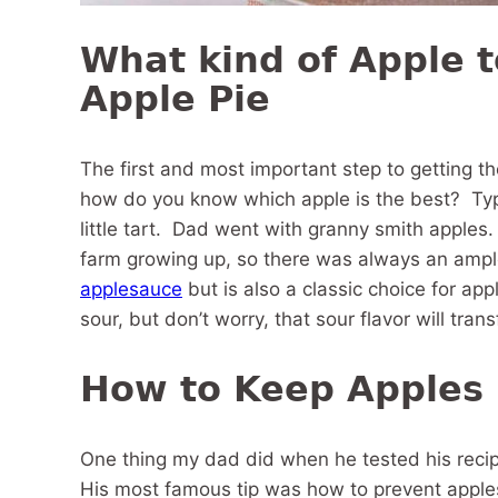
What kind of Apple t
Apple Pie
The first and most important step to getting th
how do you know which apple is the best? Typic
little tart. Dad went with granny smith apple
farm growing up, so there was always an ample
applesauce
but is also a classic choice for app
sour, but don’t worry, that sour flavor will tra
How to Keep Apples
One thing my dad did when he tested his reci
His most famous tip was how to prevent apple