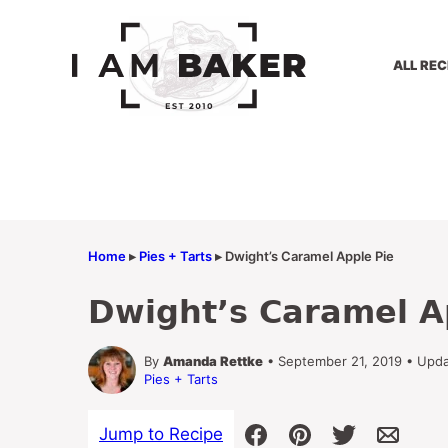
Skip
to
content
ALL REC
Home
▸
Pies + Tarts
▸
Dwight’s Caramel Apple Pie
Dwight’s Caramel A
By
Amanda Rettke
• September 21, 2019 • Upd
Pies + Tarts
Jump to Recipe