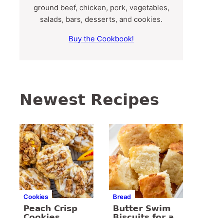
ground beef, chicken, pork, vegetables,
salads, bars, desserts, and cookies.
Buy the Cookbook!
Newest Recipes
Cookies
Bread
Peach Crisp
Butter Swim
Cookies
Biscuits for a