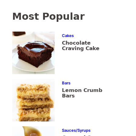
Most Popular
Cakes
Chocolate
Craving Cake
Bars
Lemon Crumb
Bars
Sauces/Syrups