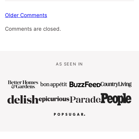
Comment
Older Comments
navigation
Comments are closed.
AS SEEN IN