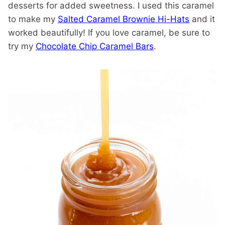
desserts for added sweetness. I used this caramel
to make my
Salted Caramel Brownie Hi-Hats
and it
worked beautifully! If you love caramel, be sure to
try my
Chocolate Chip Caramel Bars
.