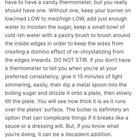
have to have a candy thermometer, but you really
should have one. Without one, keep your burner on
low/med LOW to med/high LOW, add just enough
water to moisten the sugar, keep a small bowl of
cold-ish water with a pastry brush to brush around
the inside edges in order to keep the sides from
creating a domino effect of re-chrystalizing from
the edges inwards. DO NOT STIR. If you don’t have
a thermometer to tell you when you’re at your
preferred consistency, give it 15 minutes of light
simmering, easily, then dip a metal spoon into the
boiling sugar and drizzle it onto a plate, then slowly
tilt the plate. You will see how thick it is as it runs
over the plates’ surface. The butter is definitely an
option that can complicate things if it breaks like a
sauce or a dressing will. But, if you know what
you’re doing, it can be a decadent addition.