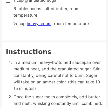
1
cup
granulated sugar
▢
6
tablespoons
salted butter,
room
▢
temperature
½
cup
heavy cream,
room temperature
▢
Instructions
In a medium heavy-bottomed saucepan over
medium heat, add the granulated sugar. Stir
constantly, being careful not to burn. Sugar
will take on an amber color. (this can take 10-
15 minutes)
Once the sugar melts completely, add butter
and melt, whisking constantly until combined.