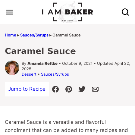
Skip
to
content
Home
▸
Sauces/Syrups
▸
Caramel Sauce
Caramel Sauce
By
Amanda Rettke
• October 9, 2021 • Updated April 22,
2025
Dessert
•
Sauces/Syrups
Jump to Recipe
Caramel Sauce is a versatile and flavorful
condiment that can be added to many recipes and