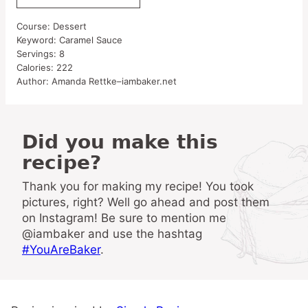
Course:
Dessert
Keyword:
Caramel Sauce
Servings:
8
Calories:
222
Author:
Amanda Rettke–iambaker.net
Did you make this
recipe?
Thank you for making my recipe! You took
pictures, right? Well go ahead and post them
on Instagram! Be sure to mention me
@iambaker and use the hashtag
#YouAreBaker
.