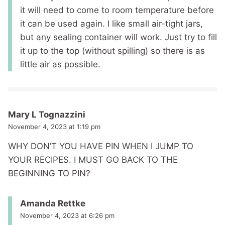
it will need to come to room temperature before
it can be used again. I like small air-tight jars,
but any sealing container will work. Just try to fill
it up to the top (without spilling) so there is as
little air as possible.
Mary L Tognazzini
November 4, 2023 at 1:19 pm
WHY DON’T YOU HAVE PIN WHEN I JUMP TO
YOUR RECIPES. I MUST GO BACK TO THE
BEGINNING TO PIN?
Amanda Rettke
November 4, 2023 at 6:26 pm