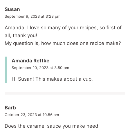
Susan
September 9, 2023 at 3:28 pm
Amanda, I love so many of your recipes, so first of
all, thank you!
My question is, how much does one recipe make?
Amanda Rettke
September 10, 2023 at 3:50 pm
Hi Susan! This makes about a cup.
Barb
October 23, 2023 at 10:56 am
Does the caramel sauce you make need