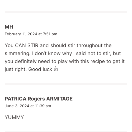
MH
February 11, 2024 at 7:51 pm
You CAN STIR and should stir throughout the
simmering. I don’t know why I said not to stir, but
you definitely need to play with this recipe to get it
just right. Good luck 👍
PATRICA Rogers ARMITAGE
June 3, 2024 at 11:39 am
YUMMY