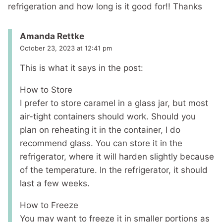
refrigeration and how long is it good for!! Thanks
Amanda Rettke
October 23, 2023 at 12:41 pm
This is what it says in the post:
How to Store
I prefer to store caramel in a glass jar, but most
air-tight containers should work. Should you
plan on reheating it in the container, I do
recommend glass. You can store it in the
refrigerator, where it will harden slightly because
of the temperature. In the refrigerator, it should
last a few weeks.
How to Freeze
You may want to freeze it in smaller portions as