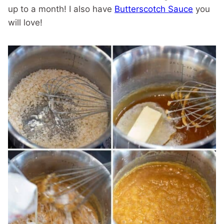
up to a month! I also have
Butterscotch Sauce
you
will love!