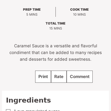
PREP TIME
COOK TIME
MINUTES
MINUTES
5
MINS
10
MINS
TOTAL TIME
MINUTES
15
MINS
Caramel Sauce is a versatile and flavorful
condiment that can be added to many recipes
and desserts for added sweetness.
Print
Rate
Comment
Ingredients