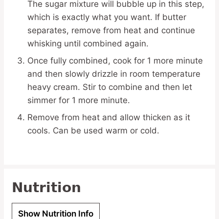
The sugar mixture will bubble up in this step,
which is exactly what you want. If butter
separates, remove from heat and continue
whisking until combined again.
Once fully combined, cook for 1 more minute
and then slowly drizzle in room temperature
heavy cream. Stir to combine and then let
simmer for 1 more minute.
Remove from heat and allow thicken as it
cools. Can be used warm or cold.
Nutrition
Show Nutrition Info