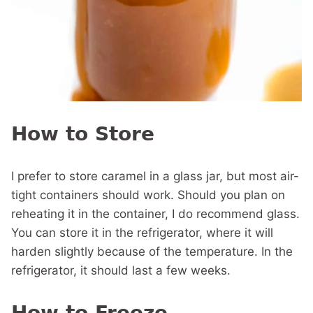
How to Store
I prefer to store caramel in a glass jar, but most air-
tight containers should work. Should you plan on
reheating it in the container, I do recommend glass.
You can store it in the refrigerator, where it will
harden slightly because of the temperature. In the
refrigerator, it should last a few weeks.
How to Freeze