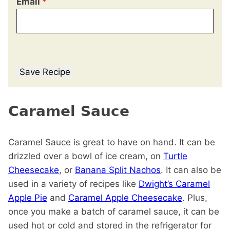
Email
*
Save Recipe
Caramel Sauce
Caramel Sauce is great to have on hand. It can be
drizzled over a bowl of ice cream, on
Turtle
Cheesecake
, or
Banana Split Nachos
. It can also be
used in a variety of recipes like
Dwight’s Caramel
Apple Pie
and
Caramel Apple Cheesecake
. Plus,
once you make a batch of caramel sauce, it can be
used hot or cold and stored in the refrigerator for