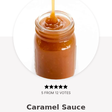
5
FROM
12
VOTES
Caramel Sauce