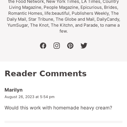
the Food Network, New York Times, LA Times, Country
Living Magazine, People Magazine, Epicurious, Brides,
Romantic Homes, life:beautiful, Publishers Weekly, The
Daily Mail, Star Tribune, The Globe and Mail, DailyCandy,
YumSugar, The Knot, The Kitchn, and Parade, to name a
few.
facebook
instagram
pinterest
twitter
Reader Comments
Marilyn
August 26, 2023 at 5:54 pm
Would this work with homemade heavy cream?