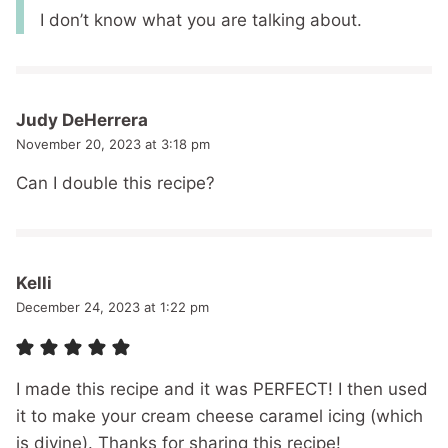
I don’t know what you are talking about.
Judy DeHerrera
November 20, 2023 at 3:18 pm
Can I double this recipe?
Kelli
December 24, 2023 at 1:22 pm
I made this recipe and it was PERFECT! I then used
it to make your cream cheese caramel icing (which
is divine). Thanks for sharing this recipe!