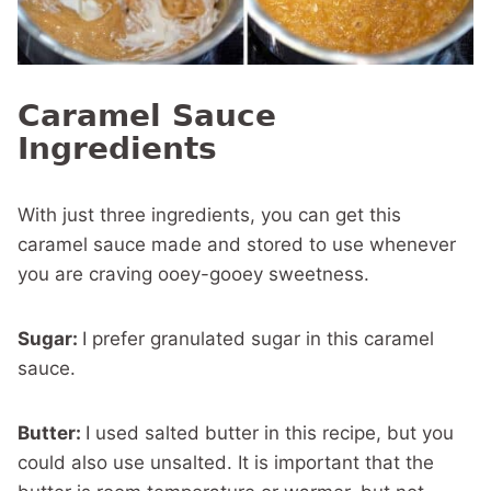
Caramel Sauce
Ingredients
With just three ingredients, you can get this
caramel sauce made and stored to use whenever
you are craving ooey-gooey sweetness.
Sugar:
I prefer granulated sugar in this caramel
sauce.
Butter:
I used salted butter in this recipe, but you
could also use unsalted. It is important that the