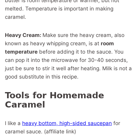
butter is room temperature or warmer, but not
melted. Temperature is important in making
caramel.
Heavy Cream:
Make sure the heavy cream, also
known as heavy whipping cream, is at
room
temperature
before adding it to the sauce. You
can pop it into the microwave for 30-40 seconds,
just be sure to stir it well after heating. Milk is not a
good substitute in this recipe.
Tools for Homemade
Caramel
I like a
heavy bottom, high-sided saucepan
for
caramel sauce. (affiliate link)