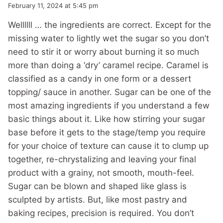
February 11, 2024 at 5:45 pm
Wellllll … the ingredients are correct. Except for the
missing water to lightly wet the sugar so you don’t
need to stir it or worry about burning it so much
more than doing a ‘dry’ caramel recipe. Caramel is
classified as a candy in one form or a dessert
topping/ sauce in another. Sugar can be one of the
most amazing ingredients if you understand a few
basic things about it. Like how stirring your sugar
base before it gets to the stage/temp you require
for your choice of texture can cause it to clump up
together, re-chrystalizing and leaving your final
product with a grainy, not smooth, mouth-feel.
Sugar can be blown and shaped like glass is
sculpted by artists. But, like most pastry and
baking recipes, precision is required. You don’t