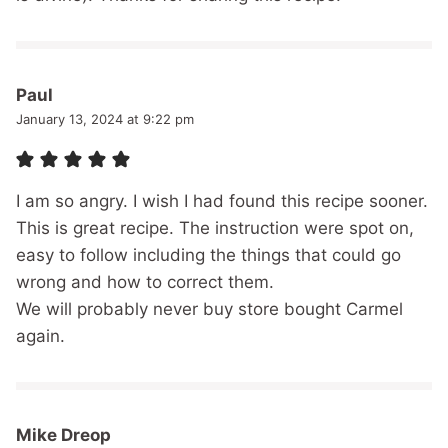
Paul
January 13, 2024 at 9:22 pm
I am so angry. I wish I had found this recipe sooner.
This is great recipe. The instruction were spot on,
easy to follow including the things that could go
wrong and how to correct them.
We will probably never buy store bought Carmel
again.
Mike Dreop