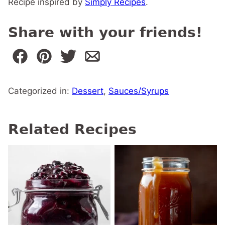
Recipe inspired by
Simply Recipes
.
Share with your friends!
Categorized in:
Dessert
,
Sauces/Syrups
Related Recipes