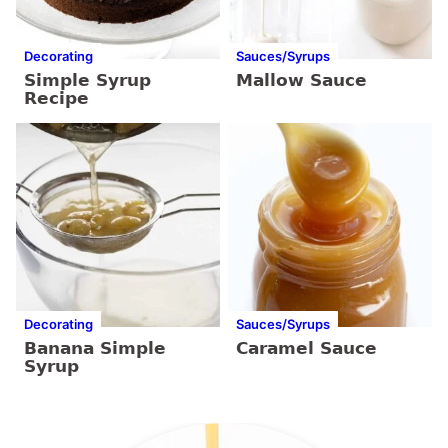
Decorating
Sauces/Syrups
Simple Syrup
Mallow Sauce
Recipe
Decorating
Sauces/Syrups
Banana Simple
Caramel Sauce
Syrup