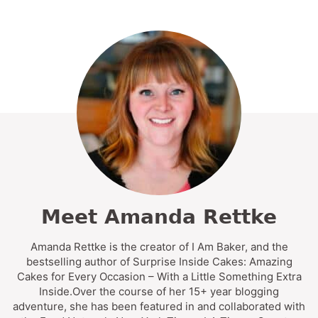
Meet Amanda Rettke
Amanda Rettke is the creator of I Am Baker, and the
bestselling author of Surprise Inside Cakes: Amazing
Cakes for Every Occasion – With a Little Something Extra
Inside.Over the course of her 15+ year blogging
adventure, she has been featured in and collaborated with