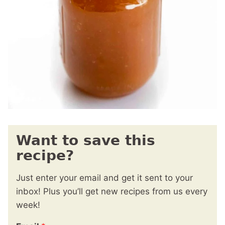
Want to save this
recipe?
Just enter your email and get it sent to your
inbox! Plus you’ll get new recipes from us every
week!