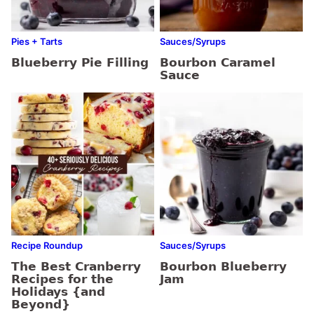
Pies + Tarts
Sauces/Syrups
Blueberry Pie Filling
Bourbon Caramel
Sauce
Recipe Roundup
Sauces/Syrups
The Best Cranberry
Bourbon Blueberry
Recipes for the
Jam
Holidays {and
Beyond}