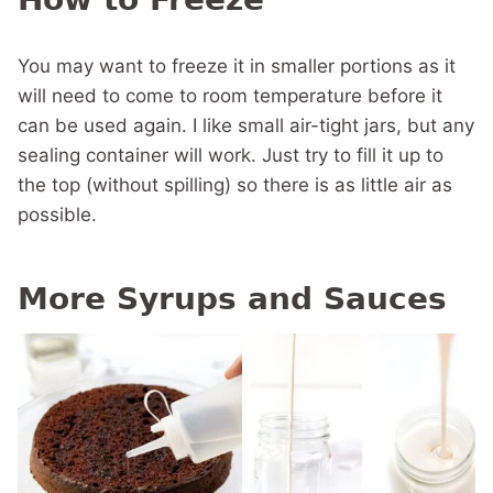
You may want to freeze it in smaller portions as it
will need to come to room temperature before it
can be used again. I like small air-tight jars, but any
sealing container will work. Just try to fill it up to
the top (without spilling) so there is as little air as
possible.
More Syrups and Sauces