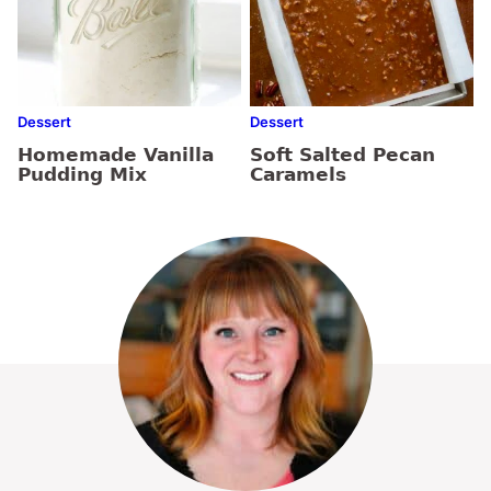
Dessert
Dessert
Homemade Vanilla
Soft Salted Pecan
Pudding Mix
Caramels