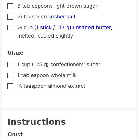
6
tablespoons
light brown sugar
▢
½
teaspoon
kosher salt
▢
½
cup
(1 stick / 113 g) unsalted butter,
▢
melted, cooled slightly
Glaze
1
cup
(125 g) confectioners' sugar
▢
1
tablespoon
whole milk
▢
¼
teaspoon
almond extract
▢
Instructions
Crust