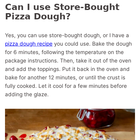
Can I use Store-Bought
Pizza Dough?
Yes, you can use store-bought dough, or I have a
pizza dough recipe
you could use. Bake the dough
for 6 minutes, following the temperature on the
package instructions. Then, take it out of the oven
and add the toppings. Put it back in the oven and
bake for another 12 minutes, or until the crust is
fully cooked. Let it cool for a few minutes before
adding the glaze.