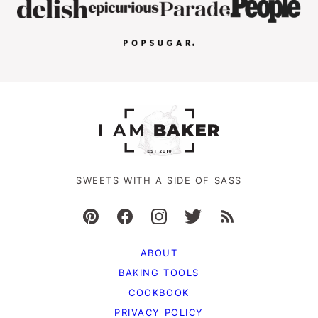
SWEETS WITH A SIDE OF SASS
ABOUT
BAKING TOOLS
COOKBOOK
PRIVACY POLICY