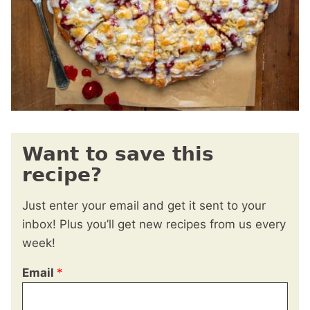
Want to save this
recipe?
Just enter your email and get it sent to your
inbox! Plus you’ll get new recipes from us every
week!
Email
*