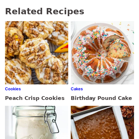
Related Recipes
Cookies
Cakes
Peach Crisp Cookies
Birthday Pound Cake