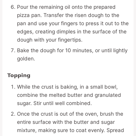
Pour the remaining oil onto the prepared
pizza pan. Transfer the risen dough to the
pan and use your fingers to press it out to the
edges, creating dimples in the surface of the
dough with your fingertips.
Bake the dough for 10 minutes, or until lightly
golden.
Topping
While the crust is baking, in a small bowl,
combine the melted butter and granulated
sugar. Stir until well combined.
Once the crust is out of the oven, brush the
entire surface with the butter and sugar
mixture, making sure to coat evenly. Spread