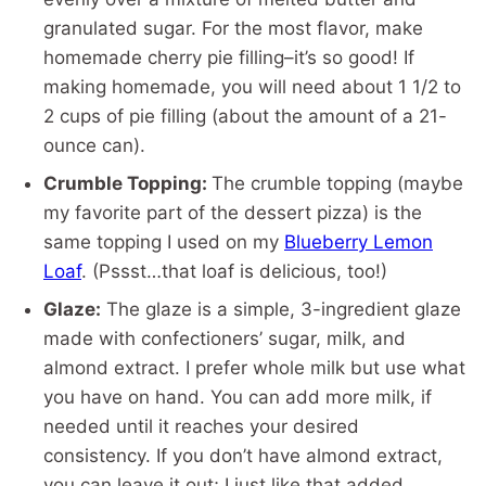
granulated sugar. For the most flavor, make
homemade cherry pie filling–it’s so good! If
making homemade, you will need about 1 1/2 to
2 cups of pie filling (about the amount of a 21-
ounce can).
Crumble Topping:
The crumble topping (maybe
my favorite part of the dessert pizza) is the
same topping I used on my
Blueberry Lemon
Loaf
. (Pssst…that loaf is delicious, too!)
Glaze:
The glaze is a simple, 3-ingredient glaze
made with confectioners’ sugar, milk, and
almond extract. I prefer whole milk but use what
you have on hand. You can add more milk, if
needed until it reaches your desired
consistency. If you don’t have almond extract,
you can leave it out; I just like that added