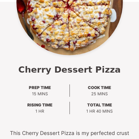
Cherry Dessert Pizza
PREP TIME
COOK TIME
MINUTES
MINUTES
15
MINS
25
MINS
RISING TIME
TOTAL TIME
HOUR
HOUR
MINUTES
1
HR
1
HR
40
MINS
This Cherry Dessert Pizza is my perfected crust