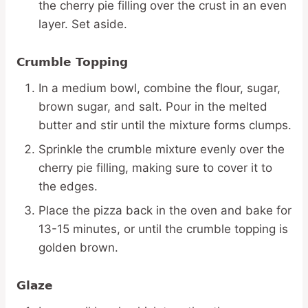
the cherry pie filling over the crust in an even
layer. Set aside.
Crumble Topping
In a medium bowl, combine the flour, sugar,
brown sugar, and salt. Pour in the melted
butter and stir until the mixture forms clumps.
Sprinkle the crumble mixture evenly over the
cherry pie filling, making sure to cover it to
the edges.
Place the pizza back in the oven and bake for
13-15 minutes, or until the crumble topping is
golden brown.
Glaze