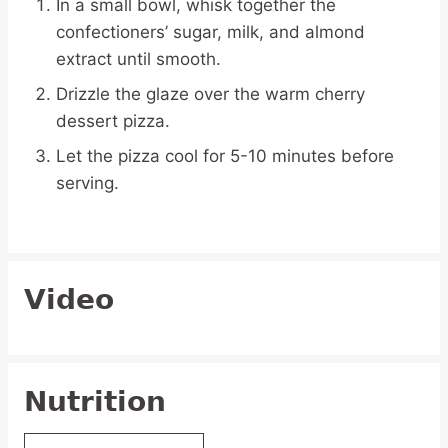
In a small bowl, whisk together the
confectioners’ sugar, milk, and almond
extract until smooth.
Drizzle the glaze over the warm cherry
dessert pizza.
Let the pizza cool for 5-10 minutes before
serving.
Video
Nutrition