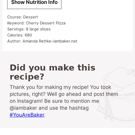
Show Nutrition Info
Course:
Dessert
Keyword:
Cherry Dessert Pizza
Servings:
8
large slices
Calories:
680
Author:
Amanda Rettke–iambaker.net
Did you make this
recipe?
Thank you for making my recipe! You took
pictures, right? Well go ahead and post them
on Instagram! Be sure to mention me
@iambaker and use the hashtag
#YouAreBaker
.