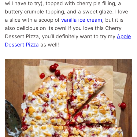
will have to try), topped with cherry pie filling, a
buttery crumble topping, and a sweet glaze. I love
a slice with a scoop of
vanilla ice cream
, but it is
also delicious on its own! If you love this Cherry
Dessert Pizza, you’ll definitely want to try my
Apple
Dessert Pizza
as well!