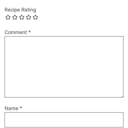
Recipe Rating
Comment
*
Name
*