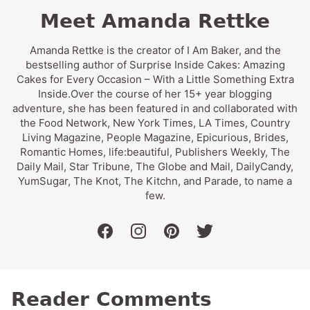
Meet Amanda Rettke
Amanda Rettke is the creator of I Am Baker, and the
bestselling author of Surprise Inside Cakes: Amazing
Cakes for Every Occasion – With a Little Something Extra
Inside.Over the course of her 15+ year blogging
adventure, she has been featured in and collaborated with
the Food Network, New York Times, LA Times, Country
Living Magazine, People Magazine, Epicurious, Brides,
Romantic Homes, life:beautiful, Publishers Weekly, The
Daily Mail, Star Tribune, The Globe and Mail, DailyCandy,
YumSugar, The Knot, The Kitchn, and Parade, to name a
few.
facebook
instagram
pinterest
twitter
Reader Comments