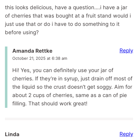
this looks delicious, have a question….i have a jar
of cherries that was bought at a fruit stand would i
just use that or do i have to do something to it
before using?
Reply
Amanda Rettke
October 21, 2025 at 6:38 am
Hi! Yes, you can definitely use your jar of
cherries. If they’re in syrup, just drain off most of
the liquid so the crust doesn’t get soggy. Aim for
about 2 cups of cherries, same as a can of pie
filling. That should work great!
Reply
Linda