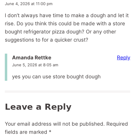
June 4, 2026 at 11:00 pm
I don’t always have time to make a dough and let it
rise. Do you think this could be made with a store
bought refrigerator pizza dough? Or any other
suggestions to for a quicker crust?
Reply
Amanda Rettke
June 5, 2026 at 8:05 am
yes you can use store bought dough
Leave a Reply
Your email address will not be published.
Required
fields are marked
*