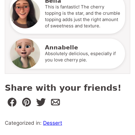
Bella
This is fantastic! The cherry
topping is the star, and the crumble
topping adds just the right amount
of sweetness and texture.
Annabelle
Absolutely delicious, especially if
you love cherry pie.
Share with your friends!
Categorized in:
Dessert