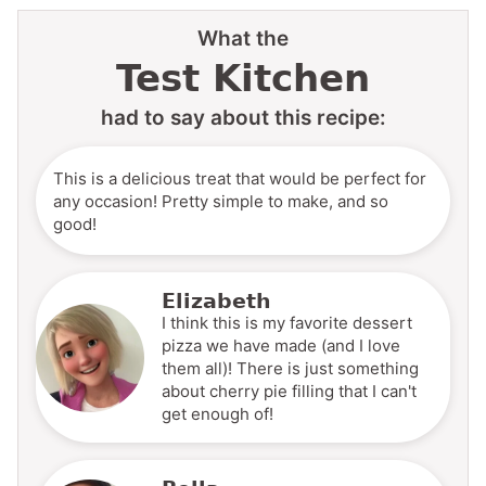
What the
Test Kitchen
had to say about this recipe:
This is a delicious treat that would be perfect for
any occasion! Pretty simple to make, and so
good!
Elizabeth
I think this is my favorite dessert
pizza we have made (and I love
them all)! There is just something
about cherry pie filling that I can't
get enough of!