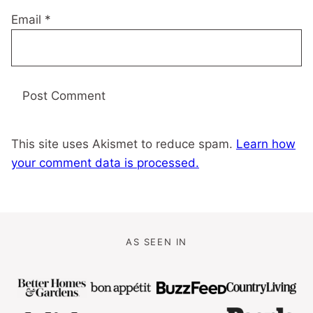
Email
*
This site uses Akismet to reduce spam.
Learn how
your comment data is processed.
AS SEEN IN