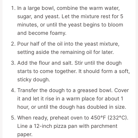
In a large bowl, combine the warm water,
sugar, and yeast. Let the mixture rest for 5
minutes, or until the yeast begins to bloom
and become foamy.
Pour half of the oil into the yeast mixture,
setting aside the remaining oil for later.
Add the flour and salt. Stir until the dough
starts to come together. It should form a soft,
sticky dough.
Transfer the dough to a greased bowl. Cover
it and let it rise in a warm place for about 1
hour, or until the dough has doubled in size.
When ready, preheat oven to 450°F (232°C).
Line a 12-inch pizza pan with parchment
paper.