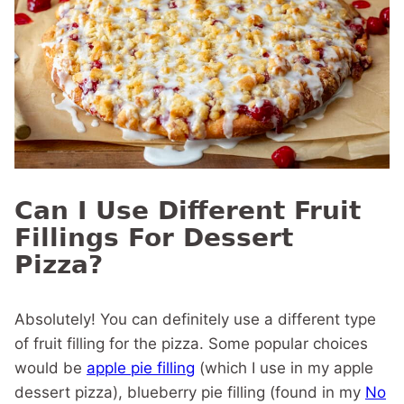
Can I Use Different Fruit
Fillings For Dessert
Pizza?
Absolutely! You can definitely use a different type
of fruit filling for the pizza. Some popular choices
would be
apple pie filling
(which I use in my apple
dessert pizza), blueberry pie filling (found in my
No