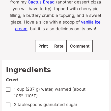
from my
Cactus Bread
(another dessert pizza
you will have to try), topped with cherry pie
filling, a buttery crumble topping, and a sweet
glaze. I love a slice with a scoop of
vanilla ice
cream
, but it is also delicious on its own!
Print
Rate
Comment
Ingredients
Crust
1
cup
(237 g) water,
warmed (about
▢
105°-110°F)
2
tablespoons
granulated sugar
▢