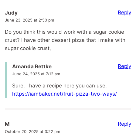
Reply
Judy
June 23, 2025 at 2:50 pm
Do you think this would work with a sugar cookie
crust? I have other dessert pizza that I make with
sugar cookie crust,
Reply
Amanda Rettke
June 24, 2025 at 7:12 am
Sure, I have a recipe here you can use.
https://iambaker.net/fruit-pizza-two-ways/
Reply
M
October 20, 2025 at 3:22 pm