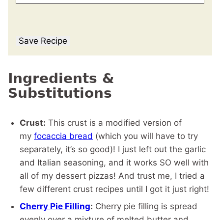
Save Recipe
Ingredients &
Substitutions
Crust:
This crust is a modified version of
my
focaccia bread
(which you will have to try
separately, it’s so good)! I just left out the garlic
and Italian seasoning, and it works SO well with
all of my dessert pizzas! And trust me, I tried a
few different crust recipes until I got it just right!
Cherry Pie Filling
:
Cherry pie filling is spread
evenly over a mixture of melted butter and