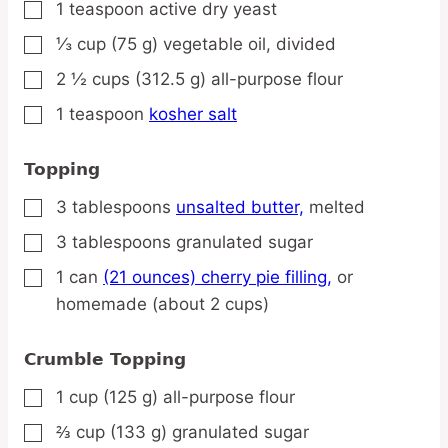
1
teaspoon
active dry yeast
▢
⅓
cup
(75 g) vegetable oil,
divided
▢
2 ½
cups
(312.5 g) all-purpose flour
▢
1
teaspoon
kosher salt
▢
Topping
3
tablespoons
unsalted butter,
melted
▢
3
tablespoons
granulated sugar
▢
1
can
(21 ounces) cherry pie filling,
or
▢
homemade (about 2 cups)
Crumble Topping
1
cup
(125 g) all-purpose flour
▢
⅔
cup
(133 g) granulated sugar
▢