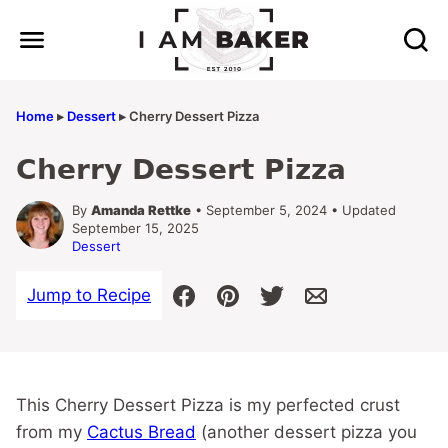
Skip
to
content
Home
▸
Dessert
▸
Cherry Dessert Pizza
Cherry Dessert Pizza
By
Amanda Rettke
• September 5, 2024 • Updated
September 15, 2025
Dessert
Jump to Recipe
This Cherry Dessert Pizza is my perfected crust
from my
Cactus Bread
(another dessert pizza you