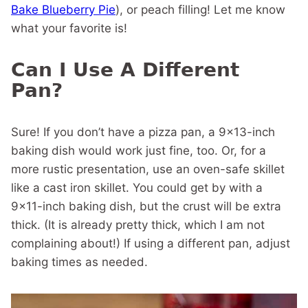
Bake Blueberry Pie
), or peach filling! Let me know
what your favorite is!
Can I Use A Different
Pan?
Sure! If you don’t have a pizza pan, a 9×13-inch
baking dish would work just fine, too. Or, for a
more rustic presentation, use an oven-safe skillet
like a cast iron skillet. You could get by with a
9×11-inch baking dish, but the crust will be extra
thick. (It is already pretty thick, which I am not
complaining about!) If using a different pan, adjust
baking times as needed.