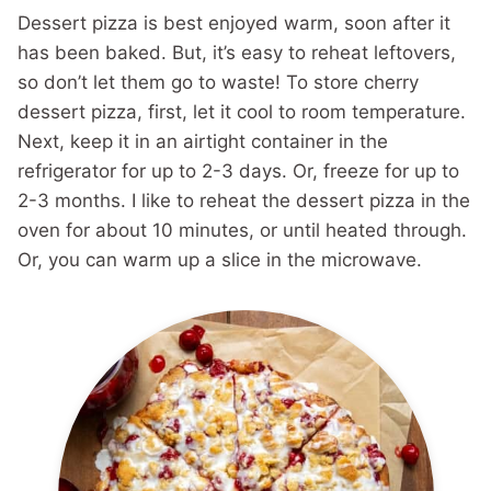
Dessert pizza is best enjoyed warm, soon after it
has been baked. But, it’s easy to reheat leftovers,
so don’t let them go to waste! To store cherry
dessert pizza, first, let it cool to room temperature.
Next, keep it in an airtight container in the
refrigerator for up to 2-3 days. Or, freeze for up to
2-3 months. I like to reheat the dessert pizza in the
oven for about 10 minutes, or until heated through.
Or, you can warm up a slice in the microwave.