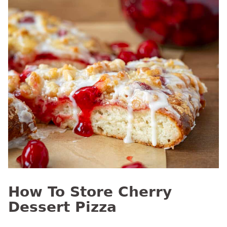
How To Store Cherry
Dessert Pizza