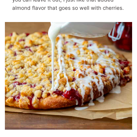
almond flavor that goes so well with cherries.